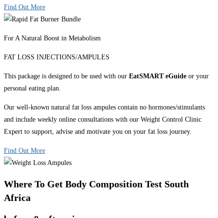
Find Out More
For A Natural Boost in Metabolism
FAT LOSS INJECTIONS/AMPULES
This package is designed to be used with our
EatSMART eGuide
or your
personal eating plan.
Our well-known natural fat loss ampules contain no hormones/stimulants
and include weekly online consultations with our Weight Control Clinic
Expert to support, advise and motivate you on your fat loss journey.
Find Out More
Where To Get Body Composition Test South
Africa