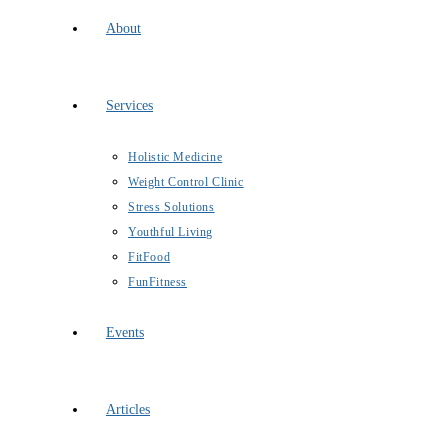
About
Services
Holistic Medicine
Weight Control Clinic
Stress Solutions
Youthful Living
FitFood
FunFitness
Events
Articles