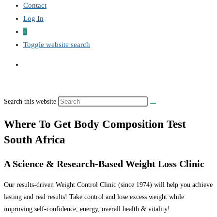
Contact
Log In
0
Toggle website search
Search this website
Where To Get Body Composition Test
South Africa
A Science & Research-Based Weight Loss Clinic
Our results-driven Weight Control Clinic (since 1974) will help you achieve
lasting and real results! Take control and lose excess weight while
improving self-confidence, energy, overall health & vitality!