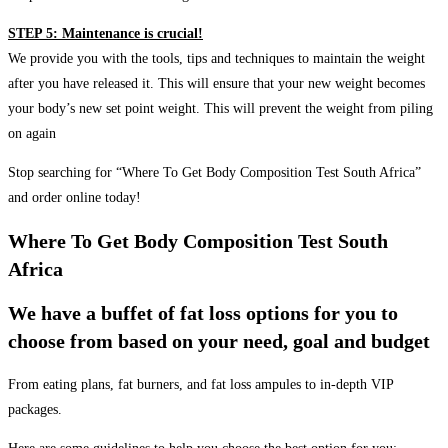
STEP 5: Maintenance is crucial!
We provide you with the tools, tips and techniques to maintain the weight
after you have released it. This will ensure that your new weight becomes
your body’s new set point weight. This will prevent the weight from piling
on again
Stop searching for “Where To Get Body Composition Test South Africa”
and order online today!
Where To Get Body Composition Test South
Africa
We have a buffet of fat loss options for you to
choose from based on your need, goal and budget
From eating plans, fat burners, and fat loss ampules to in-depth VIP
packages.