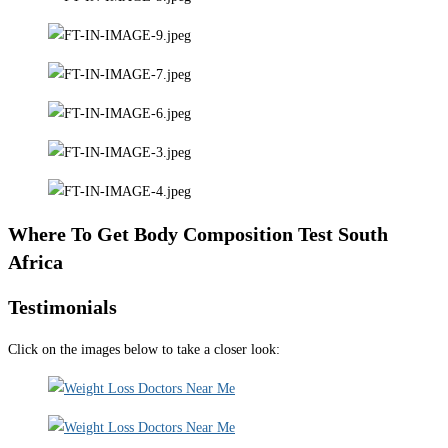
Where To Get Body Composition Test South
Africa
Testimonials
Click on the images below to take a closer look: