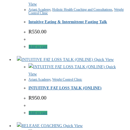
View
Ariani Academy
,
Holistic Health Coaching and Consultations
,
Weight
Control Clinic
Intuitive Eating & Intermittent Fasting Talk
R
550.00
Add to cart
Quick View
Quick
View
Ariani Academy
,
Weight Control Clinic
INTUITIVE FAT LOSS TALK (ONLINE)
R
950.00
Add to cart
Quick View