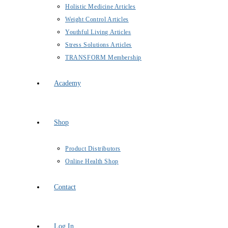
Holistic Medicine Articles
Weight Control Articles
Youthful Living Articles
Stress Solutions Articles
TRANSFORM Membership
Academy
Shop
Product Distributors
Online Health Shop
Contact
Log In