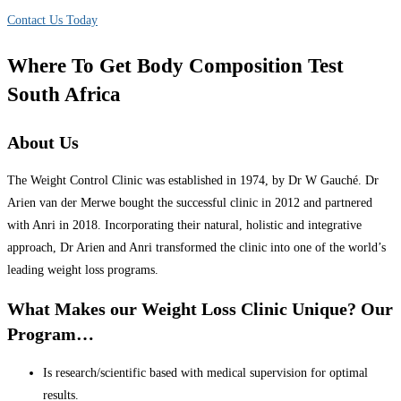
Contact Us Today
Where To Get Body Composition Test
South Africa
About Us
The Weight Control Clinic was established in 1974, by Dr W Gauché. Dr
Arien van der Merwe bought the successful clinic in 2012 and partnered
with Anri in 2018. Incorporating their natural, holistic and integrative
approach, Dr Arien and Anri transformed the clinic into one of the world’s
leading weight loss programs.
What Makes our Weight Loss Clinic Unique? Our
Program…
Is research/scientific based with medical supervision for optimal
results.