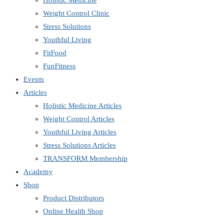
Holistic Medicine
Weight Control Clinic
Stress Solutions
Youthful Living
FitFood
FunFitness
Events
Articles
Holistic Medicine Articles
Weight Control Articles
Youthful Living Articles
Stress Solutions Articles
TRANSFORM Membership
Academy
Shop
Product Distributors
Online Health Shop