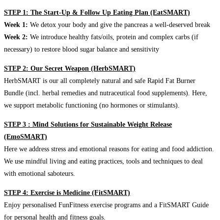
STEP 1: The Start-Up & Follow Up Eating Plan (EatSMART)
Week 1:
We detox your body and give the pancreas a well-deserved break
Week 2:
We introduce healthy fats/oils, protein and complex carbs (if
necessary) to restore blood sugar balance and sensitivity
STEP 2: Our Secret Weapon (HerbSMART)
HerbSMART is our all completely natural and safe Rapid Fat Burner
Bundle (incl. herbal remedies and nutraceutical food supplements). Here,
we support metabolic functioning (no hormones or stimulants).
STEP 3 : Mind Solutions for Sustainable Weight Release
(EmoSMART)
Here we address stress and emotional reasons for eating and food addiction.
We use mindful living and eating practices, tools and techniques to deal
with emotional saboteurs.
STEP 4: Exercise is Medicine (FitSMART)
Enjoy personalised FunFitness exercise programs and a FitSMART Guide
for personal health and fitness goals.