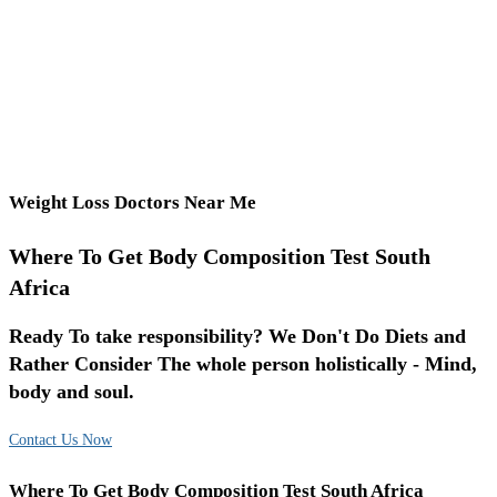
Weight Loss Doctors Near Me
Where To Get Body Composition Test South
Africa
Ready To take responsibility? We Don't Do Diets and
Rather Consider The whole person holistically - Mind,
body and soul.
Contact Us Now
Where To Get Body Composition Test South Africa