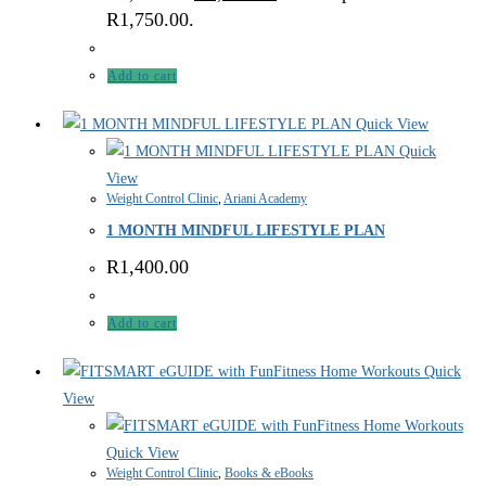
R1,750.00.
Add to cart
Quick View
Quick
View
Weight Control Clinic
,
Ariani Academy
1 MONTH MINDFUL LIFESTYLE PLAN
R
1,400.00
Add to cart
Quick
View
Quick View
Weight Control Clinic
,
Books & eBooks