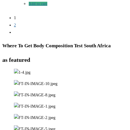
Add to cart
1
2
Where To Get Body Composition Test South Africa
as featured