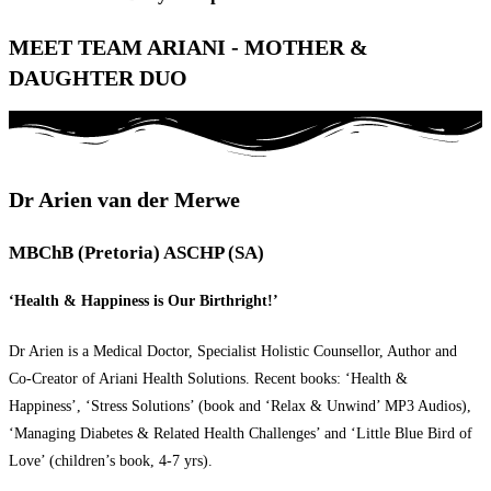
MEET TEAM ARIANI - MOTHER &
DAUGHTER DUO
Dr Arien van der Merwe
MBChB (Pretoria) ASCHP (SA)
‘Health & Happiness is Our Birthright!’
Dr Arien is a Medical Doctor, Specialist Holistic Counsellor, Author and
Co-Creator of Ariani Health Solutions. Recent books: ‘Health &
Happiness’, ‘Stress Solutions’ (book and ‘Relax & Unwind’ MP3 Audios),
‘Managing Diabetes & Related Health Challenges’ and ‘Little Blue Bird of
Love’ (children’s book, 4-7 yrs).