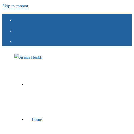
Skip to content
Home