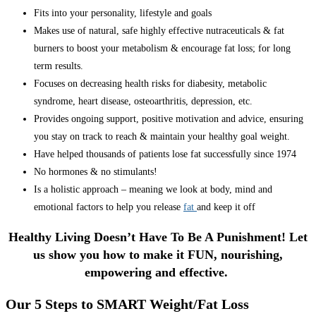
Fits into your personality, lifestyle and goals
Makes use of natural, safe highly effective nutraceuticals & fat
burners to boost your metabolism & encourage fat loss; for long
term results.
Focuses on decreasing health risks for diabesity, metabolic
syndrome, heart disease, osteoarthritis, depression, etc.
Provides ongoing support, positive motivation and advice, ensuring
you stay on track to reach & maintain your healthy goal weight.
Have helped thousands of patients lose fat successfully since 1974
No hormones & no stimulants!
Is a holistic approach – meaning we look at body, mind and
emotional factors to help you release
fat
and keep it off
Healthy Living Doesn’t Have To Be A Punishment! Let
us show you how to make it FUN, nourishing,
empowering and effective.
Our 5 Steps to SMART Weight/Fat Loss