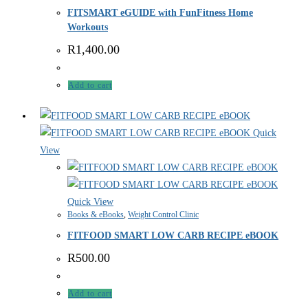
FITSMART eGUIDE with FunFitness Home
Workouts
R
1,400.00
Add to cart
Quick
View
Quick View
Books & eBooks
,
Weight Control Clinic
FITFOOD SMART LOW CARB RECIPE eBOOK
R
500.00
Add to cart