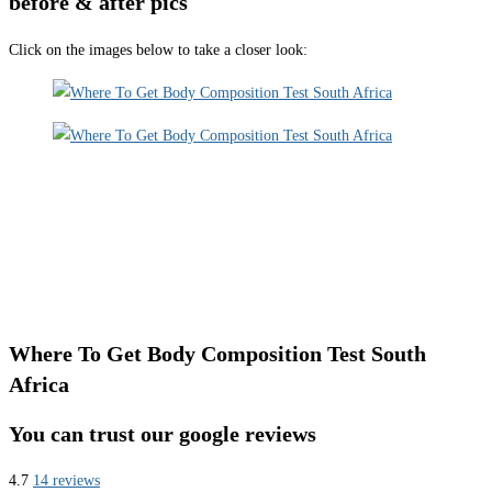
before & after pics
Click on the images below to take a closer look:
Where To Get Body Composition Test South
Africa
You can trust our google reviews
4.7
14 reviews