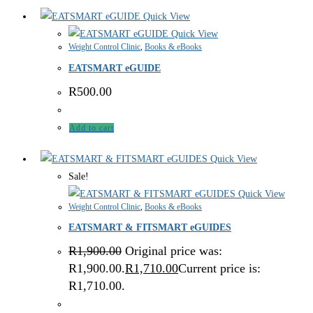
Quick View
Quick View
Weight Control Clinic
,
Books & eBooks
EATSMART eGUIDE
R
500.00
Add to cart
Quick View
Sale!
Quick View
Weight Control Clinic
,
Books & eBooks
EATSMART & FITSMART eGUIDES
R
1,900.00
Original price was:
R1,900.00.
R
1,710.00
Current price is:
R1,710.00.