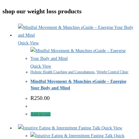
shop our weight loss products
Quick View
Quick View
Holistic Health Coaching and Consultations
,
Weight Control Clinic
Mindful Movement & Munchies eGuide – Energise
Your Body and Mind
R
250.00
Add to cart
Quick View
Quick