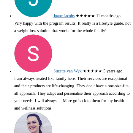
Joane Jacobs
★★★★★
11 months ago
Very happy with the program results. It really is a lifestyle guide, not
a weight loss solution that works for the whole family!
Suzette van Wyk
★★★★★
5 years ago
I am always treated like family here. Their services are exceptional
and their products are life-changing. They don't have a one-size-fits-
all approach. They adapt and personalise their approach according to
your needs. I will always
… More
go back to them for my health
and wellness solutions.