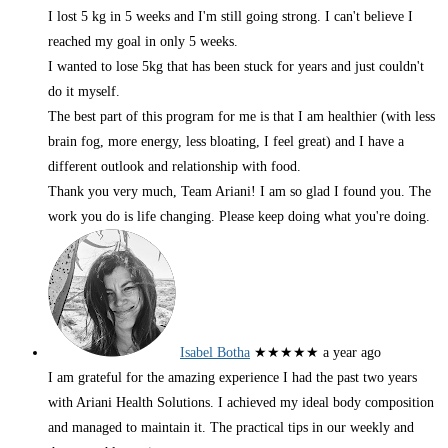
I lost 5 kg in 5 weeks and I'm still going strong. I can't believe I
reached my goal in only 5 weeks.
I wanted to lose 5kg that has been stuck for years and just couldn't
do it myself.
The best part of this program for me is that I am healthier (with less
brain fog, more energy, less bloating, I feel great) and I have a
different outlook and relationship with food.
Thank you very much, Team Ariani! I am so glad I found you. The
work you do is life changing. Please keep doing what you're doing.
Isabel Botha
★★★★★
a year ago
I am grateful for the amazing experience I had the past two years
with Ariani Health Solutions. I achieved my ideal body composition
and managed to maintain it. The practical tips in our weekly and