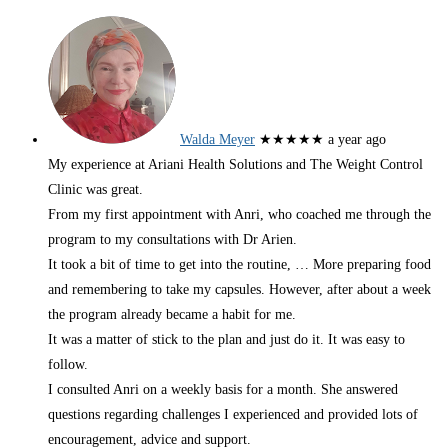
Walda Meyer
★★★★★
a year ago
My experience at Ariani Health Solutions and The Weight Control
Clinic was great.
From my first appointment with Anri, who coached me through the
program to my consultations with Dr Arien.
It took a bit of time to get into the routine,
… More
preparing food
and remembering to take my capsules. However, after about a week
the program already became a habit for me.
It was a matter of stick to the plan and just do it. It was easy to
follow.
I consulted Anri on a weekly basis for a month. She answered
questions regarding challenges I experienced and provided lots of
encouragement, advice and support.