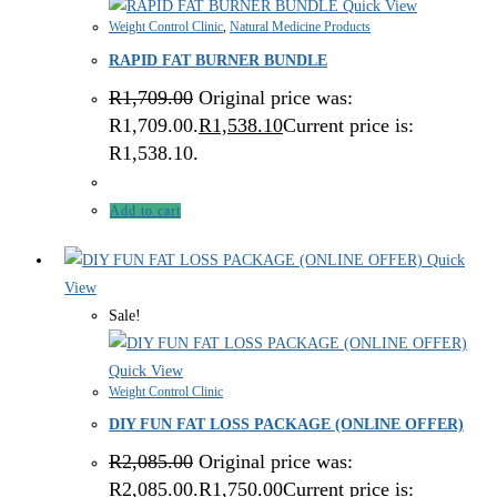
Quick View
Weight Control Clinic
,
Natural Medicine Products
RAPID FAT BURNER BUNDLE
R
1,709.00
Original price was:
R1,709.00.
R
1,538.10
Current price is:
R1,538.10.
Add to cart
Quick
View
Sale!
Quick View
Weight Control Clinic
DIY FUN FAT LOSS PACKAGE (ONLINE OFFER)
R
2,085.00
Original price was:
R2,085.00.
R
1,750.00
Current price is: