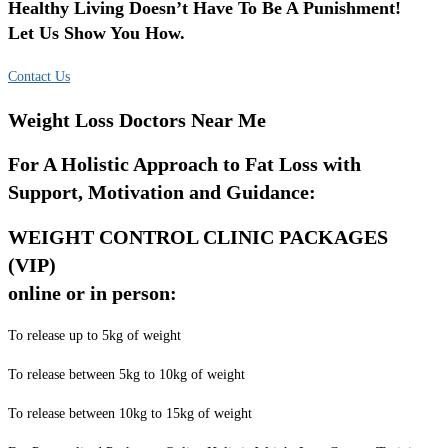
Healthy Living Doesn’t Have To Be A Punishment!
Let Us Show You How.
Contact Us
Weight Loss Doctors Near Me
For A Holistic Approach to Fat Loss with
Support, Motivation and Guidance:
WEIGHT CONTROL CLINIC PACKAGES
(VIP)
online or in person:
To release up to 5kg of weight
To release between 5kg to 10kg of weight
To release between 10kg to 15kg of weight