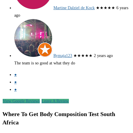
Martine Dalziel de Kock
★★★★★
6 years
ago
Rymaja123
★★★★★
2 years ago
The team is so good at what they do
●
●
●
View Google Reviews
Leave A Review
Where To Get Body Composition Test South
Africa