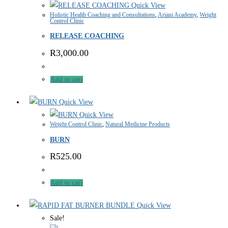
Quick View
Holistic Health Coaching and Consultations
,
Ariani Academy
,
Weight
Control Clinic
RELEASE COACHING
R
3,000.00
Add to cart
Quick View
Quick View
Weight Control Clinic
,
Natural Medicine Products
BURN
R
525.00
Add to cart
Quick View
Sale!