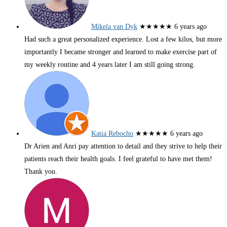
Mikela van Dyk
★★★★★
6 years ago
Had such a great personalized experience. Lost a few kilos, but more
importantly I became stronger and learned to make exercise part of
my weekly routine and 4 years later I am still going strong.
Katia Rebocho
★★★★★
6 years ago
Dr Arien and Anri pay attention to detail and they strive to help their
patients reach their health goals. I feel grateful to have met them!
Thank you.