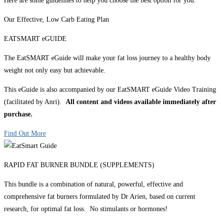
Here are some guidelines to help you choose the best option for you:
Our Effective, Low Carb Eating Plan
EATSMART eGUIDE
The EatSMART eGuide will make your fat loss journey to a healthy body
weight not only easy but achievable.
This eGuide is also accompanied by our EatSMART eGuide Video Training
(facilitated by Anri).
All content and videos available immediately after
purchase.
Find Out More
RAPID FAT BURNER BUNDLE (SUPPLEMENTS)
This bundle is a combination of natural, powerful, effective and
comprehensive fat burners formulated by Dr Arien, based on current
research, for optimal fat loss. No stimulants or hormones!