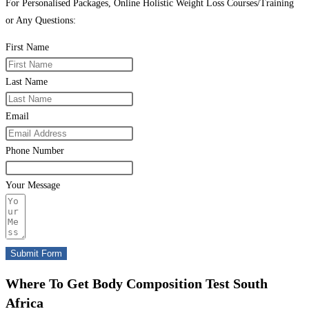
For Personalised Packages, Online Holistic Weight Loss Courses/Training
or Any Questions:
First Name
Last Name
Email
Phone Number
Your Message
Submit Form
Where To Get Body Composition Test South
Africa