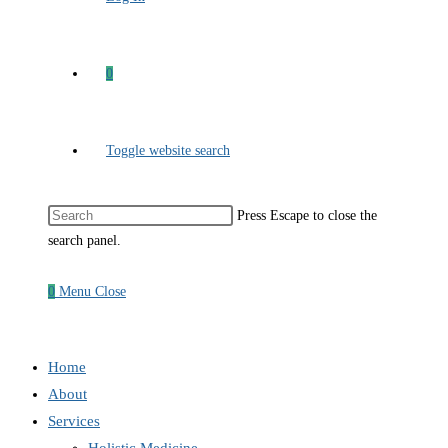
0
Toggle website search
Press Escape to close the
search panel.
0
Menu
Close
Home
About
Services