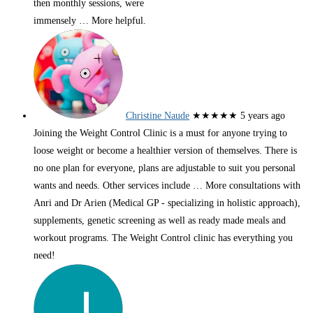
then monthly sessions, were
immensely
… More
helpful.
Christine Naude
★★★★★
5 years ago
Joining the Weight Control Clinic is a must for anyone trying to
loose weight or become a healthier version of themselves. There is
no one plan for everyone, plans are adjustable to suit you personal
wants and needs. Other services include
… More
consultations with
Anri and Dr Arien (Medical GP - specializing in holistic approach),
supplements, genetic screening as well as ready made meals and
workout programs. The Weight Control clinic has everything you
need!