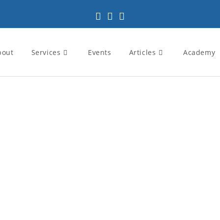
bout
Services
Events
Articles
Academy