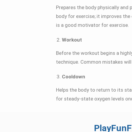
Prepares the body physically and 
body for exercise; it improves the
is a good motivator for exercise.
Workout
Before the workout begins a highly
technique. Common mistakes will a
Cooldown
Helps the body to return to its sta
for steady-state oxygen levels on
PlayFunF