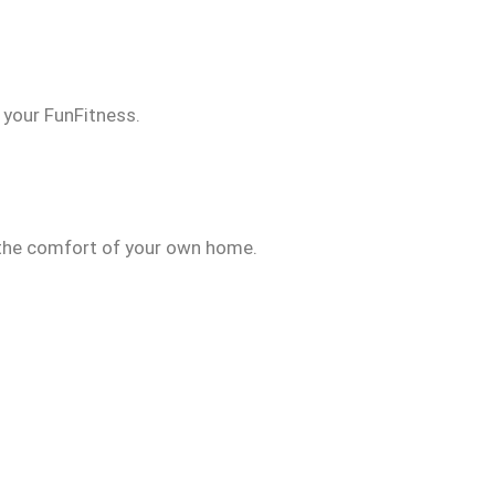
d your FunFitness.
n the comfort of your own home.