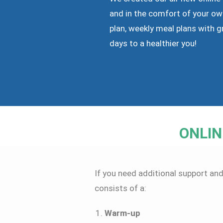
and in the comfort of your ow
plan, weekly meal plans with g
days to a healthier you!
ONLIN
If you need additional support and
consists of a:
Warm-up