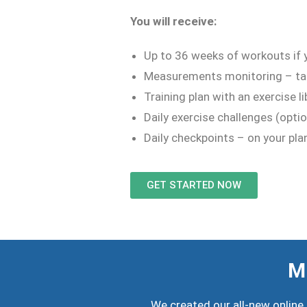
You will receive:
Up to 36 weeks of workouts if y
Measurements monitoring – ta
Training plan with an exercise 
Daily exercise challenges (optio
Daily checkpoints – on your pla
GET STARTED NOW
Mi
We created our all-new online