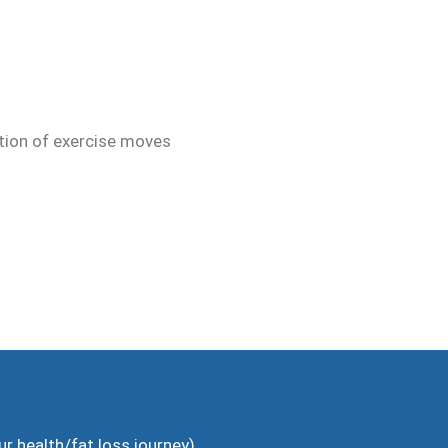
ution of exercise moves
ur health/fat loss journey)