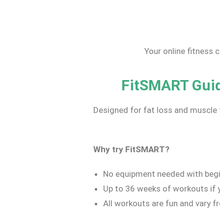
Your online fitness 
FitSMART Guide
Designed for fat loss and muscle 
Why try Fit
SMART
?
No equipment needed with begi
Up to 36 weeks of workouts if y
All workouts are fun and vary f