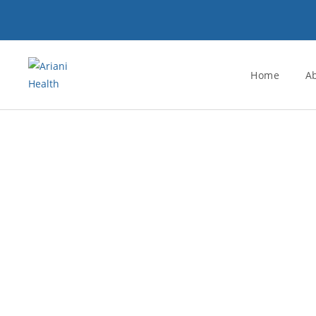
Home
A