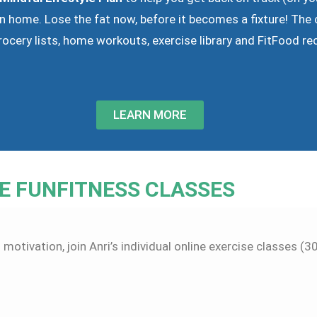
n home. Lose the fat now, before it becomes a fixture! The 
rocery lists, home workouts, exercise library and FitFood re
LEARN MORE
E FUNFITNESS CLASSES
 motivation, join Anri’s individual online exercise classes (