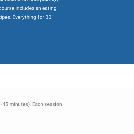
course includes an eating
cipes. Everything for 30
30-45 minutes). Each session