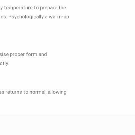
dy temperature to prepare the
ries. Psychologically a warm-up
asise proper form and
tly.
nes returns to normal, allowing