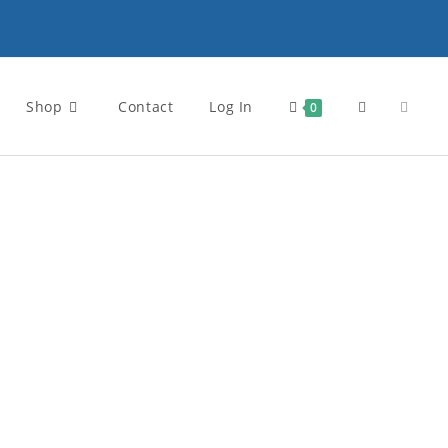
Shop
Contact
Log In
0