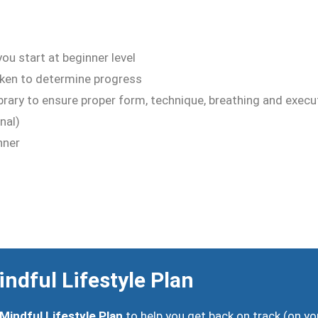
ou start at beginner level
ken to determine progress
library to ensure proper form, technique, breathing and exec
nal)
nner
ndful Lifestyle Plan
Mindful Lifestyle Plan
to help you get back on track (on yo