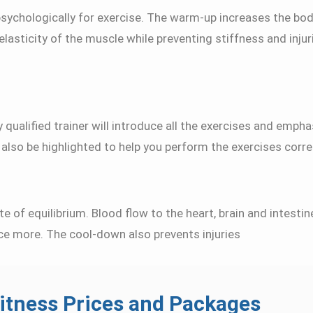
psychologically for exercise. The warm-up increases the bo
 elasticity of the muscle while preventing stiffness and inju
 qualified trainer will introduce all the exercises and emph
lso be highlighted to help you perform the exercises correc
te of equilibrium. Blood flow to the heart, brain and intesti
ce more. The cool-down also prevents injuries
itness Prices and Packages