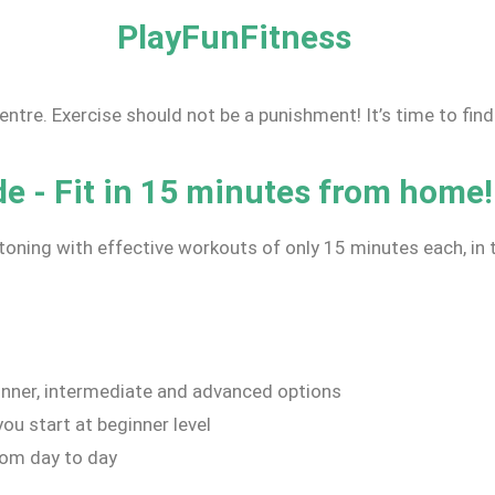
PlayFunFitness
centre. Exercise should not be a punishment! It’s time to fin
 - Fit in 15 minutes from home!
toning with effective workouts of only 15 minutes each, i
nner, intermediate and advanced options
ou start at beginner level
rom day to day