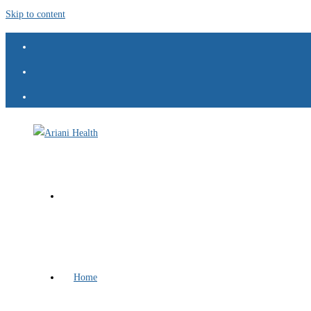
Skip to content
Home