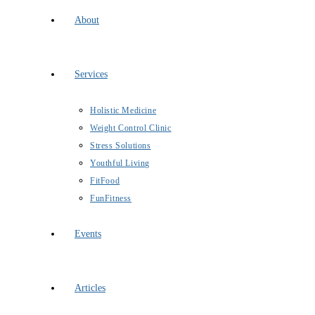
About
Services
Holistic Medicine
Weight Control Clinic
Stress Solutions
Youthful Living
FitFood
FunFitness
Events
Articles