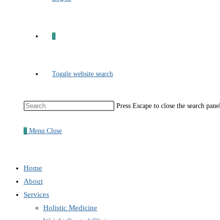
0
Toggle website search
Press Escape to close the search pane
0
Menu
Close
Home
About
Services
Holistic Medicine