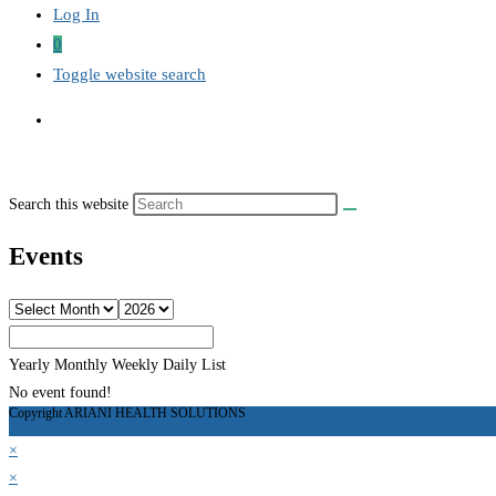
Log In
0
Toggle website search
Search this website
Events
Yearly
Monthly
Weekly
Daily
List
No event found!
Copyright ARIANI HEALTH SOLUTIONS
×
×