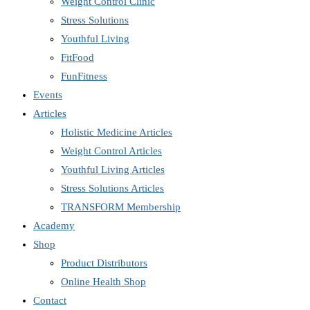
Weight Control Clinic
Stress Solutions
Youthful Living
FitFood
FunFitness
Events
Articles
Holistic Medicine Articles
Weight Control Articles
Youthful Living Articles
Stress Solutions Articles
TRANSFORM Membership
Academy
Shop
Product Distributors
Online Health Shop
Contact