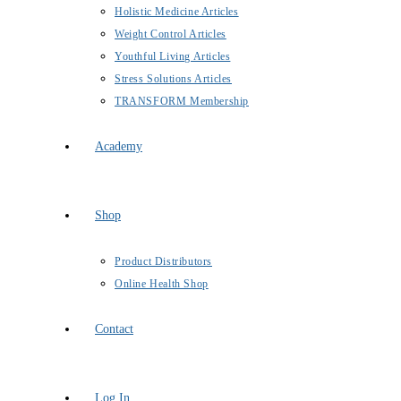
Holistic Medicine Articles
Weight Control Articles
Youthful Living Articles
Stress Solutions Articles
TRANSFORM Membership
Academy
Shop
Product Distributors
Online Health Shop
Contact
Log In