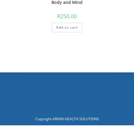
Body and Mind
R
250.00
Add to cart
Copyright ARIANI HEALTH SOLUTIONS