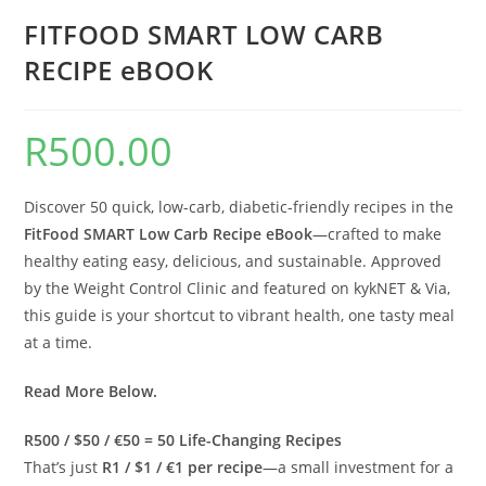
FITFOOD SMART LOW CARB
RECIPE eBOOK
R
500.00
Discover 50 quick, low-carb, diabetic-friendly recipes in the
FitFood SMART Low Carb Recipe eBook
—crafted to make
healthy eating easy, delicious, and sustainable. Approved
by the Weight Control Clinic and featured on kykNET & Via,
this guide is your shortcut to vibrant health, one tasty meal
at a time.
Read More Below.
R500 / $50 / €50 = 50 Life-Changing Recipes
That’s just
R1 / $1 / €1 per recipe
—a small investment for a