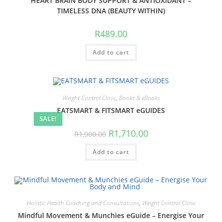
HEART BRAIN BODY SUPPORT & ANTIOXIDANT –
TIMELESS DNA (BEAUTY WITHIN)
R
489.00
Add to cart
Weight Control Clinic
,
Books & eBooks
EATSMART & FITSMART eGUIDES
SALE!
Original
Current
R
1,710.00
R
1,900.00
price
price
was:
is:
Add to cart
R1,900.00.
R1,710.00.
Holistic Health Coaching and Consultations
,
Weight Control Clinic
Mindful Movement & Munchies eGuide – Energise Your