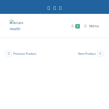
Skip
to
content
Menu
0
Previous Product
Next Product