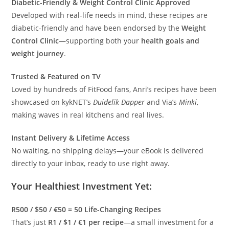
Diabetic-Friendly & Weight Control Clinic Approved
Developed with real-life needs in mind, these recipes are
diabetic-friendly and have been endorsed by the
Weight
Control Clinic
—supporting both your
health goals and
weight journey
.
Trusted & Featured on TV
Loved by hundreds of FitFood fans, Anri’s recipes have been
showcased on kykNET’s
Duidelik Dapper
and Via’s
Minki
,
making waves in real kitchens and real lives.
Instant Delivery & Lifetime Access
No waiting, no shipping delays—your eBook is delivered
directly to your inbox, ready to use right away.
Your Healthiest Investment Yet:
R500 / $50 / €50 = 50 Life-Changing Recipes
That’s just
R1 / $1 / €1 per recipe
—a small investment for a