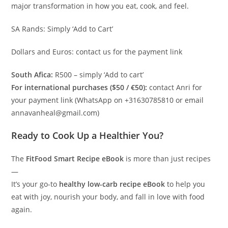
major transformation in how you eat, cook, and feel.
SA Rands: Simply ‘Add to Cart’
Dollars and Euros: contact us for the payment link
South Afica:
R500 – simply ‘Add to cart’
For international purchases ($50 / €50):
contact Anri for
your payment link (WhatsApp on +31630785810 or email
annavanheal@gmail.com)
Ready to Cook Up a Healthier You?
The
FitFood Smart Recipe eBook
is more than just recipes
—
It’s your go-to
healthy low-carb recipe eBook
to help you
eat with joy, nourish your body, and fall in love with food
again.