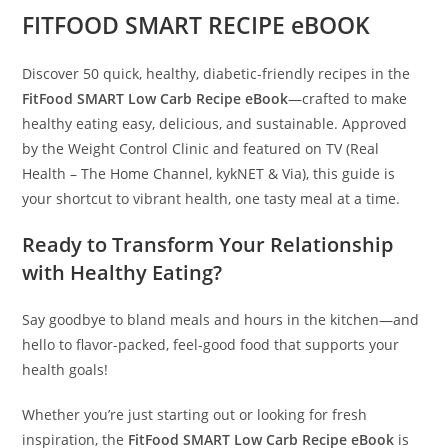
FITFOOD SMART RECIPE eBOOK
Discover 50 quick, healthy, diabetic-friendly recipes in the
FitFood SMART Low Carb Recipe eBook
—crafted to make
healthy eating easy, delicious, and sustainable. Approved
by the Weight Control Clinic and featured on TV (Real
Health – The Home Channel, kykNET & Via), this guide is
your shortcut to vibrant health, one tasty meal at a time.
Ready to Transform Your Relationship
with Healthy Eating?
Say goodbye to bland meals and hours in the kitchen—and
hello to flavor-packed, feel-good food that supports your
health goals!
Whether you’re just starting out or looking for fresh
inspiration, the
FitFood SMART Low Carb Recipe eBook
is