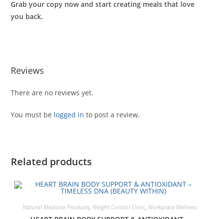
Grab your copy now and start creating meals that love
you back.
Reviews
There are no reviews yet.
You must be
logged in
to post a review.
Related products
Natural Medicine Products
,
Weight Control Clinic
,
Workplace Wellness