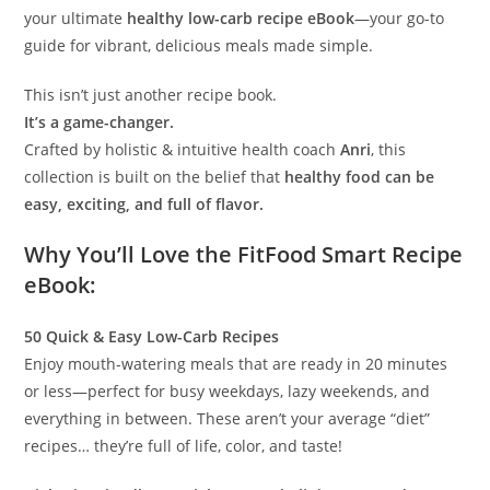
your ultimate
healthy low-carb recipe eBook
—your go-to
guide for vibrant, delicious meals made simple.
This isn’t just another recipe book.
It’s a game-changer.
Crafted by holistic & intuitive health coach
Anri
, this
collection is built on the belief that
healthy food can be
easy, exciting, and full of flavor.
Why You’ll Love the FitFood Smart Recipe
eBook:
50 Quick & Easy Low-Carb Recipes
Enjoy mouth-watering meals that are ready in 20 minutes
or less—perfect for busy weekdays, lazy weekends, and
everything in between. These aren’t your average “diet”
recipes… they’re full of life, color, and taste!