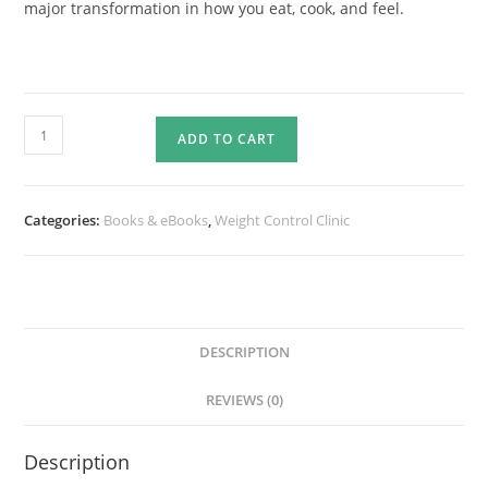
major transformation in how you eat, cook, and feel.
FITFOOD
ADD TO CART
SMART
LOW
CARB
Categories:
Books & eBooks
,
Weight Control Clinic
RECIPE
eBOOK
quantity
DESCRIPTION
REVIEWS (0)
Description