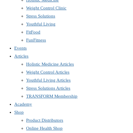
Holistic Medicine
Weight Control Clinic
Stress Solutions
Youthful Living
FitFood
FunFitness
Events
Articles
Holistic Medicine Articles
Weight Control Articles
Youthful Living Articles
Stress Solutions Articles
TRANSFORM Membership
Academy
Shop
Product Distributors
Online Health Shop