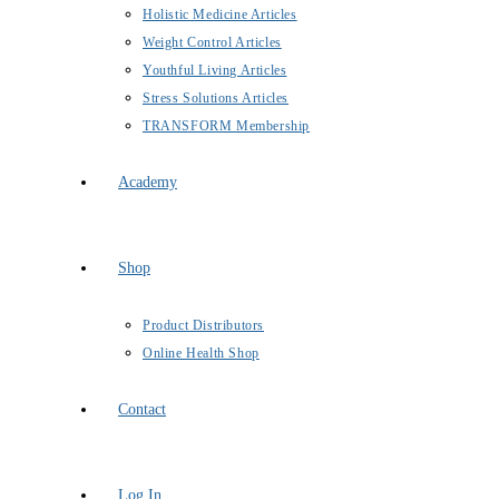
Holistic Medicine Articles
Weight Control Articles
Youthful Living Articles
Stress Solutions Articles
TRANSFORM Membership
Academy
Shop
Product Distributors
Online Health Shop
Contact
Log In