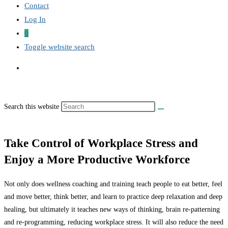
Contact
Log In
0
Toggle website search
Search this website
Take Control of Workplace Stress and
Enjoy a More Productive Workforce
Not only does wellness coaching and training teach people to eat better, feel
and move better, think better, and learn to practice deep relaxation and deep
healing, but ultimately it teaches new ways of thinking, brain re-patterning
and re-programming, reducing workplace stress. It will also reduce the need