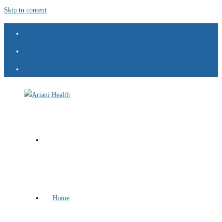
Skip to content
Home