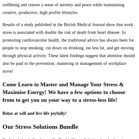
wellbeing and restore a sense of serenity and peace while maintaining
creative, productive, high profile lifestyles.
Results of a study published in the British Medical Journal show that work
stress is associated with double the risk of death from heart disease. In
promoting cardiovascular health, the traditional advice has always been for
people to stop smoking, cut down on drinking, eat less fat, and get moving
through physical activity. These latest findings suggest that attention should
also be paid to the prevention, mastering or management of workplace
stress!
Come Learn to Master and Manage Your Stress &
Maximise Energy! We have a few options to choose
from to get you on your way to a stress-less life!
Relax at will and live life joyfully!
Our Stress Solutions Bundle