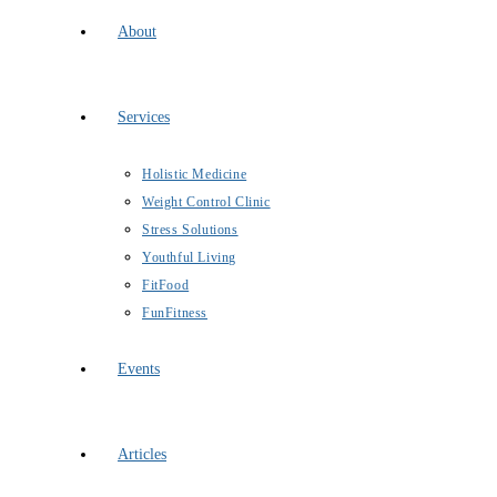
About
Services
Holistic Medicine
Weight Control Clinic
Stress Solutions
Youthful Living
FitFood
FunFitness
Events
Articles