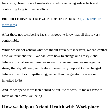
for costly, chronic use of medications, while reducing side effects and
controlling long term expenditure.
But, don’t believe us at face value, here are the statistics
(Click here for
more info)
After those not so sobering facts, it is good to know that all this is very
controllable.
While we cannot control what we inherit from our ancestors, we can control
how we think and feel. We can learn how to change our lifestyle and
behaviour, what we eat, how we move or exercise, how we manage our
stress, thereby allowing our bodies to eventually respond to the changed
behaviour and brain repatterning, rather than the genetic code in our
inherited DNA.
And, as we spend more than a third of our life at work, it makes sense to
focus on employee wellbeing.
How we help at Ariani Health with Workplace