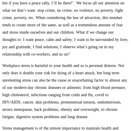
but if you have a peace rally, I’ll be there!’. We focus all our attention on
what we don’t want: stop crime, no crime, no violence, no poverty, fight
crime, poverty, etc. When considering the law of attraction, this mindset
tends to create more of the same, as well as a tremendous amount of fear
and stress inside ourselves and our children. What if we change our
thoughts to: I want peace, calm and safety; I want to be surrounded by love,
joy and gratitude; I find solutions; I observe what’s going on in my
relationship with co-workers, and so on?
Workplace stress is harmful to your health and so is personal distress. Not
only does it double your risk for dying of a heart attack, but long term
unrelenting stress can also be the cause or exacerbating factor in almost any
of our modern-day chronic diseases or ailments: from high blood pressure,
high cholesterol, infections ranging from colds and flu, covid to
HIV/AIDS, cancer, skin problems, premenstrual tension, endometriosis,
severe menopause, back problems, obesity and overweight, to chronic
fatigue, digestive system problems and lung disease.
Stress management is of the utmost importance to maintain health and