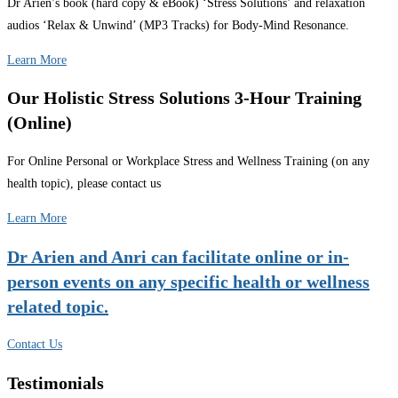
Dr Arien’s book (hard copy & eBook) ‘Stress Solutions’ and relaxation
audios ‘Relax & Unwind’ (MP3 Tracks) for Body-Mind Resonance.
Learn More
Our Holistic Stress Solutions 3-Hour Training
(Online)
For Online Personal or Workplace Stress and Wellness Training (on any
health topic), please contact us
Learn More
Dr Arien and Anri can facilitate online or in-
person events on any specific health or wellness
related topic.
Contact Us
Testimonials