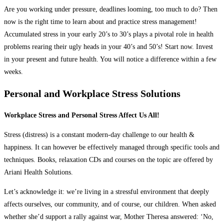
Are you working under pressure, deadlines looming, too much to do? Then
now is the right time to learn about and practice stress management!
Accumulated stress in your early 20’s to 30’s plays a pivotal role in health
problems rearing their ugly heads in your 40’s and 50’s! Start now. Invest
in your present and future health. You will notice a difference within a few
weeks.
Personal and Workplace Stress Solutions
Workplace Stress and Personal Stress Affect Us All!
Stress (distress) is a constant modern-day challenge to our health &
happiness. It can however be effectively managed through specific tools and
techniques. Books, relaxation CDs and courses on the topic are offered by
Ariani Health Solutions.
Let’s acknowledge it: we’re living in a stressful environment that deeply
affects ourselves, our community, and of course, our children. When asked
whether she’d support a rally against war, Mother Theresa answered: ‘No,