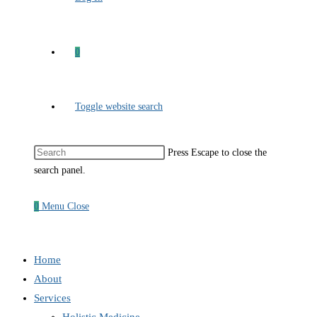
0
Toggle website search
Press Escape to close the
search panel.
0
Menu
Close
Home
About
Services