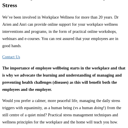
Stress
We’ve been involved in Workplace Wellness for more than 20 years.
Dr
Arien and Anri
can provide online support for your workplace wellness
interventions and programs, in the form of practical online workshops,
webinars and e-courses. You can rest assured that your employees are in
good hands.
Contact Us
The importance of employee wellbeing starts in the workplace and that
is why we advocate the learning and understanding of managing and
preventing health challenges (diseases) as this will benefit both the
employees and the employer.
Would you prefer a calmer, more peaceful life, managing the daily stress
triggers with equanimity, as a human being (vs a human
doing
!) from the
still centre of a quiet mind? Practical stress management techniques and
wellness principles for the workplace and the home will teach you how.