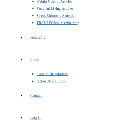
Weight Control Articles
Youthful Living Articles
Stress Solutions Articles
TRANSFORM Membership
Academy
Shop
Product Distributors
Online Health Shop
Contact
Log In