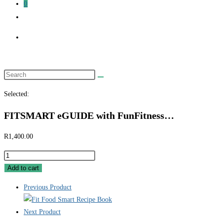
0
Toggle
website
search
Search
this
Selected:
website
FITSMART eGUIDE with FunFitness…
R
1,400.00
FITSMART
eGUIDE
Add to cart
with
Previous Product
FunFitness
Home
Next Product
Workouts