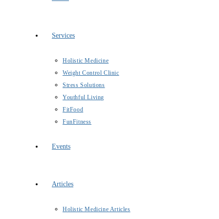
Services
Holistic Medicine
Weight Control Clinic
Stress Solutions
Youthful Living
FitFood
FunFitness
Events
Articles
Holistic Medicine Articles