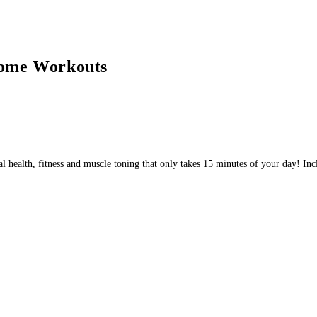
ome Workouts
mal health, fitness and muscle toning that only takes 15 minutes of your day!