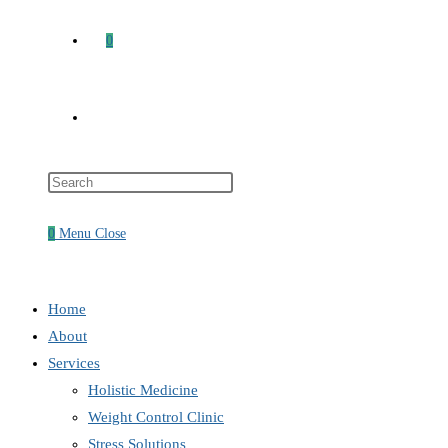
0
Toggle
Press
website
Escape
to
0
Menu
Close
close
search
the
search
Home
panel.
About
Services
Holistic Medicine
Weight Control Clinic
Stress Solutions