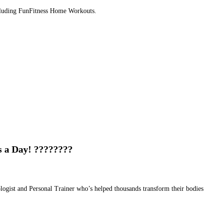
Including FunFitness Home Workouts.
s a Day! ????????
ologist and Personal Trainer who’s helped thousands transform their bodies