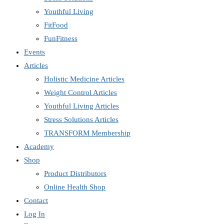
Youthful Living
FitFood
FunFitness
Events
Articles
Holistic Medicine Articles
Weight Control Articles
Youthful Living Articles
Stress Solutions Articles
TRANSFORM Membership
Academy
Shop
Product Distributors
Online Health Shop
Contact
Log In