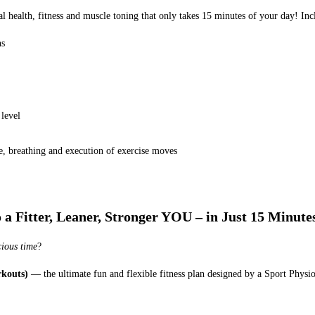
mal health, fitness and muscle toning that only takes 15 minutes of your day! 
ns
level
ue, breathing and execution of exercise moves
 Fitter, Leaner, Stronger YOU – in Just 15 Minute
cious time
?
kouts)
— the ultimate fun and flexible fitness plan designed by a Sport Physi