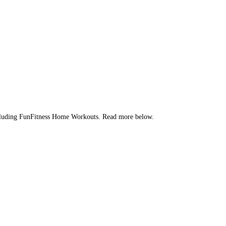
 Including FunFitness Home Workouts. Read more below.