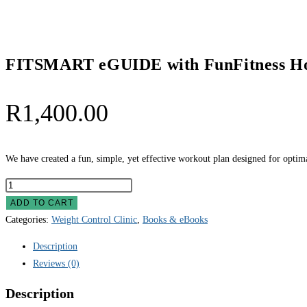
quantity
FITSMART eGUIDE with FunFitness H
R
1,400.00
We have created a fun, simple, yet effective workout plan designed for opti
FITSMART
eGUIDE
ADD TO CART
with
Categories:
Weight Control Clinic
,
Books & eBooks
FunFitness
Description
Home
Reviews (0)
Workouts
quantity
Description