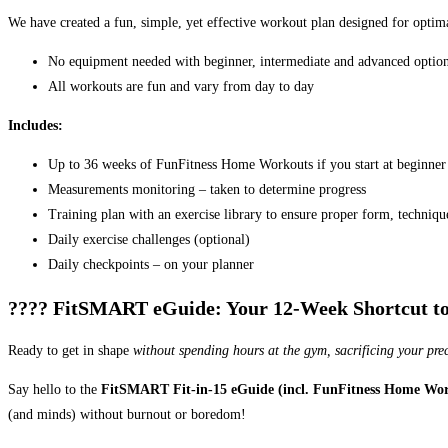
We have created a fun, simple, yet effective workout plan designed for opti
No equipment needed with beginner, intermediate and advanced optio
All workouts are fun and vary from day to day
Includes:
Up to 36 weeks of FunFitness Home Workouts if you start at beginner 
Measurements monitoring – taken to determine progress
Training plan with an exercise library to ensure proper form, techniq
Daily exercise challenges (optional)
Daily checkpoints – on your planner
???? FitSMART eGuide: Your 12-Week Shortcut to a
Ready to get in shape
without spending hours at the gym, sacrificing your pre
Say hello to the
FitSMART Fit-in-15 eGuide (incl. FunFitness Home Wor
(and minds) without burnout or boredom!