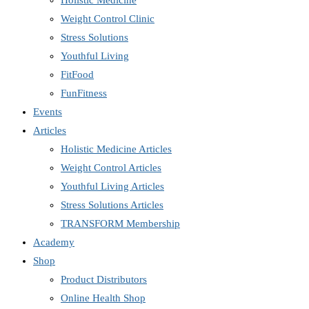
Holistic Medicine
Weight Control Clinic
Stress Solutions
Youthful Living
FitFood
FunFitness
Events
Articles
Holistic Medicine Articles
Weight Control Articles
Youthful Living Articles
Stress Solutions Articles
TRANSFORM Membership
Academy
Shop
Product Distributors
Online Health Shop