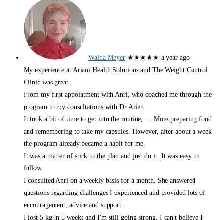
Walda Meyer
★★★★★
a year ago
My experience at Ariani Health Solutions and The Weight Control
Clinic was great.
From my first appointment with Anri, who coached me through the
program to my consultations with Dr Arien.
It took a bit of time to get into the routine,
… More
preparing food
and remembering to take my capsules. However, after about a week
the program already became a habit for me.
It was a matter of stick to the plan and just do it. It was easy to
follow.
I consulted Anri on a weekly basis for a month. She answered
questions regarding challenges I experienced and provided lots of
encouragement, advice and support.
I lost 5 kg in 5 weeks and I'm still going strong. I can't believe I