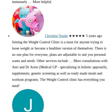
immensely
… More
helpful.
Christine Naude
★★★★★
5 years ago
Joining the Weight Control Clinic is a must for anyone trying to
loose weight or become a healthier version of themselves. There is
no one plan for everyone, plans are adjustable to suit you personal
wants and needs. Other services include
… More
consultations with
Anri and Dr Arien (Medical GP - specializing in holistic approach),
supplements, genetic screening as well as ready made meals and
workout programs. The Weight Control clinic has everything you
need!