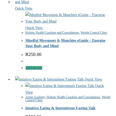
Quick View
Quick View
Holistic Health Coaching and Consultations
,
Weight Control Clinic
Mindful Movement & Munchies eGuide – Energise
Your Body and Mind
R
250.00
Add to cart
Quick View
Quick
View
Ariani Academy
,
Holistic Health Coaching and Consultations
,
Weight
Control Clinic
Intuitive Eating & Intermittent Fasting Talk