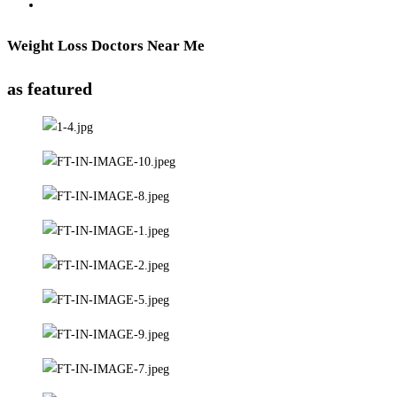
Weight Loss Doctors Near Me
as featured