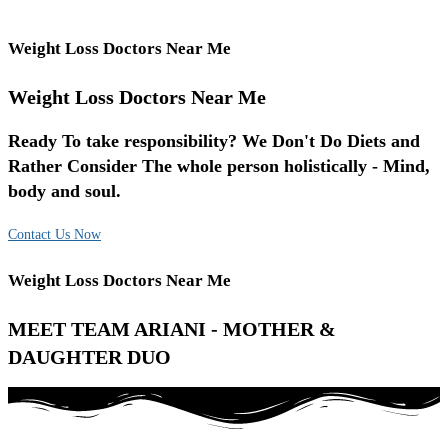
Weight Loss Doctors Near Me
Weight Loss Doctors Near Me
Ready To take responsibility? We Don't Do Diets and
Rather Consider The whole person holistically - Mind,
body and soul.
Contact Us Now
Weight Loss Doctors Near Me
MEET TEAM ARIANI - MOTHER &
DAUGHTER DUO