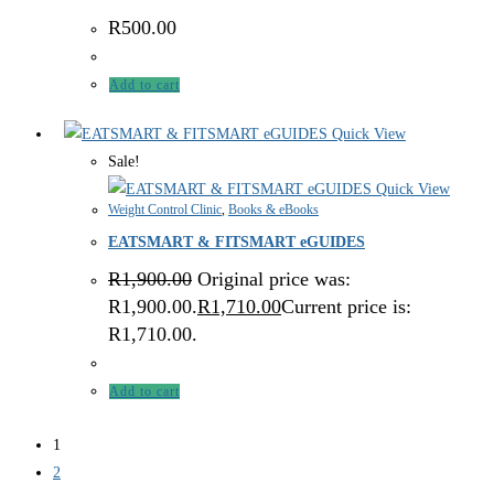
R
500.00
Add to cart
Quick View
Sale!
Quick View
Weight Control Clinic
,
Books & eBooks
EATSMART & FITSMART eGUIDES
R
1,900.00
Original price was:
R1,900.00.
R
1,710.00
Current price is:
R1,710.00.
Add to cart
1
2