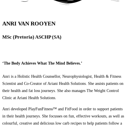
ANRI VAN ROOYEN
MSc (Pretoria) ASCHP (SA)
‘The Body Achieves What The Mind Believes.’
Anri is a Holistic Health Counsellor, Neurophysiologist, Health & Fitness
Scientist and Co-Creator of Ariani Health Solutions. She assists patients on
their health and fat loss journeys. She also manages The Weight Control
Clinic at Ariani Health Solutions.
Anri developed PlayFunFitness™ and FitFood in order to support patients
in their health journeys. She focusses on fun, effective workouts, as well as
colourful, creative and delicious low carb recipes to help patients follow a