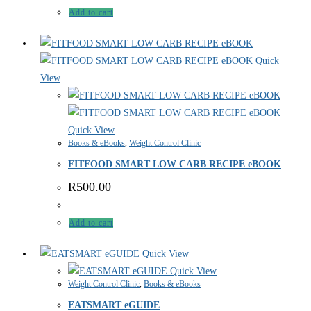
Add to cart
Quick
View
Quick View
Books & eBooks
,
Weight Control Clinic
FITFOOD SMART LOW CARB RECIPE eBOOK
R
500.00
Add to cart
Quick View
Quick View
Weight Control Clinic
,
Books & eBooks
EATSMART eGUIDE