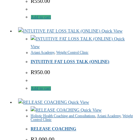
R
550.00
Add to cart
Quick View
Quick
View
Ariani Academy
,
Weight Control Clinic
INTUITIVE FAT LOSS TALK (ONLINE)
R
950.00
Add to cart
Quick View
Quick View
Holistic Health Coaching and Consultations
,
Ariani Academy
,
Weight
Control Clinic
RELEASE COACHING
R
3,000.00