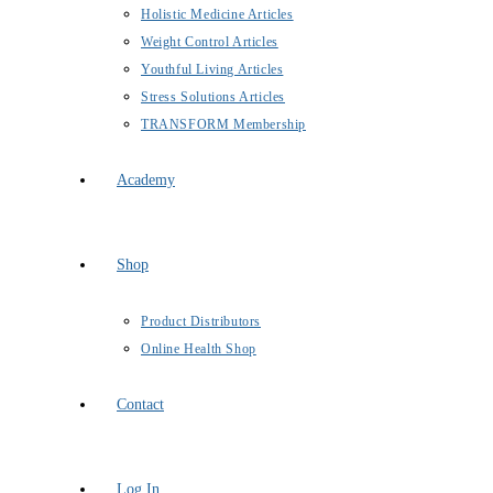
Holistic Medicine Articles
Weight Control Articles
Youthful Living Articles
Stress Solutions Articles
TRANSFORM Membership
Academy
Shop
Product Distributors
Online Health Shop
Contact
Log In