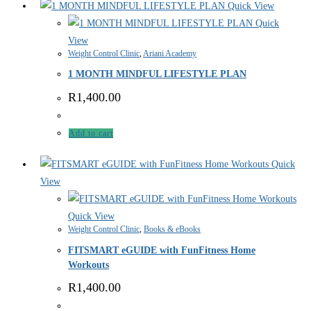
Quick View
Quick
View
Weight Control Clinic
,
Ariani Academy
1 MONTH MINDFUL LIFESTYLE PLAN
R
1,400.00
Add to cart
Quick
View
Quick View
Weight Control Clinic
,
Books & eBooks
FITSMART eGUIDE with FunFitness Home
Workouts
R
1,400.00