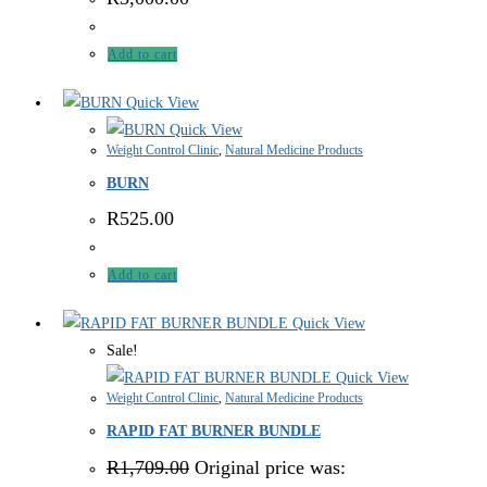
Add to cart
Quick View
Quick View
Weight Control Clinic
,
Natural Medicine Products
BURN
R
525.00
Add to cart
Quick View
Sale!
Quick View
Weight Control Clinic
,
Natural Medicine Products
RAPID FAT BURNER BUNDLE
R
1,709.00
Original price was: