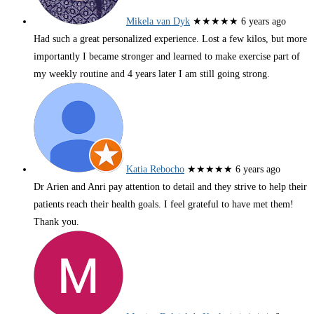
Mikela van Dyk
★★★★★
6 years ago
Had such a great personalized experience. Lost a few kilos, but more
importantly I became stronger and learned to make exercise part of
my weekly routine and 4 years later I am still going strong.
Katia Rebocho
★★★★★
6 years ago
Dr Arien and Anri pay attention to detail and they strive to help their
patients reach their health goals. I feel grateful to have met them!
Thank you.