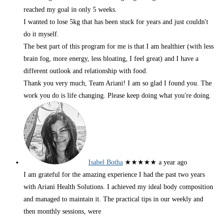
reached my goal in only 5 weeks.
I wanted to lose 5kg that has been stuck for years and just couldn't
do it myself.
The best part of this program for me is that I am healthier (with less
brain fog, more energy, less bloating, I feel great) and I have a
different outlook and relationship with food.
Thank you very much, Team Ariani! I am so glad I found you. The
work you do is life changing. Please keep doing what you're doing.
Isabel Botha
★★★★★
a year ago
I am grateful for the amazing experience I had the past two years
with Ariani Health Solutions. I achieved my ideal body composition
and managed to maintain it. The practical tips in our weekly and
then monthly sessions, were