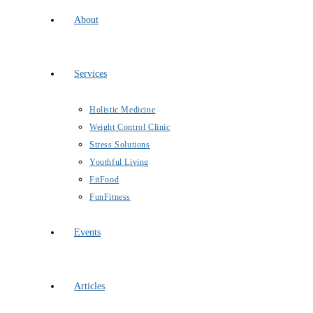
About
Services
Holistic Medicine
Weight Control Clinic
Stress Solutions
Youthful Living
FitFood
FunFitness
Events
Articles