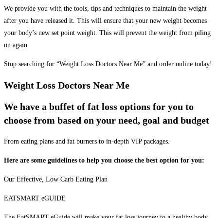
We provide you with the tools, tips and techniques to maintain the weight
after you have released it. This will ensure that your new weight becomes
your body’s new set point weight. This will prevent the weight from piling
on again
Stop searching for “Weight Loss Doctors Near Me” and order online today!
Weight Loss Doctors Near Me
We have a buffet of fat loss options for you to
choose from based on your need, goal and budget
From eating plans and fat burners to in-depth VIP packages.
Here are some guidelines to help you choose the best option for you:
Our Effective, Low Carb Eating Plan
EATSMART eGUIDE
The EatSMART eGuide will make your fat loss journey to a healthy body