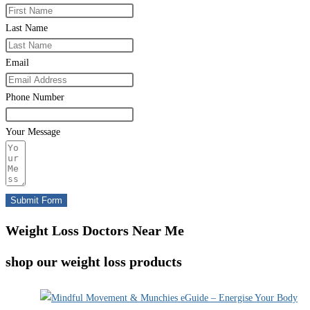
Last Name
Email
Phone Number
Your Message
Submit Form
Weight Loss Doctors Near Me
shop our weight loss products