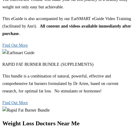
weight not only easy but achievable.
This eGuide is also accompanied by our EatSMART eGuide Video Training
(facilitated by Anri).
All content and videos available immediately after
purchase.
Find Out More
RAPID FAT BURNER BUNDLE (SUPPLEMENTS)
This bundle is a combination of natural, powerful, effective and
comprehensive fat burners formulated by Dr Arien, based on current
research, for optimal fat loss. No stimulants or hormones!
Find Out More
Weight Loss Doctors Near Me