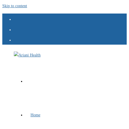
Skip to content
Home