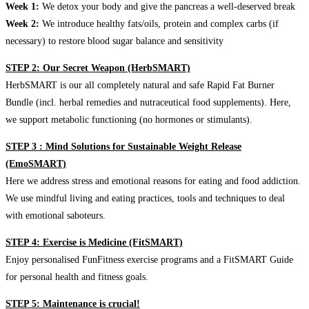
Week 1:
We detox your body and give the pancreas a well-deserved break
Week 2:
We introduce healthy fats/oils, protein and complex carbs (if
necessary) to restore blood sugar balance and sensitivity
STEP 2: Our Secret Weapon (HerbSMART)
HerbSMART is our all completely natural and safe Rapid Fat Burner
Bundle (incl. herbal remedies and nutraceutical food supplements). Here,
we support metabolic functioning (no hormones or stimulants).
STEP 3 : Mind Solutions for Sustainable Weight Release
(EmoSMART)
Here we address stress and emotional reasons for eating and food addiction.
We use mindful living and eating practices, tools and techniques to deal
with emotional saboteurs.
STEP 4: Exercise is Medicine (FitSMART)
Enjoy personalised FunFitness exercise programs and a FitSMART Guide
for personal health and fitness goals.
STEP 5: Maintenance is crucial!