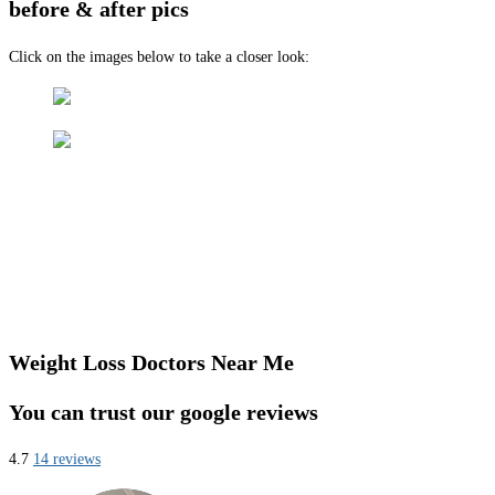
before & after pics
Click on the images below to take a closer look:
Weight Loss Doctors Near Me
You can trust our google reviews
4.7
14 reviews