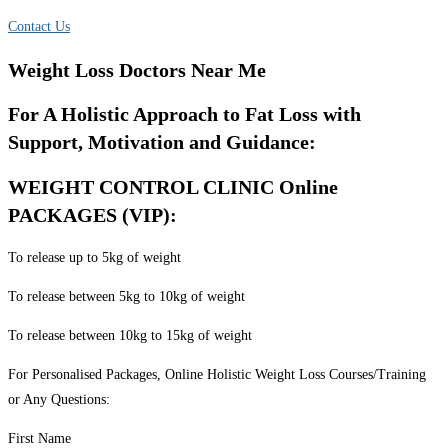
Contact Us
Weight Loss Doctors Near Me
For A Holistic Approach to Fat Loss with
Support, Motivation and Guidance:
WEIGHT CONTROL CLINIC Online
PACKAGES (VIP):
To release up to 5kg of weight
To release between 5kg to 10kg of weight
To release between 10kg to 15kg of weight
For Personalised Packages, Online Holistic Weight Loss Courses/Training
or Any Questions:
First Name