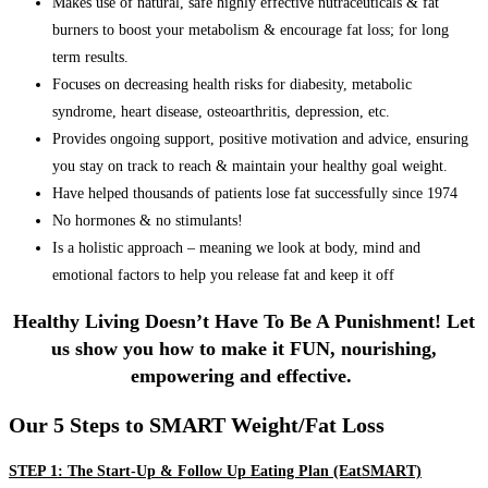
Makes use of natural, safe highly effective nutraceuticals & fat
burners to boost your metabolism & encourage fat loss; for long
term results.
Focuses on decreasing health risks for diabesity, metabolic
syndrome, heart disease, osteoarthritis, depression, etc.
Provides ongoing support, positive motivation and advice, ensuring
you stay on track to reach & maintain your healthy goal weight.
Have helped thousands of patients lose fat successfully since 1974
No hormones & no stimulants!
Is a holistic approach – meaning we look at body, mind and
emotional factors to help you release fat and keep it off
Healthy Living Doesn’t Have To Be A Punishment! Let
us show you how to make it FUN, nourishing,
empowering and effective.
Our 5 Steps to SMART Weight/Fat Loss
STEP 1: The Start-Up & Follow Up Eating Plan (EatSMART)