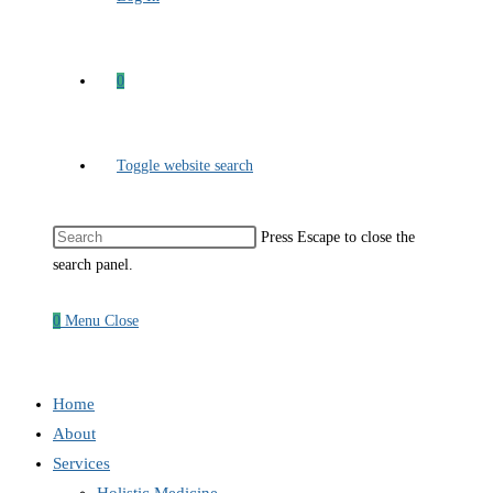
0
Toggle website search
Press Escape to close the
search panel.
0
Menu
Close
Home
About
Services