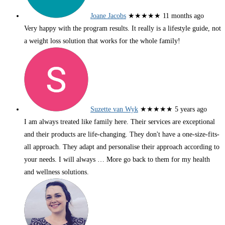
Joane Jacobs
★★★★★
11 months ago
Very happy with the program results. It really is a lifestyle guide, not
a weight loss solution that works for the whole family!
Suzette van Wyk
★★★★★
5 years ago
I am always treated like family here. Their services are exceptional
and their products are life-changing. They don't have a one-size-fits-
all approach. They adapt and personalise their approach according to
your needs. I will always
… More
go back to them for my health
and wellness solutions.