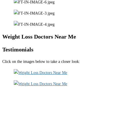
Weight Loss Doctors Near Me
Testimonials
Click on the images below to take a closer look: