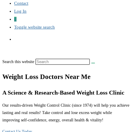
Contact
Log In
0
Toggle website search
Search this website
Weight Loss Doctors Near Me
A Science & Research-Based Weight Loss Clinic
Our results-driven Weight Control Clinic (since 1974) will help you achieve
lasting and real results! Take control and lose excess weight while
improving self-confidence, energy, overall health & vitality!
Contact Us Today