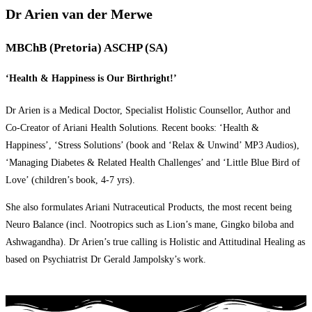
Dr Arien van der Merwe
MBChB (Pretoria) ASCHP (SA)
‘Health & Happiness is Our Birthright!’
Dr Arien is a Medical Doctor, Specialist Holistic Counsellor, Author and
Co-Creator of Ariani Health Solutions. Recent books: ‘Health &
Happiness’, ‘Stress Solutions’ (book and ‘Relax & Unwind’ MP3 Audios),
‘Managing Diabetes & Related Health Challenges’ and ‘Little Blue Bird of
Love’ (children’s book, 4-7 yrs).
She also formulates Ariani Nutraceutical Products, the most recent being
Neuro Balance (incl. Nootropics such as Lion’s mane, Gingko biloba and
Ashwagandha). Dr Arien’s true calling is Holistic and Attitudinal Healing as
based on Psychiatrist Dr Gerald Jampolsky’s work.