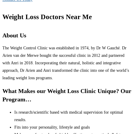
Weight Loss Doctors Near Me
About Us
The Weight Control Clinic was established in 1974, by Dr W Gauché. Dr
Arien van der Merwe bought the successful clinic in 2012 and partnered
with Anri in 2018. Incorporating their natural, holistic and integrative
approach, Dr Arien and Anri transformed the clinic into one of the world’s
leading weight loss programs.
What Makes our Weight Loss Clinic Unique? Our
Program…
Is research/scientific based with medical supervision for optimal
results.
Fits into your personality, lifestyle and goals