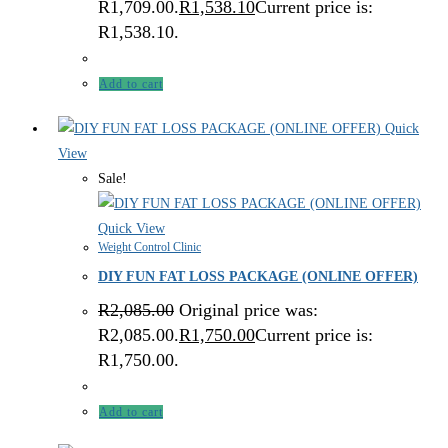
R1,709.00.
R
1,538.10
Current price is:
R1,538.10.
Add to cart
Quick
View
Sale!
Quick View
Weight Control Clinic
DIY FUN FAT LOSS PACKAGE (ONLINE OFFER)
R
2,085.00
Original price was:
R2,085.00.
R
1,750.00
Current price is:
R1,750.00.
Add to cart