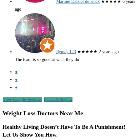
Martine Dalziel de Kock
★★★★★
6 years
ago
Rymaja123
★★★★★
2 years ago
The team is so good at what they do
●
●
●
View Google Reviews
Leave A Review
Weight Loss Doctors Near Me
Healthy Living Doesn’t Have To Be A Punishment!
Let Us Show You How.