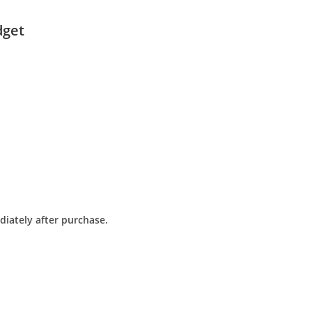
dget
diately after purchase.