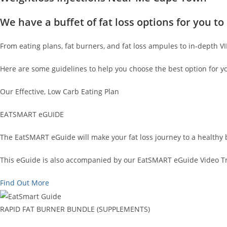
We have a buffet of fat loss options for you 
From eating plans, fat burners, and fat loss ampules to in-depth V
Here are some guidelines to help you choose the best option for y
Our Effective, Low Carb Eating Plan
EATSMART eGUIDE
The EatSMART eGuide will make your fat loss journey to a healthy 
This eGuide is also accompanied by our EatSMART eGuide Video Tra
Find Out More
RAPID FAT BURNER BUNDLE (SUPPLEMENTS)