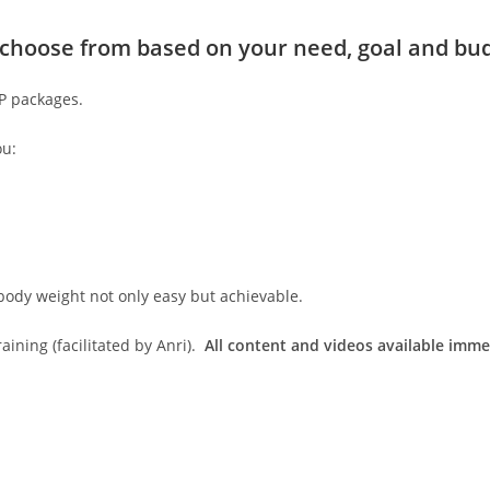
to choose from based on your need, goal and bu
IP packages.
ou:
body weight not only easy but achievable.
ining (facilitated by Anri).
All content and videos available imme