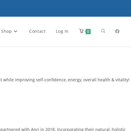
Toggle
Shop
Contact
Log In
0
website
search
 while improving self-confidence, energy, overall health & vitality!
rtnered with Anri in 2018. Incorporating their natural, holistic