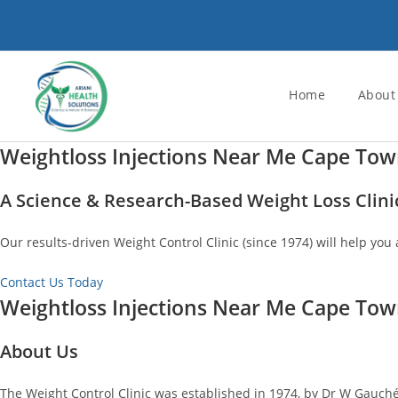
Skip
to
content
Home
About
Weightloss Injections Near Me Cape To
A Science & Research-Based Weight Loss Clini
Our results-driven Weight Control Clinic (since 1974) will help you 
Contact Us Today
Weightloss Injections Near Me Cape To
About Us
The Weight Control Clinic was established in 1974, by Dr W Gauché.