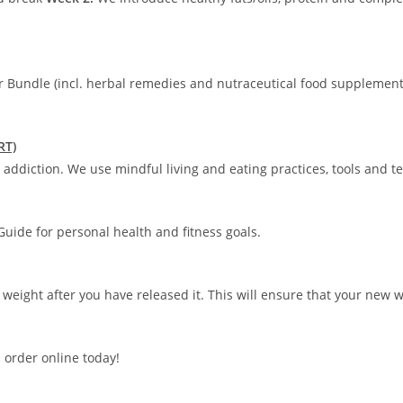
r Bundle (incl. herbal remedies and nutraceutical food supplement
RT)
addiction. We use mindful living and eating practices, tools and t
uide for personal health and fitness goals.
 weight after you have released it. This will ensure that your new 
 order online today!