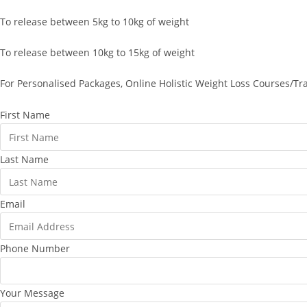
To release between 5kg to 10kg of weight
To release between 10kg to 15kg of weight
For Personalised Packages, Online Holistic Weight Loss Courses/Tr
First Name
Last Name
Email
Phone Number
Your Message