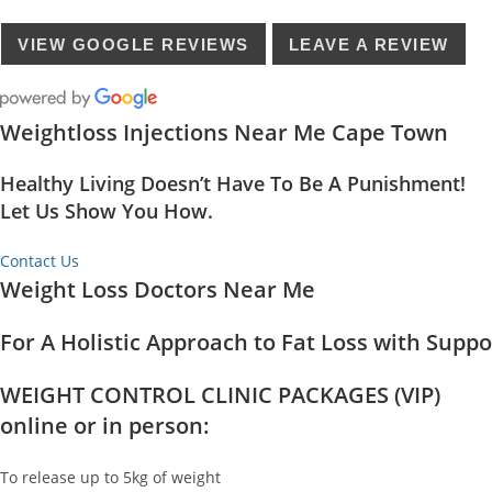
VIEW GOOGLE REVIEWS
LEAVE A REVIEW
Weightloss Injections Near Me Cape Town
Healthy Living Doesn’t Have To Be A Punishment!
Let Us Show You How.
Contact Us
Weight Loss Doctors Near Me
For A Holistic Approach to Fat Loss with Supp
WEIGHT CONTROL CLINIC PACKAGES (VIP)
online or in person:
To release up to 5kg of weight