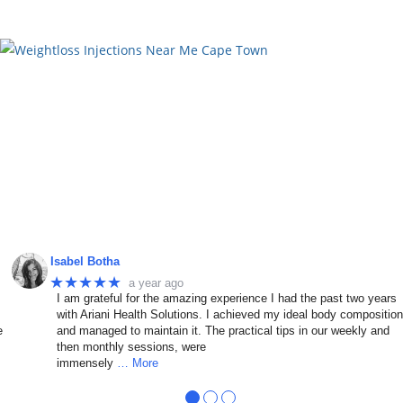
Isabel Botha
★★★★★
a year ago
I am grateful for the amazing experience I had the past two years
with Ariani Health Solutions. I achieved my ideal body compositio
e
and managed to maintain it. The practical tips in our weekly and
then monthly sessions, were
immensely
… More
●
●
●