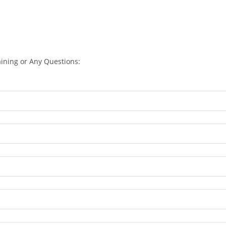
aining or Any Questions: