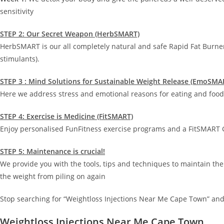
sensitivity
STEP 2: Our Secret Weapon (HerbSMART)
HerbSMART is our all completely natural and safe Rapid Fat Burne
stimulants).
STEP 3 : Mind Solutions for Sustainable Weight Release (EmoSMA
Here we address stress and emotional reasons for eating and food 
STEP 4: Exercise is Medicine (FitSMART)
Enjoy personalised FunFitness exercise programs and a FitSMART G
STEP 5: Maintenance is crucial!
We provide you with the tools, tips and techniques to maintain the
the weight from piling on again
Stop searching for “Weightloss Injections Near Me Cape Town” and
Weightloss Injections Near Me Cape Town