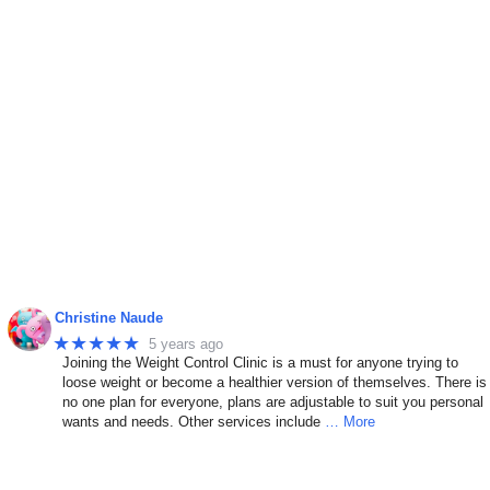
Christine Naude
★★★★★
5 years ago
Joining the Weight Control Clinic is a must for anyone trying to
n
loose weight or become a healthier version of themselves. There is
no one plan for everyone, plans are adjustable to suit you personal
wants and needs. Other services include
… More