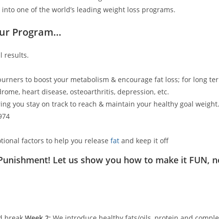
 into one of the world’s leading weight loss programs.
Our Program…
 results.
 burners to boost your metabolism & encourage fat loss; for long ter
rome, heart disease, osteoarthritis, depression, etc.
ing you stay on track to reach & maintain your healthy goal weight
974
tional factors to help you release
fat
and keep it off
 Punishment! Let us show you how to make it FUN, n
ed break
Week 2:
We introduce healthy fats/oils, protein and comple