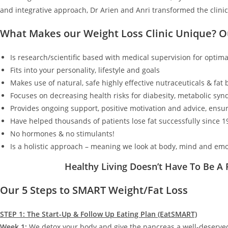
and integrative approach, Dr Arien and Anri transformed the clinic
What Makes our Weight Loss Clinic Unique? 
Is research/scientific based with medical supervision for optimal
Fits into your personality, lifestyle and goals
Makes use of natural, safe highly effective nutraceuticals & fat
Focuses on decreasing health risks for diabesity, metabolic synd
Provides ongoing support, positive motivation and advice, ensur
Have helped thousands of patients lose fat successfully since 1
No hormones & no stimulants!
Is a holistic approach – meaning we look at body, mind and emo
Healthy Living Doesn’t Have To Be A
Our 5 Steps to SMART Weight/Fat Loss
STEP 1: The Start-Up & Follow Up Eating Plan (EatSMART)
Week 1:
We detox your body and give the pancreas a well-deserv