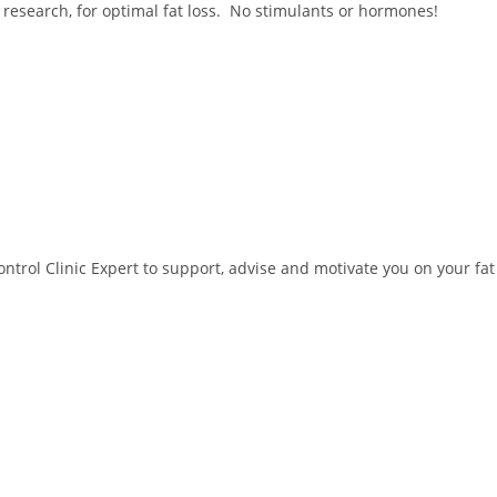
 research, for optimal fat loss. No stimulants or hormones!
trol Clinic Expert to support, advise and motivate you on your fat