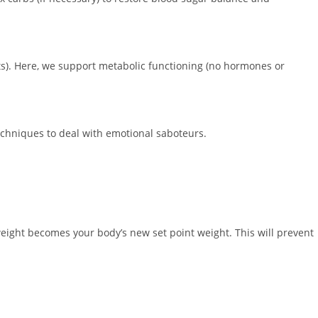
s). Here, we support metabolic functioning (no hormones or
echniques to deal with emotional saboteurs.
weight becomes your body’s new set point weight. This will prevent