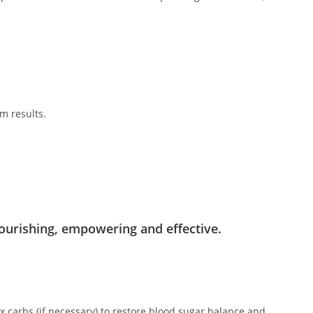
m results.
.
ourishing, empowering and effective.
x carbs (if necessary) to restore blood sugar balance and