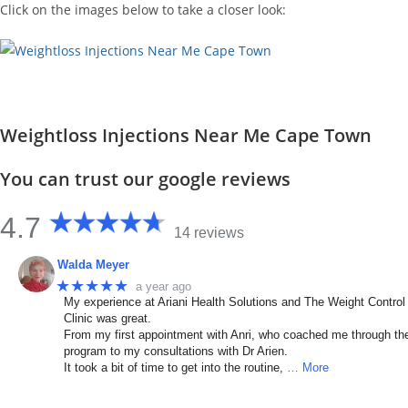
Click on the images below to take a closer look:
Weightloss Injections Near Me Cape Town
You can trust our google reviews
4.7
14 reviews
Walda Meyer
★★★★★
a year ago
My experience at Ariani Health Solutions and The Weight Control
Clinic was great.
From my first appointment with Anri, who coached me through th
program to my consultations with Dr Arien.
It took a bit of time to get into the routine,
… More