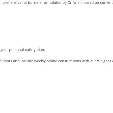
comprehensive fat burners formulated by Dr Arien, based on current
 your personal eating plan.
lants and include weekly online consultations with our Weight Con