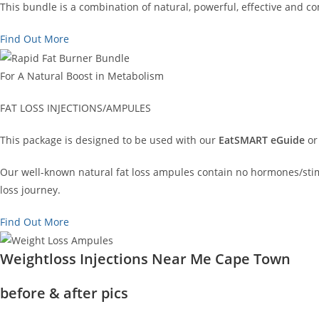
This bundle is a combination of natural, powerful, effective and 
Find Out More
For A Natural Boost in Metabolism
FAT LOSS INJECTIONS/AMPULES
This package is designed to be used with our
EatSMART eGuide
or
Our well-known natural fat loss ampules contain no hormones/stimu
loss journey.
Find Out More
Weightloss Injections Near Me Cape Town
before & after pics