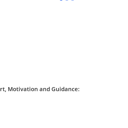
ort, Motivation and Guidance: