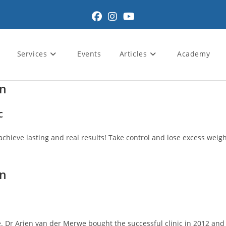
Services
Events
Articles
Academy
wn
c
achieve lasting and real results! Take control and lose excess weight
wn
 Dr Arien van der Merwe bought the successful clinic in 2012 and pa