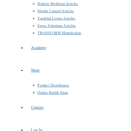
Holistic Medicine Articles
Weight Control Articles
Youthful Living Articles
Stress Solutions Articles
TRANSFORM Membership
Academy
Shop
Product Distributors
Online Health Shop
Contact
Log In