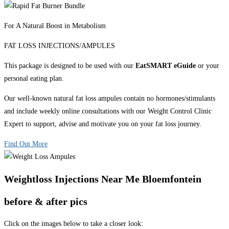
For A Natural Boost in Metabolism
FAT LOSS INJECTIONS/AMPULES
This package is designed to be used with our
EatSMART eGuide
or your
personal eating plan.
Our well-known natural fat loss ampules contain no hormones/stimulants
and include weekly online consultations with our Weight Control Clinic
Expert to support, advise and motivate you on your fat loss journey.
Find Out More
Weightloss Injections Near Me Bloemfontein
before & after pics
Click on the images below to take a closer look: