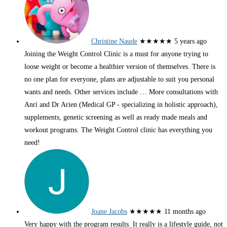
Christine Naude
★★★★★
5 years ago
Joining the Weight Control Clinic is a must for anyone trying to
loose weight or become a healthier version of themselves. There is
no one plan for everyone, plans are adjustable to suit you personal
wants and needs. Other services include
… More
consultations with
Anri and Dr Arien (Medical GP - specializing in holistic approach),
supplements, genetic screening as well as ready made meals and
workout programs. The Weight Control clinic has everything you
need!
Joane Jacobs
★★★★★
11 months ago
Very happy with the program results. It really is a lifestyle guide, not