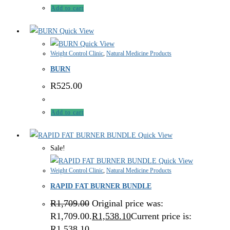
Add to cart
Quick View
Quick View
Weight Control Clinic
,
Natural Medicine Products
BURN
R
525.00
Add to cart
Quick View
Sale!
Quick View
Weight Control Clinic
,
Natural Medicine Products
RAPID FAT BURNER BUNDLE
R
1,709.00
Original price was:
R1,709.00.
R
1,538.10
Current price is:
R1,538.10.