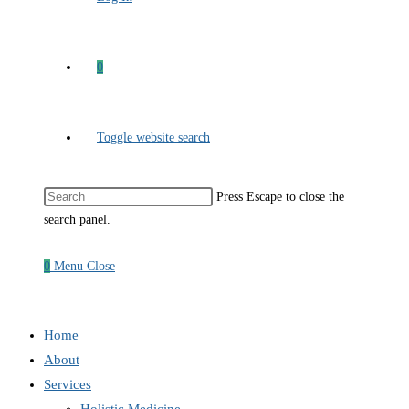
0
Toggle website search
Press Escape to close the
search panel.
0
Menu
Close
Home
About
Services