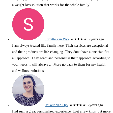
a weight loss solution that works for the whole family!
Suzette van Wyk
★★★★★
5 years ago
I am always treated like family here. Their services are exceptional
and their products are life-changing. They don't have a one-size-fits-
all approach. They adapt and personalise their approach according to
your needs. I will always
… More
go back to them for my health
and wellness solutions.
Mikela van Dyk
★★★★★
6 years ago
Had such a great personalized experience. Lost a few kilos, but more