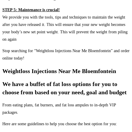
STEP 5: Maintenance is crucial!
We provide you with the tools, tips and techniques to maintain the weight
after you have released it. This will ensure that your new weight becomes
your body’s new set point weight. This will prevent the weight from piling
on again
Stop searching for “Weightloss Injections Near Me Bloemfontein” and order
online today!
Weightloss Injections Near Me Bloemfontein
We have a buffet of fat loss options for you to
choose from based on your need, goal and budget
From eating plans, fat burners, and fat loss ampules to in-depth VIP
packages.
Here are some guidelines to help you choose the best option for you: