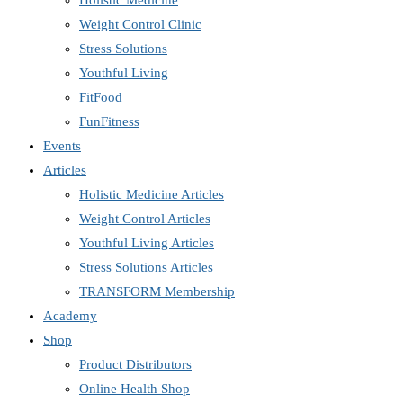
Holistic Medicine
Weight Control Clinic
Stress Solutions
Youthful Living
FitFood
FunFitness
Events
Articles
Holistic Medicine Articles
Weight Control Articles
Youthful Living Articles
Stress Solutions Articles
TRANSFORM Membership
Academy
Shop
Product Distributors
Online Health Shop