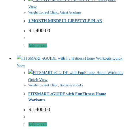
View
Weight Control Clinic
,
Ariani Academy
1 MONTH MINDFUL LIFESTYLE PLAN
R
1,400.00
Add to cart
Quick
View
Quick View
Weight Control Clinic
,
Books & eBooks
FITSMART eGUIDE with FunFitness Home
Workouts
R
1,400.00
Add to cart