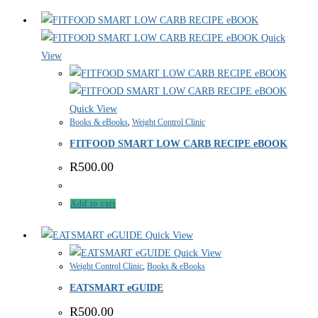
Quick
View
Quick View
Books & eBooks
,
Weight Control Clinic
FITFOOD SMART LOW CARB RECIPE eBOOK
R
500.00
Add to cart
Quick View
Quick View
Weight Control Clinic
,
Books & eBooks
EATSMART eGUIDE
R
500.00