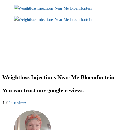
Weightloss Injections Near Me Bloemfontein
You can trust our google reviews
4.7
14 reviews