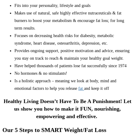
Fits into your personality, lifestyle and goals
Makes use of natural, safe highly effective nutraceuticals & fat
burners to boost your metabolism & encourage fat loss; for long
term results.
Focuses on decreasing health risks for diabesity, metabolic
syndrome, heart disease, osteoarthritis, depression, etc.
Provides ongoing support, positive motivation and advice, ensuring
you stay on track to reach & maintain your healthy goal weight.
Have helped thousands of patients lose fat successfully since 1974
No hormones & no stimulants!
Is a holistic approach – meaning we look at body, mind and
emotional factors to help you release
fat
and keep it off
Healthy Living Doesn’t Have To Be A Punishment! Let
us show you how to make it FUN, nourishing,
empowering and effective.
Our 5 Steps to SMART Weight/Fat Loss