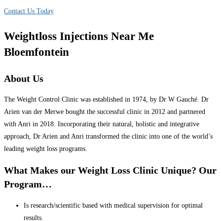
Contact Us Today
Weightloss Injections Near Me
Bloemfontein
About Us
The Weight Control Clinic was established in 1974, by Dr W Gauché. Dr
Arien van der Merwe bought the successful clinic in 2012 and partnered
with Anri in 2018. Incorporating their natural, holistic and integrative
approach, Dr Arien and Anri transformed the clinic into one of the world’s
leading weight loss programs.
What Makes our Weight Loss Clinic Unique? Our
Program…
Is research/scientific based with medical supervision for optimal
results.