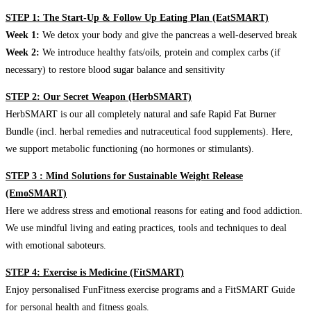
STEP 1: The Start-Up & Follow Up Eating Plan (EatSMART)
Week 1:
We detox your body and give the pancreas a well-deserved break
Week 2:
We introduce healthy fats/oils, protein and complex carbs (if
necessary) to restore blood sugar balance and sensitivity
STEP 2: Our Secret Weapon (HerbSMART)
HerbSMART is our all completely natural and safe Rapid Fat Burner
Bundle (incl. herbal remedies and nutraceutical food supplements). Here,
we support metabolic functioning (no hormones or stimulants).
STEP 3 : Mind Solutions for Sustainable Weight Release
(EmoSMART)
Here we address stress and emotional reasons for eating and food addiction.
We use mindful living and eating practices, tools and techniques to deal
with emotional saboteurs.
STEP 4: Exercise is Medicine (FitSMART)
Enjoy personalised FunFitness exercise programs and a FitSMART Guide
for personal health and fitness goals.