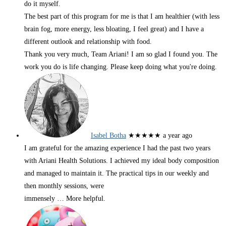
do it myself.
The best part of this program for me is that I am healthier (with less
brain fog, more energy, less bloating, I feel great) and I have a
different outlook and relationship with food.
Thank you very much, Team Ariani! I am so glad I found you. The
work you do is life changing. Please keep doing what you're doing.
Isabel Botha
★★★★★
a year ago
I am grateful for the amazing experience I had the past two years
with Ariani Health Solutions. I achieved my ideal body composition
and managed to maintain it. The practical tips in our weekly and
then monthly sessions, were
immensely
… More
helpful.