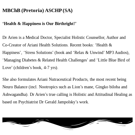
MBChB (Pretoria) ASCHP (SA)
‘Health & Happiness is Our Birthright!’
Dr Arien is a Medical Doctor, Specialist Holistic Counsellor, Author and
Co-Creator of Ariani Health Solutions. Recent books: ‘Health &
Happiness’, ‘Stress Solutions’ (book and ‘Relax & Unwind’ MP3 Audios),
‘Managing Diabetes & Related Health Challenges’ and ‘Little Blue Bird of
Love’ (children’s book, 4-7 yrs).
She also formulates Ariani Nutraceutical Products, the most recent being
Neuro Balance (incl. Nootropics such as Lion’s mane, Gingko biloba and
Ashwagandha). Dr Arien’s true calling is Holistic and Attitudinal Healing as
based on Psychiatrist Dr Gerald Jampolsky’s work.