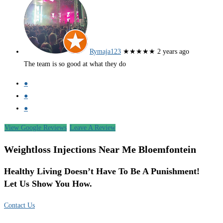
Rymaja123
★★★★★
2 years ago
The team is so good at what they do
●
●
●
View Google Reviews
Leave A Review
Weightloss Injections Near Me Bloemfontein
Healthy Living Doesn’t Have To Be A Punishment!
Let Us Show You How.
Contact Us