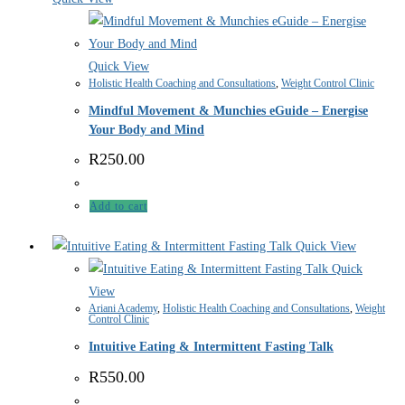
Quick View
Holistic Health Coaching and Consultations
,
Weight Control Clinic
Mindful Movement & Munchies eGuide – Energise
Your Body and Mind
R
250.00
Add to cart
Quick View
Quick
View
Ariani Academy
,
Holistic Health Coaching and Consultations
,
Weight
Control Clinic
Intuitive Eating & Intermittent Fasting Talk
R
550.00