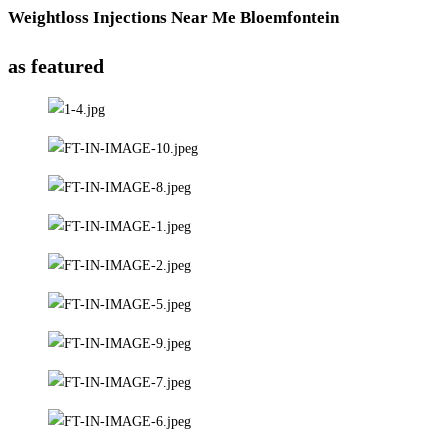
Weightloss Injections Near Me Bloemfontein
as featured