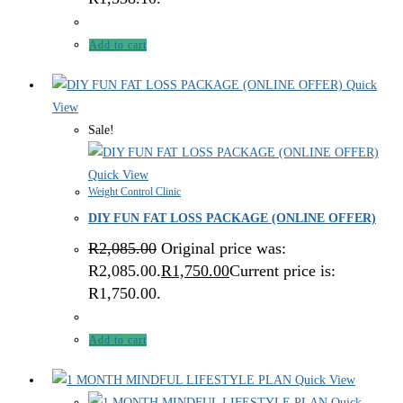
Add to cart
Quick
View
Sale!
Quick View
Weight Control Clinic
DIY FUN FAT LOSS PACKAGE (ONLINE OFFER)
R
2,085.00
Original price was:
R2,085.00.
R
1,750.00
Current price is:
R1,750.00.
Add to cart
Quick View
Quick