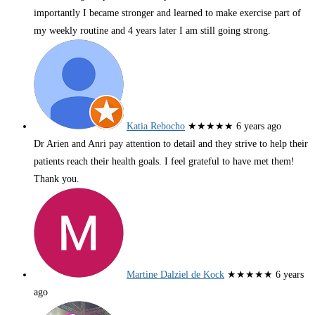
importantly I became stronger and learned to make exercise part of
my weekly routine and 4 years later I am still going strong.
Katia Rebocho
★★★★★
6 years ago
Dr Arien and Anri pay attention to detail and they strive to help their
patients reach their health goals. I feel grateful to have met them!
Thank you.
Martine Dalziel de Kock
★★★★★
6 years
ago