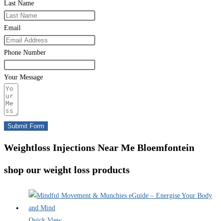
Last Name
Email
Phone Number
Your Message
Submit Form
Weightloss Injections Near Me Bloemfontein
shop our weight loss products
Quick View