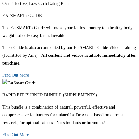
Our Effective, Low Carb Eating Plan
EATSMART eGUIDE
The EatSMART eGuide will make your fat loss journey to a healthy body
weight not only easy but achievable.
This eGuide is also accompanied by our EatSMART eGuide Video Training
(facilitated by Anri).
All content and videos available immediately after
purchase.
Find Out More
RAPID FAT BURNER BUNDLE (SUPPLEMENTS)
This bundle is a combination of natural, powerful, effective and
comprehensive fat burners formulated by Dr Arien, based on current
research, for optimal fat loss. No stimulants or hormones!
Find Out More