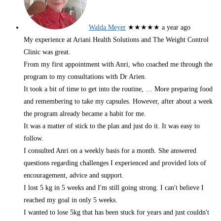
Walda Meyer
★★★★★
a year ago
My experience at Ariani Health Solutions and The Weight Control
Clinic was great.
From my first appointment with Anri, who coached me through the
program to my consultations with Dr Arien.
It took a bit of time to get into the routine,
… More
preparing food
and remembering to take my capsules. However, after about a week
the program already became a habit for me.
It was a matter of stick to the plan and just do it. It was easy to
follow.
I consulted Anri on a weekly basis for a month. She answered
questions regarding challenges I experienced and provided lots of
encouragement, advice and support.
I lost 5 kg in 5 weeks and I'm still going strong. I can't believe I
reached my goal in only 5 weeks.
I wanted to lose 5kg that has been stuck for years and just couldn't