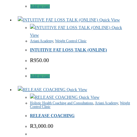
Add to cart
Quick View
Quick
View
Ariani Academy
,
Weight Control Clinic
INTUITIVE FAT LOSS TALK (ONLINE)
R
950.00
Add to cart
Quick View
Quick View
Holistic Health Coaching and Consultations
,
Ariani Academy
,
Weight
Control Clinic
RELEASE COACHING
R
3,000.00