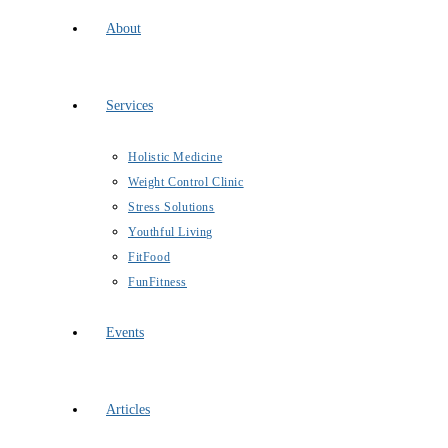
About
Services
Holistic Medicine
Weight Control Clinic
Stress Solutions
Youthful Living
FitFood
FunFitness
Events
Articles