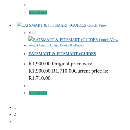
Add to cart
Quick View
Sale!
Quick View
Weight Control Clinic
,
Books & eBooks
EATSMART & FITSMART eGUIDES
R
1,900.00
Original price was:
R1,900.00.
R
1,710.00
Current price is:
R1,710.00.
Add to cart
1
2