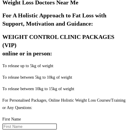
Weight Loss Doctors Near Me
For A Holistic Approach to Fat Loss with
Support, Motivation and Guidance:
WEIGHT CONTROL CLINIC PACKAGES
(VIP)
online or in person:
To release up to 5kg of weight
To release between 5kg to 10kg of weight
To release between 10kg to 15kg of weight
For Personalised Packages, Online Holistic Weight Loss Courses/Training
or Any Questions:
First Name