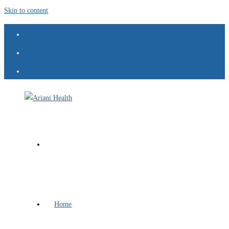
Skip to content
Home