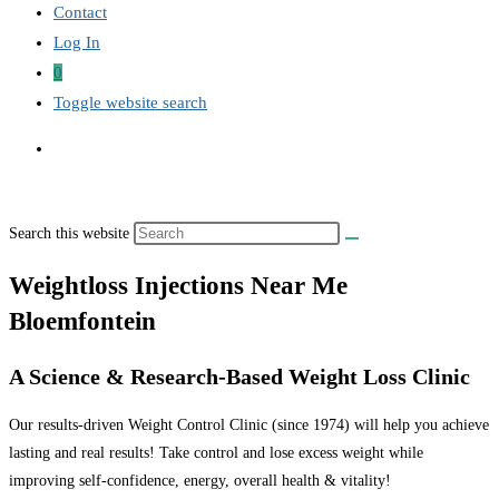
Contact
Log In
0
Toggle website search
Search this website
Weightloss Injections Near Me
Bloemfontein
A Science & Research-Based Weight Loss Clinic
Our results-driven Weight Control Clinic (since 1974) will help you achieve
lasting and real results! Take control and lose excess weight while
improving self-confidence, energy, overall health & vitality!