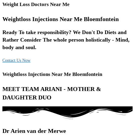
Weight Loss Doctors Near Me
Weightloss Injections Near Me Bloemfontein
Ready To take responsibility? We Don't Do Diets and
Rather Consider The whole person holistically - Mind,
body and soul.
Contact Us Now
Weightloss Injections Near Me Bloemfontein
MEET TEAM ARIANI - MOTHER &
DAUGHTER DUO
Dr Arien van der Merwe