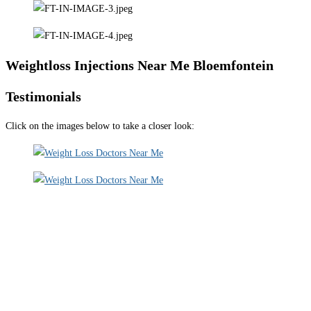
Weightloss Injections Near Me Bloemfontein
Testimonials
Click on the images below to take a closer look: