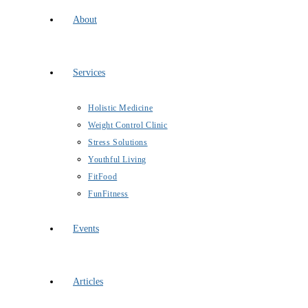
About
Services
Holistic Medicine
Weight Control Clinic
Stress Solutions
Youthful Living
FitFood
FunFitness
Events
Articles