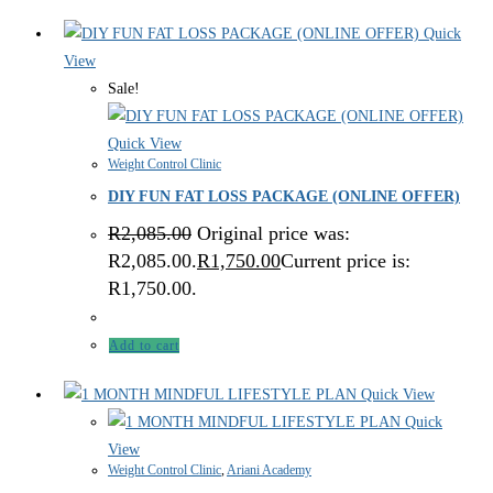
Quick
View
Sale!
Quick View
Weight Control Clinic
DIY FUN FAT LOSS PACKAGE (ONLINE OFFER)
R
2,085.00
Original price was:
R2,085.00.
R
1,750.00
Current price is:
R1,750.00.
Add to cart
Quick View
Quick
View
Weight Control Clinic
,
Ariani Academy