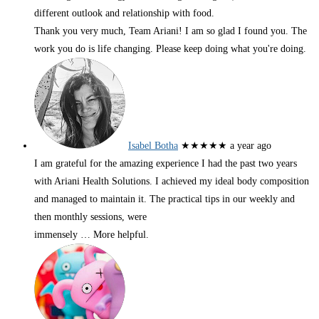
different outlook and relationship with food.
Thank you very much, Team Ariani! I am so glad I found you. The
work you do is life changing. Please keep doing what you're doing.
Isabel Botha
★★★★★
a year ago
I am grateful for the amazing experience I had the past two years
with Ariani Health Solutions. I achieved my ideal body composition
and managed to maintain it. The practical tips in our weekly and
then monthly sessions, were
immensely
… More
helpful.