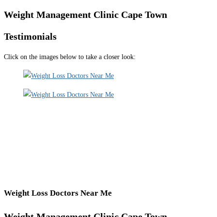
Weight Management Clinic Cape Town
Testimonials
Click on the images below to take a closer look:
Weight Loss Doctors Near Me
Weight Management Clinic Cape Town