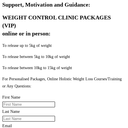
Support, Motivation and Guidance:
WEIGHT CONTROL CLINIC PACKAGES
(VIP)
online or in person:
To release up to 5kg of weight
To release between 5kg to 10kg of weight
To release between 10kg to 15kg of weight
For Personalised Packages, Online Holistic Weight Loss Courses/Training
or Any Questions:
First Name
Last Name
Email