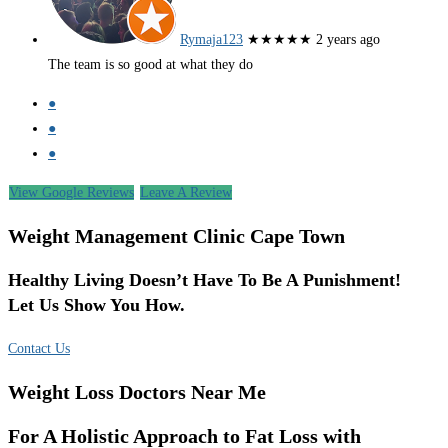
Rymaja123
★★★★★
2 years ago
The team is so good at what they do
●
●
●
View Google Reviews
Leave A Review
Weight Management Clinic Cape Town
Healthy Living Doesn’t Have To Be A Punishment!
Let Us Show You How.
Contact Us
Weight Loss Doctors Near Me
For A Holistic Approach to Fat Loss with