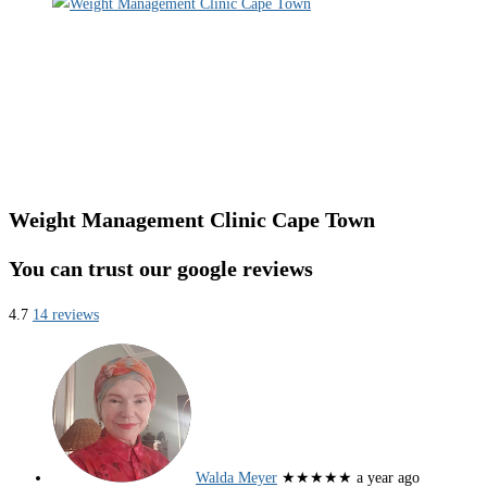
Weight Management Clinic Cape Town
You can trust our google reviews
4.7
14 reviews
Walda Meyer
★★★★★
a year ago