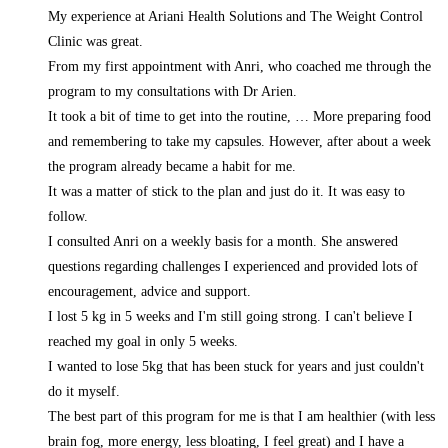
My experience at Ariani Health Solutions and The Weight Control
Clinic was great.
From my first appointment with Anri, who coached me through the
program to my consultations with Dr Arien.
It took a bit of time to get into the routine,
… More
preparing food
and remembering to take my capsules. However, after about a week
the program already became a habit for me.
It was a matter of stick to the plan and just do it. It was easy to
follow.
I consulted Anri on a weekly basis for a month. She answered
questions regarding challenges I experienced and provided lots of
encouragement, advice and support.
I lost 5 kg in 5 weeks and I'm still going strong. I can't believe I
reached my goal in only 5 weeks.
I wanted to lose 5kg that has been stuck for years and just couldn't
do it myself.
The best part of this program for me is that I am healthier (with less
brain fog, more energy, less bloating, I feel great) and I have a