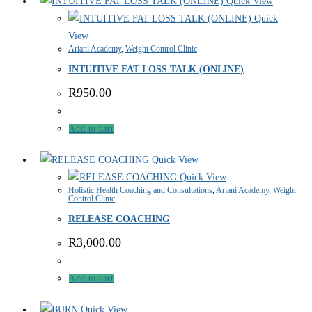
Quick View
Quick
View
Ariani Academy
,
Weight Control Clinic
INTUITIVE FAT LOSS TALK (ONLINE)
R
950.00
Add to cart
Quick View
Quick View
Holistic Health Coaching and Consultations
,
Ariani Academy
,
Weight
Control Clinic
RELEASE COACHING
R
3,000.00
Add to cart
Quick View