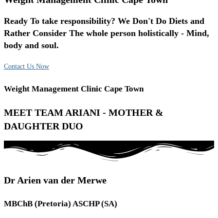
Ready To take responsibility? We Don't Do Diets and
Rather Consider The whole person holistically - Mind,
body and soul.
Contact Us Now
Weight Management Clinic Cape Town
MEET TEAM ARIANI - MOTHER &
DAUGHTER DUO
Dr Arien van der Merwe
MBChB (Pretoria) ASCHP (SA)