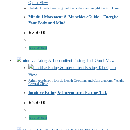
Quick View
Holistic Health Coaching and Consultations
,
Weight Control Clinic
Mindful Movement & Munchies eGuide – Energise
Your Body and Mind
R
250.00
Add to cart
Quick View
Quick
View
Ariani Academy
,
Holistic Health Coaching and Consultations
,
Weight
Control Clinic
Intuitive Eating & Intermittent Fasting Talk
R
550.00
Add to cart