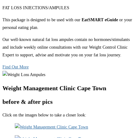
FAT LOSS INJECTIONS/AMPULES
This package is designed to be used with our
EatSMART eGuide
or your
personal eating plan.
Our well-known natural fat loss ampules contain no hormones/stimulants
and include weekly online consultations with our Weight Control Clinic
Expert to support, advise and motivate you on your fat loss journey.
Find Out More
Weight Management Clinic Cape Town
before & after pics
Click on the images below to take a closer look: