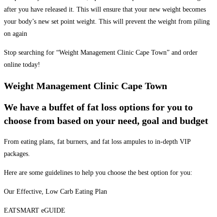
after you have released it. This will ensure that your new weight becomes
your body’s new set point weight. This will prevent the weight from piling
on again
Stop searching for “Weight Management Clinic Cape Town” and order
online today!
Weight Management Clinic Cape Town
We have a buffet of fat loss options for you to
choose from based on your need, goal and budget
From eating plans, fat burners, and fat loss ampules to in-depth VIP
packages.
Here are some guidelines to help you choose the best option for you:
Our Effective, Low Carb Eating Plan
EATSMART eGUIDE