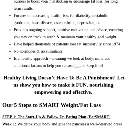
burners to boost your metabolism & encourage fat loss; for long
term results.
Focuses on decreasing health risks for diabesity, metabolic
syndrome, heart disease, osteoarthritis, depression, etc.
Provides ongoing support, positive motivation and advice, ensuring
you stay on track to reach & maintain your healthy goal weight.
Have helped thousands of patients lose fat successfully since 1974
No hormones & no stimulants!
Is a holistic approach – meaning we look at body, mind and
emotional factors to help you release
fat
and keep it off
Healthy Living Doesn’t Have To Be A Punishment! Let
us show you how to make it FUN, nourishing,
empowering and effective.
Our 5 Steps to SMART Weight/Fat Loss
STEP 1: The Start-Up & Follow Up Eating Plan (EatSMART)
Week 1:
We detox your body and give the pancreas a well-deserved break