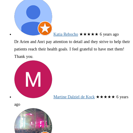
Katia Rebocho
★★★★★
6 years ago
Dr Arien and Anri pay attention to detail and they strive to help their
patients reach their health goals. I feel grateful to have met them!
Thank you.
Martine Dalziel de Kock
★★★★★
6 years
ago