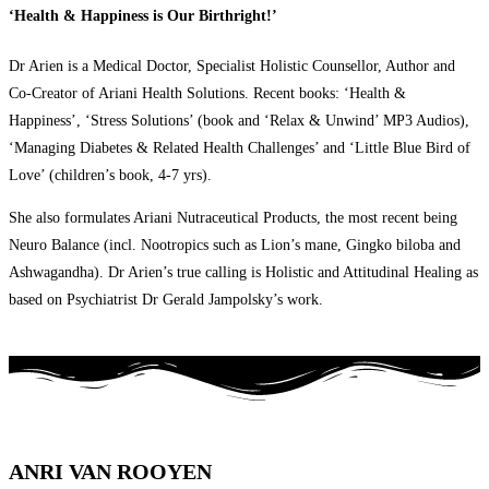
‘Health & Happiness is Our Birthright!’
Dr Arien is a Medical Doctor, Specialist Holistic Counsellor, Author and
Co-Creator of Ariani Health Solutions. Recent books: ‘Health &
Happiness’, ‘Stress Solutions’ (book and ‘Relax & Unwind’ MP3 Audios),
‘Managing Diabetes & Related Health Challenges’ and ‘Little Blue Bird of
Love’ (children’s book, 4-7 yrs).
She also formulates Ariani Nutraceutical Products, the most recent being
Neuro Balance (incl. Nootropics such as Lion’s mane, Gingko biloba and
Ashwagandha). Dr Arien’s true calling is Holistic and Attitudinal Healing as
based on Psychiatrist Dr Gerald Jampolsky’s work.
ANRI VAN ROOYEN