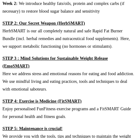
Week 2:
We introduce healthy fats/oils, protein and complex carbs (if
necessary) to restore blood sugar balance and sensitivity
STEP 2: Our Secret Weapon (HerbSMART)
HerbSMART is our all completely natural and safe Rapid Fat Burner
Bundle (incl. herbal remedies and nutraceutical food supplements). Here,
we support metabolic functioning (no hormones or stimulants).
STEP 3 : Mind Solutions for Sustainable Weight Release
(EmoSMART)
Here we address stress and emotional reasons for eating and food addiction.
We use mindful living and eating practices, tools and techniques to deal
with emotional saboteurs.
STEP 4: Exercise is Medicine (FitSMART)
Enjoy personalised FunFitness exercise programs and a FitSMART Guide
for personal health and fitness goals.
STEP 5: Maintenance is crucial!
We provide you with the tools, tips and techniques to maintain the weight