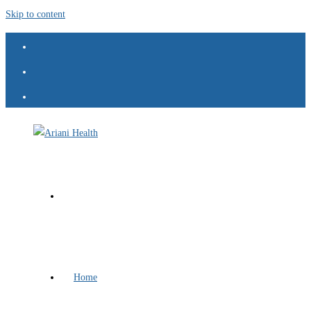
Skip to content
Home