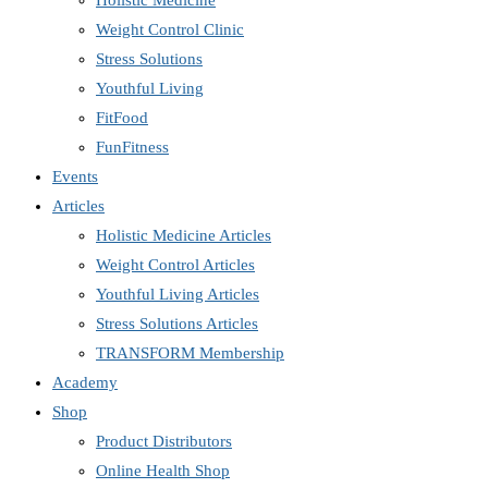
Holistic Medicine
Weight Control Clinic
Stress Solutions
Youthful Living
FitFood
FunFitness
Events
Articles
Holistic Medicine Articles
Weight Control Articles
Youthful Living Articles
Stress Solutions Articles
TRANSFORM Membership
Academy
Shop
Product Distributors
Online Health Shop