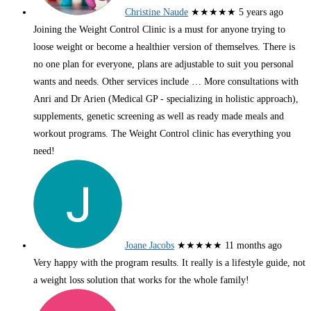
Christine Naude
★★★★★
5 years ago
Joining the Weight Control Clinic is a must for anyone trying to
loose weight or become a healthier version of themselves. There is
no one plan for everyone, plans are adjustable to suit you personal
wants and needs. Other services include
… More
consultations with
Anri and Dr Arien (Medical GP - specializing in holistic approach),
supplements, genetic screening as well as ready made meals and
workout programs. The Weight Control clinic has everything you
need!
Joane Jacobs
★★★★★
11 months ago
Very happy with the program results. It really is a lifestyle guide, not
a weight loss solution that works for the whole family!