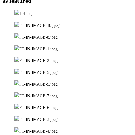
as featured