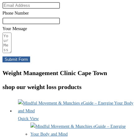
Phone Number
Your Message
Submit Form
Weight Management Clinic Cape Town
shop our weight loss products
Quick View