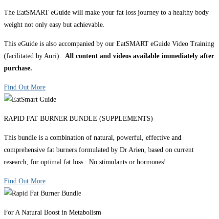
The EatSMART eGuide will make your fat loss journey to a healthy body
weight not only easy but achievable.
This eGuide is also accompanied by our EatSMART eGuide Video Training
(facilitated by Anri).
All content and videos available immediately after
purchase.
Find Out More
RAPID FAT BURNER BUNDLE (SUPPLEMENTS)
This bundle is a combination of natural, powerful, effective and
comprehensive fat burners formulated by Dr Arien, based on current
research, for optimal fat loss. No stimulants or hormones!
Find Out More
For A Natural Boost in Metabolism