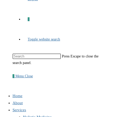
0
Toggle website search
Press Escape to close the
search panel.
0
Menu
Close
Home
About
Services