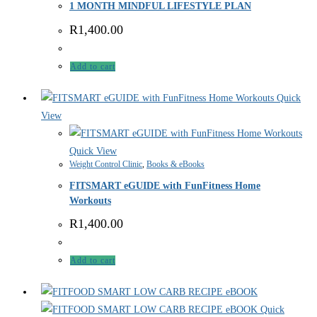
1 MONTH MINDFUL LIFESTYLE PLAN
R
1,400.00
Add to cart
Quick
View
Quick View
Weight Control Clinic
,
Books & eBooks
FITSMART eGUIDE with FunFitness Home
Workouts
R
1,400.00
Add to cart
Quick