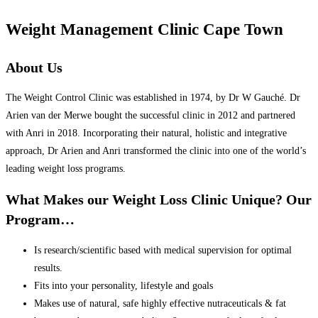
Weight Management Clinic Cape Town
About Us
The Weight Control Clinic was established in 1974, by Dr W Gauché. Dr
Arien van der Merwe bought the successful clinic in 2012 and partnered
with Anri in 2018. Incorporating their natural, holistic and integrative
approach, Dr Arien and Anri transformed the clinic into one of the world’s
leading weight loss programs.
What Makes our Weight Loss Clinic Unique? Our
Program…
Is research/scientific based with medical supervision for optimal
results.
Fits into your personality, lifestyle and goals
Makes use of natural, safe highly effective nutraceuticals & fat