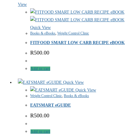
View
Quick View
Books & eBooks
,
Weight Control Clinic
FITFOOD SMART LOW CARB RECIPE eBOOK
R
500.00
Add to cart
Quick View
Quick View
Weight Control Clinic
,
Books & eBooks
EATSMART eGUIDE
R
500.00
Add to cart