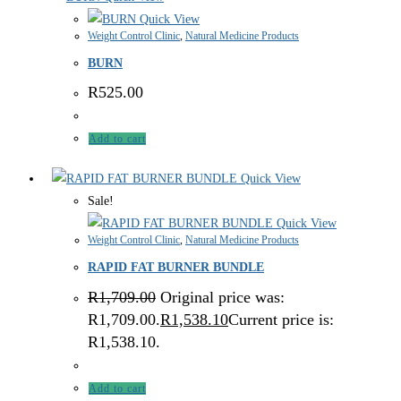
Quick View
Weight Control Clinic
,
Natural Medicine Products
BURN
R
525.00
Add to cart
Quick View
Sale!
Quick View
Weight Control Clinic
,
Natural Medicine Products
RAPID FAT BURNER BUNDLE
R
1,709.00
Original price was:
R1,709.00.
R
1,538.10
Current price is:
R1,538.10.
Add to cart