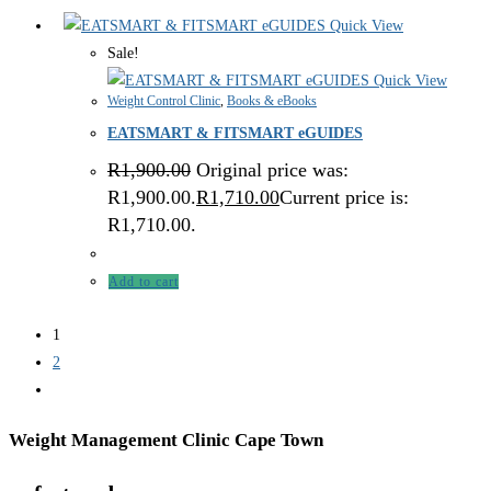
Quick View
Sale!
Quick View
Weight Control Clinic
,
Books & eBooks
EATSMART & FITSMART eGUIDES
R
1,900.00
Original price was:
R1,900.00.
R
1,710.00
Current price is:
R1,710.00.
Add to cart
1
2
Weight Management Clinic Cape Town