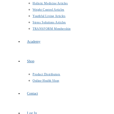
Holistic Medicine Articles
Weight Control Articles
Youthful Living Articles
Stress Solutions Articles
TRANSFORM Membership
Academy
Shop
Product Distributors
Online Health Shop
Contact
Log In