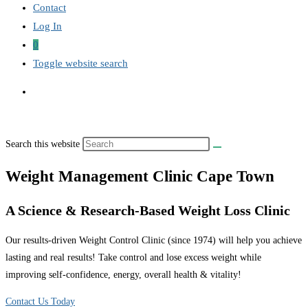
Contact
Log In
0
Toggle website search
Search this website
Weight Management Clinic Cape Town
A Science & Research-Based Weight Loss Clinic
Our results-driven Weight Control Clinic (since 1974) will help you achieve
lasting and real results! Take control and lose excess weight while
improving self-confidence, energy, overall health & vitality!
Contact Us Today