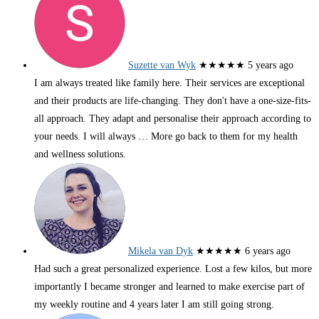
Suzette van Wyk
★★★★★
5 years ago
I am always treated like family here. Their services are exceptional
and their products are life-changing. They don't have a one-size-fits-
all approach. They adapt and personalise their approach according to
your needs. I will always
… More
go back to them for my health
and wellness solutions.
Mikela van Dyk
★★★★★
6 years ago
Had such a great personalized experience. Lost a few kilos, but more
importantly I became stronger and learned to make exercise part of
my weekly routine and 4 years later I am still going strong.