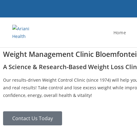
Home
Weight Management Clinic Bloemfonte
A Science & Research-Based Weight Loss Clin
Our results-driven Weight Control Clinic (since 1974) will help yo
and real results! Take control and lose excess weight while impro
confidence, energy, overall health & vitality!
Contact Us Today