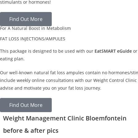
stimulants or hormones!
Find Out More
For A Natural Boost in Metabolism
FAT LOSS INJECTIONS/AMPULES
This package is designed to be used with our
EatSMART eGuide
or
eating plan.
Our well-known natural fat loss ampules contain no hormones/sti
include weekly online consultations with our Weight Control Clinic 
advise and motivate you on your fat loss journey.
Find Out More
Weight Management Clinic Bloemfontein
before & after pics