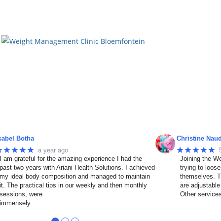
sabel Botha
Christine Nau
★★★★★
★★★★★
a year ago
I am grateful for the amazing experience I had the
Joining the We
past two years with Ariani Health Solutions. I achieved
trying to loos
my ideal body composition and managed to maintain
themselves. T
it. The practical tips in our weekly and then monthly
are adjustable
sessions, were
Other service
immensely