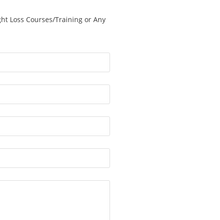
ght Loss Courses/Training or Any