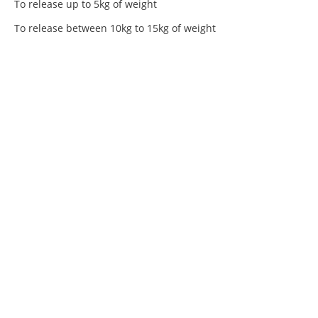
To release up to 5kg of weight
To release between 10kg to 15kg of weight