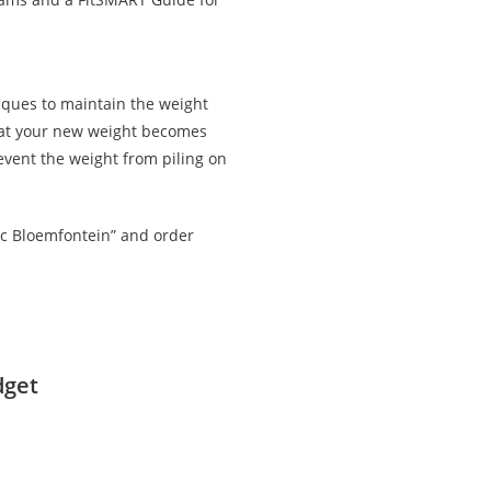
iques to maintain the weight
that your new weight becomes
revent the weight from piling on
c Bloemfontein” and order
dget