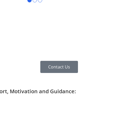
●
●
●
Contact Us
port, Motivation and Guidance: