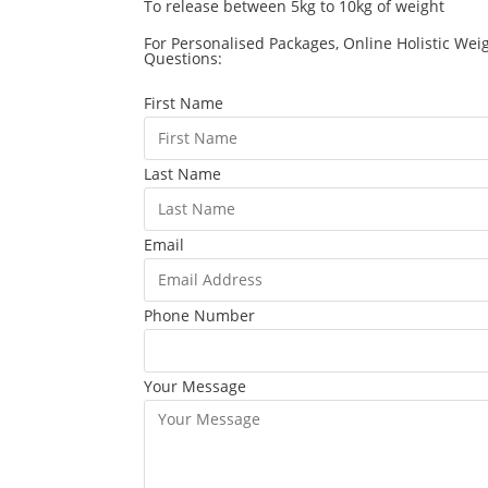
To release between 5kg to 10kg of weight
For Personalised Packages, Online Holistic Wei
Questions:
First Name
Last Name
Email
Phone Number
Your Message