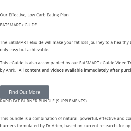
Our Effective, Low Carb Eating Plan
EATSMART eGUIDE
The EatSMART eGuide will make your fat loss journey to a healthy
only easy but achievable.
This eGuide is also accompanied by our EatSMART eGuide Video Tra
by Anri).
All content and videos available immediately after purc
Find Out More
RAPID FAT BURNER BUNDLE (SUPPLEMENTS)
This bundle is a combination of natural, powerful, effective and c
burners formulated by Dr Arien, based on current research, for opt