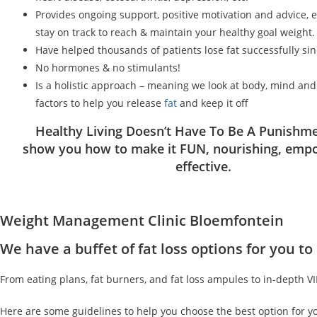
Provides ongoing support, positive motivation and advice, 
stay on track to reach & maintain your healthy goal weight.
Have helped thousands of patients lose fat successfully si
No hormones & no stimulants!
Is a holistic approach – meaning we look at body, mind an
factors to help you release
fat
and keep it off
Healthy Living Doesn’t Have To Be A Punishme
show you how to make it FUN, nourishing, emp
effective.
Weight Management Clinic Bloemfontein
We have a buffet of fat loss options for you 
From eating plans, fat burners, and fat loss ampules to in-depth V
Here are some guidelines to help you choose the best option for y