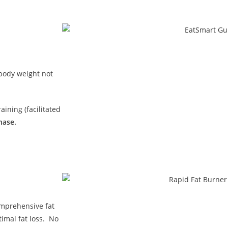
 body weight not
ining (facilitated
hase.
omprehensive fat
imal fat loss. No