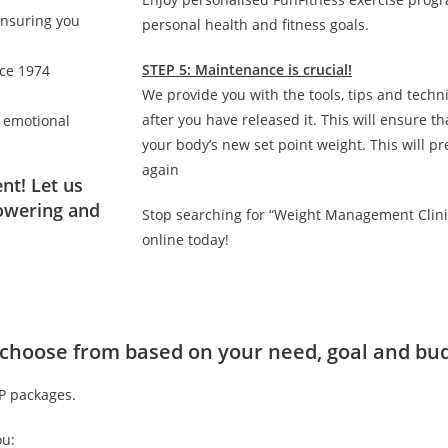
ensuring you
personal health and fitness goals.
STEP 5: Maintenance is crucial!
nce 1974
We provide you with the tools, tips and techn
after you have released it. This will ensure 
d emotional
your body’s new set point weight. This will p
again
nt! Let us
owering and
Stop searching for “Weight Management Clini
online today!
to choose from based on your need, goal and bu
IP packages.
ou: