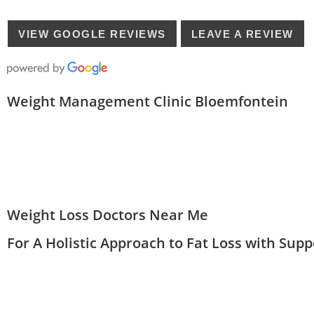
VIEW GOOGLE REVIEWS
LEAVE A REVIEW
Weight Management Clinic Bloemfontein
Weight Loss Doctors Near Me
For A Holistic Approach to Fat Loss with Sup