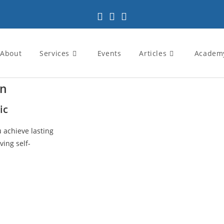
About
Services
Events
Articles
Academ
in
ic
u achieve lasting
ving self-