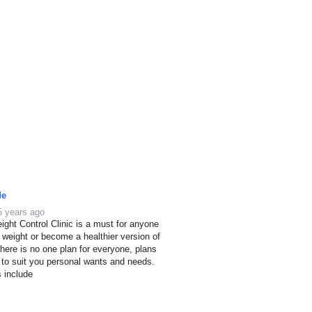
de
5 years ago
ight Control Clinic is a must for anyone
e weight or become a healthier version of
here is no one plan for everyone, plans
 to suit you personal wants and needs.
s include