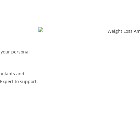
 your personal
mulants and
Expert to support,