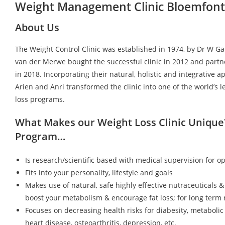
Weight Management Clinic Bloemfont
About Us
The Weight Control Clinic was established in 1974, by Dr W G
van der Merwe bought the successful clinic in 2012 and partn
in 2018. Incorporating their natural, holistic and integrative a
Arien and Anri transformed the clinic into one of the world’s 
loss programs.
What Makes our Weight Loss Clinic Unique
Program…
Is research/scientific based with medical supervision for op
Fits into your personality, lifestyle and goals
Makes use of natural, safe highly effective nutraceuticals &
boost your metabolism & encourage fat loss; for long term r
Focuses on decreasing health risks for diabesity, metaboli
heart disease, osteoarthritis, depression, etc.