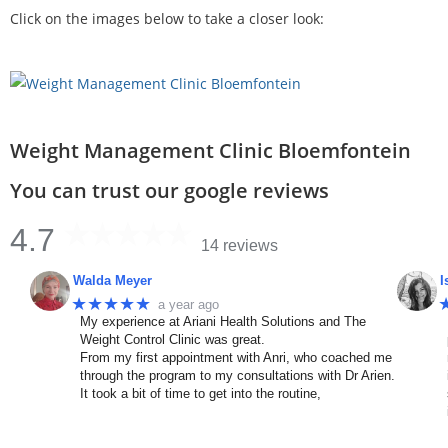
Click on the images below to take a closer look:
Weight Management Clinic Bloemfontein
You can trust our google reviews
4.7
14 reviews
Walda Meyer
I
★★★★★
a year ago
My experience at Ariani Health Solutions and The
Weight Control Clinic was great.
From my first appointment with Anri, who coached me
through the program to my consultations with Dr Arien.
It took a bit of time to get into the routine,