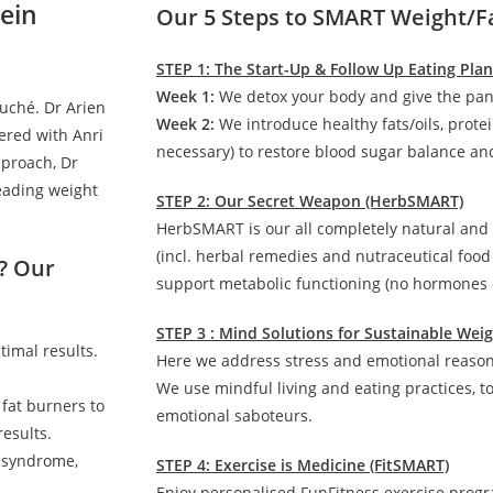
ein
Our 5 Steps to SMART Weight/F
STEP 1: The Start-Up & Follow Up Eating Pla
Week 1:
We detox your body and give the pan
auché. Dr Arien
Week 2:
We introduce healthy fats/oils, prote
ered with Anri
necessary) to restore blood sugar balance and
pproach, Dr
leading weight
STEP 2: Our Secret Weapon (HerbSMART)
HerbSMART is our all completely natural and
(incl. herbal remedies and nutraceutical foo
? Our
support metabolic functioning (no hormones o
STEP 3 : Mind Solutions for Sustainable We
timal results.
Here we address stress and emotional reasons
We use mindful living and eating practices, t
 fat burners to
emotional saboteurs.
esults.
c syndrome,
STEP 4: Exercise is Medicine (FitSMART)
Enjoy personalised FunFitness exercise prog