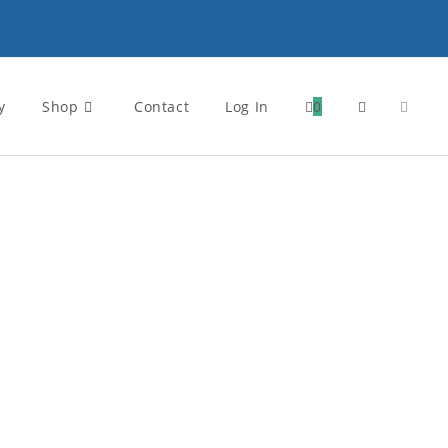
y
Shop
Contact
Log In
0