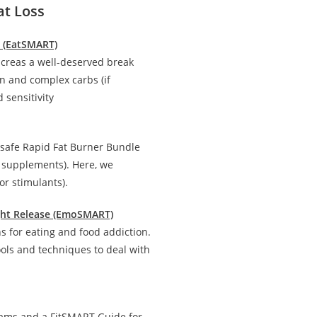
at Loss
n (EatSMART)
creas a well-deserved break
in and complex carbs (if
 sensitivity
 safe Rapid Fat Burner Bundle
d supplements). Here, we
r stimulants).
ight Release (EmoSMART)
 for eating and food addiction.
ools and techniques to deal with
rams and a FitSMART Guide for