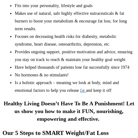
Fits into your personality, lifestyle and goals
Makes use of natural, safe highly effective nutraceuticals & fat
burners to boost your metabolism & encourage fat loss; for long
term results.
Focuses on decreasing health risks for diabesity, metabolic
syndrome, heart disease, osteoarthritis, depression, etc.
Provides ongoing support, positive motivation and advice, ensuring
you stay on track to reach & maintain your healthy goal weight.
Have helped thousands of patients lose fat successfully since 1974
No hormones & no stimulants!
Is a holistic approach – meaning we look at body, mind and
emotional factors to help you release
fat
and keep it off
Healthy Living Doesn’t Have To Be A Punishment! Let
us show you how to make it FUN, nourishing,
empowering and effective.
Our 5 Steps to SMART Weight/Fat Loss