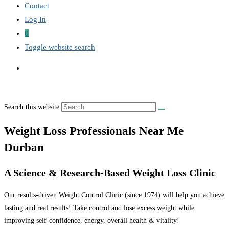
Contact
Log In
0
Toggle website search
Search this website
Weight Loss Professionals Near Me
Durban
A Science & Research-Based Weight Loss Clinic
Our results-driven Weight Control Clinic (since 1974) will help you achieve
lasting and real results! Take control and lose excess weight while
improving self-confidence, energy, overall health & vitality!