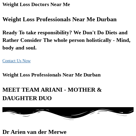
Weight Loss Doctors Near Me
Weight Loss Professionals Near Me Durban
Ready To take responsibility? We Don't Do Diets and
Rather Consider The whole person holistically - Mind,
body and soul.
Contact Us Now
Weight Loss Professionals Near Me Durban
MEET TEAM ARIANI - MOTHER &
DAUGHTER DUO
Dr Arien van der Merwe