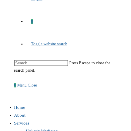
0
Toggle website search
Press Escape to close the
search panel.
0
Menu
Close
Home
About
Services