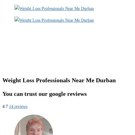
Weight Loss Professionals Near Me Durban
You can trust our google reviews
4.7
14 reviews