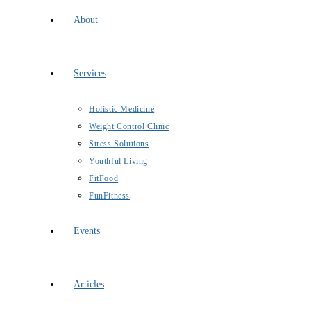
About
Services
Holistic Medicine
Weight Control Clinic
Stress Solutions
Youthful Living
FitFood
FunFitness
Events
Articles