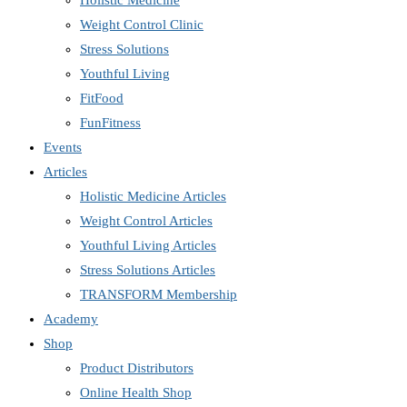
Holistic Medicine
Weight Control Clinic
Stress Solutions
Youthful Living
FitFood
FunFitness
Events
Articles
Holistic Medicine Articles
Weight Control Articles
Youthful Living Articles
Stress Solutions Articles
TRANSFORM Membership
Academy
Shop
Product Distributors
Online Health Shop