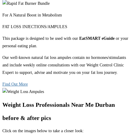
For A Natural Boost in Metabolism
FAT LOSS INJECTIONS/AMPULES
This package is designed to be used with our
EatSMART eGuide
or your
personal eating plan.
Our well-known natural fat loss ampules contain no hormones/stimulants
and include weekly online consultations with our Weight Control Clinic
Expert to support, advise and motivate you on your fat loss journey.
Find Out More
Weight Loss Professionals Near Me Durban
before & after pics
Click on the images below to take a closer look: