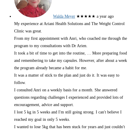
Walda Meyer
★★★★★
a year ago
My experience at Ariani Health Solutions and The Weight Control
Clinic was great.
From my first appointment with Anri, who coached me through the
program to my consultations with Dr Arien.
It took a bit of time to get into the routine,
… More
preparing food
and remembering to take my capsules. However, after about a week
the program already became a habit for me.
It was a matter of stick to the plan and just do it. It was easy to
follow.
I consulted Anri on a weekly basis for a month. She answered
questions regarding challenges I experienced and provided lots of
encouragement, advice and support.
I lost 5 kg in 5 weeks and I'm still going strong. I can't believe I
reached my goal in only 5 weeks.
I wanted to lose 5kg that has been stuck for years and just couldn't