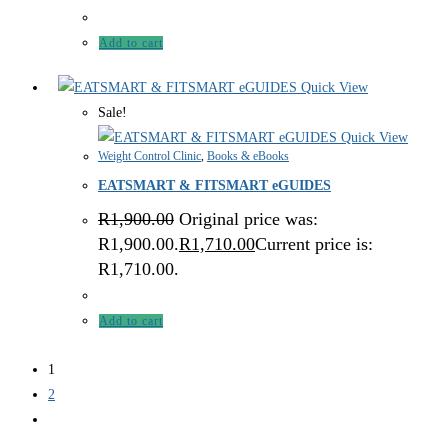
Add to cart
Quick View
Sale!
Quick View
Weight Control Clinic
,
Books & eBooks
EATSMART & FITSMART eGUIDES
R
1,900.00
Original price was:
R1,900.00.
R
1,710.00
Current price is:
R1,710.00.
Add to cart
1
2