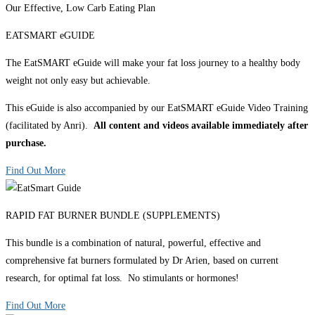
Our Effective, Low Carb Eating Plan
EATSMART eGUIDE
The EatSMART eGuide will make your fat loss journey to a healthy body
weight not only easy but achievable.
This eGuide is also accompanied by our EatSMART eGuide Video Training
(facilitated by Anri).
All content and videos available immediately after
purchase.
Find Out More
RAPID FAT BURNER BUNDLE (SUPPLEMENTS)
This bundle is a combination of natural, powerful, effective and
comprehensive fat burners formulated by Dr Arien, based on current
research, for optimal fat loss. No stimulants or hormones!
Find Out More