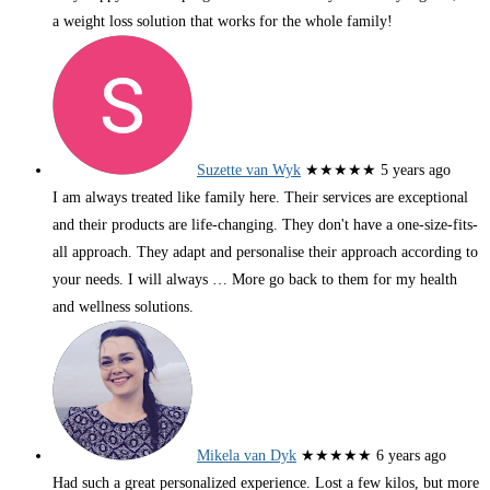
a weight loss solution that works for the whole family!
Suzette van Wyk
★★★★★
5 years ago
I am always treated like family here. Their services are exceptional
and their products are life-changing. They don't have a one-size-fits-
all approach. They adapt and personalise their approach according to
your needs. I will always
… More
go back to them for my health
and wellness solutions.
Mikela van Dyk
★★★★★
6 years ago
Had such a great personalized experience. Lost a few kilos, but more