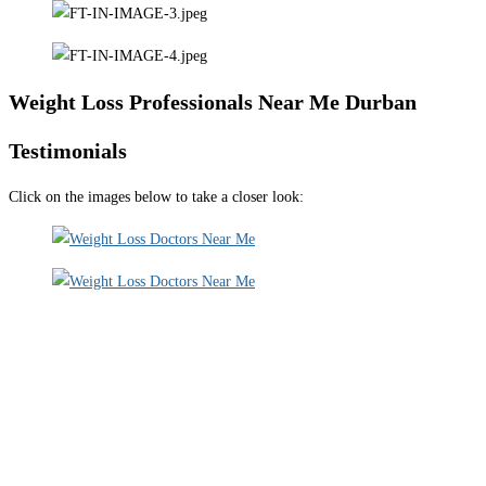
Weight Loss Professionals Near Me Durban
Testimonials
Click on the images below to take a closer look: