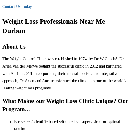
Contact Us Today
Weight Loss Professionals Near Me
Durban
About Us
The Weight Control Clinic was established in 1974, by Dr W Gauché. Dr
Arien van der Merwe bought the successful clinic in 2012 and partnered
with Anri in 2018. Incorporating their natural, holistic and integrative
approach, Dr Arien and Anri transformed the clinic into one of the world’s
leading weight loss programs.
What Makes our Weight Loss Clinic Unique? Our
Program…
Is research/scientific based with medical supervision for optimal
results.