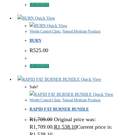
Add to cart
Quick View
Quick View
Weight Control Clinic
,
Natural Medicine Products
BURN
R
525.00
Add to cart
Quick View
Sale!
Quick View
Weight Control Clinic
,
Natural Medicine Products
RAPID FAT BURNER BUNDLE
R
1,709.00
Original price was:
R1,709.00.
R
1,538.10
Current price is:
R1,538.10.