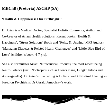
MBChB (Pretoria) ASCHP (SA)
‘Health & Happiness is Our Birthright!’
Dr Arien is a Medical Doctor, Specialist Holistic Counsellor, Author and
Co-Creator of Ariani Health Solutions. Recent books: ‘Health &
Happiness’, ‘Stress Solutions’ (book and ‘Relax & Unwind’ MP3 Audios),
‘Managing Diabetes & Related Health Challenges’ and ‘Little Blue Bird of
Love’ (children’s book, 4-7 yrs).
She also formulates Ariani Nutraceutical Products, the most recent being
Neuro Balance (incl. Nootropics such as Lion’s mane, Gingko biloba and
Ashwagandha). Dr Arien’s true calling is Holistic and Attitudinal Healing as
based on Psychiatrist Dr Gerald Jampolsky’s work.