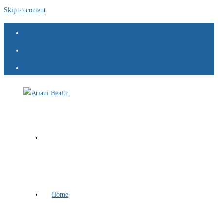
Skip to content
Home