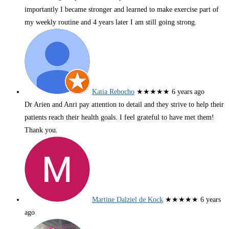
importantly I became stronger and learned to make exercise part of
my weekly routine and 4 years later I am still going strong.
Katia Rebocho
★★★★★
6 years ago
Dr Arien and Anri pay attention to detail and they strive to help their
patients reach their health goals. I feel grateful to have met them!
Thank you.
Martine Dalziel de Kock
★★★★★
6 years
ago