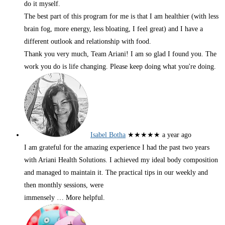
do it myself.
The best part of this program for me is that I am healthier (with less
brain fog, more energy, less bloating, I feel great) and I have a
different outlook and relationship with food.
Thank you very much, Team Ariani! I am so glad I found you. The
work you do is life changing. Please keep doing what you're doing.
Isabel Botha
★★★★★
a year ago
I am grateful for the amazing experience I had the past two years
with Ariani Health Solutions. I achieved my ideal body composition
and managed to maintain it. The practical tips in our weekly and
then monthly sessions, were
immensely
… More
helpful.