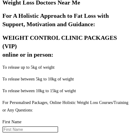
Weight Loss Doctors Near Me
For A Holistic Approach to Fat Loss with
Support, Motivation and Guidance:
WEIGHT CONTROL CLINIC PACKAGES
(VIP)
online or in person:
To release up to 5kg of weight
To release between 5kg to 10kg of weight
To release between 10kg to 15kg of weight
For Personalised Packages, Online Holistic Weight Loss Courses/Training
or Any Questions:
First Name