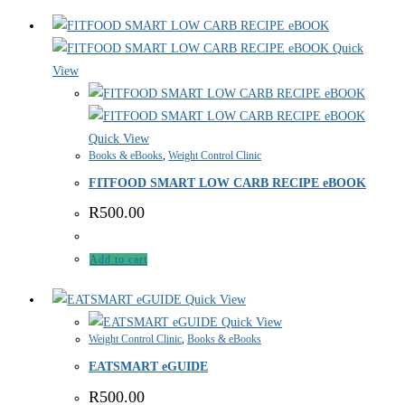
Quick
View
Quick View
Books & eBooks
,
Weight Control Clinic
FITFOOD SMART LOW CARB RECIPE eBOOK
R
500.00
Add to cart
Quick View
Quick View
Weight Control Clinic
,
Books & eBooks
EATSMART eGUIDE
R
500.00