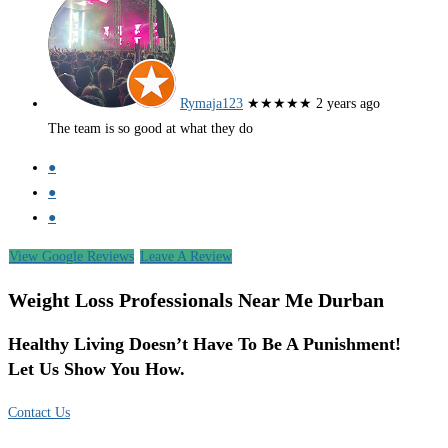
Rymaja123
★★★★★
2 years ago
The team is so good at what they do
●
●
●
View Google Reviews
Leave A Review
Weight Loss Professionals Near Me Durban
Healthy Living Doesn’t Have To Be A Punishment!
Let Us Show You How.
Contact Us