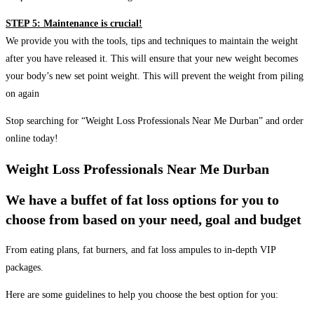
STEP 5: Maintenance is crucial!
We provide you with the tools, tips and techniques to maintain the weight
after you have released it. This will ensure that your new weight becomes
your body’s new set point weight. This will prevent the weight from piling
on again
Stop searching for “Weight Loss Professionals Near Me Durban” and order
online today!
Weight Loss Professionals Near Me Durban
We have a buffet of fat loss options for you to
choose from based on your need, goal and budget
From eating plans, fat burners, and fat loss ampules to in-depth VIP
packages.
Here are some guidelines to help you choose the best option for you: