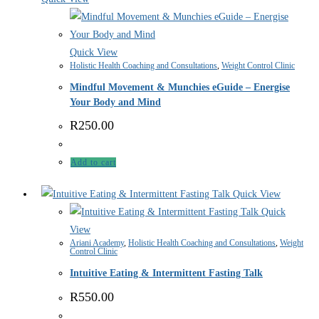
Quick View
Holistic Health Coaching and Consultations
,
Weight Control Clinic
Mindful Movement & Munchies eGuide – Energise
Your Body and Mind
R
250.00
Add to cart
Quick View
Quick
View
Ariani Academy
,
Holistic Health Coaching and Consultations
,
Weight
Control Clinic
Intuitive Eating & Intermittent Fasting Talk
R
550.00