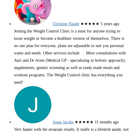
Christine Naude
★★★★★
5 years ago
Joining the Weight Control Clinic is a must for anyone trying to
loose weight or become a healthier version of themselves. There is
no one plan for everyone, plans are adjustable to suit you personal
wants and needs. Other services include
… More
consultations with
Anri and Dr Arien (Medical GP - specializing in holistic approach),
supplements, genetic screening as well as ready made meals and
workout programs. The Weight Control clinic has everything you
need!
Joane Jacobs
★★★★★
11 months ago
Very happy with the program results. It really is a lifestyle guide, not