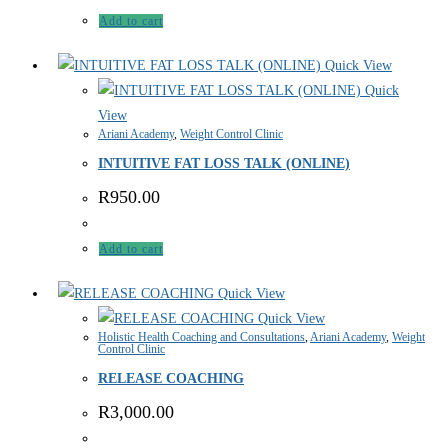
Add to cart
Quick View
Quick
View
Ariani Academy
,
Weight Control Clinic
INTUITIVE FAT LOSS TALK (ONLINE)
R
950.00
Add to cart
Quick View
Quick View
Holistic Health Coaching and Consultations
,
Ariani Academy
,
Weight
Control Clinic
RELEASE COACHING
R
3,000.00