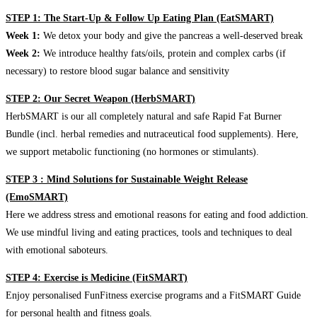
STEP 1: The Start-Up & Follow Up Eating Plan (EatSMART)
Week 1:
We detox your body and give the pancreas a well-deserved break
Week 2:
We introduce healthy fats/oils, protein and complex carbs (if
necessary) to restore blood sugar balance and sensitivity
STEP 2: Our Secret Weapon (HerbSMART)
HerbSMART is our all completely natural and safe Rapid Fat Burner
Bundle (incl. herbal remedies and nutraceutical food supplements). Here,
we support metabolic functioning (no hormones or stimulants).
STEP 3 : Mind Solutions for Sustainable Weight Release
(EmoSMART)
Here we address stress and emotional reasons for eating and food addiction.
We use mindful living and eating practices, tools and techniques to deal
with emotional saboteurs.
STEP 4: Exercise is Medicine (FitSMART)
Enjoy personalised FunFitness exercise programs and a FitSMART Guide
for personal health and fitness goals.