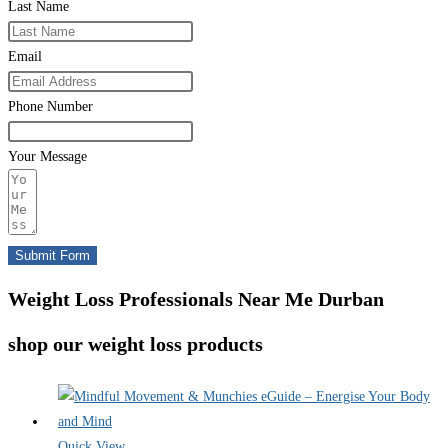
Last Name
Email
Phone Number
Your Message
Submit Form
Weight Loss Professionals Near Me Durban
shop our weight loss products
Quick View