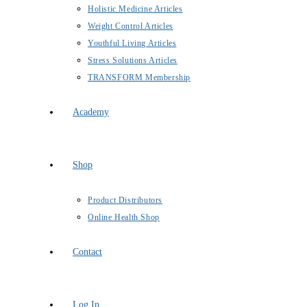
Holistic Medicine Articles
Weight Control Articles
Youthful Living Articles
Stress Solutions Articles
TRANSFORM Membership
Academy
Shop
Product Distributors
Online Health Shop
Contact
Log In