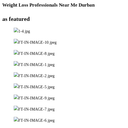
Weight Loss Professionals Near Me Durban
as featured