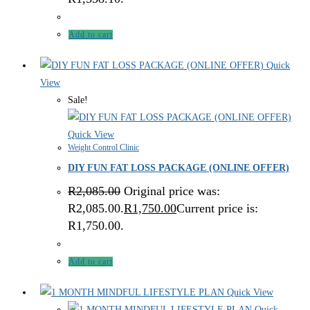
Add to cart
Quick
View
Sale!
Quick View
Weight Control Clinic
DIY FUN FAT LOSS PACKAGE (ONLINE OFFER)
R
2,085.00
Original price was:
R2,085.00.
R
1,750.00
Current price is:
R1,750.00.
Add to cart
Quick View
Quick