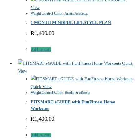
View
Weight Control Clinic
,
Ariani Academy
1 MONTH MINDFUL LIFESTYLE PLAN
R
1,400.00
Add to cart
Quick
View
Quick View
Weight Control Clinic
,
Books & eBooks
FITSMART eGUIDE with FunFitness Home
Workouts
R
1,400.00
Add to cart