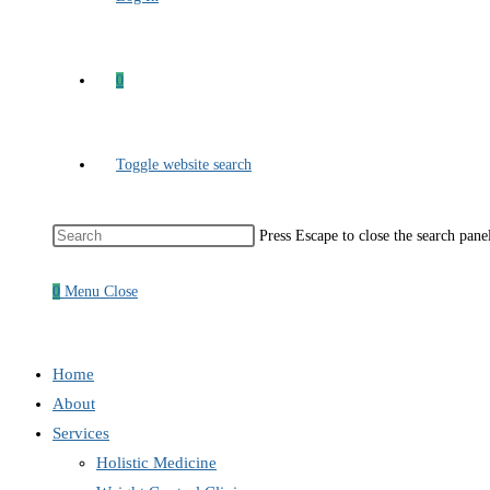
0
Toggle website search
Press Escape to close the search pane
0
Menu
Close
Home
About
Services
Holistic Medicine