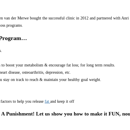
van der Merwe bought the successful clinic in 2012 and partnered with Anri in
loss programs.
r Program…
s.
s to boost your metabolism & encourage fat loss; for long term results.
art disease, osteoarthritis, depression, etc.
u stay on track to reach & maintain your healthy goal weight.
factors to help you release
fat
and keep it off
 A Punishment! Let us show you how to make it FUN, nou