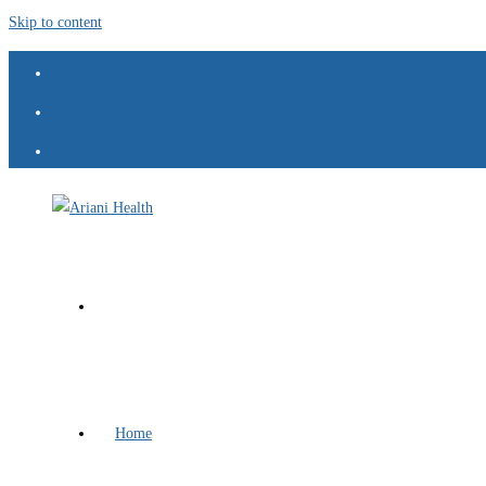
Skip to content
Home