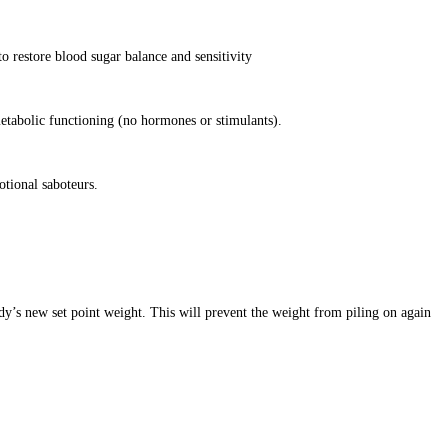
o restore blood sugar balance and sensitivity
etabolic functioning (no hormones or stimulants).
otional saboteurs.
dy’s new set point weight. This will prevent the weight from piling on again