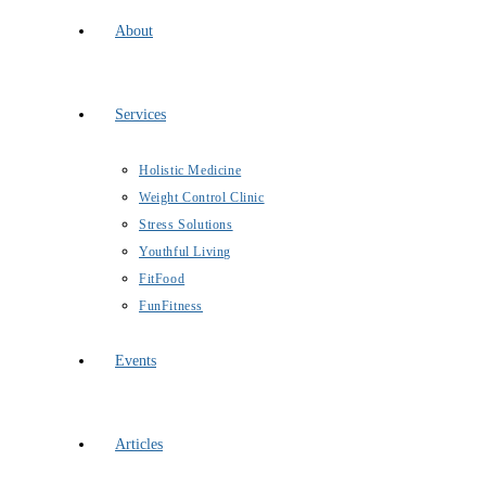
About
Services
Holistic Medicine
Weight Control Clinic
Stress Solutions
Youthful Living
FitFood
FunFitness
Events
Articles