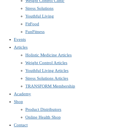
Weight Control Clinic
Stress Solutions
Youthful Living
FitFood
FunFitness
Events
Articles
Holistic Medicine Articles
Weight Control Articles
Youthful Living Articles
Stress Solutions Articles
TRANSFORM Membership
Academy
Shop
Product Distributors
Online Health Shop
Contact