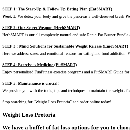
STEP 1: The Start-Up & Follow Up Eating Plan (EatSMART)
Week 1:
We detox your body and give the pancreas a well-deserved break
We
STEP 2: Our Secret Weapon (HerbSMART)
HerbSMART is our all completely natural and safe Rapid Fat Burner Bundle (i
STEP 3 : Mind Solutions for Sustainable Weight Release (EmoSMART)
Here we address stress and emotional reasons for eating and food addiction. W
STEP 4: Exercise is Medicine (FitSMART)
Enjoy personalised FunFitness exercise programs and a FitSMART Guide for p
STEP 5: Maintenance is crucial!
We provide you with the tools, tips and techniques to maintain the weight aft
Stop searching for “Weight Loss Pretoria” and order online today!
Weight Loss Pretoria
We have a buffet of fat loss options for you to cho