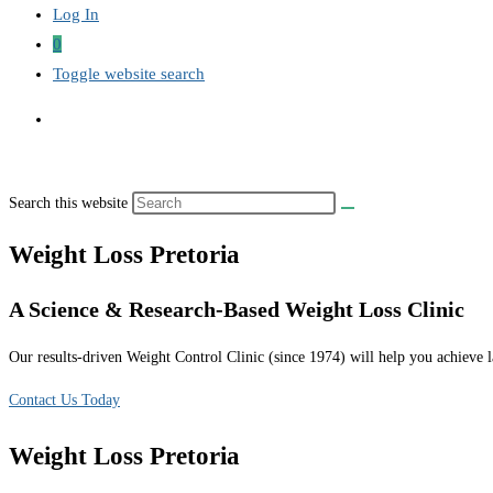
Log In
0
Toggle website search
Search this website
Weight Loss Pretoria
A Science & Research-Based Weight Loss Clinic
Our results-driven Weight Control Clinic (since 1974) will help you achieve la
Contact Us Today
Weight Loss Pretoria