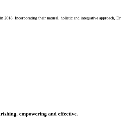
 2018. Incorporating their natural, holistic and integrative approach, Dr
rishing, empowering and effective.