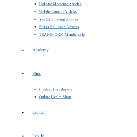
Holistic Medicine Articles
Weight Control Articles
Youthful Living Articles
Stress Solutions Articles
TRANSFORM Membership
Academy
Shop
Product Distributors
Online Health Shop
Contact
Log In