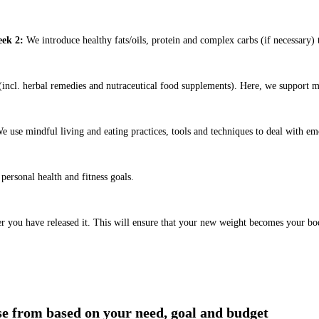
ek 2:
We introduce healthy fats/oils, protein and complex carbs (if necessary) t
ncl. herbal remedies and nutraceutical food supplements). Here, we support m
e use mindful living and eating practices, tools and techniques to deal with em
ersonal health and fitness goals.
er you have released it. This will ensure that your new weight becomes your bo
ose from based on your need, goal and budget