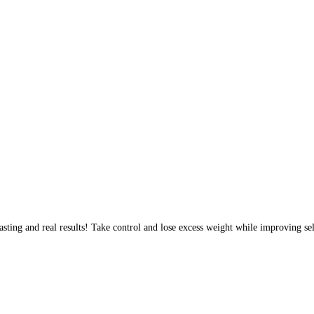
sting and real results! Take control and lose excess weight while improving sel