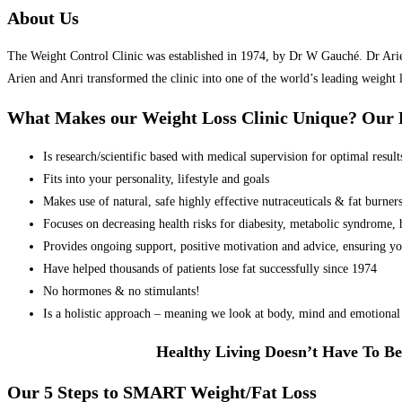
About Us
The Weight Control Clinic was established in 1974, by Dr W Gauché. Dr Arien 
Arien and Anri transformed the clinic into one of the world’s leading weight 
What Makes our Weight Loss Clinic Unique? Ou
Is research/scientific based with medical supervision for optimal result
Fits into your personality, lifestyle and goals
Makes use of natural, safe highly effective nutraceuticals & fat burner
Focuses on decreasing health risks for diabesity, metabolic syndrome, he
Provides ongoing support, positive motivation and advice, ensuring yo
Have helped thousands of patients lose fat successfully since 1974
No hormones & no stimulants!
Is a holistic approach – meaning we look at body, mind and emotional 
Healthy Living Doesn’t Have To Be
Our 5 Steps to SMART Weight/Fat Loss