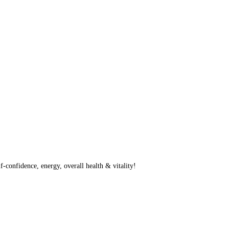
f-confidence, energy, overall health & vitality!