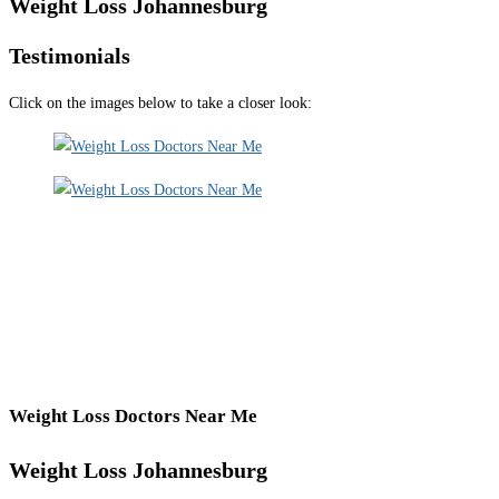
Weight Loss Johannesburg
Testimonials
Click on the images below to take a closer look:
Weight Loss Doctors Near Me
Weight Loss Johannesburg