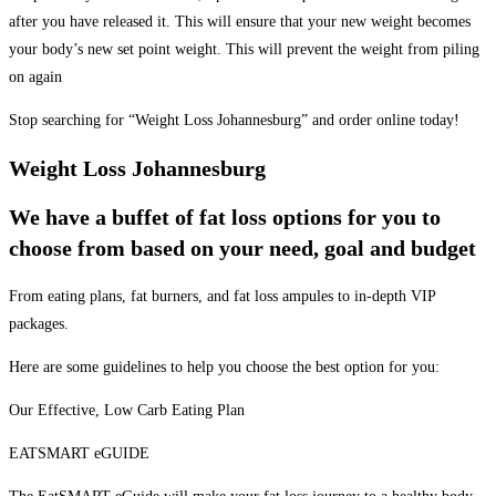
after you have released it. This will ensure that your new weight becomes
your body’s new set point weight. This will prevent the weight from piling
on again
Stop searching for “Weight Loss Johannesburg” and order online today!
Weight Loss Johannesburg
We have a buffet of fat loss options for you to
choose from based on your need, goal and budget
From eating plans, fat burners, and fat loss ampules to in-depth VIP
packages.
Here are some guidelines to help you choose the best option for you:
Our Effective, Low Carb Eating Plan
EATSMART eGUIDE