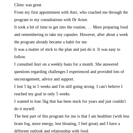
Clinic was great.
From my first appointment with Anri, who coached me through the
program to my consultations with Dr Arien.
It took a bit of time to get into the routine,
… More
preparing food
and remembering to take my capsules. However, after about a week
the program already became a habit for me.
It was a matter of stick to the plan and just do it. It was easy to
follow.
I consulted Anri on a weekly basis for a month. She answered
questions regarding challenges I experienced and provided lots of
encouragement, advice and support.
I lost 5 kg in 5 weeks and I'm still going strong. I can't believe I
reached my goal in only 5 weeks.
I wanted to lose 5kg that has been stuck for years and just couldn't
do it myself.
The best part of this program for me is that I am healthier (with less
brain fog, more energy, less bloating, I feel great) and I have a
different outlook and relationship with food.