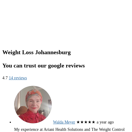
Weight Loss Johannesburg
You can trust our google reviews
4.7
14 reviews
Walda Meyer
★★★★★
a year ago
My experience at Ariani Health Solutions and The Weight Control