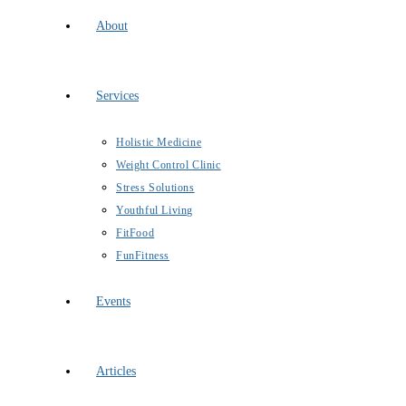
About
Services
Holistic Medicine
Weight Control Clinic
Stress Solutions
Youthful Living
FitFood
FunFitness
Events
Articles