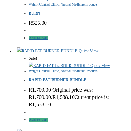
Weight Control Clinic
,
Natural Medicine Products
BURN
R
525.00
Add to cart
Quick View
Sale!
Quick View
Weight Control Clinic
,
Natural Medicine Products
RAPID FAT BURNER BUNDLE
R
1,709.00
Original price was:
R1,709.00.
R
1,538.10
Current price is:
R1,538.10.
Add to cart