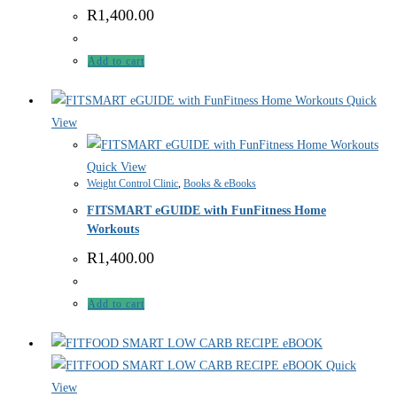
R
1,400.00
Add to cart
Quick
View
Quick View
Weight Control Clinic
,
Books & eBooks
FITSMART eGUIDE with FunFitness Home
Workouts
R
1,400.00
Add to cart
Quick
View