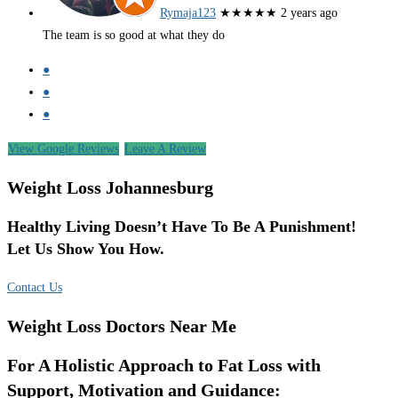
Rymaja123
★★★★★
2 years ago
The team is so good at what they do
●
●
●
View Google Reviews
Leave A Review
Weight Loss Johannesburg
Healthy Living Doesn’t Have To Be A Punishment!
Let Us Show You How.
Contact Us
Weight Loss Doctors Near Me
For A Holistic Approach to Fat Loss with
Support, Motivation and Guidance: