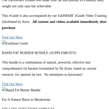
The EatSMART eGuide will make your fat loss journey to a healthy body
weight not only easy but achievable.
This eGuide is also accompanied by our EatSMART eGuide Video Training
(facilitated by Anri).
All content and videos available immediately after
purchase.
Find Out More
RAPID FAT BURNER BUNDLE (SUPPLEMENTS)
This bundle is a combination of natural, powerful, effective and
comprehensive fat burners formulated by Dr Arien, based on current
research, for optimal fat loss. No stimulants or hormones!
Find Out More
For A Natural Boost in Metabolism