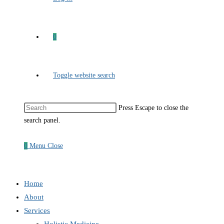
0
Toggle website search
Press Escape to close the
search panel.
0
Menu
Close
Home
About
Services