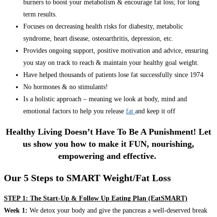
burners to boost your metabolism & encourage fat loss; for long
term results.
Focuses on decreasing health risks for diabesity, metabolic
syndrome, heart disease, osteoarthritis, depression, etc.
Provides ongoing support, positive motivation and advice, ensuring
you stay on track to reach & maintain your healthy goal weight.
Have helped thousands of patients lose fat successfully since 1974
No hormones & no stimulants!
Is a holistic approach – meaning we look at body, mind and
emotional factors to help you release
fat
and keep it off
Healthy Living Doesn’t Have To Be A Punishment! Let
us show you how to make it FUN, nourishing,
empowering and effective.
Our 5 Steps to SMART Weight/Fat Loss
STEP 1: The Start-Up & Follow Up Eating Plan (EatSMART)
Week 1:
We detox your body and give the pancreas a well-deserved break