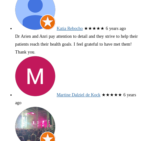
Katia Rebocho
★★★★★
6 years ago
Dr Arien and Anri pay attention to detail and they strive to help their
patients reach their health goals. I feel grateful to have met them!
Thank you.
Martine Dalziel de Kock
★★★★★
6 years
ago