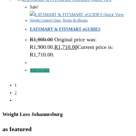
Sale!
Quick View
Weight Control Clinic
,
Books & eBooks
EATSMART & FITSMART eGUIDES
R
1,900.00
Original price was:
R1,900.00.
R
1,710.00
Current price is:
R1,710.00.
Add to cart
1
2
Weight Loss Johannesburg
as featured