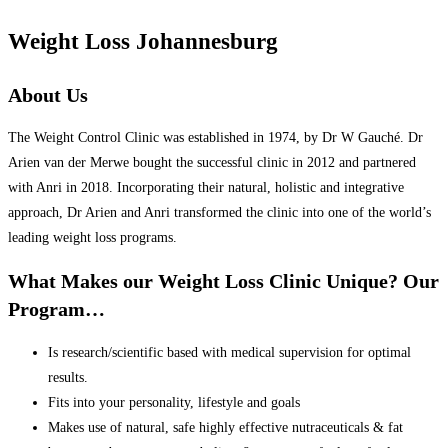
Weight Loss Johannesburg
About Us
The Weight Control Clinic was established in 1974, by Dr W Gauché. Dr
Arien van der Merwe bought the successful clinic in 2012 and partnered
with Anri in 2018. Incorporating their natural, holistic and integrative
approach, Dr Arien and Anri transformed the clinic into one of the world’s
leading weight loss programs.
What Makes our Weight Loss Clinic Unique? Our
Program…
Is research/scientific based with medical supervision for optimal
results.
Fits into your personality, lifestyle and goals
Makes use of natural, safe highly effective nutraceuticals & fat