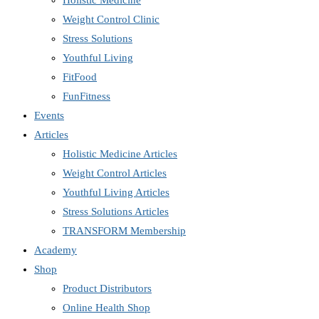
Holistic Medicine
Weight Control Clinic
Stress Solutions
Youthful Living
FitFood
FunFitness
Events
Articles
Holistic Medicine Articles
Weight Control Articles
Youthful Living Articles
Stress Solutions Articles
TRANSFORM Membership
Academy
Shop
Product Distributors
Online Health Shop