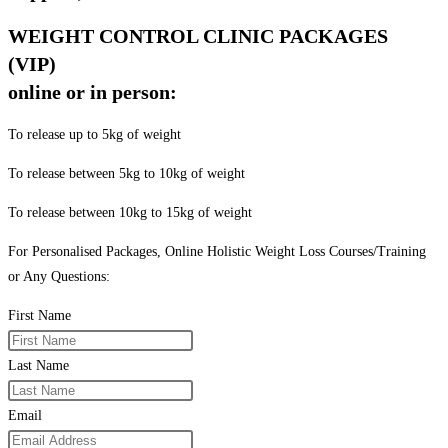
WEIGHT CONTROL CLINIC PACKAGES
(VIP)
online or in person:
To release up to 5kg of weight
To release between 5kg to 10kg of weight
To release between 10kg to 15kg of weight
For Personalised Packages, Online Holistic Weight Loss Courses/Training
or Any Questions:
First Name
Last Name
Email