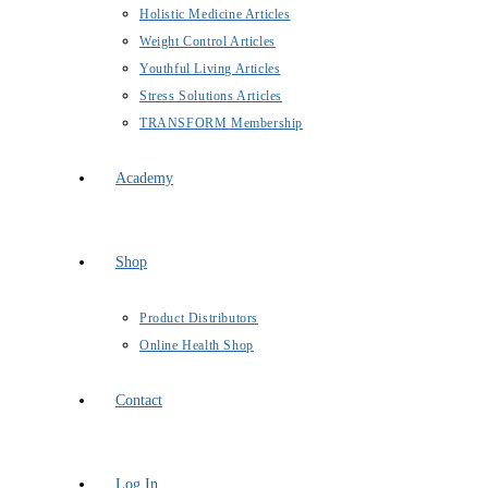
Holistic Medicine Articles
Weight Control Articles
Youthful Living Articles
Stress Solutions Articles
TRANSFORM Membership
Academy
Shop
Product Distributors
Online Health Shop
Contact
Log In