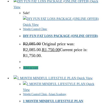
Quick
View
Sale!
Quick View
Weight Control Clinic
DIY FUN FAT LOSS PACKAGE (ONLINE OFFER)
R
2,085.00
Original price was:
R2,085.00.
R
1,750.00
Current price is:
R1,750.00.
Add to cart
Quick View
Quick
View
Weight Control Clinic
,
Ariani Academy
1 MONTH MINDFUL LIFESTYLE PLAN