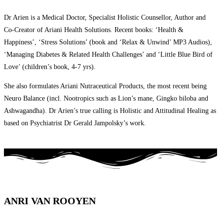
Dr Arien is a Medical Doctor, Specialist Holistic Counsellor, Author and
Co-Creator of Ariani Health Solutions. Recent books: ‘Health &
Happiness’, ‘Stress Solutions’ (book and ‘Relax & Unwind’ MP3 Audios),
‘Managing Diabetes & Related Health Challenges’ and ‘Little Blue Bird of
Love’ (children’s book, 4-7 yrs).
She also formulates Ariani Nutraceutical Products, the most recent being
Neuro Balance (incl. Nootropics such as Lion’s mane, Gingko biloba and
Ashwagandha). Dr Arien’s true calling is Holistic and Attitudinal Healing as
based on Psychiatrist Dr Gerald Jampolsky’s work.
ANRI VAN ROOYEN