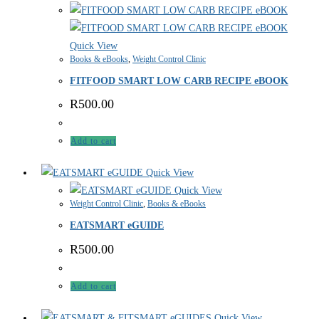
Quick View
Books & eBooks
,
Weight Control Clinic
FITFOOD SMART LOW CARB RECIPE eBOOK
R
500.00
Add to cart
Quick View
Quick View
Weight Control Clinic
,
Books & eBooks
EATSMART eGUIDE
R
500.00
Add to cart
Quick View