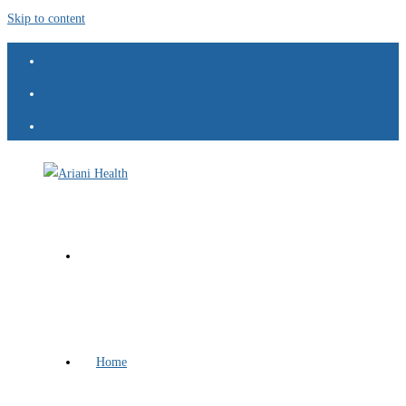
Skip to content
Home