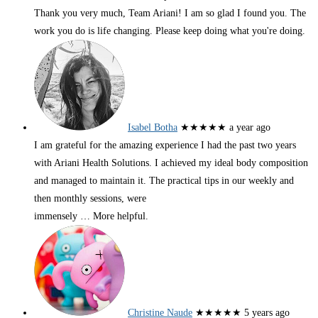
Thank you very much, Team Ariani! I am so glad I found you. The
work you do is life changing. Please keep doing what you're doing.
Isabel Botha
★★★★★
a year ago
I am grateful for the amazing experience I had the past two years
with Ariani Health Solutions. I achieved my ideal body composition
and managed to maintain it. The practical tips in our weekly and
then monthly sessions, were
immensely
… More
helpful.
Christine Naude
★★★★★
5 years ago