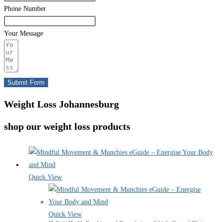
Phone Number
Your Message
Submit Form
Weight Loss Johannesburg
shop our weight loss products
Quick View
Quick View