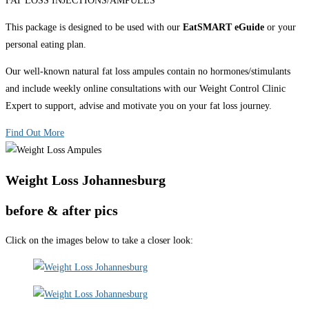
FAT LOSS INJECTIONS/AMPULES
This package is designed to be used with our
EatSMART eGuide
or your
personal eating plan.
Our well-known natural fat loss ampules contain no hormones/stimulants
and include weekly online consultations with our Weight Control Clinic
Expert to support, advise and motivate you on your fat loss journey.
Find Out More
Weight Loss Johannesburg
before & after pics
Click on the images below to take a closer look: