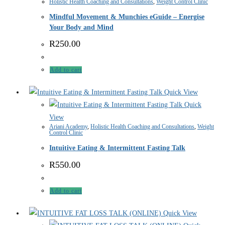
Holistic Health Coaching and Consultations
,
Weight Control Clinic
Mindful Movement & Munchies eGuide – Energise
Your Body and Mind
R
250.00
Add to cart
Quick View
Quick
View
Ariani Academy
,
Holistic Health Coaching and Consultations
,
Weight
Control Clinic
Intuitive Eating & Intermittent Fasting Talk
R
550.00
Add to cart
Quick View