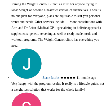
Joining the Weight Control Clinic is a must for anyone trying to
loose weight or become a healthier version of themselves. There is
no one plan for everyone, plans are adjustable to suit you personal
wants and needs. Other services include
… More
consultations with
Anri and Dr Arien (Medical GP - specializing in holistic approach),
supplements, genetic screening as well as ready made meals and
workout programs. The Weight Control clinic has everything you
need!
Joane Jacobs
★★★★★
11 months ago
Very happy with the program results. It really is a lifestyle guide, not
a weight loss solution that works for the whole family!