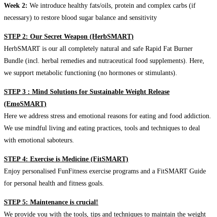
Week 2:
We introduce healthy fats/oils, protein and complex carbs (if
necessary) to restore blood sugar balance and sensitivity
STEP 2: Our Secret Weapon (HerbSMART)
HerbSMART is our all completely natural and safe Rapid Fat Burner
Bundle (incl. herbal remedies and nutraceutical food supplements). Here,
we support metabolic functioning (no hormones or stimulants).
STEP 3 : Mind Solutions for Sustainable Weight Release
(EmoSMART)
Here we address stress and emotional reasons for eating and food addiction.
We use mindful living and eating practices, tools and techniques to deal
with emotional saboteurs.
STEP 4: Exercise is Medicine (FitSMART)
Enjoy personalised FunFitness exercise programs and a FitSMART Guide
for personal health and fitness goals.
STEP 5: Maintenance is crucial!
We provide you with the tools, tips and techniques to maintain the weight