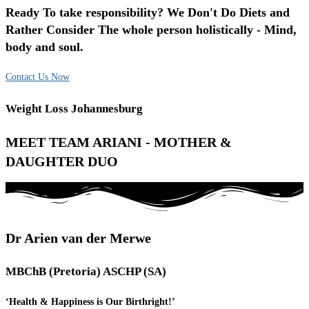
Ready To take responsibility? We Don't Do Diets and
Rather Consider The whole person holistically - Mind,
body and soul.
Contact Us Now
Weight Loss Johannesburg
MEET TEAM ARIANI - MOTHER &
DAUGHTER DUO
Dr Arien van der Merwe
MBChB (Pretoria) ASCHP (SA)
‘Health & Happiness is Our Birthright!’