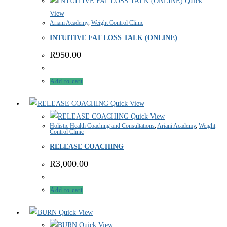
Quick
View
Ariani Academy
,
Weight Control Clinic
INTUITIVE FAT LOSS TALK (ONLINE)
R
950.00
Add to cart
Quick View
Quick View
Holistic Health Coaching and Consultations
,
Ariani Academy
,
Weight
Control Clinic
RELEASE COACHING
R
3,000.00
Add to cart
Quick View
Quick View