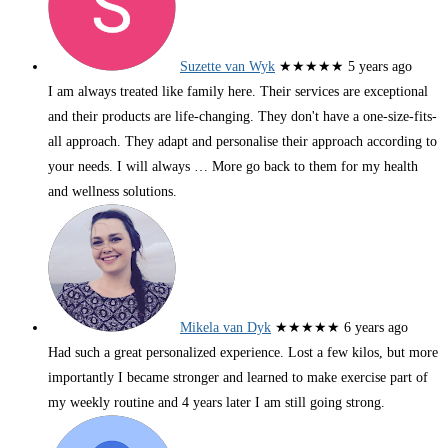
Suzette van Wyk
★★★★★
5 years ago
I am always treated like family here. Their services are exceptional
and their products are life-changing. They don't have a one-size-fits-
all approach. They adapt and personalise their approach according to
your needs. I will always
… More
go back to them for my health
and wellness solutions.
Mikela van Dyk
★★★★★
6 years ago
Had such a great personalized experience. Lost a few kilos, but more
importantly I became stronger and learned to make exercise part of
my weekly routine and 4 years later I am still going strong.