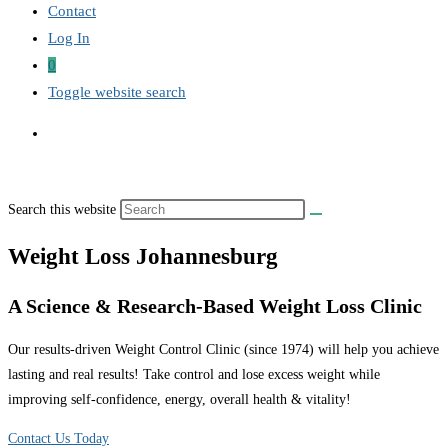
Contact
Log In
0
Toggle website search
Search this website
Weight Loss Johannesburg
A Science & Research-Based Weight Loss Clinic
Our results-driven Weight Control Clinic (since 1974) will help you achieve
lasting and real results! Take control and lose excess weight while
improving self-confidence, energy, overall health & vitality!
Contact Us Today