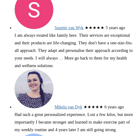
Suzette van Wyk
★★★★★
5 years ago
I am always treated like family here. Their services are exceptional
and their products are life-changing. They don't have a one-size-fits-
all approach. They adapt and personalise their approach according to
your needs. I will always
… More
go back to them for my health
and wellness solutions.
Mikela van Dyk
★★★★★
6 years ago
Had such a great personalized experience. Lost a few kilos, but more
importantly I became stronger and learned to make exercise part of
my weekly routine and 4 years later I am still going strong.