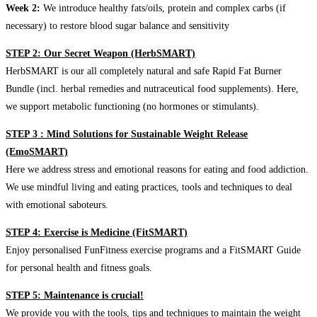
Week 2:
We introduce healthy fats/oils, protein and complex carbs (if
necessary) to restore blood sugar balance and sensitivity
STEP 2: Our Secret Weapon (HerbSMART)
HerbSMART is our all completely natural and safe Rapid Fat Burner
Bundle (incl. herbal remedies and nutraceutical food supplements). Here,
we support metabolic functioning (no hormones or stimulants).
STEP 3 : Mind Solutions for Sustainable Weight Release
(EmoSMART)
Here we address stress and emotional reasons for eating and food addiction.
We use mindful living and eating practices, tools and techniques to deal
with emotional saboteurs.
STEP 4: Exercise is Medicine (FitSMART)
Enjoy personalised FunFitness exercise programs and a FitSMART Guide
for personal health and fitness goals.
STEP 5: Maintenance is crucial!
We provide you with the tools, tips and techniques to maintain the weight