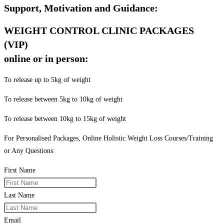
Support, Motivation and Guidance:
WEIGHT CONTROL CLINIC PACKAGES
(VIP)
online or in person:
To release up to 5kg of weight
To release between 5kg to 10kg of weight
To release between 10kg to 15kg of weight
For Personalised Packages, Online Holistic Weight Loss Courses/Training
or Any Questions:
First Name
Last Name
Email