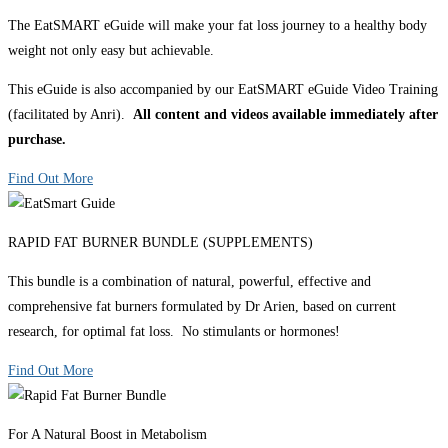
The EatSMART eGuide will make your fat loss journey to a healthy body
weight not only easy but achievable.
This eGuide is also accompanied by our EatSMART eGuide Video Training
(facilitated by Anri).
All content and videos available immediately after
purchase.
Find Out More
RAPID FAT BURNER BUNDLE (SUPPLEMENTS)
This bundle is a combination of natural, powerful, effective and
comprehensive fat burners formulated by Dr Arien, based on current
research, for optimal fat loss. No stimulants or hormones!
Find Out More
For A Natural Boost in Metabolism