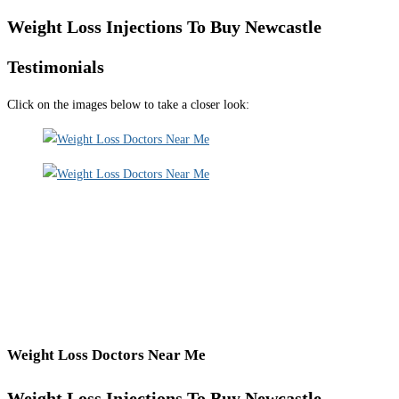
Weight Loss Injections To Buy Newcastle
Testimonials
Click on the images below to take a closer look:
Weight Loss Doctors Near Me
Weight Loss Injections To Buy Newcastle