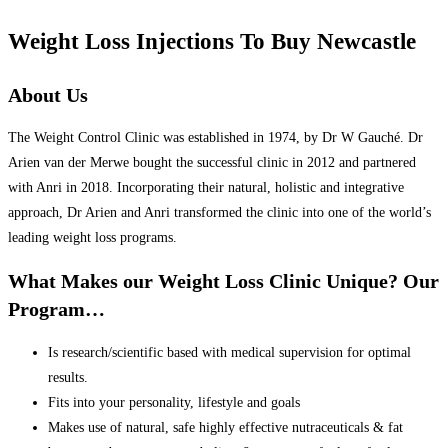
Weight Loss Injections To Buy Newcastle
About Us
The Weight Control Clinic was established in 1974, by Dr W Gauché. Dr
Arien van der Merwe bought the successful clinic in 2012 and partnered
with Anri in 2018. Incorporating their natural, holistic and integrative
approach, Dr Arien and Anri transformed the clinic into one of the world’s
leading weight loss programs.
What Makes our Weight Loss Clinic Unique? Our
Program…
Is research/scientific based with medical supervision for optimal
results.
Fits into your personality, lifestyle and goals
Makes use of natural, safe highly effective nutraceuticals & fat