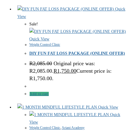
Quick
View
Sale!
Quick View
Weight Control Clinic
DIY FUN FAT LOSS PACKAGE (ONLINE OFFER)
R
2,085.00
Original price was:
R2,085.00.
R
1,750.00
Current price is:
R1,750.00.
Add to cart
Quick View
Quick
View
Weight Control Clinic
,
Ariani Academy