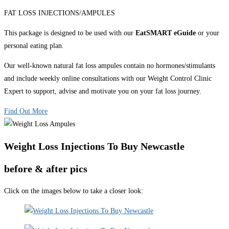
FAT LOSS INJECTIONS/AMPULES
This package is designed to be used with our
EatSMART eGuide
or your
personal eating plan.
Our well-known natural fat loss ampules contain no hormones/stimulants
and include weekly online consultations with our Weight Control Clinic
Expert to support, advise and motivate you on your fat loss journey.
Find Out More
Weight Loss Injections To Buy Newcastle
before & after pics
Click on the images below to take a closer look: