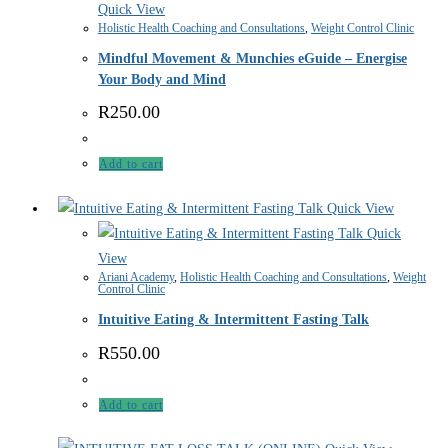
Quick View
Holistic Health Coaching and Consultations
,
Weight Control Clinic
Mindful Movement & Munchies eGuide – Energise
Your Body and Mind
R
250.00
Add to cart
Quick View
Quick
View
Ariani Academy
,
Holistic Health Coaching and Consultations
,
Weight
Control Clinic
Intuitive Eating & Intermittent Fasting Talk
R
550.00
Add to cart