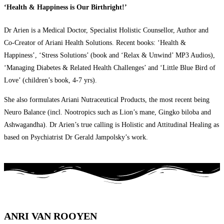
‘Health & Happiness is Our Birthright!’
Dr Arien is a Medical Doctor, Specialist Holistic Counsellor, Author and
Co-Creator of Ariani Health Solutions. Recent books: ‘Health &
Happiness’, ‘Stress Solutions’ (book and ‘Relax & Unwind’ MP3 Audios),
‘Managing Diabetes & Related Health Challenges’ and ‘Little Blue Bird of
Love’ (children’s book, 4-7 yrs).
She also formulates Ariani Nutraceutical Products, the most recent being
Neuro Balance (incl. Nootropics such as Lion’s mane, Gingko biloba and
Ashwagandha). Dr Arien’s true calling is Holistic and Attitudinal Healing as
based on Psychiatrist Dr Gerald Jampolsky’s work.
ANRI VAN ROOYEN