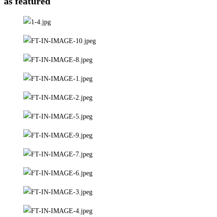
as featured