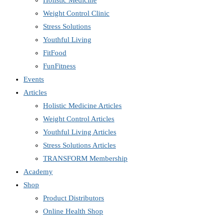
Holistic Medicine
Weight Control Clinic
Stress Solutions
Youthful Living
FitFood
FunFitness
Events
Articles
Holistic Medicine Articles
Weight Control Articles
Youthful Living Articles
Stress Solutions Articles
TRANSFORM Membership
Academy
Shop
Product Distributors
Online Health Shop