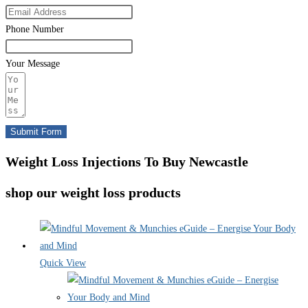
Phone Number
Your Message
Submit Form
Weight Loss Injections To Buy Newcastle
shop our weight loss products
Quick View