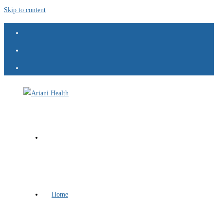
Skip to content
Home