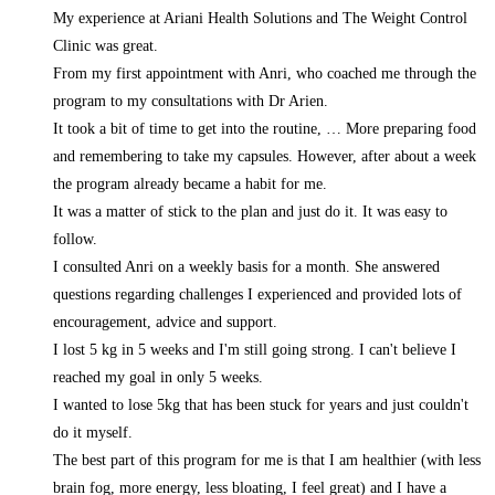
My experience at Ariani Health Solutions and The Weight Control
Clinic was great.
From my first appointment with Anri, who coached me through the
program to my consultations with Dr Arien.
It took a bit of time to get into the routine,
… More
preparing food
and remembering to take my capsules. However, after about a week
the program already became a habit for me.
It was a matter of stick to the plan and just do it. It was easy to
follow.
I consulted Anri on a weekly basis for a month. She answered
questions regarding challenges I experienced and provided lots of
encouragement, advice and support.
I lost 5 kg in 5 weeks and I'm still going strong. I can't believe I
reached my goal in only 5 weeks.
I wanted to lose 5kg that has been stuck for years and just couldn't
do it myself.
The best part of this program for me is that I am healthier (with less
brain fog, more energy, less bloating, I feel great) and I have a