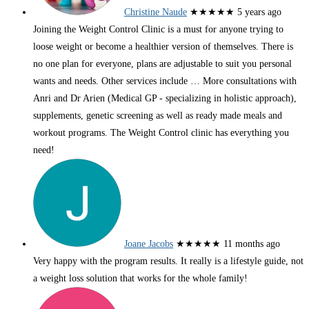
Christine Naude
★★★★★
5 years ago
Joining the Weight Control Clinic is a must for anyone trying to
loose weight or become a healthier version of themselves. There is
no one plan for everyone, plans are adjustable to suit you personal
wants and needs. Other services include
… More
consultations with
Anri and Dr Arien (Medical GP - specializing in holistic approach),
supplements, genetic screening as well as ready made meals and
workout programs. The Weight Control clinic has everything you
need!
Joane Jacobs
★★★★★
11 months ago
Very happy with the program results. It really is a lifestyle guide, not
a weight loss solution that works for the whole family!