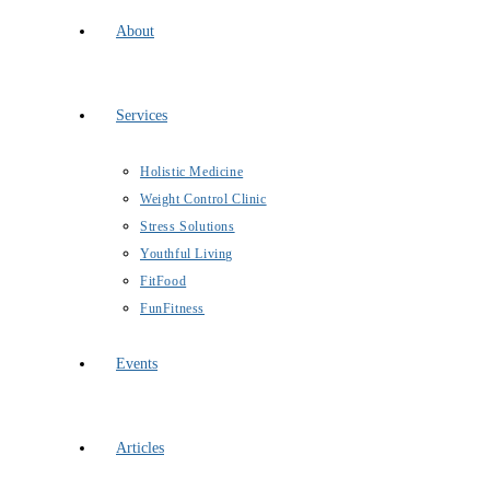
About
Services
Holistic Medicine
Weight Control Clinic
Stress Solutions
Youthful Living
FitFood
FunFitness
Events
Articles