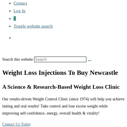
Contact
Log In
0
Toggle website search
Search this website
Weight Loss Injections To Buy Newcastle
A Science & Research-Based Weight Loss Clinic
Our results-driven Weight Control Clinic (since 1974) will help you achieve
lasting and real results! Take control and lose excess weight while
improving self-confidence, energy, overall health & vitality!
Contact Us Today