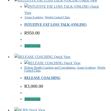
Quick View
Quick
View
Ariani Academy
,
Weight Control Clinic
INTUITIVE FAT LOSS TALK (ONLINE)
R
950.00
Add to cart
Quick View
Quick View
Holistic Health Coaching and Consultations
,
Ariani Academy
,
Weight
Control Clinic
RELEASE COACHING
R
3,000.00
Add to cart
Quick View