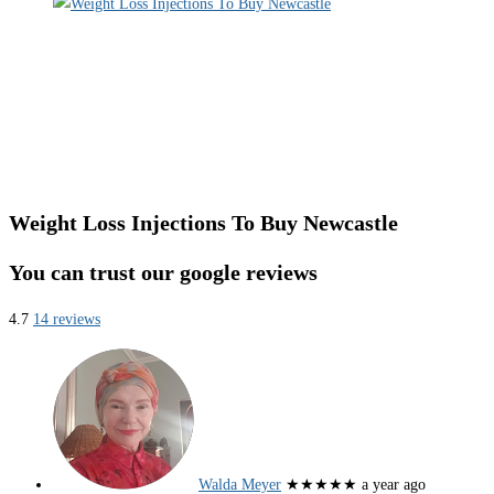
Weight Loss Injections To Buy Newcastle
You can trust our google reviews
4.7
14 reviews
Walda Meyer
★★★★★
a year ago