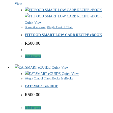
View
Quick View
Books & eBooks
,
Weight Control Clinic
FITFOOD SMART LOW CARB RECIPE eBOOK
R
500.00
Add to cart
Quick View
Quick View
Weight Control Clinic
,
Books & eBooks
EATSMART eGUIDE
R
500.00
Add to cart