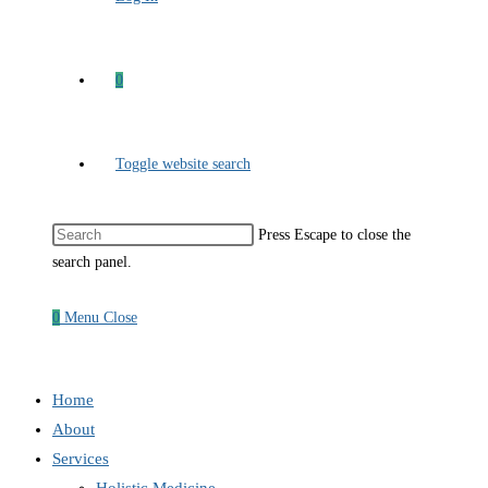
0
Toggle website search
Press Escape to close the
search panel.
0
Menu
Close
Home
About
Services