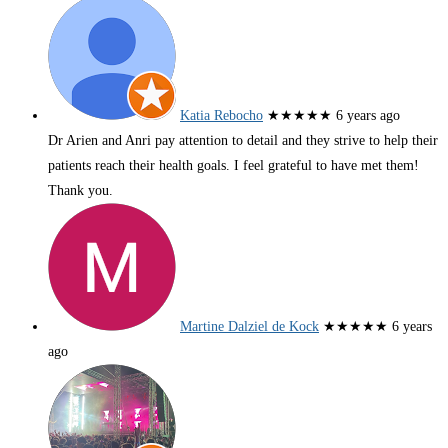
Katia Rebocho
★★★★★
6 years ago
Dr Arien and Anri pay attention to detail and they strive to help their
patients reach their health goals. I feel grateful to have met them!
Thank you.
Martine Dalziel de Kock
★★★★★
6 years
ago