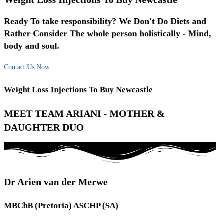
Ready To take responsibility? We Don't Do Diets and
Rather Consider The whole person holistically - Mind,
body and soul.
Contact Us Now
Weight Loss Injections To Buy Newcastle
MEET TEAM ARIANI - MOTHER &
DAUGHTER DUO
Dr Arien van der Merwe
MBChB (Pretoria) ASCHP (SA)