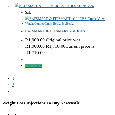
Quick View
Sale!
Quick View
Weight Control Clinic
,
Books & eBooks
EATSMART & FITSMART eGUIDES
R
1,900.00
Original price was:
R1,900.00.
R
1,710.00
Current price is:
R1,710.00.
Add to cart
1
2
Weight Loss Injections To Buy Newcastle