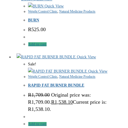
Quick View
Weight Control Clinic
,
Natural Medicine Products
BURN
R
525.00
Add to cart
Quick View
Sale!
Quick View
Weight Control Clinic
,
Natural Medicine Products
RAPID FAT BURNER BUNDLE
R
1,709.00
Original price was:
R1,709.00.
R
1,538.10
Current price is:
R1,538.10.
Add to cart