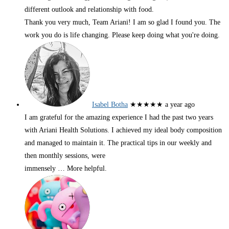
different outlook and relationship with food.
Thank you very much, Team Ariani! I am so glad I found you. The
work you do is life changing. Please keep doing what you're doing.
Isabel Botha
★★★★★
a year ago
I am grateful for the amazing experience I had the past two years
with Ariani Health Solutions. I achieved my ideal body composition
and managed to maintain it. The practical tips in our weekly and
then monthly sessions, were
immensely
… More
helpful.