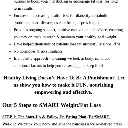
burners to boost your metabolism & encourage fat loss; for long
term results.
Focuses on decreasing health risks for diabesity, metabolic
syndrome, heart disease, osteoarthritis, depression, etc.
Provides ongoing support, positive motivation and advice, ensuring
you stay on track to reach & maintain your healthy goal weight.
Have helped thousands of patients lose fat successfully since 1974
No hormones & no stimulants!
Is a holistic approach – meaning we look at body, mind and
emotional factors to help you release
fat
and keep it off
Healthy Living Doesn’t Have To Be A Punishment! Let
us show you how to make it FUN, nourishing,
empowering and effective.
Our 5 Steps to SMART Weight/Fat Loss
STEP 1: The Start-Up & Follow Up Eating Plan (EatSMART)
Week 1:
We detox your body and give the pancreas a well-deserved break