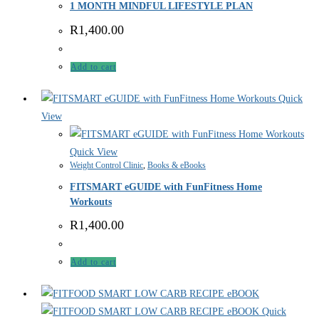
1 MONTH MINDFUL LIFESTYLE PLAN
R
1,400.00
Add to cart
Quick
View
Quick View
Weight Control Clinic
,
Books & eBooks
FITSMART eGUIDE with FunFitness Home
Workouts
R
1,400.00
Add to cart
Quick