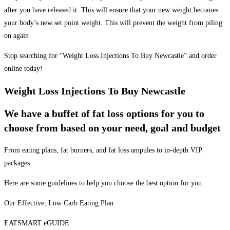
after you have released it. This will ensure that your new weight becomes
your body’s new set point weight. This will prevent the weight from piling
on again
Stop searching for “Weight Loss Injections To Buy Newcastle” and order
online today!
Weight Loss Injections To Buy Newcastle
We have a buffet of fat loss options for you to
choose from based on your need, goal and budget
From eating plans, fat burners, and fat loss ampules to in-depth VIP
packages.
Here are some guidelines to help you choose the best option for you:
Our Effective, Low Carb Eating Plan
EATSMART eGUIDE