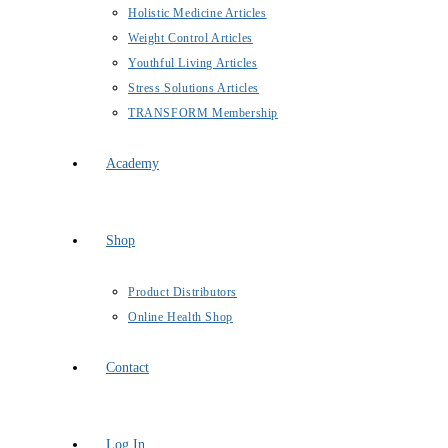
Holistic Medicine Articles
Weight Control Articles
Youthful Living Articles
Stress Solutions Articles
TRANSFORM Membership
Academy
Shop
Product Distributors
Online Health Shop
Contact
Log In