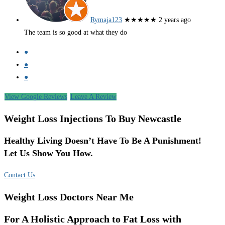
Rymaja123
★★★★★
2 years ago
The team is so good at what they do
●
●
●
View Google Reviews
Leave A Review
Weight Loss Injections To Buy Newcastle
Healthy Living Doesn’t Have To Be A Punishment!
Let Us Show You How.
Contact Us
Weight Loss Doctors Near Me
For A Holistic Approach to Fat Loss with