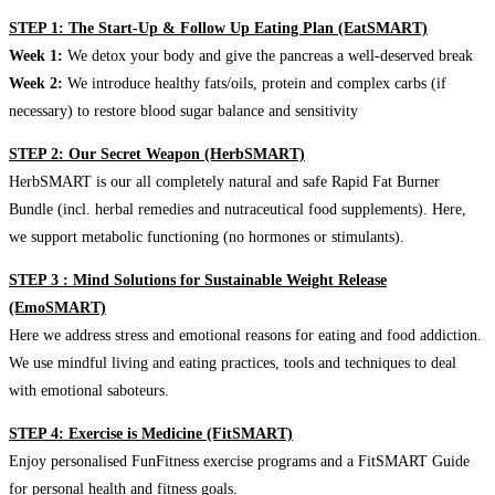
STEP 1: The Start-Up & Follow Up Eating Plan (EatSMART)
Week 1:
We detox your body and give the pancreas a well-deserved break
Week 2:
We introduce healthy fats/oils, protein and complex carbs (if
necessary) to restore blood sugar balance and sensitivity
STEP 2: Our Secret Weapon (HerbSMART)
HerbSMART is our all completely natural and safe Rapid Fat Burner
Bundle (incl. herbal remedies and nutraceutical food supplements). Here,
we support metabolic functioning (no hormones or stimulants).
STEP 3 : Mind Solutions for Sustainable Weight Release
(EmoSMART)
Here we address stress and emotional reasons for eating and food addiction.
We use mindful living and eating practices, tools and techniques to deal
with emotional saboteurs.
STEP 4: Exercise is Medicine (FitSMART)
Enjoy personalised FunFitness exercise programs and a FitSMART Guide
for personal health and fitness goals.