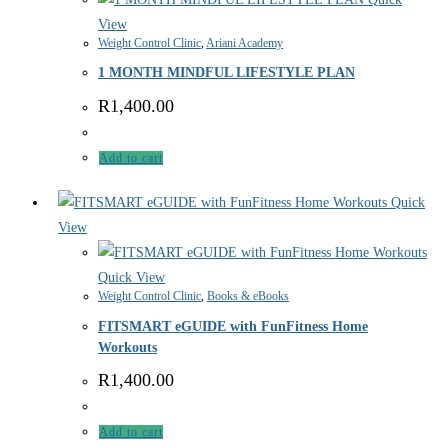
View
Weight Control Clinic
,
Ariani Academy
1 MONTH MINDFUL LIFESTYLE PLAN
R
1,400.00
Add to cart
Quick
View
Quick View
Weight Control Clinic
,
Books & eBooks
FITSMART eGUIDE with FunFitness Home
Workouts
R
1,400.00
Add to cart