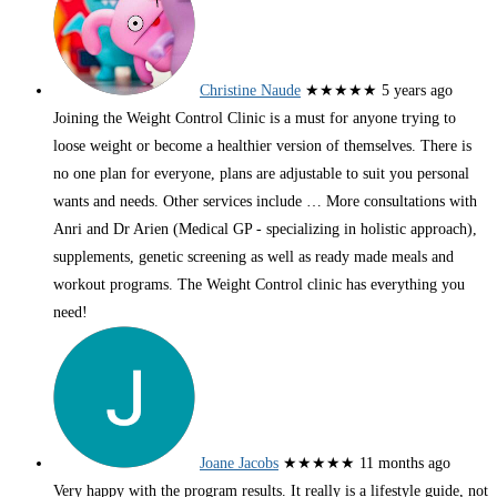
Christine Naude
★★★★★
5 years ago
Joining the Weight Control Clinic is a must for anyone trying to
loose weight or become a healthier version of themselves. There is
no one plan for everyone, plans are adjustable to suit you personal
wants and needs. Other services include
… More
consultations with
Anri and Dr Arien (Medical GP - specializing in holistic approach),
supplements, genetic screening as well as ready made meals and
workout programs. The Weight Control clinic has everything you
need!
Joane Jacobs
★★★★★
11 months ago
Very happy with the program results. It really is a lifestyle guide, not