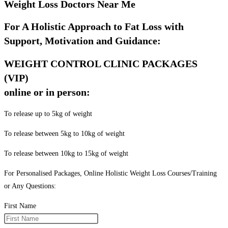
Weight Loss Doctors Near Me
For A Holistic Approach to Fat Loss with
Support, Motivation and Guidance:
WEIGHT CONTROL CLINIC PACKAGES
(VIP)
online or in person:
To release up to 5kg of weight
To release between 5kg to 10kg of weight
To release between 10kg to 15kg of weight
For Personalised Packages, Online Holistic Weight Loss Courses/Training
or Any Questions:
First Name