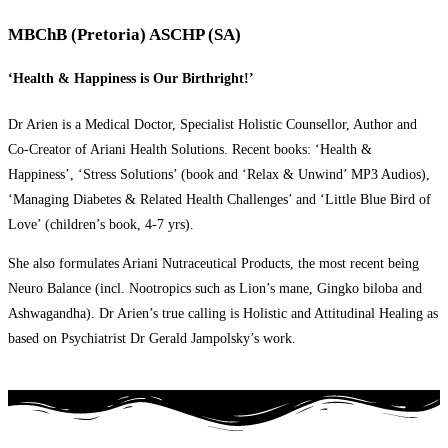
MBChB (Pretoria) ASCHP (SA)
‘Health & Happiness is Our Birthright!’
Dr Arien is a Medical Doctor, Specialist Holistic Counsellor, Author and
Co-Creator of Ariani Health Solutions. Recent books: ‘Health &
Happiness’, ‘Stress Solutions’ (book and ‘Relax & Unwind’ MP3 Audios),
‘Managing Diabetes & Related Health Challenges’ and ‘Little Blue Bird of
Love’ (children’s book, 4-7 yrs).
She also formulates Ariani Nutraceutical Products, the most recent being
Neuro Balance (incl. Nootropics such as Lion’s mane, Gingko biloba and
Ashwagandha). Dr Arien’s true calling is Holistic and Attitudinal Healing as
based on Psychiatrist Dr Gerald Jampolsky’s work.