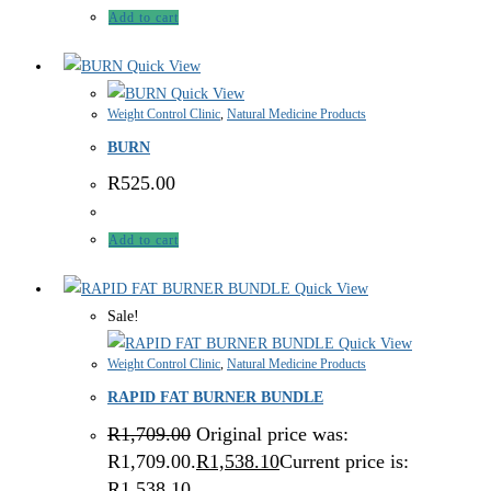
Add to cart
Quick View
Quick View
Weight Control Clinic
,
Natural Medicine Products
BURN
R
525.00
Add to cart
Quick View
Sale!
Quick View
Weight Control Clinic
,
Natural Medicine Products
RAPID FAT BURNER BUNDLE
R
1,709.00
Original price was:
R1,709.00.
R
1,538.10
Current price is:
R1,538.10.