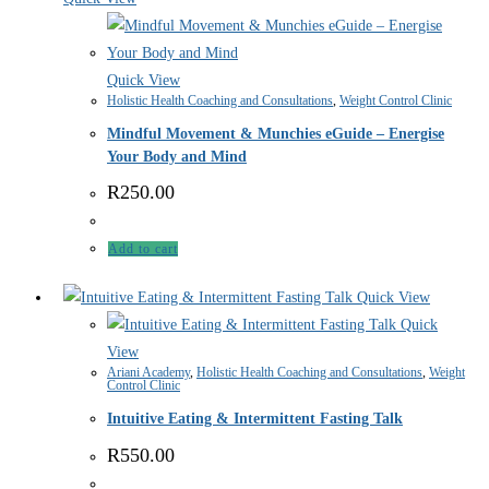
Quick View
Holistic Health Coaching and Consultations
,
Weight Control Clinic
Mindful Movement & Munchies eGuide – Energise
Your Body and Mind
R
250.00
Add to cart
Quick View
Quick
View
Ariani Academy
,
Holistic Health Coaching and Consultations
,
Weight
Control Clinic
Intuitive Eating & Intermittent Fasting Talk
R
550.00