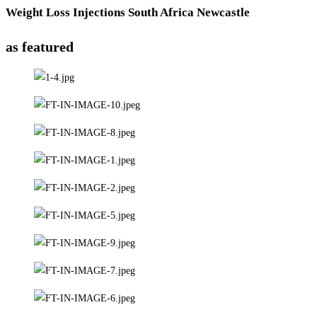
Weight Loss Injections South Africa Newcastle
as featured