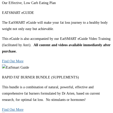
Our Effective, Low Carb Eating Plan
EATSMART eGUIDE
The EatSMART eGuide will make your fat loss journey to a healthy body
weight not only easy but achievable.
This eGuide is also accompanied by our EatSMART eGuide Video Training
(facilitated by Anri).
All content and videos available immediately after
purchase.
Find Out More
RAPID FAT BURNER BUNDLE (SUPPLEMENTS)
This bundle is a combination of natural, powerful, effective and
comprehensive fat burners formulated by Dr Arien, based on current
research, for optimal fat loss. No stimulants or hormones!
Find Out More