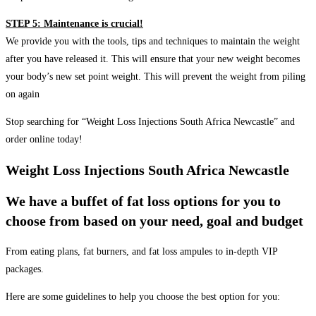
STEP 5: Maintenance is crucial!
We provide you with the tools, tips and techniques to maintain the weight
after you have released it. This will ensure that your new weight becomes
your body’s new set point weight. This will prevent the weight from piling
on again
Stop searching for “Weight Loss Injections South Africa Newcastle” and
order online today!
Weight Loss Injections South Africa Newcastle
We have a buffet of fat loss options for you to
choose from based on your need, goal and budget
From eating plans, fat burners, and fat loss ampules to in-depth VIP
packages.
Here are some guidelines to help you choose the best option for you: