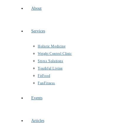
About
Services
Holistic Medicine
Weight Control Clinic
Stress Solutions
Youthful Living
FitFood
FunFitness
Events
Articles