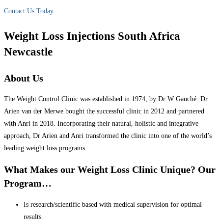
Contact Us Today
Weight Loss Injections South Africa
Newcastle
About Us
The Weight Control Clinic was established in 1974, by Dr W Gauché. Dr
Arien van der Merwe bought the successful clinic in 2012 and partnered
with Anri in 2018. Incorporating their natural, holistic and integrative
approach, Dr Arien and Anri transformed the clinic into one of the world’s
leading weight loss programs.
What Makes our Weight Loss Clinic Unique? Our
Program…
Is research/scientific based with medical supervision for optimal
results.