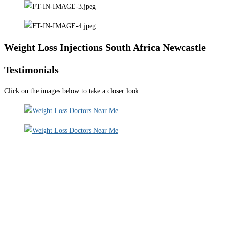
Weight Loss Injections South Africa Newcastle
Testimonials
Click on the images below to take a closer look: