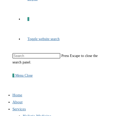
0
Toggle website search
Press Escape to close the
search panel.
0
Menu
Close
Home
About
Services