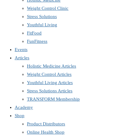
Holistic Medicine
Weight Control Clinic
Stress Solutions
Youthful Living
FitFood
FunFitness
Events
Articles
Holistic Medicine Articles
Weight Control Articles
Youthful Living Articles
Stress Solutions Articles
TRANSFORM Membership
Academy
Shop
Product Distributors
Online Health Shop