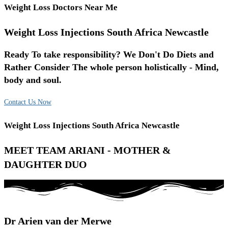
Weight Loss Doctors Near Me
Weight Loss Injections South Africa Newcastle
Ready To take responsibility? We Don't Do Diets and
Rather Consider The whole person holistically - Mind,
body and soul.
Contact Us Now
Weight Loss Injections South Africa Newcastle
MEET TEAM ARIANI - MOTHER &
DAUGHTER DUO
Dr Arien van der Merwe