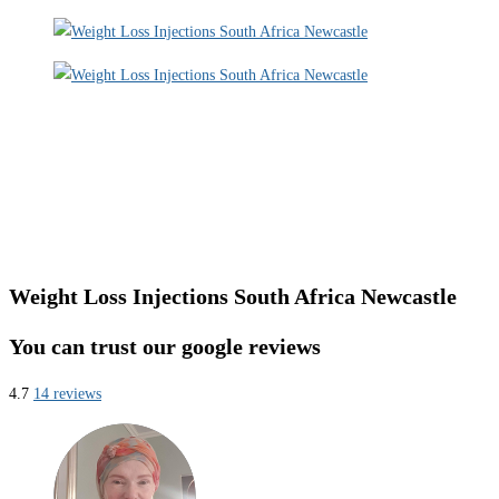
Weight Loss Injections South Africa Newcastle
You can trust our google reviews
4.7
14 reviews