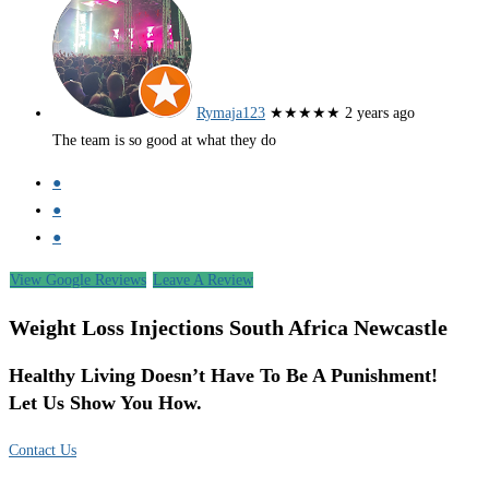
Rymaja123
★★★★★
2 years ago
The team is so good at what they do
●
●
●
View Google Reviews
Leave A Review
Weight Loss Injections South Africa Newcastle
Healthy Living Doesn’t Have To Be A Punishment!
Let Us Show You How.
Contact Us