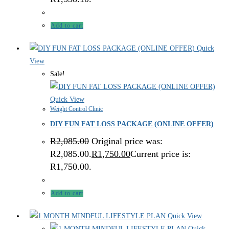
Add to cart
Quick
View
Sale!
Quick View
Weight Control Clinic
DIY FUN FAT LOSS PACKAGE (ONLINE OFFER)
R
2,085.00
Original price was:
R2,085.00.
R
1,750.00
Current price is:
R1,750.00.
Add to cart
Quick View
Quick