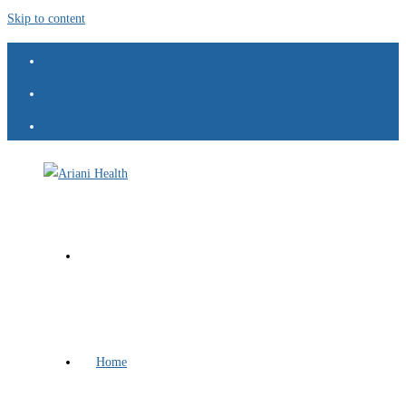
Skip to content
Home