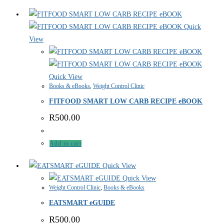
Quick
View
Quick View
Books & eBooks
,
Weight Control Clinic
FITFOOD SMART LOW CARB RECIPE eBOOK
R
500.00
Add to cart
Quick View
Quick View
Weight Control Clinic
,
Books & eBooks
EATSMART eGUIDE
R
500.00