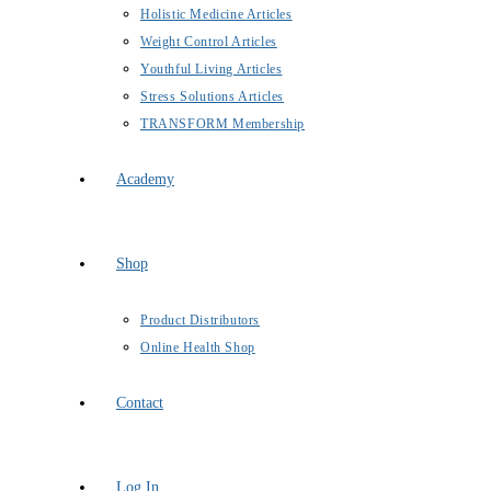
Holistic Medicine Articles
Weight Control Articles
Youthful Living Articles
Stress Solutions Articles
TRANSFORM Membership
Academy
Shop
Product Distributors
Online Health Shop
Contact
Log In