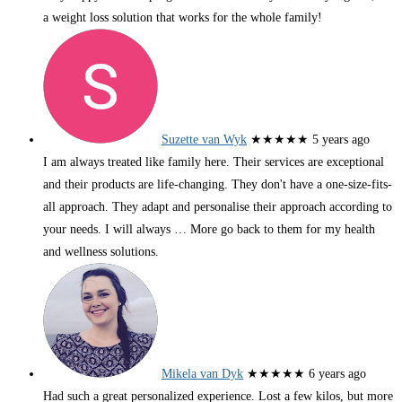
a weight loss solution that works for the whole family!
Suzette van Wyk
★★★★★
5 years ago
I am always treated like family here. Their services are exceptional
and their products are life-changing. They don't have a one-size-fits-
all approach. They adapt and personalise their approach according to
your needs. I will always
… More
go back to them for my health
and wellness solutions.
Mikela van Dyk
★★★★★
6 years ago
Had such a great personalized experience. Lost a few kilos, but more