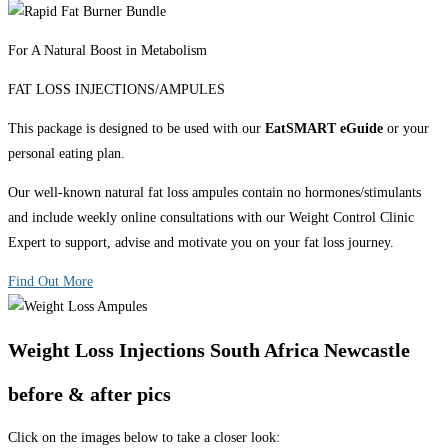
For A Natural Boost in Metabolism
FAT LOSS INJECTIONS/AMPULES
This package is designed to be used with our
EatSMART eGuide
or your
personal eating plan.
Our well-known natural fat loss ampules contain no hormones/stimulants
and include weekly online consultations with our Weight Control Clinic
Expert to support, advise and motivate you on your fat loss journey.
Find Out More
Weight Loss Injections South Africa Newcastle
before & after pics
Click on the images below to take a closer look: