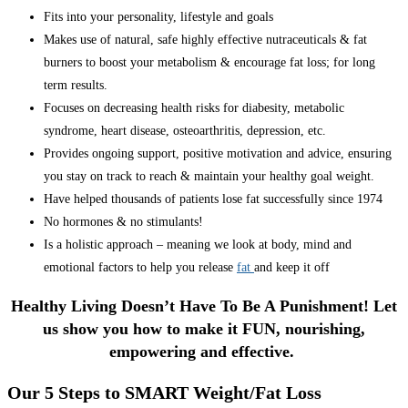
Fits into your personality, lifestyle and goals
Makes use of natural, safe highly effective nutraceuticals & fat
burners to boost your metabolism & encourage fat loss; for long
term results.
Focuses on decreasing health risks for diabesity, metabolic
syndrome, heart disease, osteoarthritis, depression, etc.
Provides ongoing support, positive motivation and advice, ensuring
you stay on track to reach & maintain your healthy goal weight.
Have helped thousands of patients lose fat successfully since 1974
No hormones & no stimulants!
Is a holistic approach – meaning we look at body, mind and
emotional factors to help you release
fat
and keep it off
Healthy Living Doesn’t Have To Be A Punishment! Let
us show you how to make it FUN, nourishing,
empowering and effective.
Our 5 Steps to SMART Weight/Fat Loss