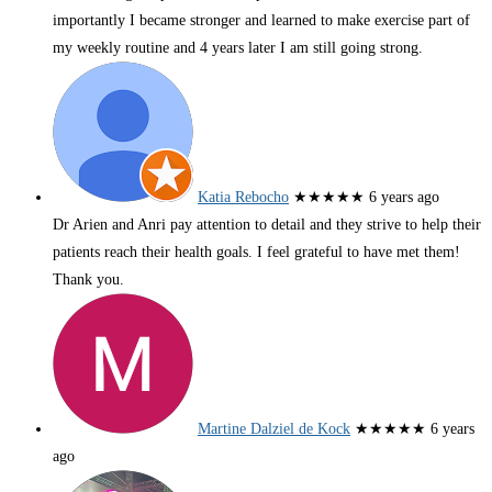
importantly I became stronger and learned to make exercise part of
my weekly routine and 4 years later I am still going strong.
Katia Rebocho
★★★★★
6 years ago
Dr Arien and Anri pay attention to detail and they strive to help their
patients reach their health goals. I feel grateful to have met them!
Thank you.
Martine Dalziel de Kock
★★★★★
6 years
ago