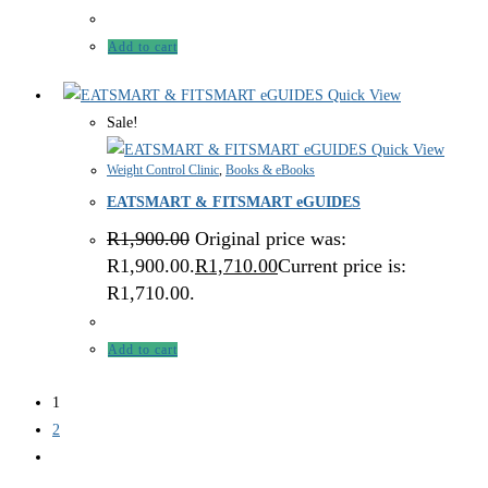
Add to cart
Quick View
Sale!
Quick View
Weight Control Clinic
,
Books & eBooks
EATSMART & FITSMART eGUIDES
R
1,900.00
Original price was:
R1,900.00.
R
1,710.00
Current price is:
R1,710.00.
Add to cart
1
2