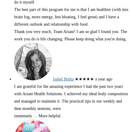
do it myself.
The best part of this program for me is that I am healthier (with less
brain fog, more energy, less bloating, I feel great) and I have a
different outlook and relationship with food.
Thank you very much, Team Ariani! I am so glad I found you. The
work you do is life changing. Please keep doing what you're doing.
Isabel Botha
★★★★★
a year ago
I am grateful for the amazing experience I had the past two years
with Ariani Health Solutions. I achieved my ideal body composition
and managed to maintain it. The practical tips in our weekly and
then monthly sessions, were
immensely
… More
helpful.