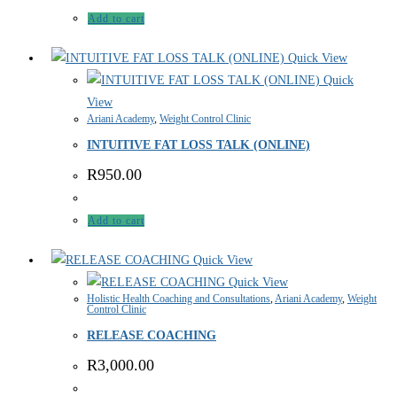
Add to cart
Quick View
Quick
View
Ariani Academy
,
Weight Control Clinic
INTUITIVE FAT LOSS TALK (ONLINE)
R
950.00
Add to cart
Quick View
Quick View
Holistic Health Coaching and Consultations
,
Ariani Academy
,
Weight
Control Clinic
RELEASE COACHING
R
3,000.00