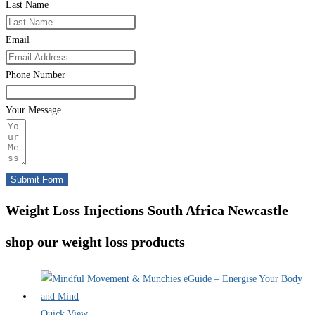
Last Name
Email
Phone Number
Your Message
Submit Form
Weight Loss Injections South Africa Newcastle
shop our weight loss products
Quick View