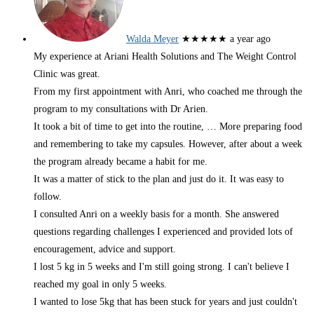
Walda Meyer
★★★★★
a year ago
My experience at Ariani Health Solutions and The Weight Control
Clinic was great.
From my first appointment with Anri, who coached me through the
program to my consultations with Dr Arien.
It took a bit of time to get into the routine,
… More
preparing food
and remembering to take my capsules. However, after about a week
the program already became a habit for me.
It was a matter of stick to the plan and just do it. It was easy to
follow.
I consulted Anri on a weekly basis for a month. She answered
questions regarding challenges I experienced and provided lots of
encouragement, advice and support.
I lost 5 kg in 5 weeks and I'm still going strong. I can't believe I
reached my goal in only 5 weeks.
I wanted to lose 5kg that has been stuck for years and just couldn't