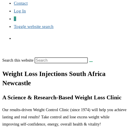
Contact
Log In
0
Toggle website search
Search this website
Weight Loss Injections South Africa
Newcastle
A Science & Research-Based Weight Loss Clinic
Our results-driven Weight Control Clinic (since 1974) will help you achieve
lasting and real results! Take control and lose excess weight while
improving self-confidence, energy, overall health & vitality!