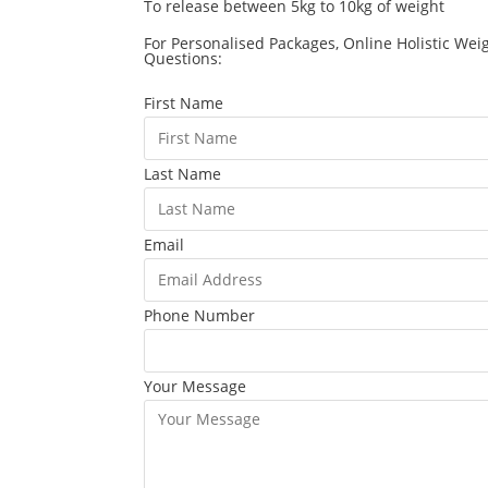
To release between 5kg to 10kg of weight
For Personalised Packages, Online Holistic Wei
Questions:
First Name
Last Name
Email
Phone Number
Your Message