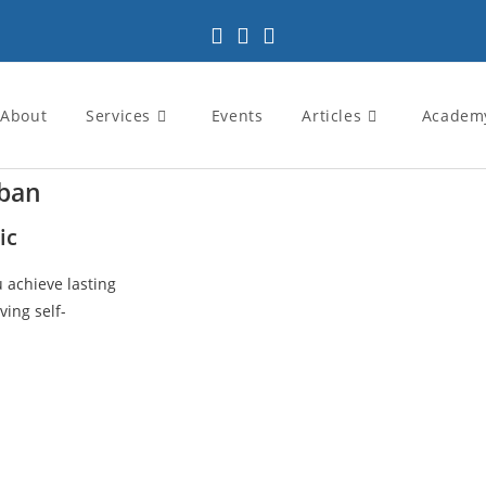
About
Services
Events
Articles
Academ
rban
ic
u achieve lasting
ving self-