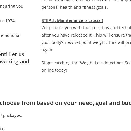
ensuring you
personal health and fitness goals.
STEP 5: Maintenance is crucial!
nce 1974
We provide you with the tools, tips and techn
after you have released it. This will ensure 
d emotional
your body’s new set point weight. This will p
again
nt! Let us
owering and
Stop searching for “Weight Loss Injections S
online today!
to choose from based on your need, goal and bu
IP packages.
ou: