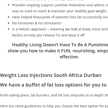
Provides ongoing support, positive motivation and advice, 
stay on track to reach & maintain your healthy goal weight.
Have helped thousands of patients lose fat successfully si
No hormones & no stimulants!
Is a holistic approach – meaning we look at body, mind an
factors to help you release
fat
and keep it off
Healthy Living Doesn’t Have To Be A Punishme
show you how to make it FUN, nourishing, emp
effective.
Weight Loss Injections South Africa Durban
We have a buffet of fat loss options for you 
From eating plans, fat burners, and fat loss ampules to in-depth V
Here are some guidelines to help you choose the best option for y