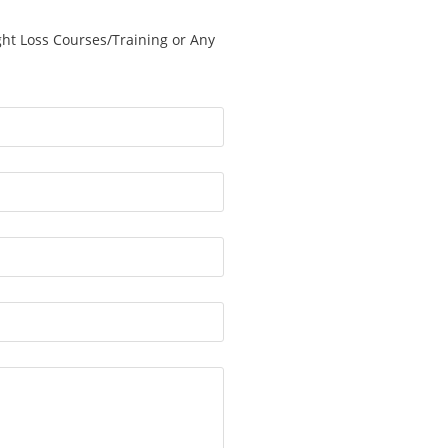
ght Loss Courses/Training or Any