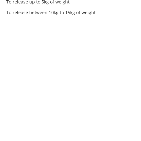
To release up to 5kg of weight
To release between 10kg to 15kg of weight