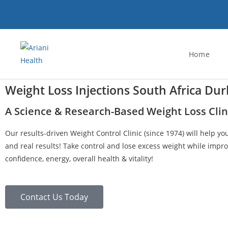
Home
Weight Loss Injections South Africa Du
A Science & Research-Based Weight Loss Clin
Our results-driven Weight Control Clinic (since 1974) will help yo
and real results! Take control and lose excess weight while impro
confidence, energy, overall health & vitality!
Contact Us Today