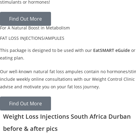
stimulants or hormones!
Find Out More
For A Natural Boost in Metabolism
FAT LOSS INJECTIONS/AMPULES
This package is designed to be used with our
EatSMART eGuide
or
eating plan.
Our well-known natural fat loss ampules contain no hormones/sti
include weekly online consultations with our Weight Control Clinic 
advise and motivate you on your fat loss journey.
Find Out More
Weight Loss Injections South Africa Durban
before & after pics