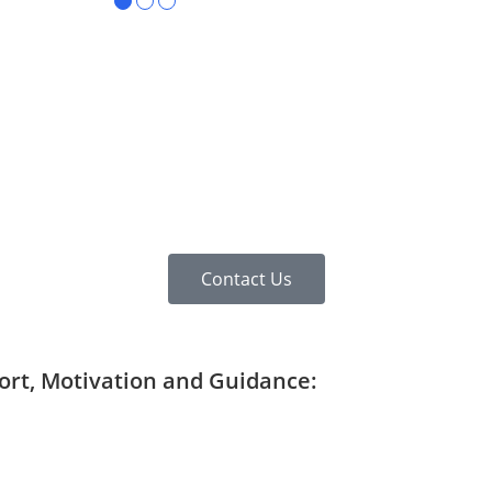
●
●
●
Contact Us
port, Motivation and Guidance: