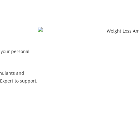
 your personal
mulants and
Expert to support,