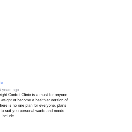
de
5 years ago
ight Control Clinic is a must for anyone
e weight or become a healthier version of
here is no one plan for everyone, plans
 to suit you personal wants and needs.
s include