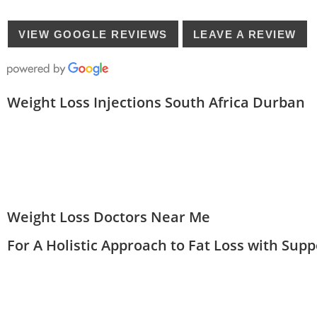
VIEW GOOGLE REVIEWS
LEAVE A REVIEW
Weight Loss Injections South Africa Durban
Weight Loss Doctors Near Me
For A Holistic Approach to Fat Loss with Sup