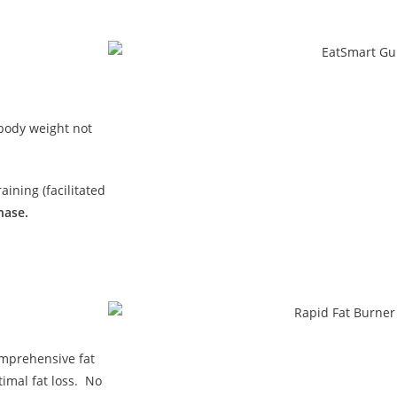
 body weight not
ining (facilitated
hase.
omprehensive fat
imal fat loss. No