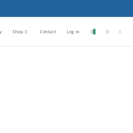
y
Shop
Contact
Log In
0