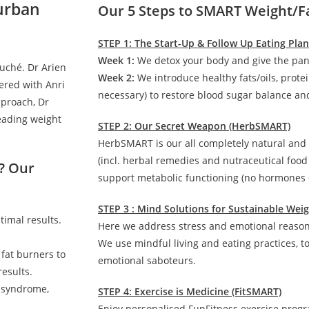
Durban
Our 5 Steps to SMART Weight/F
STEP 1: The Start-Up & Follow Up Eating Pla
Week 1:
We detox your body and give the pan
auché. Dr Arien
Week 2:
We introduce healthy fats/oils, prote
ered with Anri
necessary) to restore blood sugar balance and
pproach, Dr
leading weight
STEP 2: Our Secret Weapon (HerbSMART)
HerbSMART is our all completely natural and
(incl. herbal remedies and nutraceutical foo
? Our
support metabolic functioning (no hormones o
STEP 3 : Mind Solutions for Sustainable We
timal results.
Here we address stress and emotional reasons
We use mindful living and eating practices, t
 fat burners to
emotional saboteurs.
esults.
c syndrome,
STEP 4: Exercise is Medicine (FitSMART)
Enjoy personalised FunFitness exercise prog