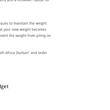
iques to maintain the weight
that your new weight becomes
revent the weight from piling on
outh Africa Durban” and order
dget