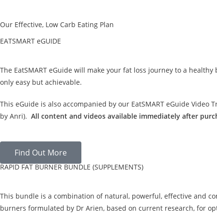
Our Effective, Low Carb Eating Plan
EATSMART eGUIDE
The EatSMART eGuide will make your fat loss journey to a healthy
only easy but achievable.
This eGuide is also accompanied by our EatSMART eGuide Video Tra
by Anri).
All content and videos available immediately after purc
Find Out More
RAPID FAT BURNER BUNDLE (SUPPLEMENTS)
This bundle is a combination of natural, powerful, effective and c
burners formulated by Dr Arien, based on current research, for opt