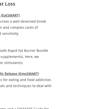
at Loss
n (EatSMART)
creas a well-deserved break
in and complex carbs (if
 sensitivity
 safe Rapid Fat Burner Bundle
d supplements). Here, we
r stimulants).
ight Release (EmoSMART)
 for eating and food addiction.
ools and techniques to deal with
rams and a FitSMART Guide for