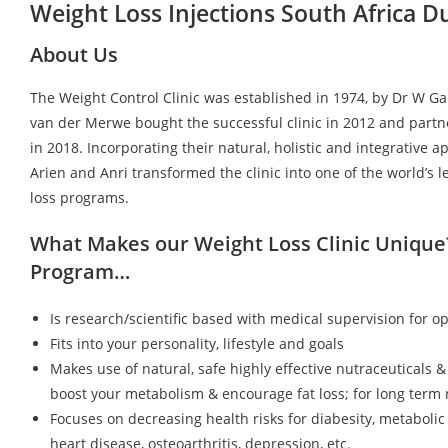
Weight Loss Injections South Africa 
About Us
The Weight Control Clinic was established in 1974, by Dr W G
van der Merwe bought the successful clinic in 2012 and partn
in 2018. Incorporating their natural, holistic and integrative a
Arien and Anri transformed the clinic into one of the world’s 
loss programs.
What Makes our Weight Loss Clinic Unique
Program…
Is research/scientific based with medical supervision for op
Fits into your personality, lifestyle and goals
Makes use of natural, safe highly effective nutraceuticals &
boost your metabolism & encourage fat loss; for long term r
Focuses on decreasing health risks for diabesity, metaboli
heart disease, osteoarthritis, depression, etc.