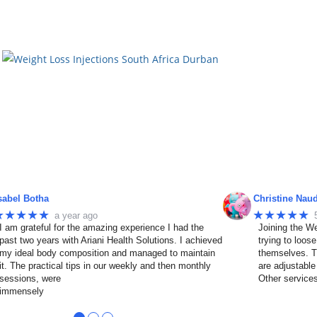
sabel Botha
Christine Nau
★★★★★
★★★★★
a year ago
I am grateful for the amazing experience I had the
Joining the We
past two years with Ariani Health Solutions. I achieved
trying to loos
my ideal body composition and managed to maintain
themselves. T
it. The practical tips in our weekly and then monthly
are adjustable
sessions, were
Other service
immensely