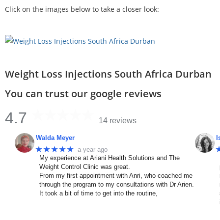
Click on the images below to take a closer look:
Weight Loss Injections South Africa Durban
You can trust our google reviews
4.7
14 reviews
Walda Meyer
I
★★★★★
a year ago
My experience at Ariani Health Solutions and The
Weight Control Clinic was great.
From my first appointment with Anri, who coached me
through the program to my consultations with Dr Arien.
It took a bit of time to get into the routine,