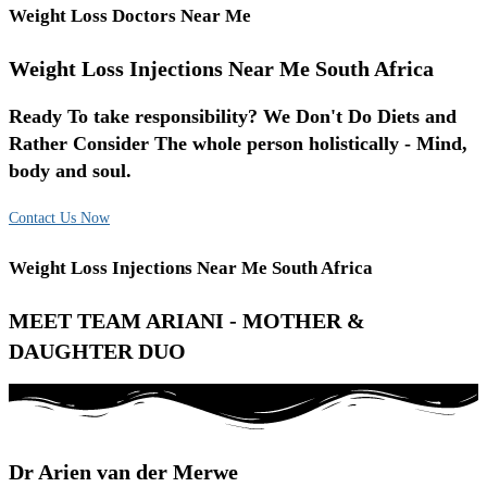
Weight Loss Doctors Near Me
Weight Loss Injections Near Me South Africa
Ready To take responsibility? We Don't Do Diets and
Rather Consider The whole person holistically - Mind,
body and soul.
Contact Us Now
Weight Loss Injections Near Me South Africa
MEET TEAM ARIANI - MOTHER &
DAUGHTER DUO
Dr Arien van der Merwe