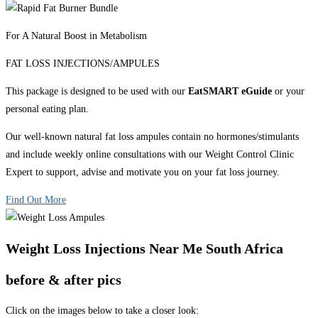
For A Natural Boost in Metabolism
FAT LOSS INJECTIONS/AMPULES
This package is designed to be used with our
EatSMART eGuide
or your
personal eating plan.
Our well-known natural fat loss ampules contain no hormones/stimulants
and include weekly online consultations with our Weight Control Clinic
Expert to support, advise and motivate you on your fat loss journey.
Find Out More
Weight Loss Injections Near Me South Africa
before & after pics
Click on the images below to take a closer look: