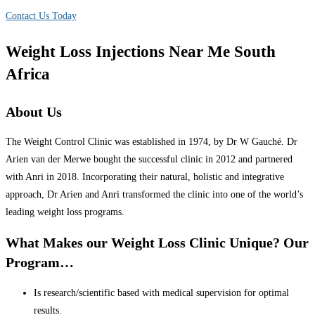
Contact Us Today
Weight Loss Injections Near Me South
Africa
About Us
The Weight Control Clinic was established in 1974, by Dr W Gauché. Dr
Arien van der Merwe bought the successful clinic in 2012 and partnered
with Anri in 2018. Incorporating their natural, holistic and integrative
approach, Dr Arien and Anri transformed the clinic into one of the world’s
leading weight loss programs.
What Makes our Weight Loss Clinic Unique? Our
Program…
Is research/scientific based with medical supervision for optimal
results.