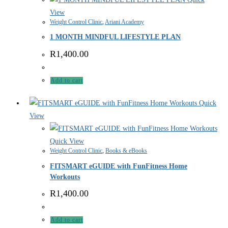
View
Weight Control Clinic
,
Ariani Academy
1 MONTH MINDFUL LIFESTYLE PLAN
R
1,400.00
Add to cart
Quick
View
Quick View
Weight Control Clinic
,
Books & eBooks
FITSMART eGUIDE with FunFitness Home
Workouts
R
1,400.00
Add to cart