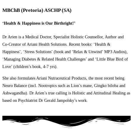
MBChB (Pretoria) ASCHP (SA)
‘Health & Happiness is Our Birthright!’
Dr Arien is a Medical Doctor, Specialist Holistic Counsellor, Author and
Co-Creator of Ariani Health Solutions. Recent books: ‘Health &
Happiness’, ‘Stress Solutions’ (book and ‘Relax & Unwind’ MP3 Audios),
‘Managing Diabetes & Related Health Challenges’ and ‘Little Blue Bird of
Love’ (children’s book, 4-7 yrs).
She also formulates Ariani Nutraceutical Products, the most recent being
Neuro Balance (incl. Nootropics such as Lion’s mane, Gingko biloba and
Ashwagandha). Dr Arien’s true calling is Holistic and Attitudinal Healing as
based on Psychiatrist Dr Gerald Jampolsky’s work.