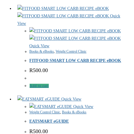
Quick
View
Quick View
Books & eBooks
,
Weight Control Clinic
FITFOOD SMART LOW CARB RECIPE eBOOK
R
500.00
Add to cart
Quick View
Quick View
Weight Control Clinic
,
Books & eBooks
EATSMART eGUIDE
R
500.00