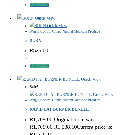
Add to cart
Quick View
Quick View
Weight Control Clinic
,
Natural Medicine Products
BURN
R
525.00
Add to cart
Quick View
Sale!
Quick View
Weight Control Clinic
,
Natural Medicine Products
RAPID FAT BURNER BUNDLE
R
1,709.00
Original price was:
R1,709.00.
R
1,538.10
Current price is:
R1,538.10.