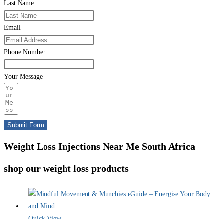
Last Name
Email
Phone Number
Your Message
Submit Form
Weight Loss Injections Near Me South Africa
shop our weight loss products
Quick View