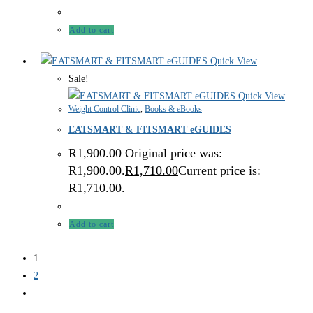
Add to cart
Quick View
Sale!
Quick View
Weight Control Clinic
,
Books & eBooks
EATSMART & FITSMART eGUIDES
R
1,900.00
Original price was:
R1,900.00.
R
1,710.00
Current price is:
R1,710.00.
Add to cart
1
2