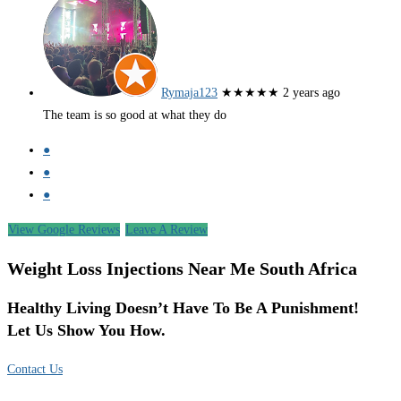
Rymaja123
★★★★★
2 years ago
The team is so good at what they do
●
●
●
View Google Reviews
Leave A Review
Weight Loss Injections Near Me South Africa
Healthy Living Doesn’t Have To Be A Punishment!
Let Us Show You How.
Contact Us