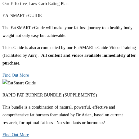
Our Effective, Low Carb Eating Plan
EATSMART eGUIDE
The EatSMART eGuide will make your fat loss journey to a healthy body
weight not only easy but achievable.
This eGuide is also accompanied by our EatSMART eGuide Video Training
(facilitated by Anri).
All content and videos available immediately after
purchase.
Find Out More
RAPID FAT BURNER BUNDLE (SUPPLEMENTS)
This bundle is a combination of natural, powerful, effective and
comprehensive fat burners formulated by Dr Arien, based on current
research, for optimal fat loss. No stimulants or hormones!
Find Out More