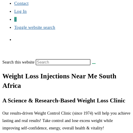
Contact
Log In
0
Toggle website search
Search this website
Weight Loss Injections Near Me South
Africa
A Science & Research-Based Weight Loss Clinic
Our results-driven Weight Control Clinic (since 1974) will help you achieve
lasting and real results! Take control and lose excess weight while
improving self-confidence, energy, overall health & vitality!