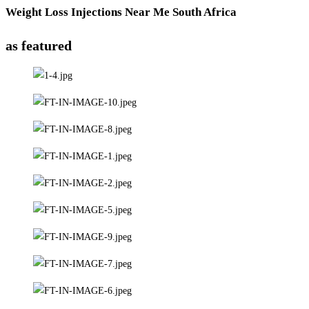
Weight Loss Injections Near Me South Africa
as featured