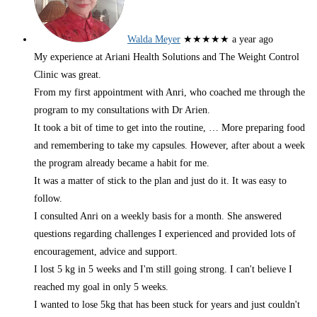
Walda Meyer
★★★★★
a year ago
My experience at Ariani Health Solutions and The Weight Control
Clinic was great.
From my first appointment with Anri, who coached me through the
program to my consultations with Dr Arien.
It took a bit of time to get into the routine,
… More
preparing food
and remembering to take my capsules. However, after about a week
the program already became a habit for me.
It was a matter of stick to the plan and just do it. It was easy to
follow.
I consulted Anri on a weekly basis for a month. She answered
questions regarding challenges I experienced and provided lots of
encouragement, advice and support.
I lost 5 kg in 5 weeks and I'm still going strong. I can't believe I
reached my goal in only 5 weeks.
I wanted to lose 5kg that has been stuck for years and just couldn't