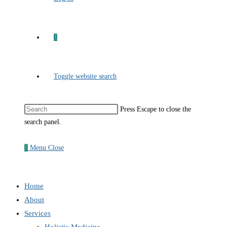
0
Toggle website search
Press Escape to close the
search panel.
0
Menu
Close
Home
About
Services