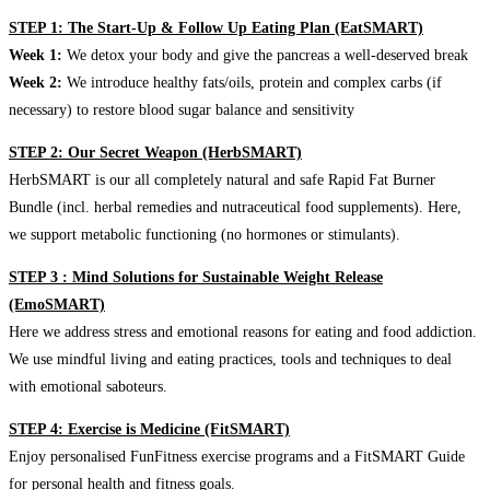
STEP 1: The Start-Up & Follow Up Eating Plan (EatSMART)
Week 1:
We detox your body and give the pancreas a well-deserved break
Week 2:
We introduce healthy fats/oils, protein and complex carbs (if
necessary) to restore blood sugar balance and sensitivity
STEP 2: Our Secret Weapon (HerbSMART)
HerbSMART is our all completely natural and safe Rapid Fat Burner
Bundle (incl. herbal remedies and nutraceutical food supplements). Here,
we support metabolic functioning (no hormones or stimulants).
STEP 3 : Mind Solutions for Sustainable Weight Release
(EmoSMART)
Here we address stress and emotional reasons for eating and food addiction.
We use mindful living and eating practices, tools and techniques to deal
with emotional saboteurs.
STEP 4: Exercise is Medicine (FitSMART)
Enjoy personalised FunFitness exercise programs and a FitSMART Guide
for personal health and fitness goals.