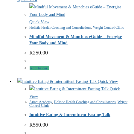
Quick View
Holistic Health Coaching and Consultations
,
Weight Control Clinic
Mindful Movement & Munchies eGuide – Energise
Your Body and Mind
R
250.00
Add to cart
Quick View
Quick
View
Ariani Academy
,
Holistic Health Coaching and Consultations
,
Weight
Control Clinic
Intuitive Eating & Intermittent Fasting Talk
R
550.00