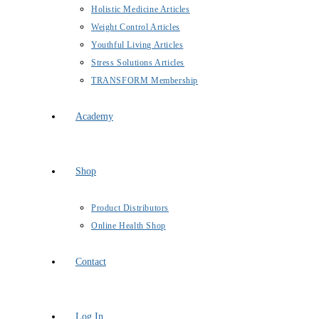
Holistic Medicine Articles
Weight Control Articles
Youthful Living Articles
Stress Solutions Articles
TRANSFORM Membership
Academy
Shop
Product Distributors
Online Health Shop
Contact
Log In