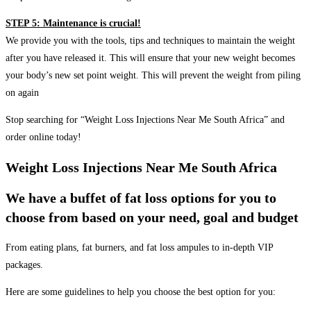
STEP 5: Maintenance is crucial!
We provide you with the tools, tips and techniques to maintain the weight
after you have released it. This will ensure that your new weight becomes
your body’s new set point weight. This will prevent the weight from piling
on again
Stop searching for “Weight Loss Injections Near Me South Africa” and
order online today!
Weight Loss Injections Near Me South Africa
We have a buffet of fat loss options for you to
choose from based on your need, goal and budget
From eating plans, fat burners, and fat loss ampules to in-depth VIP
packages.
Here are some guidelines to help you choose the best option for you: