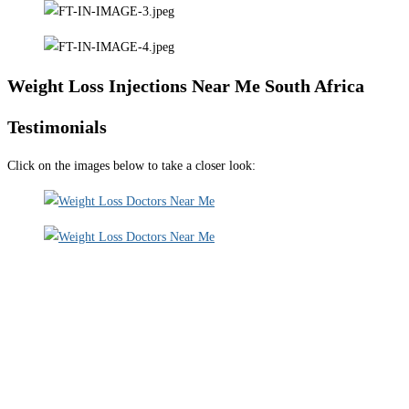
Weight Loss Injections Near Me South Africa
Testimonials
Click on the images below to take a closer look: