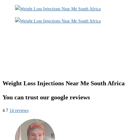
Weight Loss Injections Near Me South Africa
You can trust our google reviews
4.7
14 reviews