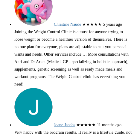
Christine Naude
★★★★★
5 years ago
Joining the Weight Control Clinic is a must for anyone trying to
loose weight or become a healthier version of themselves. There is
no one plan for everyone, plans are adjustable to suit you personal
wants and needs. Other services include
… More
consultations with
Anri and Dr Arien (Medical GP - specializing in holistic approach),
supplements, genetic screening as well as ready made meals and
workout programs. The Weight Control clinic has everything you
need!
Joane Jacobs
★★★★★
11 months ago
Very happy with the program results. It really is a lifestyle guide, not