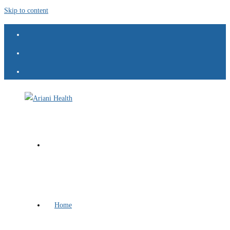
Skip to content
Home