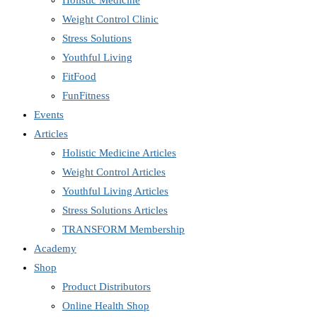
Holistic Medicine
Weight Control Clinic
Stress Solutions
Youthful Living
FitFood
FunFitness
Events
Articles
Holistic Medicine Articles
Weight Control Articles
Youthful Living Articles
Stress Solutions Articles
TRANSFORM Membership
Academy
Shop
Product Distributors
Online Health Shop