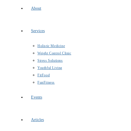
About
Services
Holistic Medicine
Weight Control Clinic
Stress Solutions
Youthful Living
FitFood
FunFitness
Events
Articles