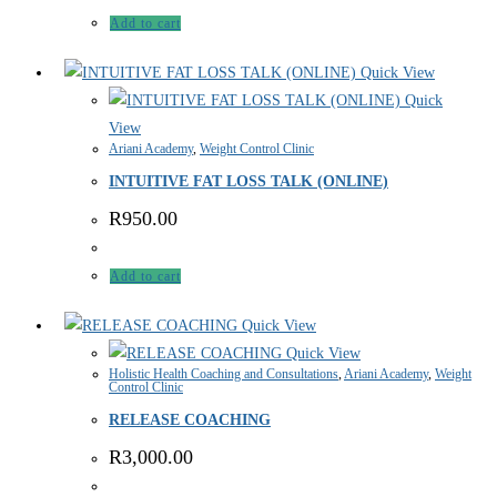
Add to cart
Quick View
Quick
View
Ariani Academy
,
Weight Control Clinic
INTUITIVE FAT LOSS TALK (ONLINE)
R
950.00
Add to cart
Quick View
Quick View
Holistic Health Coaching and Consultations
,
Ariani Academy
,
Weight
Control Clinic
RELEASE COACHING
R
3,000.00