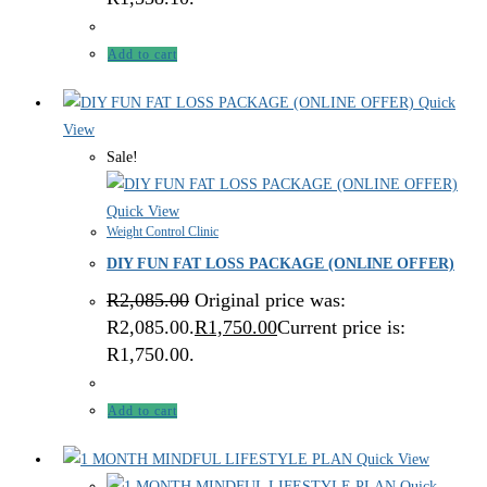
Add to cart
Quick
View
Sale!
Quick View
Weight Control Clinic
DIY FUN FAT LOSS PACKAGE (ONLINE OFFER)
R
2,085.00
Original price was:
R2,085.00.
R
1,750.00
Current price is:
R1,750.00.
Add to cart
Quick View
Quick