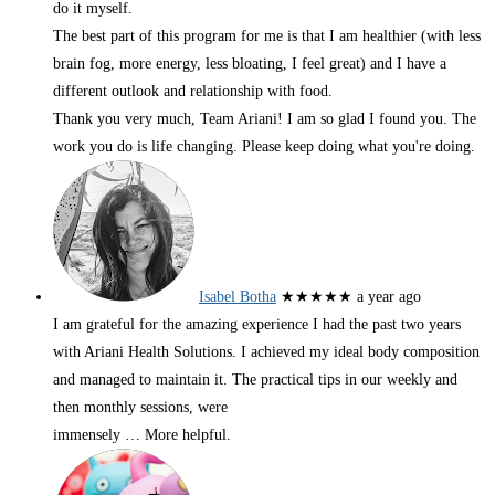
do it myself.
The best part of this program for me is that I am healthier (with less
brain fog, more energy, less bloating, I feel great) and I have a
different outlook and relationship with food.
Thank you very much, Team Ariani! I am so glad I found you. The
work you do is life changing. Please keep doing what you're doing.
Isabel Botha
★★★★★
a year ago
I am grateful for the amazing experience I had the past two years
with Ariani Health Solutions. I achieved my ideal body composition
and managed to maintain it. The practical tips in our weekly and
then monthly sessions, were
immensely
… More
helpful.