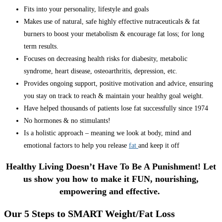
Fits into your personality, lifestyle and goals
Makes use of natural, safe highly effective nutraceuticals & fat
burners to boost your metabolism & encourage fat loss; for long
term results.
Focuses on decreasing health risks for diabesity, metabolic
syndrome, heart disease, osteoarthritis, depression, etc.
Provides ongoing support, positive motivation and advice, ensuring
you stay on track to reach & maintain your healthy goal weight.
Have helped thousands of patients lose fat successfully since 1974
No hormones & no stimulants!
Is a holistic approach – meaning we look at body, mind and
emotional factors to help you release
fat
and keep it off
Healthy Living Doesn’t Have To Be A Punishment! Let
us show you how to make it FUN, nourishing,
empowering and effective.
Our 5 Steps to SMART Weight/Fat Loss