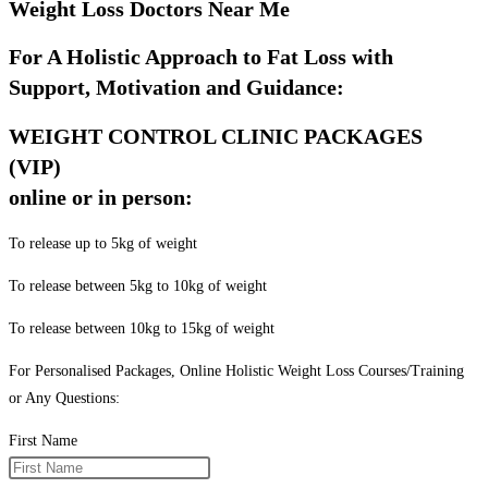
Weight Loss Doctors Near Me
For A Holistic Approach to Fat Loss with
Support, Motivation and Guidance:
WEIGHT CONTROL CLINIC PACKAGES
(VIP)
online or in person:
To release up to 5kg of weight
To release between 5kg to 10kg of weight
To release between 10kg to 15kg of weight
For Personalised Packages, Online Holistic Weight Loss Courses/Training
or Any Questions:
First Name