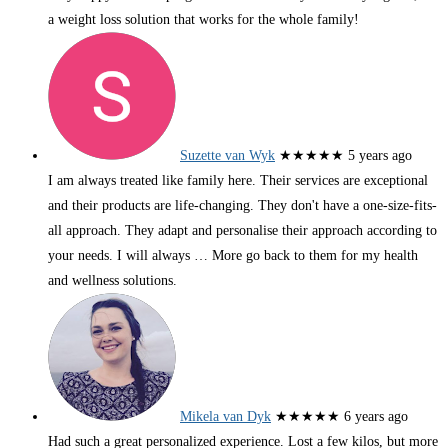
a weight loss solution that works for the whole family!
Suzette van Wyk
★★★★★
5 years ago
I am always treated like family here. Their services are exceptional
and their products are life-changing. They don't have a one-size-fits-
all approach. They adapt and personalise their approach according to
your needs. I will always
… More
go back to them for my health
and wellness solutions.
Mikela van Dyk
★★★★★
6 years ago
Had such a great personalized experience. Lost a few kilos, but more