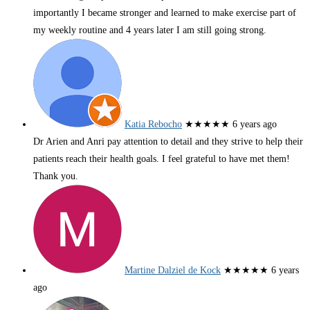
importantly I became stronger and learned to make exercise part of
my weekly routine and 4 years later I am still going strong.
Katia Rebocho
★★★★★
6 years ago
Dr Arien and Anri pay attention to detail and they strive to help their
patients reach their health goals. I feel grateful to have met them!
Thank you.
Martine Dalziel de Kock
★★★★★
6 years
ago