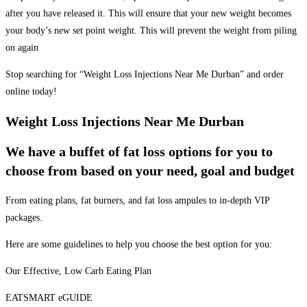
after you have released it. This will ensure that your new weight becomes
your body’s new set point weight. This will prevent the weight from piling
on again
Stop searching for “Weight Loss Injections Near Me Durban” and order
online today!
Weight Loss Injections Near Me Durban
We have a buffet of fat loss options for you to
choose from based on your need, goal and budget
From eating plans, fat burners, and fat loss ampules to in-depth VIP
packages.
Here are some guidelines to help you choose the best option for you:
Our Effective, Low Carb Eating Plan
EATSMART eGUIDE