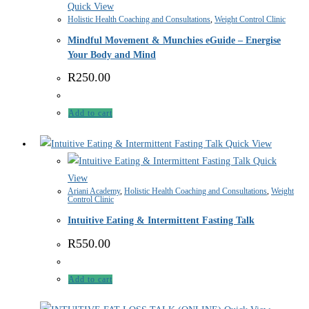
Quick View
Holistic Health Coaching and Consultations
,
Weight Control Clinic
Mindful Movement & Munchies eGuide – Energise
Your Body and Mind
R
250.00
Add to cart
Quick View
Quick
View
Ariani Academy
,
Holistic Health Coaching and Consultations
,
Weight
Control Clinic
Intuitive Eating & Intermittent Fasting Talk
R
550.00
Add to cart