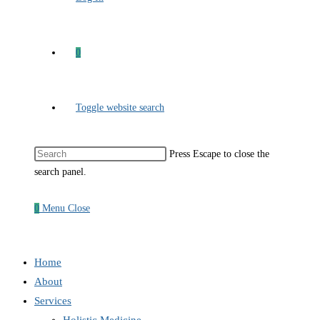
0
Toggle website search
Press Escape to close the
search panel.
0
Menu
Close
Home
About
Services