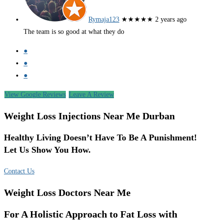
Rymaja123
★★★★★
2 years ago
The team is so good at what they do
●
●
●
View Google Reviews
Leave A Review
Weight Loss Injections Near Me Durban
Healthy Living Doesn’t Have To Be A Punishment!
Let Us Show You How.
Contact Us
Weight Loss Doctors Near Me
For A Holistic Approach to Fat Loss with