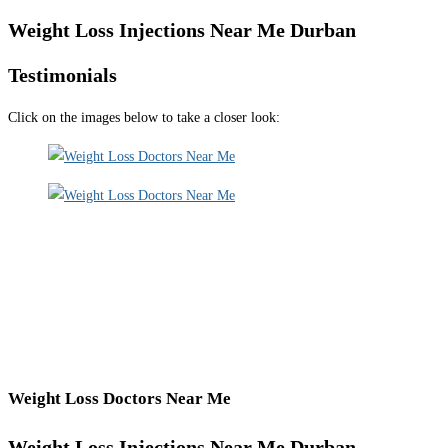
Weight Loss Injections Near Me Durban
Testimonials
Click on the images below to take a closer look:
Weight Loss Doctors Near Me
Weight Loss Injections Near Me Durban