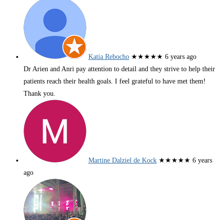
Katia Rebocho
★★★★★
6 years ago
Dr Arien and Anri pay attention to detail and they strive to help their
patients reach their health goals. I feel grateful to have met them!
Thank you.
Martine Dalziel de Kock
★★★★★
6 years
ago