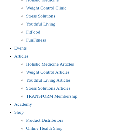
Holistic Medicine
Weight Control Clinic
Stress Solutions
Youthful Living
FitFood
FunFitness
Events
Articles
Holistic Medicine Articles
Weight Control Articles
Youthful Living Articles
Stress Solutions Articles
TRANSFORM Membership
Academy
Shop
Product Distributors
Online Health Shop