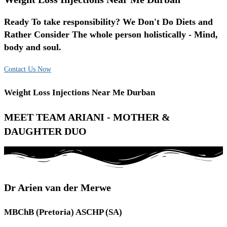
Ready To take responsibility? We Don't Do Diets and
Rather Consider The whole person holistically - Mind,
body and soul.
Contact Us Now
Weight Loss Injections Near Me Durban
MEET TEAM ARIANI - MOTHER &
DAUGHTER DUO
Dr Arien van der Merwe
MBChB (Pretoria) ASCHP (SA)