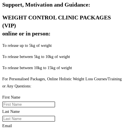
Support, Motivation and Guidance:
WEIGHT CONTROL CLINIC PACKAGES
(VIP)
online or in person:
To release up to 5kg of weight
To release between 5kg to 10kg of weight
To release between 10kg to 15kg of weight
For Personalised Packages, Online Holistic Weight Loss Courses/Training
or Any Questions:
First Name
Last Name
Email