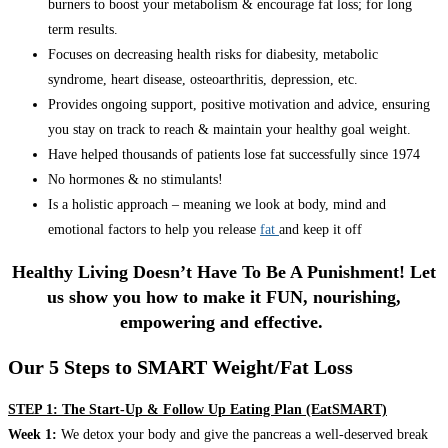
burners to boost your metabolism & encourage fat loss; for long
term results.
Focuses on decreasing health risks for diabesity, metabolic
syndrome, heart disease, osteoarthritis, depression, etc.
Provides ongoing support, positive motivation and advice, ensuring
you stay on track to reach & maintain your healthy goal weight.
Have helped thousands of patients lose fat successfully since 1974
No hormones & no stimulants!
Is a holistic approach – meaning we look at body, mind and
emotional factors to help you release
fat
and keep it off
Healthy Living Doesn’t Have To Be A Punishment! Let
us show you how to make it FUN, nourishing,
empowering and effective.
Our 5 Steps to SMART Weight/Fat Loss
STEP 1: The Start-Up & Follow Up Eating Plan (EatSMART)
Week 1:
We detox your body and give the pancreas a well-deserved break