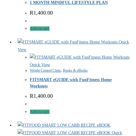
1 MONTH MINDFUL LIFESTYLE PLAN
R
1,400.00
Add to cart
Quick
View
Quick View
Weight Control Clinic
,
Books & eBooks
FITSMART eGUIDE with FunFitness Home
Workouts
R
1,400.00
Add to cart
Quick