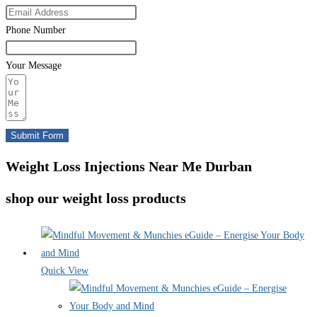
Phone Number
Your Message
Submit Form
Weight Loss Injections Near Me Durban
shop our weight loss products
Quick View