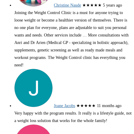
Christine Naude
★★★★★
5 years ago
Joining the Weight Control Clinic is a must for anyone trying to
loose weight or become a healthier version of themselves. There is
no one plan for everyone, plans are adjustable to suit you personal
wants and needs. Other services include
… More
consultations with
Anri and Dr Arien (Medical GP - specializing in holistic approach),
supplements, genetic screening as well as ready made meals and
workout programs. The Weight Control clinic has everything you
need!
Joane Jacobs
★★★★★
11 months ago
Very happy with the program results. It really is a lifestyle guide, not
a weight loss solution that works for the whole family!