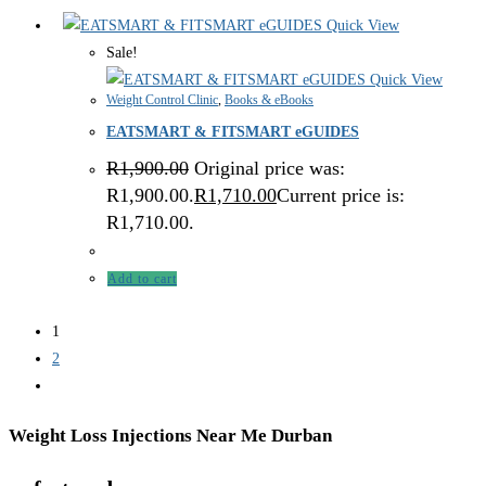
Quick View
Sale!
Quick View
Weight Control Clinic
,
Books & eBooks
EATSMART & FITSMART eGUIDES
R
1,900.00
Original price was:
R1,900.00.
R
1,710.00
Current price is:
R1,710.00.
Add to cart
1
2
Weight Loss Injections Near Me Durban