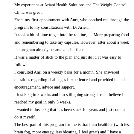
My experience at Ariani Health Solutions and The Weight Control
Clinic was great.
From my first appointment with Anri, who coached me through the
program to my consultations with Dr Arien.
It took a bit of time to get into the routine,
… More
preparing food
and remembering to take my capsules. However, after about a week
the program already became a habit for me.
It was a matter of stick to the plan and just do it. It was easy to
follow.
I consulted Anri on a weekly basis for a month. She answered
questions regarding challenges I experienced and provided lots of
encouragement, advice and support.
I lost 5 kg in 5 weeks and I'm still going strong. I can't believe I
reached my goal in only 5 weeks.
I wanted to lose 5kg that has been stuck for years and just couldn't
do it myself.
The best part of this program for me is that I am healthier (with less
brain fog, more energy, less bloating, I feel great) and I have a