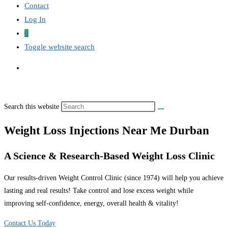
Contact
Log In
0
Toggle website search
Search this website
Weight Loss Injections Near Me Durban
A Science & Research-Based Weight Loss Clinic
Our results-driven Weight Control Clinic (since 1974) will help you achieve
lasting and real results! Take control and lose excess weight while
improving self-confidence, energy, overall health & vitality!
Contact Us Today