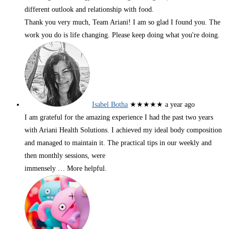
different outlook and relationship with food.
Thank you very much, Team Ariani! I am so glad I found you. The
work you do is life changing. Please keep doing what you're doing.
Isabel Botha
★★★★★
a year ago
I am grateful for the amazing experience I had the past two years
with Ariani Health Solutions. I achieved my ideal body composition
and managed to maintain it. The practical tips in our weekly and
then monthly sessions, were
immensely
… More
helpful.