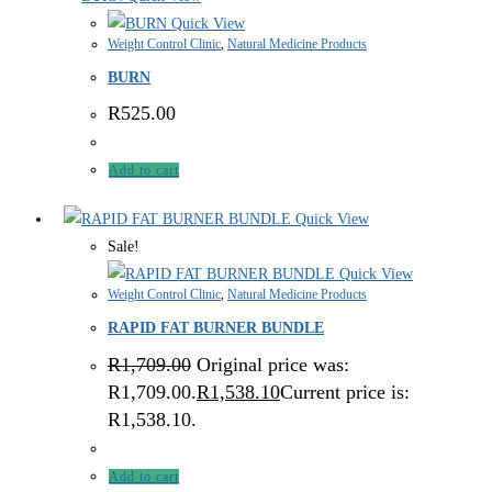
Quick View
Weight Control Clinic
,
Natural Medicine Products
BURN
R
525.00
Add to cart
Quick View
Sale!
Quick View
Weight Control Clinic
,
Natural Medicine Products
RAPID FAT BURNER BUNDLE
R
1,709.00
Original price was:
R1,709.00.
R
1,538.10
Current price is:
R1,538.10.
Add to cart