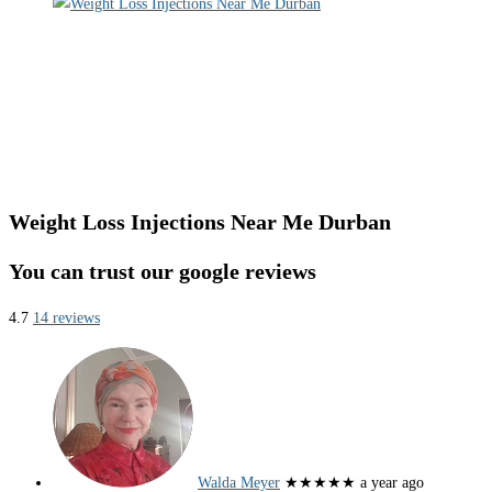
Weight Loss Injections Near Me Durban
You can trust our google reviews
4.7
14 reviews
Walda Meyer
★★★★★
a year ago