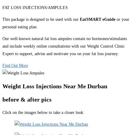
FAT LOSS INJECTIONS/AMPULES
This package is designed to be used with our
EatSMART eGuide
or your
personal eating plan.
Our well-known natural fat loss ampules contain no hormones/stimulants
and include weekly online consultations with our Weight Control Clinic
Expert to support, advise and motivate you on your fat loss journey.
Find Out More
Weight Loss Injections Near Me Durban
before & after pics
Click on the images below to take a closer look: