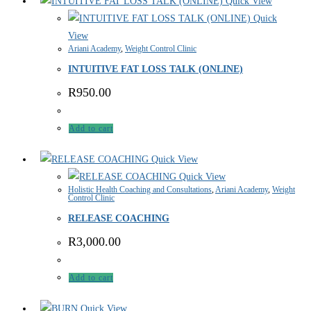
Quick View
Quick
View
Ariani Academy
,
Weight Control Clinic
INTUITIVE FAT LOSS TALK (ONLINE)
R
950.00
Add to cart
Quick View
Quick View
Holistic Health Coaching and Consultations
,
Ariani Academy
,
Weight
Control Clinic
RELEASE COACHING
R
3,000.00
Add to cart
Quick View