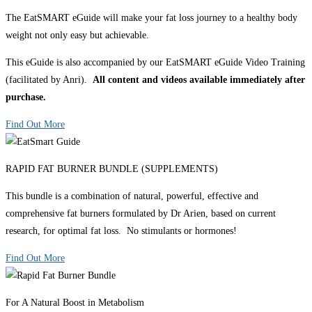
The EatSMART eGuide will make your fat loss journey to a healthy body
weight not only easy but achievable.
This eGuide is also accompanied by our EatSMART eGuide Video Training
(facilitated by Anri).
All content and videos available immediately after
purchase.
Find Out More
RAPID FAT BURNER BUNDLE (SUPPLEMENTS)
This bundle is a combination of natural, powerful, effective and
comprehensive fat burners formulated by Dr Arien, based on current
research, for optimal fat loss. No stimulants or hormones!
Find Out More
For A Natural Boost in Metabolism