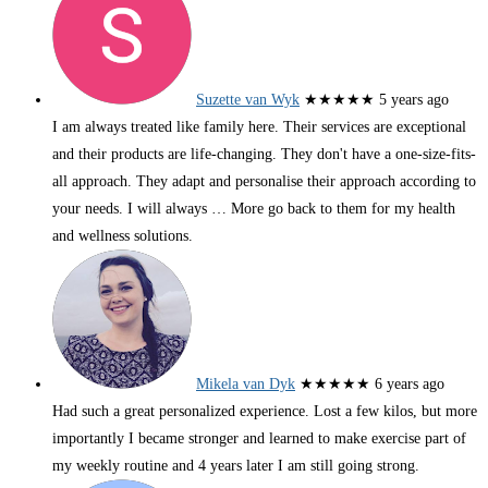
Suzette van Wyk
★★★★★
5 years ago
I am always treated like family here. Their services are exceptional
and their products are life-changing. They don't have a one-size-fits-
all approach. They adapt and personalise their approach according to
your needs. I will always
… More
go back to them for my health
and wellness solutions.
Mikela van Dyk
★★★★★
6 years ago
Had such a great personalized experience. Lost a few kilos, but more
importantly I became stronger and learned to make exercise part of
my weekly routine and 4 years later I am still going strong.