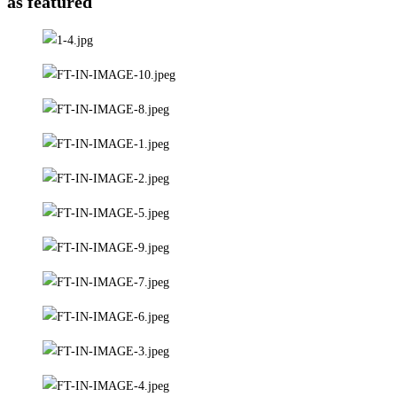
as featured