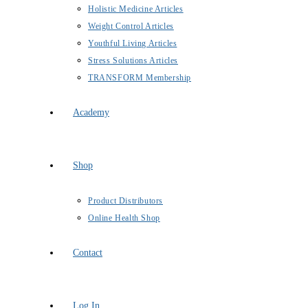
Holistic Medicine Articles
Weight Control Articles
Youthful Living Articles
Stress Solutions Articles
TRANSFORM Membership
Academy
Shop
Product Distributors
Online Health Shop
Contact
Log In