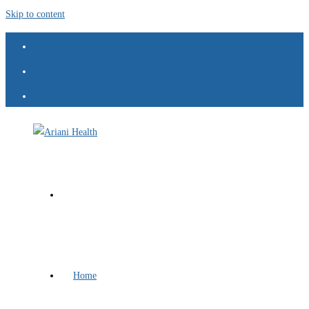
Skip to content
Home