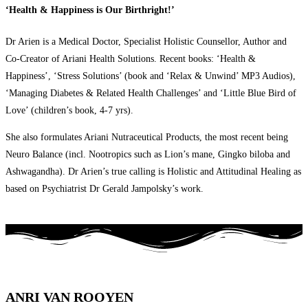
‘Health & Happiness is Our Birthright!’
Dr Arien is a Medical Doctor, Specialist Holistic Counsellor, Author and
Co-Creator of Ariani Health Solutions. Recent books: ‘Health &
Happiness’, ‘Stress Solutions’ (book and ‘Relax & Unwind’ MP3 Audios),
‘Managing Diabetes & Related Health Challenges’ and ‘Little Blue Bird of
Love’ (children’s book, 4-7 yrs).
She also formulates Ariani Nutraceutical Products, the most recent being
Neuro Balance (incl. Nootropics such as Lion’s mane, Gingko biloba and
Ashwagandha). Dr Arien’s true calling is Holistic and Attitudinal Healing as
based on Psychiatrist Dr Gerald Jampolsky’s work.
ANRI VAN ROOYEN