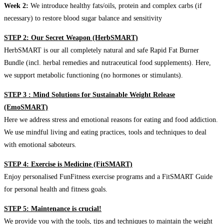
Week 2:
We introduce healthy fats/oils, protein and complex carbs (if
necessary) to restore blood sugar balance and sensitivity
STEP 2: Our Secret Weapon (HerbSMART)
HerbSMART is our all completely natural and safe Rapid Fat Burner
Bundle (incl. herbal remedies and nutraceutical food supplements). Here,
we support metabolic functioning (no hormones or stimulants).
STEP 3 : Mind Solutions for Sustainable Weight Release
(EmoSMART)
Here we address stress and emotional reasons for eating and food addiction.
We use mindful living and eating practices, tools and techniques to deal
with emotional saboteurs.
STEP 4: Exercise is Medicine (FitSMART)
Enjoy personalised FunFitness exercise programs and a FitSMART Guide
for personal health and fitness goals.
STEP 5: Maintenance is crucial!
We provide you with the tools, tips and techniques to maintain the weight