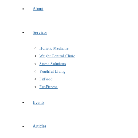
About
Services
Holistic Medicine
Weight Control Clinic
Stress Solutions
Youthful Living
FitFood
FunFitness
Events
Articles