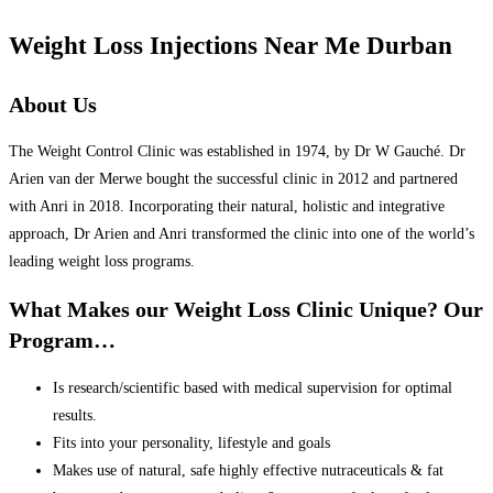
Weight Loss Injections Near Me Durban
About Us
The Weight Control Clinic was established in 1974, by Dr W Gauché. Dr
Arien van der Merwe bought the successful clinic in 2012 and partnered
with Anri in 2018. Incorporating their natural, holistic and integrative
approach, Dr Arien and Anri transformed the clinic into one of the world’s
leading weight loss programs.
What Makes our Weight Loss Clinic Unique? Our
Program…
Is research/scientific based with medical supervision for optimal
results.
Fits into your personality, lifestyle and goals
Makes use of natural, safe highly effective nutraceuticals & fat