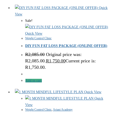
Quick
View
Sale!
Quick View
Weight Control Clinic
DIY FUN FAT LOSS PACKAGE (ONLINE OFFER)
R
2,085.00
Original price was:
R2,085.00.
R
1,750.00
Current price is:
R1,750.00.
Add to cart
Quick View
Quick
View
Weight Control Clinic
,
Ariani Academy