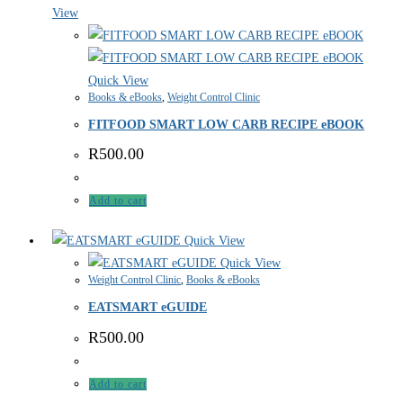
View
Quick View
Books & eBooks
,
Weight Control Clinic
FITFOOD SMART LOW CARB RECIPE eBOOK
R
500.00
Add to cart
Quick View
Quick View
Weight Control Clinic
,
Books & eBooks
EATSMART eGUIDE
R
500.00
Add to cart