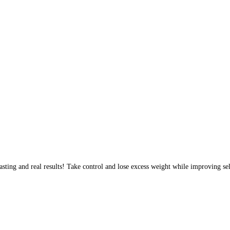
sting and real results! Take control and lose excess weight while improving sel