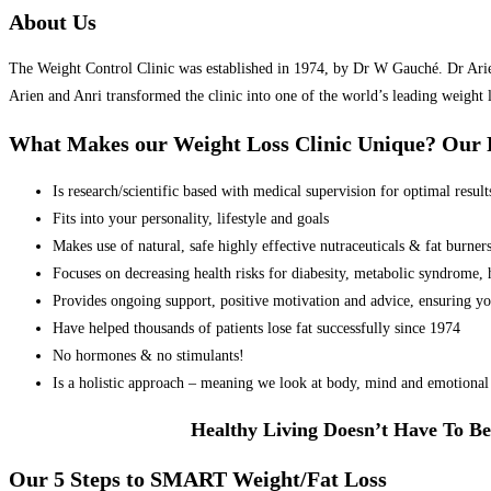
About Us
The Weight Control Clinic was established in 1974, by Dr W Gauché. Dr Arien 
Arien and Anri transformed the clinic into one of the world’s leading weight 
What Makes our Weight Loss Clinic Unique? Ou
Is research/scientific based with medical supervision for optimal result
Fits into your personality, lifestyle and goals
Makes use of natural, safe highly effective nutraceuticals & fat burner
Focuses on decreasing health risks for diabesity, metabolic syndrome, he
Provides ongoing support, positive motivation and advice, ensuring yo
Have helped thousands of patients lose fat successfully since 1974
No hormones & no stimulants!
Is a holistic approach – meaning we look at body, mind and emotional 
Healthy Living Doesn’t Have To Be
Our 5 Steps to SMART Weight/Fat Loss