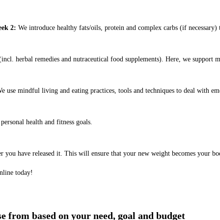
ek 2:
We introduce healthy fats/oils, protein and complex carbs (if necessary) t
ncl. herbal remedies and nutraceutical food supplements). Here, we support m
e use mindful living and eating practices, tools and techniques to deal with em
ersonal health and fitness goals.
er you have released it. This will ensure that your new weight becomes your bo
nline today!
ose from based on your need, goal and budget