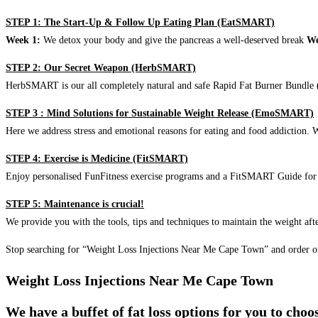
STEP 1: The Start-Up & Follow Up Eating Plan (EatSMART)
Week 1:
We detox your body and give the pancreas a well-deserved break
We
STEP 2: Our Secret Weapon (HerbSMART)
HerbSMART is our all completely natural and safe Rapid Fat Burner Bundle (i
STEP 3 : Mind Solutions for Sustainable Weight Release (EmoSMART)
Here we address stress and emotional reasons for eating and food addiction. W
STEP 4: Exercise is Medicine (FitSMART)
Enjoy personalised FunFitness exercise programs and a FitSMART Guide for p
STEP 5: Maintenance is crucial!
We provide you with the tools, tips and techniques to maintain the weight aft
Stop searching for “Weight Loss Injections Near Me Cape Town” and order o
Weight Loss Injections Near Me Cape Town
We have a buffet of fat loss options for you to cho