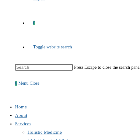
0
Toggle website search
Press Escape to close the search pane
0
Menu
Close
Home
About
Services
Holistic Medicine