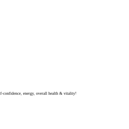
f-confidence, energy, overall health & vitality!