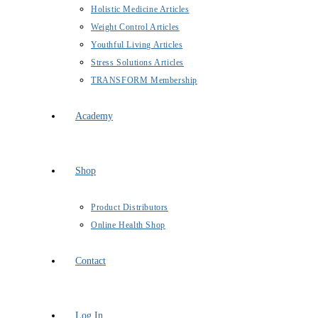
Holistic Medicine Articles
Weight Control Articles
Youthful Living Articles
Stress Solutions Articles
TRANSFORM Membership
Academy
Shop
Product Distributors
Online Health Shop
Contact
Log In