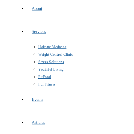
About
Services
Holistic Medicine
Weight Control Clinic
Stress Solutions
Youthful Living
FitFood
FunFitness
Events
Articles