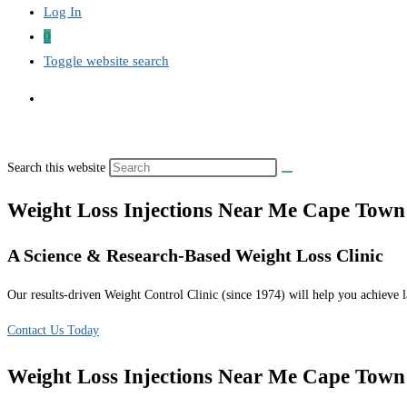
Log In
0
Toggle website search
Search this website
Weight Loss Injections Near Me Cape Town
A Science & Research-Based Weight Loss Clinic
Our results-driven Weight Control Clinic (since 1974) will help you achieve la
Contact Us Today
Weight Loss Injections Near Me Cape Town