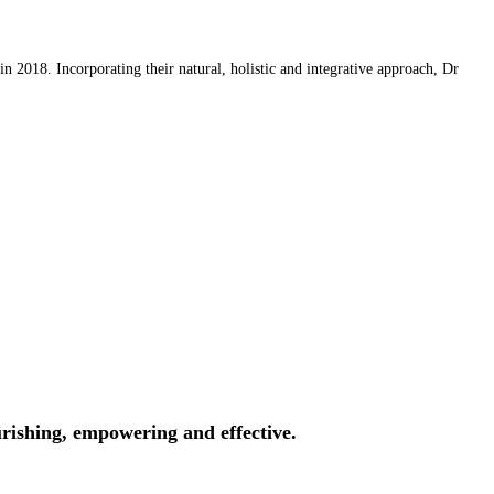
 2018. Incorporating their natural, holistic and integrative approach, Dr
rishing, empowering and effective.