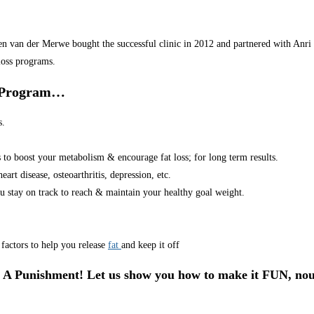
van der Merwe bought the successful clinic in 2012 and partnered with Anri in
loss programs.
r Program…
s.
s to boost your metabolism & encourage fat loss; for long term results.
art disease, osteoarthritis, depression, etc.
u stay on track to reach & maintain your healthy goal weight.
factors to help you release
fat
and keep it off
 A Punishment! Let us show you how to make it FUN, nou