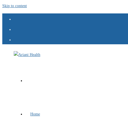
Skip to content
Home