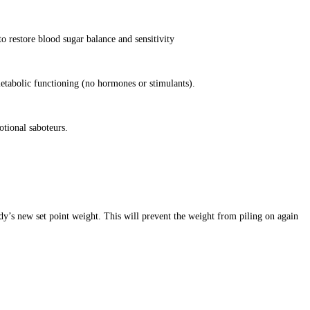
o restore blood sugar balance and sensitivity
etabolic functioning (no hormones or stimulants).
otional saboteurs.
dy’s new set point weight. This will prevent the weight from piling on again