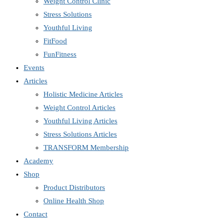
Weight Control Clinic
Stress Solutions
Youthful Living
FitFood
FunFitness
Events
Articles
Holistic Medicine Articles
Weight Control Articles
Youthful Living Articles
Stress Solutions Articles
TRANSFORM Membership
Academy
Shop
Product Distributors
Online Health Shop
Contact