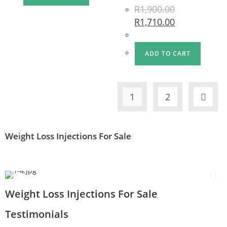
R
1,900.00
R
1,710.00
ADD TO CART
1
2
Weight Loss Injections For Sale
Weight Loss Injections For Sale
Testimonials