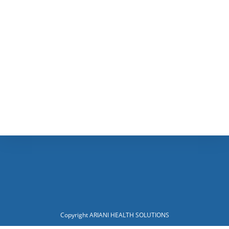
Copyright ARIANI HEALTH SOLUTIONS