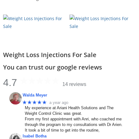
Weight Loss Injections For Sale
You can trust our google reviews
4.7
14 reviews
Walda Meyer
★★★★★
a year ago
My experience at Ariani Health Solutions and The
Weight Control Clinic was great.
From my first appointment with Anri, who coached me
through the program to my consultations with Dr Arien.
It took a bit of time to get into the routine,
Isabel Botha