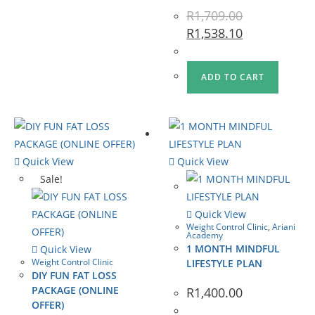
R
1,709.00
R
1,538.10
ADD TO CART
Quick View
Quick View
Sale!
Quick View
Weight Control Clinic
,
Ariani
Academy
1 MONTH MINDFUL
Quick View
Weight Control Clinic
LIFESTYLE PLAN
DIY FUN FAT LOSS
PACKAGE (ONLINE
R
1,400.00
OFFER)