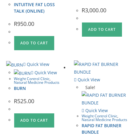
INTUITIVE FAT LOSS
R
3,000.00
TALK (ONLINE)
R
950.00
ADD TO CART
ADD TO CART
Quick View
Quick View
Weight Control Clinic
,
Quick View
Natural Medicine Products
Sale!
BURN
R
525.00
Quick View
Weight Control Clinic
,
Natural Medicine Products
ADD TO CART
RAPID FAT BURNER
BUNDLE