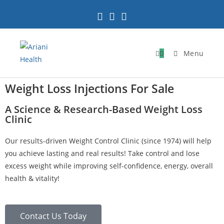
0
Menu
Weight Loss Injections For Sale
A Science & Research-Based Weight Loss
Clinic
Our results-driven Weight Control Clinic (since 1974) will help
you achieve lasting and real results! Take control and lose
excess weight while improving self-confidence, energy, overall
health & vitality!
Contact Us Today