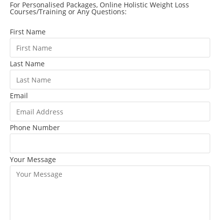
For Personalised Packages, Online Holistic Weight Loss
Courses/Training or Any Questions:
First Name
Last Name
Email
Phone Number
Your Message