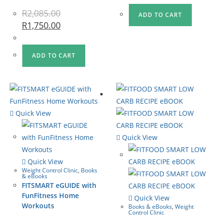
R
2,085.00
ADD TO CART
R
1,750.00
ADD TO CART
Quick View
Quick View
Quick View
Weight Control Clinic
,
Books
& eBooks
FITSMART eGUIDE with
FunFitness Home
Quick View
Workouts
Books & eBooks
,
Weight
Control Clinic