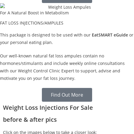
For A Natural Boost in Metabolism
FAT LOSS INJECTIONS/AMPULES
This package is designed to be used with our
EatSMART eGuide
or
your personal eating plan.
Our well-known natural fat loss ampules contain no
hormones/stimulants and include weekly online consultations
with our Weight Control Clinic Expert to support, advise and
motivate you on your fat loss journey.
Find Out More
Weight Loss Injections For Sale
before & after pics
Click on the images below to take a closer look: