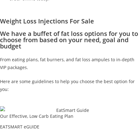
Weight Loss Injections For Sale
We have a buffet of fat loss options for you to
choose from based on your need, goal and
budget
From eating plans, fat burners, and fat loss ampules to in-depth
VIP packages.
Here are some guidelines to help you choose the best option for
you:
Our Effective, Low Carb Eating Plan
EATSMART eGUIDE