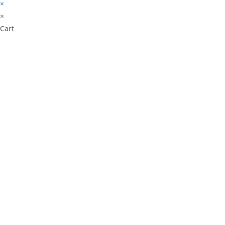
×
×
Cart