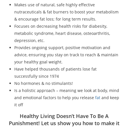
Makes use of natural, safe highly effective
nutraceuticals & fat burners to boost your metabolism
& encourage fat loss; for long term results.
Focuses on decreasing health risks for diabesity,
metabolic syndrome, heart disease, osteoarthritis,
depression, etc.
Provides ongoing support, positive motivation and
advice, ensuring you stay on track to reach & maintain
your healthy goal weight.
Have helped thousands of patients lose fat
successfully since 1974
No hormones & no stimulants!
Is a holistic approach – meaning we look at body, mind
and emotional factors to help you release
fat
and keep
it off
Healthy Living Doesn’t Have To Be A
Punishment! Let us show you how to make it