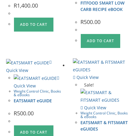
FITFOOD SMART LOW
R
1,400.00
CARB RECIPE eBOOK
R
500.00
ADD TO CART
ADD TO CART
Quick View
Quick View
Sale!
Quick View
Weight Control Clinic
,
Books
& eBooks
EATSMART eGUIDE
Quick View
R
500.00
Weight Control Clinic
,
Books
& eBooks
EATSMART & FITSMART
eGUIDES
ADD TO CART