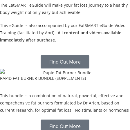
The EatSMART eGuide will make your fat loss journey to a healthy
body weight not only easy but achievable.
This eGuide is also accompanied by our EatSMART eGuide Video
Training (facilitated by Anri).
All content and videos available
immediately after purchase.
Find Out More
RAPID FAT BURNER BUNDLE (SUPPLEMENTS)
This bundle is a combination of natural, powerful, effective and
comprehensive fat burners formulated by Dr Arien, based on
current research, for optimal fat loss. No stimulants or hormones!
Find Out More