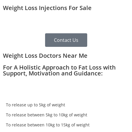
Weight Loss Injections For Sale
Contact Us
Weight Loss Doctors Near Me
For A Holistic Approach to Fat Loss with
Support, Motivation and Guidance:
To release up to 5kg of weight
To release between 5kg to 10kg of weight
To release between 10kg to 15kg of weight