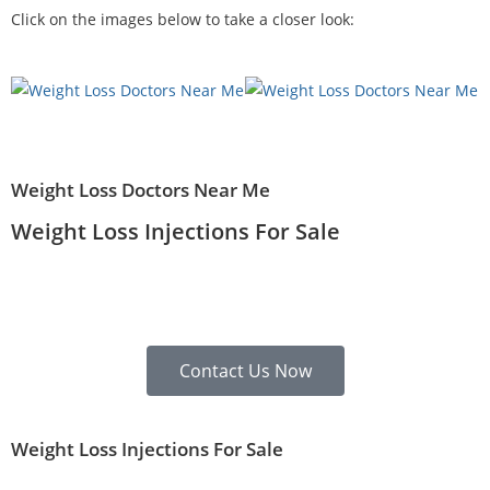
Click on the images below to take a closer look:
Weight Loss Doctors Near Me
Weight Loss Injections For Sale
Contact Us Now
Weight Loss Injections For Sale