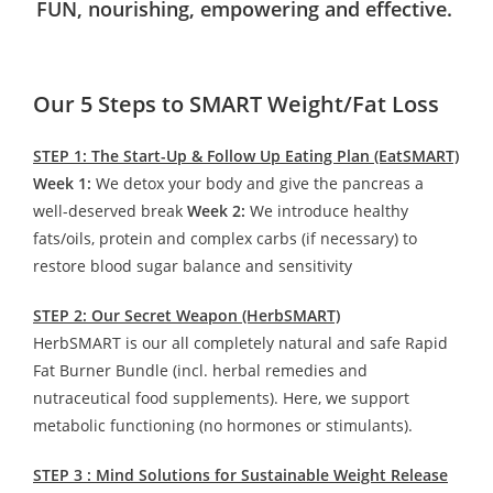
FUN, nourishing, empowering and effective.
Our 5 Steps to SMART Weight/Fat Loss
STEP 1: The Start-Up & Follow Up Eating Plan (EatSMART)
Week 1:
We detox your body and give the pancreas a
well-deserved break
Week 2:
We introduce healthy
fats/oils, protein and complex carbs (if necessary) to
restore blood sugar balance and sensitivity
STEP 2: Our Secret Weapon (HerbSMART)
HerbSMART is our all completely natural and safe Rapid
Fat Burner Bundle (incl. herbal remedies and
nutraceutical food supplements). Here, we support
metabolic functioning (no hormones or stimulants).
STEP 3 : Mind Solutions for Sustainable Weight Release