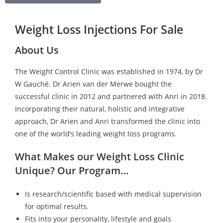
Weight Loss Injections For Sale
About Us
The Weight Control Clinic was established in 1974, by Dr
W Gauché. Dr Arien van der Merwe bought the
successful clinic in 2012 and partnered with Anri in 2018.
Incorporating their natural, holistic and integrative
approach, Dr Arien and Anri transformed the clinic into
one of the world’s leading weight loss programs.
What Makes our Weight Loss Clinic
Unique? Our Program…
Is research/scientific based with medical supervision
for optimal results.
Fits into your personality, lifestyle and goals