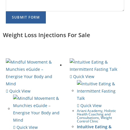
SUBMIT FORM
Weight Loss Injections For Sale
Quick View
Quick View
Quick View
Ariani Academy
,
Holistic
Health Coaching and
Consultations
,
Weight
Control Clinic
Intuitive Eating &
Quick View