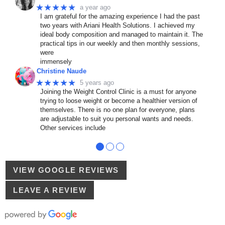
★★★★★
a year ago
I am grateful for the amazing experience I had the past
two years with Ariani Health Solutions. I achieved my
ideal body composition and managed to maintain it. The
practical tips in our weekly and then monthly sessions,
were
immensely
Christine Naude
★★★★★
5 years ago
Joining the Weight Control Clinic is a must for anyone
trying to loose weight or become a healthier version of
themselves. There is no one plan for everyone, plans
are adjustable to suit you personal wants and needs.
Other services include
●
●
●
VIEW GOOGLE REVIEWS
LEAVE A REVIEW