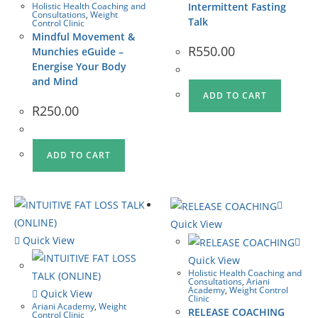
Holistic Health Coaching and
Intermittent Fasting
Consultations
,
Weight
Talk
Control Clinic
Mindful Movement &
R
550.00
Munchies eGuide –
Energise Your Body
and Mind
ADD TO CART
R
250.00
ADD TO CART
Quick View
Quick View
Quick View
Holistic Health Coaching and
Consultations
,
Ariani
Academy
,
Weight Control
Quick View
Clinic
Ariani Academy
,
Weight
RELEASE COACHING
Control Clinic