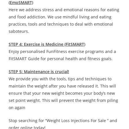
(EmoSMART)
Here we address stress and emotional reasons for eating
and food addiction. We use mindful living and eating
practices, tools and techniques to deal with emotional
saboteurs.
STEP 4: Exercise is Medicine (FitSMART)
Enjoy personalised FunFitness exercise programs and a
FitSMART Guide for personal health and fitness goals.
STEP 5: Maintenance is crucial!
We provide you with the tools, tips and techniques to
maintain the weight after you have released it. This will
ensure that your new weight becomes your body’s new
set point weight. This will prevent the weight from piling
on again
Stop searching for “Weight Loss Injections For Sale ” and
order online today!