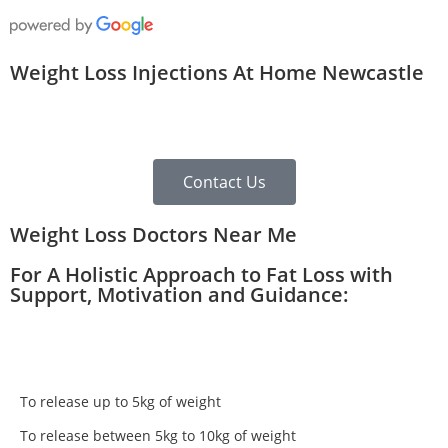
Weight Loss Injections At Home Newcastle
Contact Us
Weight Loss Doctors Near Me
For A Holistic Approach to Fat Loss with
Support, Motivation and Guidance:
To release up to 5kg of weight
To release between 5kg to 10kg of weight