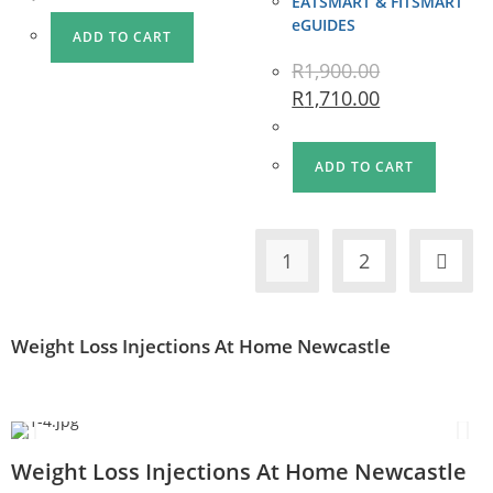
EATSMART & FITSMART
eGUIDES
ADD TO CART
R
1,900.00
R
1,710.00
ADD TO CART
1
2
Weight Loss Injections At Home Newcastle
Weight Loss Injections At Home Newcastle