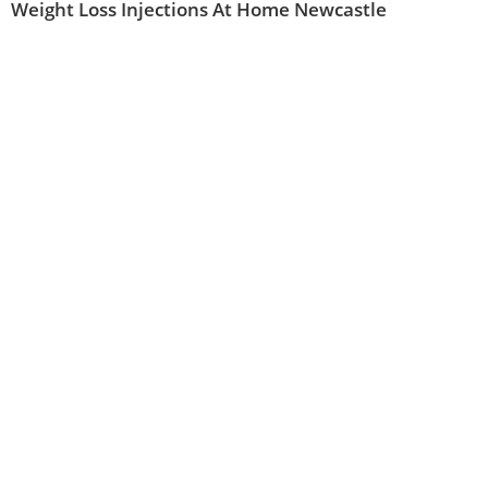
Weight Loss Injections At Home Newcastle