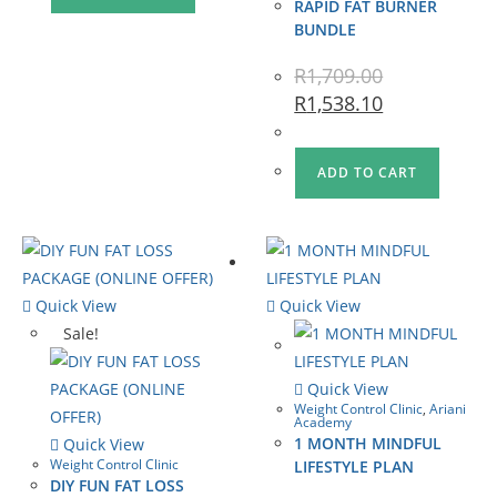
RAPID FAT BURNER
BUNDLE
R
1,709.00
R
1,538.10
ADD TO CART
Quick View
Quick View
Sale!
Quick View
Weight Control Clinic
,
Ariani
Academy
1 MONTH MINDFUL
Quick View
Weight Control Clinic
LIFESTYLE PLAN
DIY FUN FAT LOSS