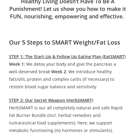
Healthy Living Doesn’t Have To Be A
Punishment! Let us show you how to make it
FUN, nourishing, empowering and effective.
Our 5 Steps to SMART Weight/Fat Loss
STEP 1: The Start-Up & Follow Up Eating Plan (EatSMART)
Week 1:
We detox your body and give the pancreas a
well-deserved break
Week 2:
We introduce healthy
fats/oils, protein and complex carbs (if necessary) to
restore blood sugar balance and sensitivity
STEP 2: Our Secret Weapon (HerbSMART)
HerbSMART is our all completely natural and safe Rapid
Fat Burner Bundle (incl. herbal remedies and
nutraceutical food supplements). Here, we support
metabolic functioning (no hormones or stimulants).