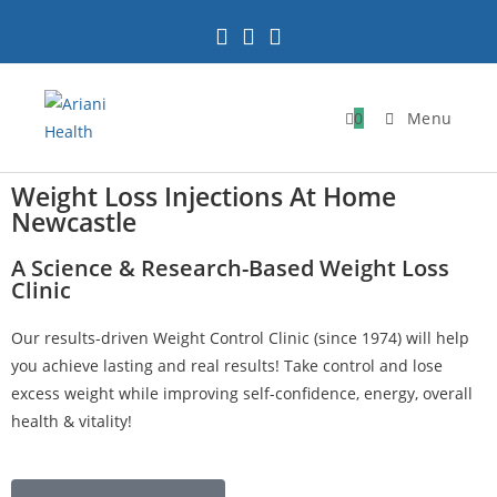
0
Menu
Weight Loss Injections At Home
Newcastle
A Science & Research-Based Weight Loss
Clinic
Our results-driven Weight Control Clinic (since 1974) will help
you achieve lasting and real results! Take control and lose
excess weight while improving self-confidence, energy, overall
health & vitality!