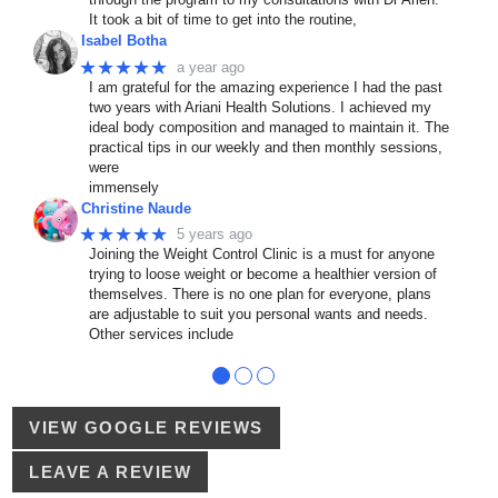
It took a bit of time to get into the routine,
Isabel Botha
★★★★★
a year ago
I am grateful for the amazing experience I had the past
two years with Ariani Health Solutions. I achieved my
ideal body composition and managed to maintain it. The
practical tips in our weekly and then monthly sessions,
were
immensely
Christine Naude
★★★★★
5 years ago
Joining the Weight Control Clinic is a must for anyone
trying to loose weight or become a healthier version of
themselves. There is no one plan for everyone, plans
are adjustable to suit you personal wants and needs.
Other services include
●
●
●
VIEW GOOGLE REVIEWS
LEAVE A REVIEW