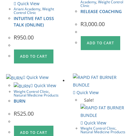
Academy
,
Weight Control
Quick View
Clinic
Ariani Academy
,
Weight
RELEASE COACHING
Control Clinic
INTUITIVE FAT LOSS
R
3,000.00
TALK (ONLINE)
R
950.00
ADD TO CART
ADD TO CART
Quick View
Quick View
Weight Control Clinic
,
Quick View
Natural Medicine Products
Sale!
BURN
R
525.00
Quick View
Weight Control Clinic
,
Natural Medicine Products
ADD TO CART