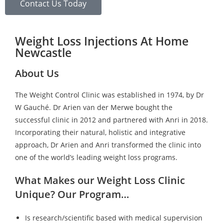
Contact Us Today
Weight Loss Injections At Home
Newcastle
About Us
The Weight Control Clinic was established in 1974, by Dr
W Gauché. Dr Arien van der Merwe bought the
successful clinic in 2012 and partnered with Anri in 2018.
Incorporating their natural, holistic and integrative
approach, Dr Arien and Anri transformed the clinic into
one of the world’s leading weight loss programs.
What Makes our Weight Loss Clinic
Unique? Our Program…
Is research/scientific based with medical supervision