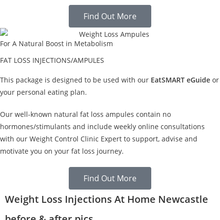
Find Out More
For A Natural Boost in Metabolism
FAT LOSS INJECTIONS/AMPULES
This package is designed to be used with our
EatSMART eGuide
or
your personal eating plan.
Our well-known natural fat loss ampules contain no
hormones/stimulants and include weekly online consultations
with our Weight Control Clinic Expert to support, advise and
motivate you on your fat loss journey.
Find Out More
Weight Loss Injections At Home Newcastle
before & after pics