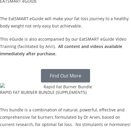
EATSMART eGUIDE
The EatSMART eGuide will make your fat loss journey to a healthy
body weight not only easy but achievable.
This eGuide is also accompanied by our EatSMART eGuide Video
Training (facilitated by Anri).
All content and videos available
immediately after purchase.
Find Out More
RAPID FAT BURNER BUNDLE (SUPPLEMENTS)
This bundle is a combination of natural, powerful, effective and
comprehensive fat burners formulated by Dr Arien, based on
current research, for optimal fat loss. No stimulants or hormones!