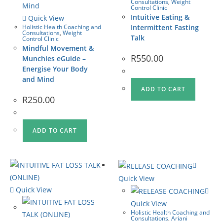
Consultations
,
Weight
Control Clinic
Intuitive Eating &
Quick View
Holistic Health Coaching and
Intermittent Fasting
Consultations
,
Weight
Talk
Control Clinic
Mindful Movement &
R
550.00
Munchies eGuide –
Energise Your Body
and Mind
ADD TO CART
R
250.00
ADD TO CART
Quick View
Quick View
Quick View
Holistic Health Coaching and
Consultations
,
Ariani