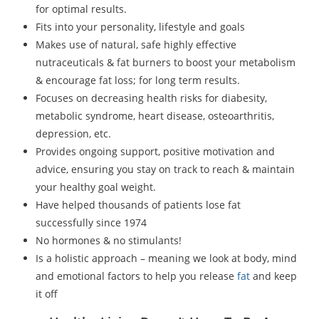
for optimal results.
Fits into your personality, lifestyle and goals
Makes use of natural, safe highly effective
nutraceuticals & fat burners to boost your metabolism
& encourage fat loss; for long term results.
Focuses on decreasing health risks for diabesity,
metabolic syndrome, heart disease, osteoarthritis,
depression, etc.
Provides ongoing support, positive motivation and
advice, ensuring you stay on track to reach & maintain
your healthy goal weight.
Have helped thousands of patients lose fat
successfully since 1974
No hormones & no stimulants!
Is a holistic approach – meaning we look at body, mind
and emotional factors to help you release
fat
and keep
it off