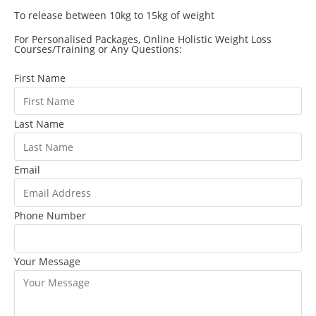
To release between 10kg to 15kg of weight
For Personalised Packages, Online Holistic Weight Loss
Courses/Training or Any Questions:
First Name
Last Name
Email
Phone Number
Your Message