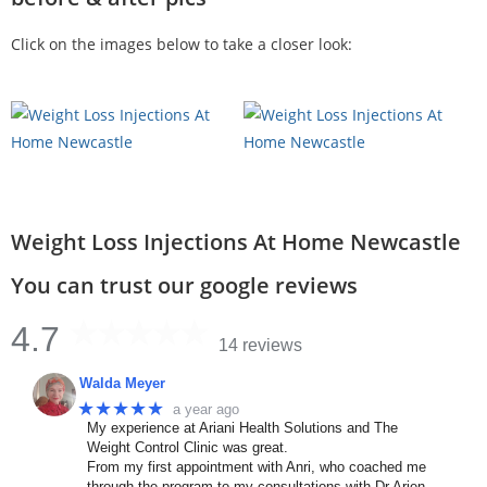
Click on the images below to take a closer look:
Weight Loss Injections At Home Newcastle
You can trust our google reviews
4.7
14 reviews
Walda Meyer
★★★★★
a year ago
My experience at Ariani Health Solutions and The
Weight Control Clinic was great.
From my first appointment with Anri, who coached me
through the program to my consultations with Dr Arien.