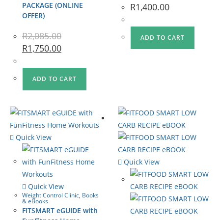
PACKAGE (ONLINE
R
1,400.00
OFFER)
R
2,085.00
ADD TO CART
R
1,750.00
ADD TO CART
Quick View
Quick View
Quick View
Weight Control Clinic
,
Books
& eBooks
FITSMART eGUIDE with