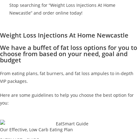
Stop searching for “Weight Loss Injections At Home
Newcastle” and order online today!
Weight Loss Injections At Home Newcastle
We have a buffet of fat loss options for you to
choose from based on your need, goal and
budget
From eating plans, fat burners, and fat loss ampules to in-depth
VIP packages.
Here are some guidelines to help you choose the best option for
you:
Our Effective, Low Carb Eating Plan