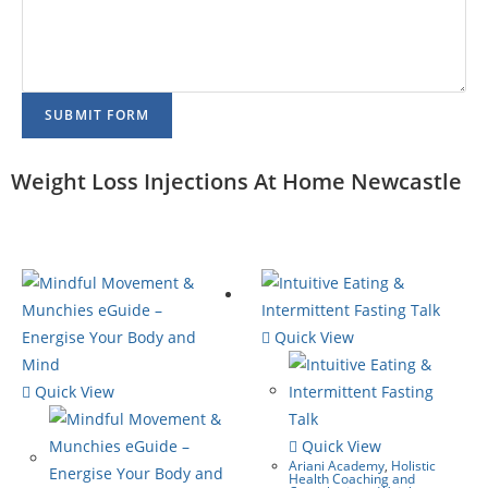
SUBMIT FORM
Weight Loss Injections At Home Newcastle
Quick View
Quick View
Quick View
Ariani Academy
,
Holistic
Health Coaching and