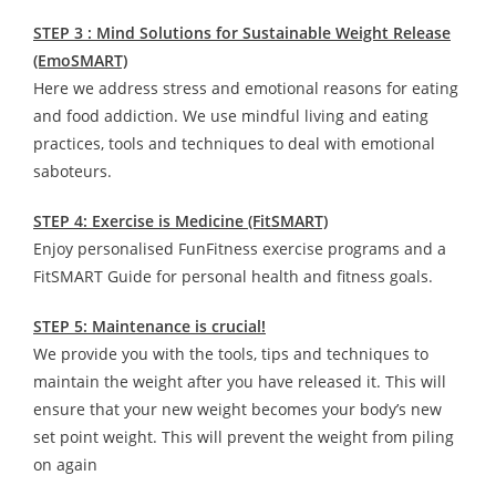
STEP 3 : Mind Solutions for Sustainable Weight Release
(EmoSMART)
Here we address stress and emotional reasons for eating
and food addiction. We use mindful living and eating
practices, tools and techniques to deal with emotional
saboteurs.
STEP 4: Exercise is Medicine (FitSMART)
Enjoy personalised FunFitness exercise programs and a
FitSMART Guide for personal health and fitness goals.
STEP 5: Maintenance is crucial!
We provide you with the tools, tips and techniques to
maintain the weight after you have released it. This will
ensure that your new weight becomes your body’s new
set point weight. This will prevent the weight from piling
on again