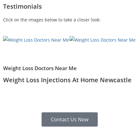
Testimonials
Click on the images below to take a closer look:
Weight Loss Doctors Near Me
Weight Loss Injections At Home Newcastle
Contact Us Now