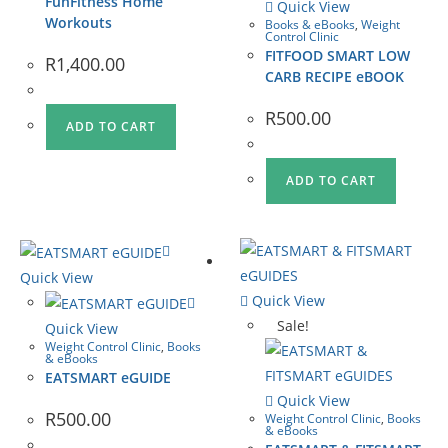
FunFitness Home
Quick View
Workouts
Books & eBooks
,
Weight
Control Clinic
FITFOOD SMART LOW
R
1,400.00
CARB RECIPE eBOOK
R
500.00
ADD TO CART
ADD TO CART
Quick View
Quick View
Sale!
Quick View
Weight Control Clinic
,
Books
& eBooks
EATSMART eGUIDE
Quick View
R
500.00
Weight Control Clinic
,
Books
& eBooks