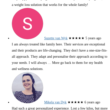
a weight loss solution that works for the whole family!
Suzette van Wyk
★★★★★
5 years ago
I am always treated like family here. Their services are exceptional
and their products are life-changing. They don't have a one-size-fits-
all approach. They adapt and personalise their approach according to
your needs. I will always
… More
go back to them for my health
and wellness solutions.
Mikela van Dyk
★★★★★
6 years ago
Had such a great personalized experience. Lost a few kilos, but more