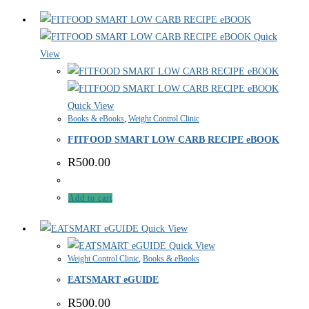
Quick
View
Quick View
Books & eBooks
,
Weight Control Clinic
FITFOOD SMART LOW CARB RECIPE eBOOK
R
500.00
Add to cart
Quick View
Quick View
Weight Control Clinic
,
Books & eBooks
EATSMART eGUIDE
R
500.00