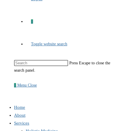
0
Toggle website search
Press Escape to close the
search panel.
0
Menu
Close
Home
About
Services