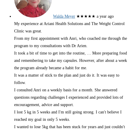
Walda Meyer
★★★★★
a year ago
My experience at Ariani Health Solutions and The Weight Control
Clinic was great.
From my first appointment with Anri, who coached me through the
program to my consultations with Dr Arien.
It took a bit of time to get into the routine,
… More
preparing food
and remembering to take my capsules. However, after about a week
the program already became a habit for me.
It was a matter of stick to the plan and just do it. It was easy to
follow.
I consulted Anri on a weekly basis for a month. She answered
questions regarding challenges I experienced and provided lots of
encouragement, advice and support.
I lost 5 kg in 5 weeks and I'm still going strong. I can't believe I
reached my goal in only 5 weeks.
I wanted to lose 5kg that has been stuck for years and just couldn't