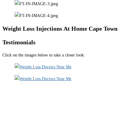
Weight Loss Injections At Home Cape Town
Testimonials
Click on the images below to take a closer look: