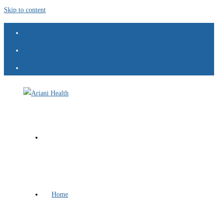
Skip to content
Home