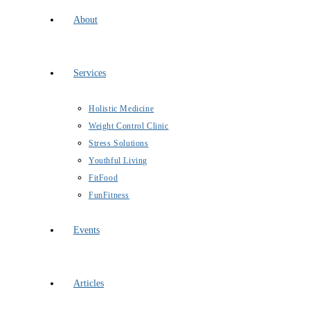
About
Services
Holistic Medicine
Weight Control Clinic
Stress Solutions
Youthful Living
FitFood
FunFitness
Events
Articles