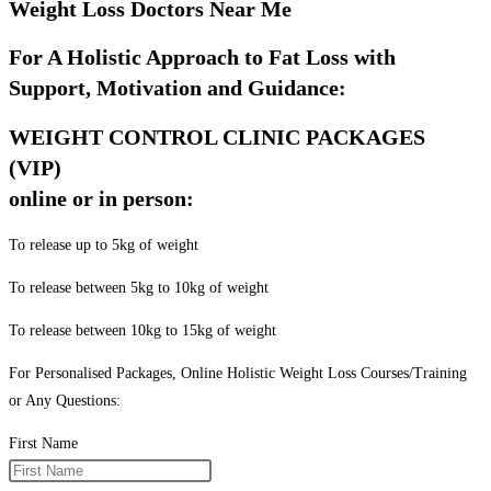
Weight Loss Doctors Near Me
For A Holistic Approach to Fat Loss with
Support, Motivation and Guidance:
WEIGHT CONTROL CLINIC PACKAGES
(VIP)
online or in person:
To release up to 5kg of weight
To release between 5kg to 10kg of weight
To release between 10kg to 15kg of weight
For Personalised Packages, Online Holistic Weight Loss Courses/Training
or Any Questions:
First Name