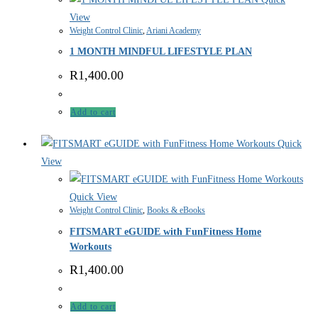
View
Weight Control Clinic
,
Ariani Academy
1 MONTH MINDFUL LIFESTYLE PLAN
R
1,400.00
Add to cart
Quick
View
Quick View
Weight Control Clinic
,
Books & eBooks
FITSMART eGUIDE with FunFitness Home
Workouts
R
1,400.00
Add to cart