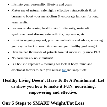
Fits into your personality, lifestyle and goals
Makes use of natural, safe highly effective nutraceuticals & fat
burners to boost your metabolism & encourage fat loss; for long
term results.
Focuses on decreasing health risks for diabesity, metabolic
syndrome, heart disease, osteoarthritis, depression, etc.
Provides ongoing support, positive motivation and advice, ensuring
you stay on track to reach & maintain your healthy goal weight.
Have helped thousands of patients lose fat successfully since 1974
No hormones & no stimulants!
Is a holistic approach – meaning we look at body, mind and
emotional factors to help you release
fat
and keep it off
Healthy Living Doesn’t Have To Be A Punishment! Let
us show you how to make it FUN, nourishing,
empowering and effective.
Our 5 Steps to SMART Weight/Fat Loss