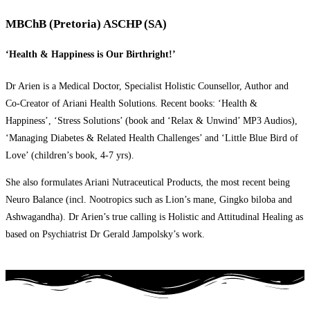
MBChB (Pretoria) ASCHP (SA)
‘Health & Happiness is Our Birthright!’
Dr Arien is a Medical Doctor, Specialist Holistic Counsellor, Author and
Co-Creator of Ariani Health Solutions. Recent books: ‘Health &
Happiness’, ‘Stress Solutions’ (book and ‘Relax & Unwind’ MP3 Audios),
‘Managing Diabetes & Related Health Challenges’ and ‘Little Blue Bird of
Love’ (children’s book, 4-7 yrs).
She also formulates Ariani Nutraceutical Products, the most recent being
Neuro Balance (incl. Nootropics such as Lion’s mane, Gingko biloba and
Ashwagandha). Dr Arien’s true calling is Holistic and Attitudinal Healing as
based on Psychiatrist Dr Gerald Jampolsky’s work.