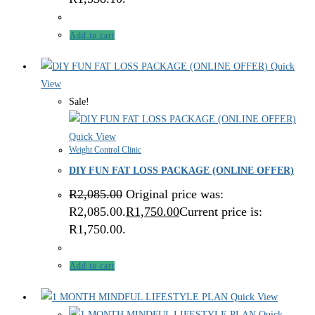
Add to cart
Quick
View
Sale!
Quick View
Weight Control Clinic
DIY FUN FAT LOSS PACKAGE (ONLINE OFFER)
R
2,085.00
Original price was:
R2,085.00.
R
1,750.00
Current price is:
R1,750.00.
Add to cart
Quick View
Quick