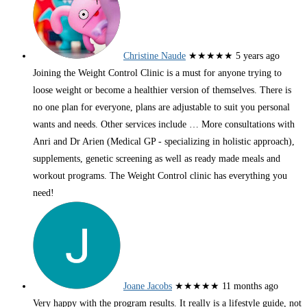
Christine Naude
★★★★★
5 years ago
Joining the Weight Control Clinic is a must for anyone trying to
loose weight or become a healthier version of themselves. There is
no one plan for everyone, plans are adjustable to suit you personal
wants and needs. Other services include
… More
consultations with
Anri and Dr Arien (Medical GP - specializing in holistic approach),
supplements, genetic screening as well as ready made meals and
workout programs. The Weight Control clinic has everything you
need!
Joane Jacobs
★★★★★
11 months ago
Very happy with the program results. It really is a lifestyle guide, not