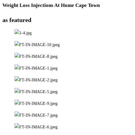
Weight Loss Injections At Home Cape Town
as featured