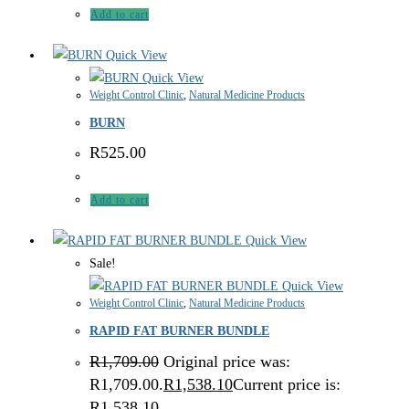
Add to cart
Quick View
Quick View
Weight Control Clinic
,
Natural Medicine Products
BURN
R
525.00
Add to cart
Quick View
Sale!
Quick View
Weight Control Clinic
,
Natural Medicine Products
RAPID FAT BURNER BUNDLE
R
1,709.00
Original price was:
R1,709.00.
R
1,538.10
Current price is:
R1,538.10.