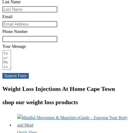
Last Name
Email
Phone Number
Your Message
Submit Form
Weight Loss Injections At Home Cape Town
shop our weight loss products
Quick View