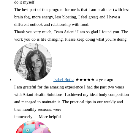
do it myself.
The best part of this program for me is that I am healthier (with less
brain fog, more energy, less bloating, I feel great) and I have a
different outlook and relationship with food.
Thank you very much, Team Ariani! I am so glad I found you. The
work you do is life changing. Please keep doing what you're doing.
Isabel Botha
★★★★★
a year ago
I am grateful for the amazing experience I had the past two years
with Ariani Health Solutions. I achieved my ideal body composition
and managed to maintain it. The practical tips in our weekly and
then monthly sessions, were
immensely
… More
helpful.