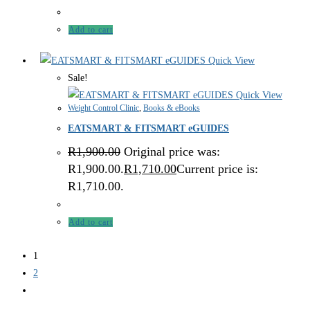
Add to cart
Quick View
Sale!
Quick View
Weight Control Clinic
,
Books & eBooks
EATSMART & FITSMART eGUIDES
R
1,900.00
Original price was:
R1,900.00.
R
1,710.00
Current price is:
R1,710.00.
Add to cart
1
2