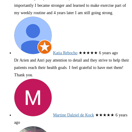
importantly I became stronger and learned to make exercise part of
my weekly routine and 4 years later I am still going strong.
Katia Rebocho
★★★★★
6 years ago
Dr Arien and Anri pay attention to detail and they strive to help their
patients reach their health goals. I feel grateful to have met them!
Thank you.
Martine Dalziel de Kock
★★★★★
6 years
ago