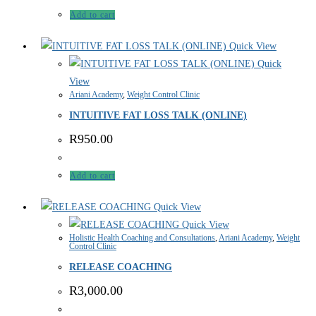
Add to cart
Quick View
Quick
View
Ariani Academy
,
Weight Control Clinic
INTUITIVE FAT LOSS TALK (ONLINE)
R
950.00
Add to cart
Quick View
Quick View
Holistic Health Coaching and Consultations
,
Ariani Academy
,
Weight
Control Clinic
RELEASE COACHING
R
3,000.00