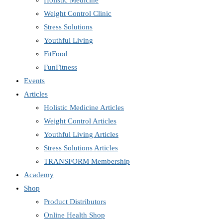
Holistic Medicine
Weight Control Clinic
Stress Solutions
Youthful Living
FitFood
FunFitness
Events
Articles
Holistic Medicine Articles
Weight Control Articles
Youthful Living Articles
Stress Solutions Articles
TRANSFORM Membership
Academy
Shop
Product Distributors
Online Health Shop