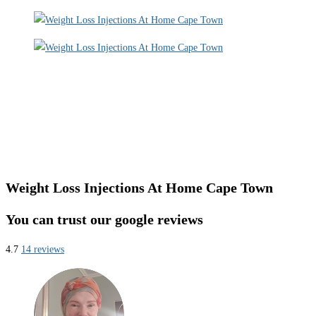
Weight Loss Injections At Home Cape Town
You can trust our google reviews
4.7
14 reviews