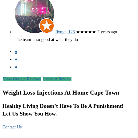
Rymaja123
★★★★★
2 years ago
The team is so good at what they do
●
●
●
View Google Reviews
Leave A Review
Weight Loss Injections At Home Cape Town
Healthy Living Doesn’t Have To Be A Punishment!
Let Us Show You How.
Contact Us