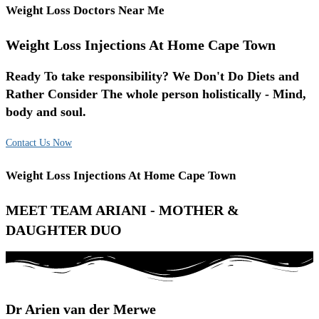
Weight Loss Doctors Near Me
Weight Loss Injections At Home Cape Town
Ready To take responsibility? We Don't Do Diets and
Rather Consider The whole person holistically - Mind,
body and soul.
Contact Us Now
Weight Loss Injections At Home Cape Town
MEET TEAM ARIANI - MOTHER &
DAUGHTER DUO
Dr Arien van der Merwe