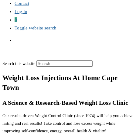
Contact
Log In
0
Toggle website search
Search this website
Weight Loss Injections At Home Cape
Town
A Science & Research-Based Weight Loss Clinic
Our results-driven Weight Control Clinic (since 1974) will help you achieve
lasting and real results! Take control and lose excess weight while
improving self-confidence, energy, overall health & vitality!