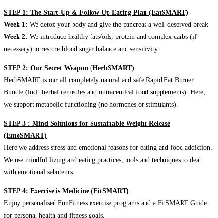
STEP 1: The Start-Up & Follow Up Eating Plan (EatSMART)
Week 1:
We detox your body and give the pancreas a well-deserved break
Week 2:
We introduce healthy fats/oils, protein and complex carbs (if
necessary) to restore blood sugar balance and sensitivity
STEP 2: Our Secret Weapon (HerbSMART)
HerbSMART is our all completely natural and safe Rapid Fat Burner
Bundle (incl. herbal remedies and nutraceutical food supplements). Here,
we support metabolic functioning (no hormones or stimulants).
STEP 3 : Mind Solutions for Sustainable Weight Release
(EmoSMART)
Here we address stress and emotional reasons for eating and food addiction.
We use mindful living and eating practices, tools and techniques to deal
with emotional saboteurs.
STEP 4: Exercise is Medicine (FitSMART)
Enjoy personalised FunFitness exercise programs and a FitSMART Guide
for personal health and fitness goals.