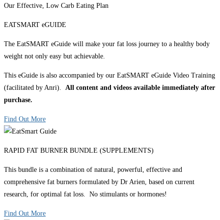
Our Effective, Low Carb Eating Plan
EATSMART eGUIDE
The EatSMART eGuide will make your fat loss journey to a healthy body
weight not only easy but achievable.
This eGuide is also accompanied by our EatSMART eGuide Video Training
(facilitated by Anri).
All content and videos available immediately after
purchase.
Find Out More
RAPID FAT BURNER BUNDLE (SUPPLEMENTS)
This bundle is a combination of natural, powerful, effective and
comprehensive fat burners formulated by Dr Arien, based on current
research, for optimal fat loss. No stimulants or hormones!
Find Out More