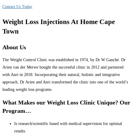
Contact Us Today
Weight Loss Injections At Home Cape
Town
About Us
The Weight Control Clinic was established in 1974, by Dr W Gauché. Dr
Arien van der Merwe bought the successful clinic in 2012 and partnered
with Anri in 2018. Incorporating their natural, holistic and integrative
approach, Dr Arien and Anri transformed the clinic into one of the world’s
leading weight loss programs.
What Makes our Weight Loss Clinic Unique? Our
Program…
Is research/scientific based with medical supervision for optimal
results.