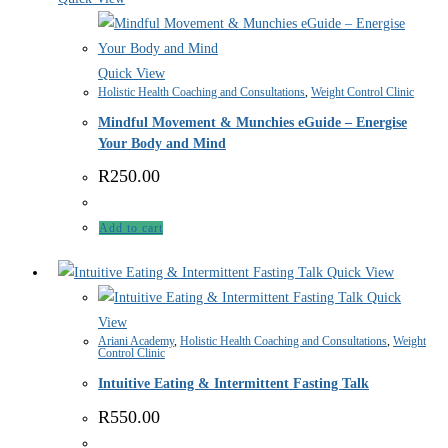
Quick View
Holistic Health Coaching and Consultations
,
Weight Control Clinic
Mindful Movement & Munchies eGuide – Energise
Your Body and Mind
R
250.00
Add to cart
Quick View
Quick
View
Ariani Academy
,
Holistic Health Coaching and Consultations
,
Weight
Control Clinic
Intuitive Eating & Intermittent Fasting Talk
R
550.00