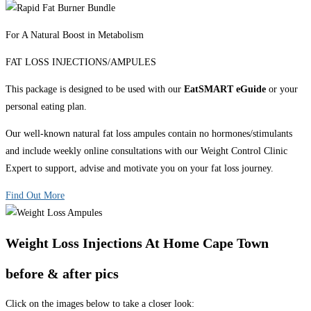
For A Natural Boost in Metabolism
FAT LOSS INJECTIONS/AMPULES
This package is designed to be used with our
EatSMART eGuide
or your
personal eating plan.
Our well-known natural fat loss ampules contain no hormones/stimulants
and include weekly online consultations with our Weight Control Clinic
Expert to support, advise and motivate you on your fat loss journey.
Find Out More
Weight Loss Injections At Home Cape Town
before & after pics
Click on the images below to take a closer look: