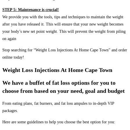
STEP 5: Maintenance is crucial!
We provide you with the tools, tips and techniques to maintain the weight
after you have released it. This will ensure that your new weight becomes
your body’s new set point weight. This will prevent the weight from piling
on again
Stop searching for “Weight Loss Injections At Home Cape Town” and order
online today!
Weight Loss Injections At Home Cape Town
We have a buffet of fat loss options for you to
choose from based on your need, goal and budget
From eating plans, fat burners, and fat loss ampules to in-depth VIP
packages.
Here are some guidelines to help you choose the best option for you: