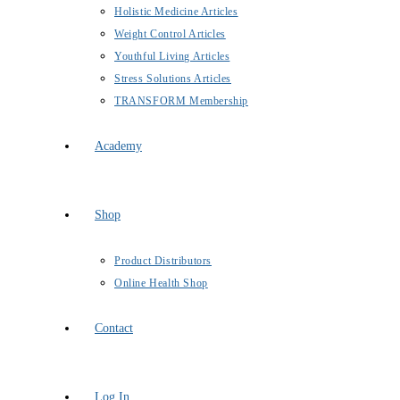
Holistic Medicine Articles
Weight Control Articles
Youthful Living Articles
Stress Solutions Articles
TRANSFORM Membership
Academy
Shop
Product Distributors
Online Health Shop
Contact
Log In