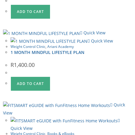
R2,085.00.
R1,750.00.
ADD TO CART
Quick View
Quick View
Weight Control Clinic
,
Ariani Academy
1 MONTH MINDFUL LIFESTYLE PLAN
R
1,400.00
ADD TO CART
Quick
View
Quick View
Weight Control Clinic
,
Books & eBooks