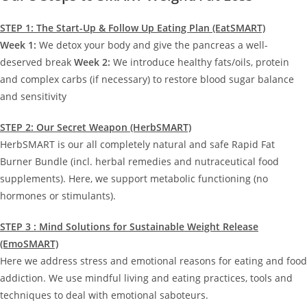
STEP 1: The Start-Up & Follow Up Eating Plan (EatSMART)
Week 1:
We detox your body and give the pancreas a well-
deserved break
Week 2:
We introduce healthy fats/oils, protein
and complex carbs (if necessary) to restore blood sugar balance
and sensitivity
STEP 2: Our Secret Weapon (HerbSMART)
HerbSMART is our all completely natural and safe Rapid Fat
Burner Bundle (incl. herbal remedies and nutraceutical food
supplements). Here, we support metabolic functioning (no
hormones or stimulants).
STEP 3 : Mind Solutions for Sustainable Weight Release
(EmoSMART)
Here we address stress and emotional reasons for eating and food
addiction. We use mindful living and eating practices, tools and
techniques to deal with emotional saboteurs.