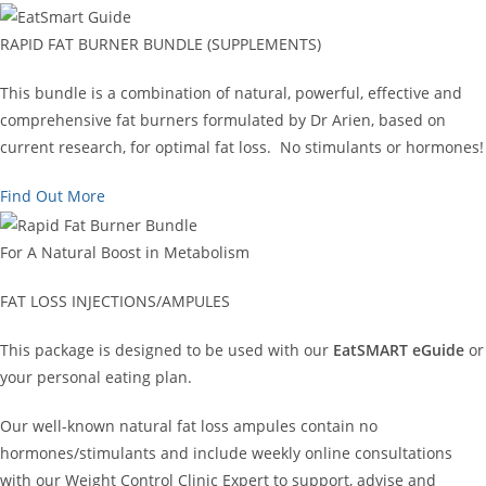
RAPID FAT BURNER BUNDLE (SUPPLEMENTS)
This bundle is a combination of natural, powerful, effective and
comprehensive fat burners formulated by Dr Arien, based on
current research, for optimal fat loss. No stimulants or hormones!
Find Out More
For A Natural Boost in Metabolism
FAT LOSS INJECTIONS/AMPULES
This package is designed to be used with our
EatSMART eGuide
or
your personal eating plan.
Our well-known natural fat loss ampules contain no
hormones/stimulants and include weekly online consultations
with our Weight Control Clinic Expert to support, advise and