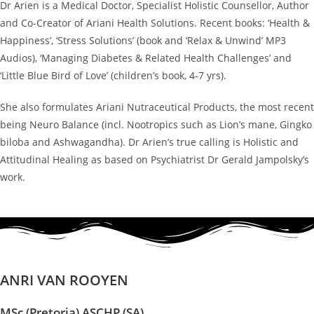
Dr Arien is a Medical Doctor, Specialist Holistic Counsellor, Author
and Co-Creator of Ariani Health Solutions. Recent books: ‘Health &
Happiness’, ‘Stress Solutions’ (book and ‘Relax & Unwind’ MP3
Audios), ‘Managing Diabetes & Related Health Challenges’ and
‘Little Blue Bird of Love’ (children’s book, 4-7 yrs).
She also formulates Ariani Nutraceutical Products, the most recent
being Neuro Balance (incl. Nootropics such as Lion’s mane, Gingko
biloba and Ashwagandha). Dr Arien’s true calling is Holistic and
Attitudinal Healing as based on Psychiatrist Dr Gerald Jampolsky’s
work.
ANRI VAN ROOYEN
MSc (Pretoria) ASCHP (SA)