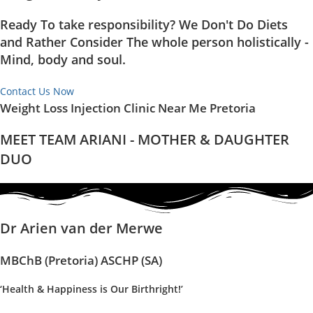
Ready To take responsibility? We Don't Do Diets
and Rather Consider The whole person holistically -
Mind, body and soul.
Contact Us Now
Weight Loss Injection Clinic Near Me Pretoria
MEET TEAM ARIANI - MOTHER & DAUGHTER
DUO
Dr Arien van der Merwe
MBChB (Pretoria) ASCHP (SA)
‘Health & Happiness is Our Birthright!’