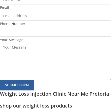
Email
Phone Number
Your Message
SUBMIT FORM
Weight Loss Injection Clinic Near Me Pretoria
shop our weight loss products