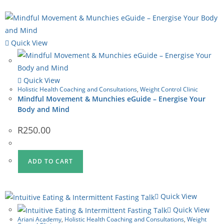
Quick View
Quick View
Holistic Health Coaching and Consultations
,
Weight Control Clinic
Mindful Movement & Munchies eGuide – Energise Your
Body and Mind
R
250.00
ADD TO CART
Quick View
Quick View
Ariani Academy
,
Holistic Health Coaching and Consultations
,
Weight