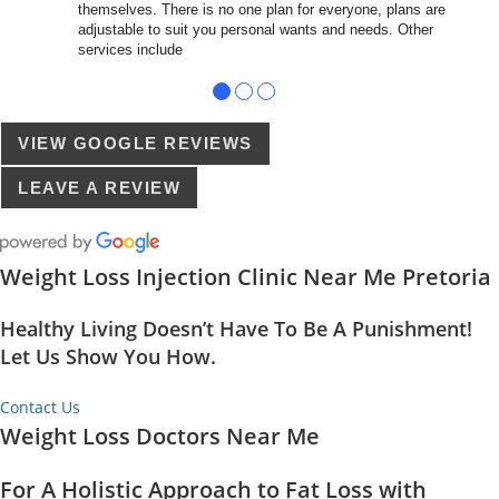
themselves. There is no one plan for everyone, plans are
adjustable to suit you personal wants and needs. Other
services include
●
●
●
VIEW GOOGLE REVIEWS
LEAVE A REVIEW
Weight Loss Injection Clinic Near Me Pretoria
Healthy Living Doesn’t Have To Be A Punishment!
Let Us Show You How.
Contact Us
Weight Loss Doctors Near Me
For A Holistic Approach to Fat Loss with