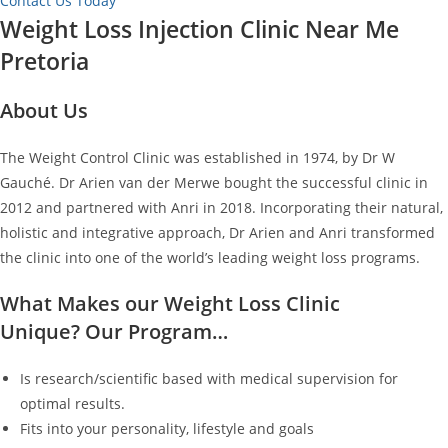
Contact Us Today
Weight Loss Injection Clinic Near Me
Pretoria
About Us
The Weight Control Clinic was established in 1974, by Dr W
Gauché. Dr Arien van der Merwe bought the successful clinic in
2012 and partnered with Anri in 2018. Incorporating their natural,
holistic and integrative approach, Dr Arien and Anri transformed
the clinic into one of the world’s leading weight loss programs.
What Makes our Weight Loss Clinic
Unique? Our Program…
Is research/scientific based with medical supervision for
optimal results.
Fits into your personality, lifestyle and goals