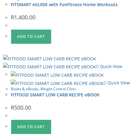
FITSMART eGUIDE with FunFitness Home Workouts
R
1,400.00
ADD TO CART
Quick View
Quick View
Books & eBooks
,
Weight Control Clinic
FITFOOD SMART LOW CARB RECIPE eBOOK
R
500.00
ADD TO CART