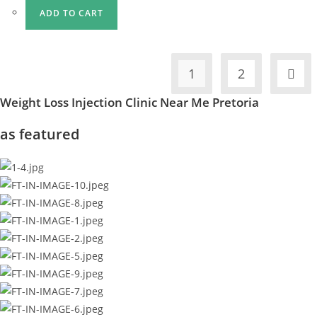
ADD TO CART
1
2
Weight Loss Injection Clinic Near Me Pretoria
as featured