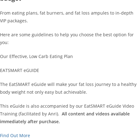
From eating plans, fat burners, and fat loss ampules to in-depth
VIP packages.
Here are some guidelines to help you choose the best option for
you:
Our Effective, Low Carb Eating Plan
EATSMART eGUIDE
The EatSMART eGuide will make your fat loss journey to a healthy
body weight not only easy but achievable.
This eGuide is also accompanied by our EatSMART eGuide Video
Training (facilitated by Anri).
All content and videos available
immediately after purchase.
Find Out More