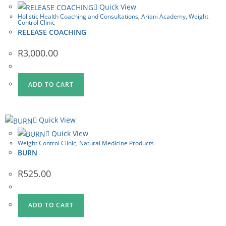
Quick View
Holistic Health Coaching and Consultations
,
Ariani Academy
,
Weight
Control Clinic
RELEASE COACHING
R
3,000.00
ADD TO CART
Quick View
Quick View
Weight Control Clinic
,
Natural Medicine Products
BURN
R
525.00
ADD TO CART