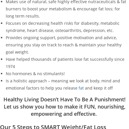
Makes use of natural, safe highly effective nutraceuticals & fat
burners to boost your metabolism & encourage fat loss; for
long term results.
Focuses on decreasing health risks for diabesity, metabolic
syndrome, heart disease, osteoarthritis, depression, etc.
Provides ongoing support, positive motivation and advice,
ensuring you stay on track to reach & maintain your healthy
goal weight.
Have helped thousands of patients lose fat successfully since
1974
No hormones & no stimulants!
Is a holistic approach – meaning we look at body, mind and
emotional factors to help you release
fat
and keep it off
Healthy Living Doesn’t Have To Be A Punishment!
Let us show you how to make it FUN, nourishing,
empowering and effective.
Our 5 Steps to SMART Weight/Fat Loss