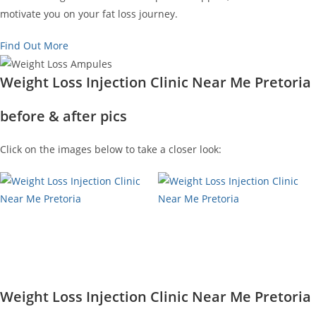
motivate you on your fat loss journey.
Find Out More
Weight Loss Injection Clinic Near Me Pretoria
before & after pics
Click on the images below to take a closer look:
Weight Loss Injection Clinic Near Me Pretoria