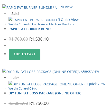
Quick View
Sale!
Quick View
Weight Control Clinic
,
Natural Medicine Products
RAPID FAT BURNER BUNDLE
Original
Current
R
1,709.00
R
1,538.10
price
price
was:
is:
R1,709.00.
R1,538.10.
ADD TO CART
Quick View
Sale!
Quick View
Weight Control Clinic
DIY FUN FAT LOSS PACKAGE (ONLINE OFFER)
Original
Current
R
2,085.00
R
1,750.00
price
price
was:
is: