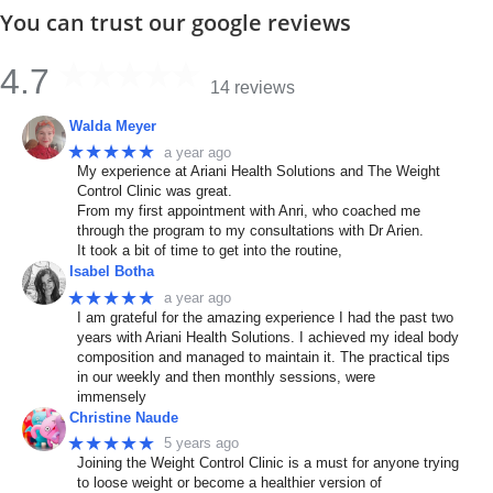
You can trust our google reviews
4.7
14 reviews
Walda Meyer
★★★★★
a year ago
My experience at Ariani Health Solutions and The Weight
Control Clinic was great.
From my first appointment with Anri, who coached me
through the program to my consultations with Dr Arien.
It took a bit of time to get into the routine,
Isabel Botha
★★★★★
a year ago
I am grateful for the amazing experience I had the past two
years with Ariani Health Solutions. I achieved my ideal body
composition and managed to maintain it. The practical tips
in our weekly and then monthly sessions, were
immensely
Christine Naude
★★★★★
5 years ago
Joining the Weight Control Clinic is a must for anyone trying
to loose weight or become a healthier version of