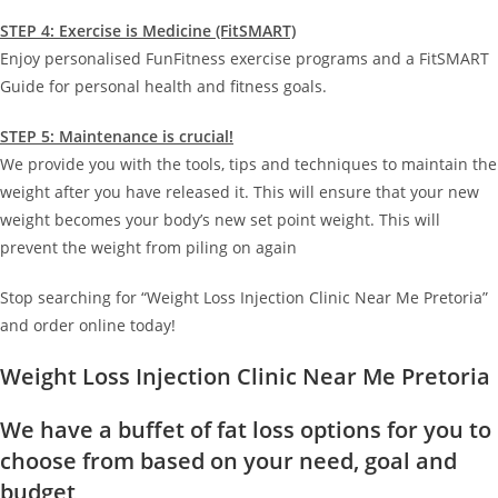
STEP 4: Exercise is Medicine (FitSMART)
Enjoy personalised FunFitness exercise programs and a FitSMART
Guide for personal health and fitness goals.
STEP 5: Maintenance is crucial!
We provide you with the tools, tips and techniques to maintain the
weight after you have released it. This will ensure that your new
weight becomes your body’s new set point weight. This will
prevent the weight from piling on again
Stop searching for “Weight Loss Injection Clinic Near Me Pretoria”
and order online today!
Weight Loss Injection Clinic Near Me Pretoria
We have a buffet of fat loss options for you to
choose from based on your need, goal and
budget