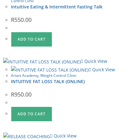
Control Clinic
Intuitive Eating & Intermittent Fasting Talk
R
550.00
ADD TO CART
Quick View
Quick View
Ariani Academy
,
Weight Control Clinic
INTUITIVE FAT LOSS TALK (ONLINE)
R
950.00
ADD TO CART
Quick View