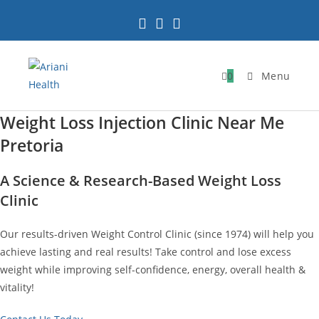
Skip
to
content
0
Menu
Weight Loss Injection Clinic Near Me
Pretoria
A Science & Research-Based Weight Loss
Clinic
Our results-driven Weight Control Clinic (since 1974) will help you
achieve lasting and real results! Take control and lose excess
weight while improving self-confidence, energy, overall health &
vitality!