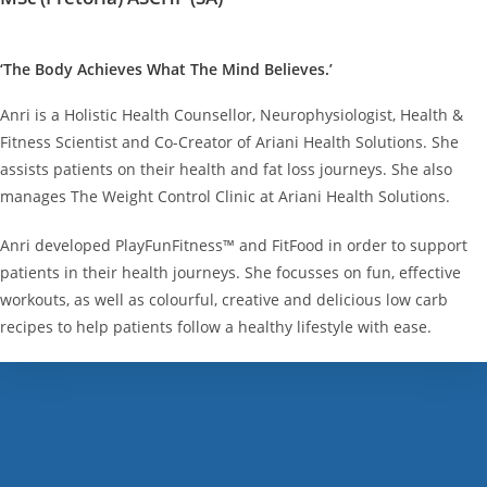
‘The Body Achieves What The Mind Believes.’
Anri is a Holistic Health Counsellor, Neurophysiologist, Health &
Fitness Scientist and Co-Creator of Ariani Health Solutions. She
assists patients on their health and fat loss journeys. She also
manages The Weight Control Clinic at Ariani Health Solutions.
Anri developed PlayFunFitness™ and FitFood in order to support
patients in their health journeys. She focusses on fun, effective
workouts, as well as colourful, creative and delicious low carb
recipes to help patients follow a healthy lifestyle with ease.