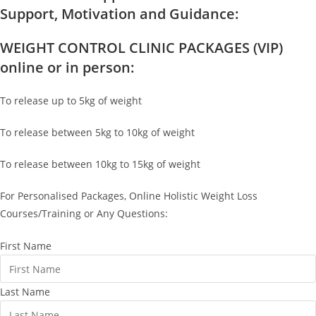
Support, Motivation and Guidance:
WEIGHT CONTROL CLINIC PACKAGES (VIP)
online or in person:
To release up to 5kg of weight
To release between 5kg to 10kg of weight
To release between 10kg to 15kg of weight
For Personalised Packages, Online Holistic Weight Loss
Courses/Training or Any Questions:
First Name
Last Name