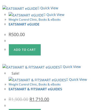
Quick View
Quick View
Weight Control Clinic
,
Books & eBooks
EATSMART eGUIDE
R
500.00
ADD TO CART
Quick View
Sale!
Quick View
Weight Control Clinic
,
Books & eBooks
EATSMART & FITSMART eGUIDES
Original
Current
R
1,900.00
R
1,710.00
price
price
was:
is:
R1,900.00.
R1,710.00.