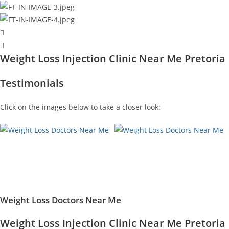
Weight Loss Injection Clinic Near Me Pretoria
Testimonials
Click on the images below to take a closer look:
Weight Loss Doctors Near Me
Weight Loss Injection Clinic Near Me Pretoria