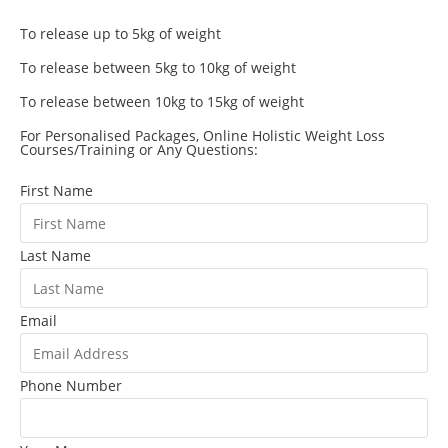
To release up to 5kg of weight
To release between 5kg to 10kg of weight
To release between 10kg to 15kg of weight
For Personalised Packages, Online Holistic Weight Loss
Courses/Training or Any Questions:
First Name
Last Name
Email
Phone Number