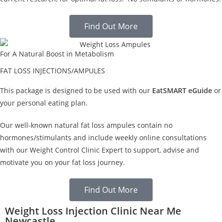
Find Out More
For A Natural Boost in Metabolism
FAT LOSS INJECTIONS/AMPULES
This package is designed to be used with our
EatSMART eGuide
or
your personal eating plan.
Our well-known natural fat loss ampules contain no
hormones/stimulants and include weekly online consultations
with our Weight Control Clinic Expert to support, advise and
motivate you on your fat loss journey.
Find Out More
Weight Loss Injection Clinic Near Me
Newcastle