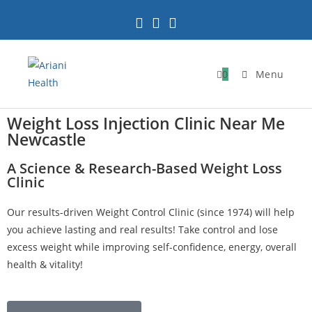
0
Menu
Weight Loss Injection Clinic Near Me
Newcastle
A Science & Research-Based Weight Loss
Clinic
Our results-driven Weight Control Clinic (since 1974) will help
you achieve lasting and real results! Take control and lose
excess weight while improving self-confidence, energy, overall
health & vitality!