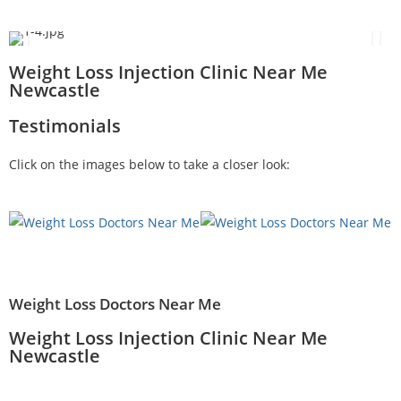
Weight Loss Injection Clinic Near Me
Newcastle
Testimonials
Click on the images below to take a closer look:
Weight Loss Doctors Near Me
Weight Loss Injection Clinic Near Me
Newcastle