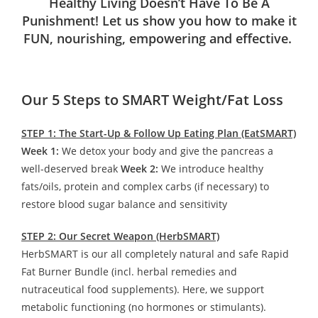
Healthy Living Doesn’t Have To Be A
Punishment! Let us show you how to make it
FUN, nourishing, empowering and effective.
Our 5 Steps to SMART Weight/Fat Loss
STEP 1: The Start-Up & Follow Up Eating Plan (EatSMART)
Week 1:
We detox your body and give the pancreas a
well-deserved break
Week 2:
We introduce healthy
fats/oils, protein and complex carbs (if necessary) to
restore blood sugar balance and sensitivity
STEP 2: Our Secret Weapon (HerbSMART)
HerbSMART is our all completely natural and safe Rapid
Fat Burner Bundle (incl. herbal remedies and
nutraceutical food supplements). Here, we support
metabolic functioning (no hormones or stimulants).