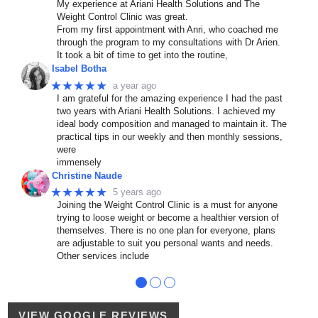
My experience at Ariani Health Solutions and The
Weight Control Clinic was great.
From my first appointment with Anri, who coached me
through the program to my consultations with Dr Arien.
It took a bit of time to get into the routine,
Isabel Botha
★★★★★
a year ago
I am grateful for the amazing experience I had the past
two years with Ariani Health Solutions. I achieved my
ideal body composition and managed to maintain it. The
practical tips in our weekly and then monthly sessions,
were
immensely
Christine Naude
★★★★★
5 years ago
Joining the Weight Control Clinic is a must for anyone
trying to loose weight or become a healthier version of
themselves. There is no one plan for everyone, plans
are adjustable to suit you personal wants and needs.
Other services include
●
●
●
VIEW GOOGLE REVIEWS