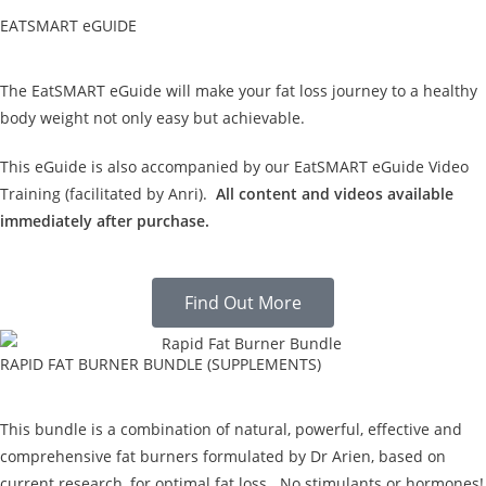
EATSMART eGUIDE
The EatSMART eGuide will make your fat loss journey to a healthy
body weight not only easy but achievable.
This eGuide is also accompanied by our EatSMART eGuide Video
Training (facilitated by Anri).
All content and videos available
immediately after purchase.
Find Out More
RAPID FAT BURNER BUNDLE (SUPPLEMENTS)
This bundle is a combination of natural, powerful, effective and
comprehensive fat burners formulated by Dr Arien, based on
current research, for optimal fat loss. No stimulants or hormones!