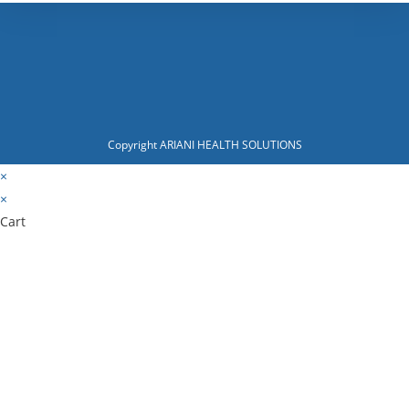
Copyright ARIANI HEALTH SOLUTIONS
×
×
Cart