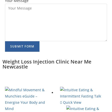
Your Message
SUBMIT FORM
Weight Loss Injection Clinic Near Me
Newcastle
Quick View