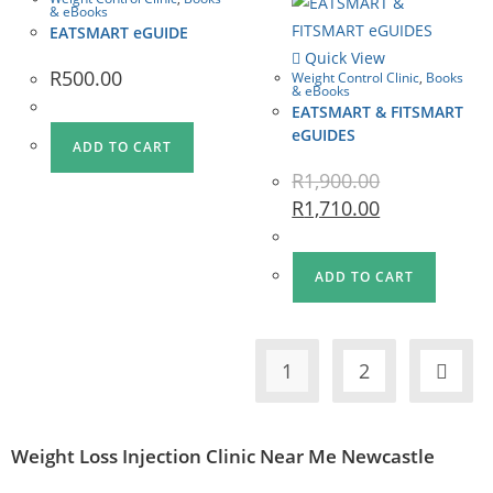
& eBooks
EATSMART eGUIDE
Quick View
R
500.00
Weight Control Clinic
,
Books
& eBooks
EATSMART & FITSMART
eGUIDES
ADD TO CART
R
1,900.00
R
1,710.00
ADD TO CART
1
2
Weight Loss Injection Clinic Near Me Newcastle