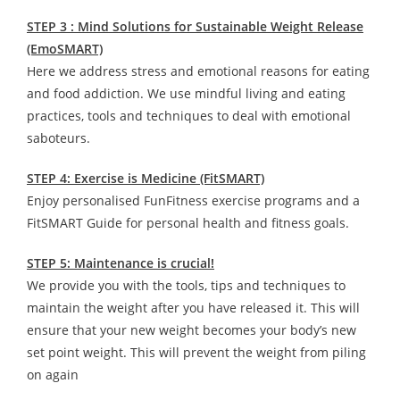
STEP 3 : Mind Solutions for Sustainable Weight Release
(EmoSMART)
Here we address stress and emotional reasons for eating
and food addiction. We use mindful living and eating
practices, tools and techniques to deal with emotional
saboteurs.
STEP 4: Exercise is Medicine (FitSMART)
Enjoy personalised FunFitness exercise programs and a
FitSMART Guide for personal health and fitness goals.
STEP 5: Maintenance is crucial!
We provide you with the tools, tips and techniques to
maintain the weight after you have released it. This will
ensure that your new weight becomes your body’s new
set point weight. This will prevent the weight from piling
on again