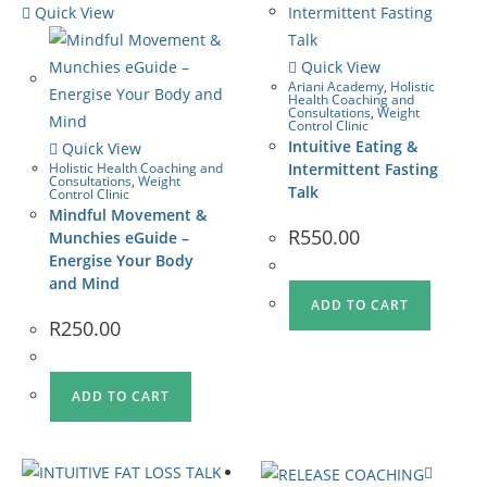
Quick View
Quick View
Ariani Academy
,
Holistic
Health Coaching and
Consultations
,
Weight
Control Clinic
Intuitive Eating &
Quick View
Holistic Health Coaching and
Intermittent Fasting
Consultations
,
Weight
Talk
Control Clinic
Mindful Movement &
R
550.00
Munchies eGuide –
Energise Your Body
and Mind
ADD TO CART
R
250.00
ADD TO CART