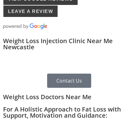
LEAVE A REVIEW
Weight Loss Injection Clinic Near Me
Newcastle
Contact Us
Weight Loss Doctors Near Me
For A Holistic Approach to Fat Loss with
Support, Motivation and Guidance: