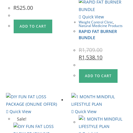
R
525.00
Quick View
Weight Control Clinic
,
Natural Medicine Products
ADD TO CART
RAPID FAT BURNER
BUNDLE
R
1,709.00
R
1,538.10
ADD TO CART
Quick View
Quick View
Sale!