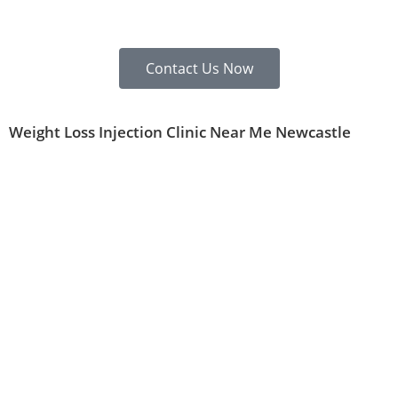
Contact Us Now
Weight Loss Injection Clinic Near Me Newcastle