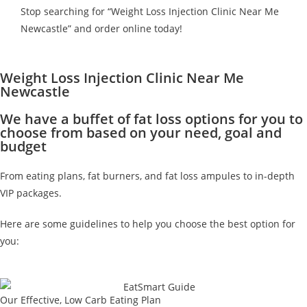
Stop searching for “Weight Loss Injection Clinic Near Me
Newcastle” and order online today!
Weight Loss Injection Clinic Near Me
Newcastle
We have a buffet of fat loss options for you to
choose from based on your need, goal and
budget
From eating plans, fat burners, and fat loss ampules to in-depth
VIP packages.
Here are some guidelines to help you choose the best option for
you:
Our Effective, Low Carb Eating Plan