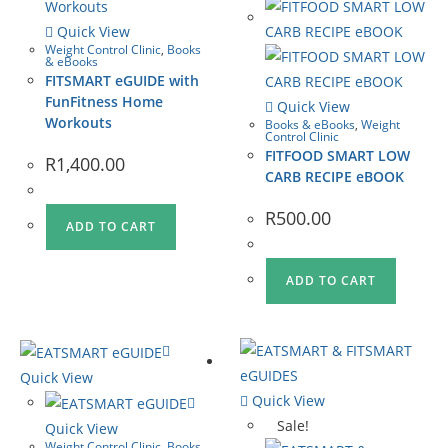
Quick View
Weight Control Clinic
,
Books
& eBooks
FITSMART eGUIDE with
FunFitness Home
Quick View
Workouts
Books & eBooks
,
Weight
Control Clinic
FITFOOD SMART LOW
R
1,400.00
CARB RECIPE eBOOK
R
500.00
ADD TO CART
ADD TO CART
Quick View
Quick View
Sale!
Quick View
Weight Control Clinic
,
Books