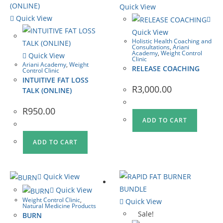
Quick View
Quick View
Quick View
Holistic Health Coaching and
Consultations
,
Ariani
Academy
,
Weight Control
Quick View
Clinic
Ariani Academy
,
Weight
RELEASE COACHING
Control Clinic
INTUITIVE FAT LOSS
R
3,000.00
TALK (ONLINE)
R
950.00
ADD TO CART
ADD TO CART
Quick View
Quick View
Weight Control Clinic
,
Quick View
Natural Medicine Products
Sale!
BURN