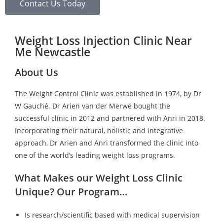
Contact Us Today
Weight Loss Injection Clinic Near
Me Newcastle
About Us
The Weight Control Clinic was established in 1974, by Dr
W Gauché. Dr Arien van der Merwe bought the
successful clinic in 2012 and partnered with Anri in 2018.
Incorporating their natural, holistic and integrative
approach, Dr Arien and Anri transformed the clinic into
one of the world’s leading weight loss programs.
What Makes our Weight Loss Clinic
Unique? Our Program…
Is research/scientific based with medical supervision