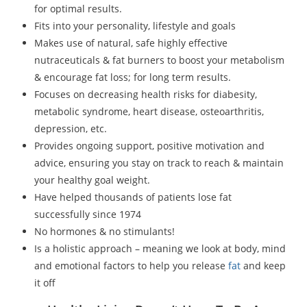
for optimal results.
Fits into your personality, lifestyle and goals
Makes use of natural, safe highly effective
nutraceuticals & fat burners to boost your metabolism
& encourage fat loss; for long term results.
Focuses on decreasing health risks for diabesity,
metabolic syndrome, heart disease, osteoarthritis,
depression, etc.
Provides ongoing support, positive motivation and
advice, ensuring you stay on track to reach & maintain
your healthy goal weight.
Have helped thousands of patients lose fat
successfully since 1974
No hormones & no stimulants!
Is a holistic approach – meaning we look at body, mind
and emotional factors to help you release
fat
and keep
it off