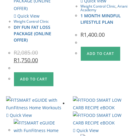
Quick View
Weight Control Clinic
,
Ariani
Academy
1 MONTH MINDFUL
Quick View
Weight Control Clinic
LIFESTYLE PLAN
DIY FUN FAT LOSS
PACKAGE (ONLINE
R
1,400.00
OFFER)
R
2,085.00
ADD TO CART
R
1,750.00
ADD TO CART
Quick View
Quick View