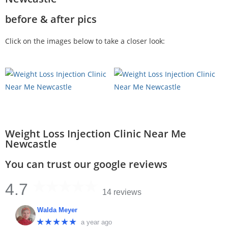
before & after pics
Click on the images below to take a closer look:
Weight Loss Injection Clinic Near Me
Newcastle
You can trust our google reviews
4.7
14 reviews
Walda Meyer
★★★★★
a year ago