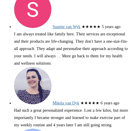
Suzette van Wyk
★★★★★
5 years ago
I am always treated like family here. Their services are exceptional
and their products are life-changing. They don't have a one-size-fits-
all approach. They adapt and personalise their approach according to
your needs. I will always
… More
go back to them for my health
and wellness solutions.
Mikela van Dyk
★★★★★
6 years ago
Had such a great personalized experience. Lost a few kilos, but more
importantly I became stronger and learned to make exercise part of
my weekly routine and 4 years later I am still going strong.