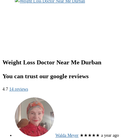
Weight Loss Doctor Near Me Durban
You can trust our google reviews
4.7
14 reviews
Walda Meyer
★★★★★
a year ago