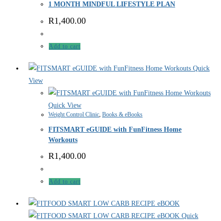
1 MONTH MINDFUL LIFESTYLE PLAN
R
1,400.00
Add to cart
Quick
View
Quick View
Weight Control Clinic
,
Books & eBooks
FITSMART eGUIDE with FunFitness Home
Workouts
R
1,400.00
Add to cart
Quick