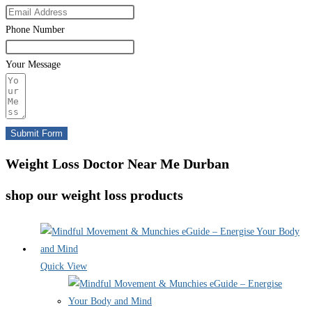
Phone Number
Your Message
Submit Form
Weight Loss Doctor Near Me Durban
shop our weight loss products
Quick View