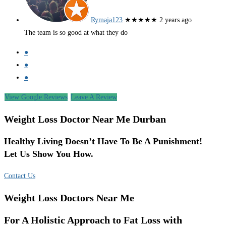
Rymaja123
★★★★★
2 years ago
The team is so good at what they do
●
●
●
View Google Reviews
Leave A Review
Weight Loss Doctor Near Me Durban
Healthy Living Doesn’t Have To Be A Punishment!
Let Us Show You How.
Contact Us
Weight Loss Doctors Near Me
For A Holistic Approach to Fat Loss with