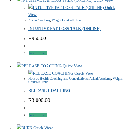
Quick View
Quick
View
Ariani Academy
,
Weight Control Clinic
INTUITIVE FAT LOSS TALK (ONLINE)
R
950.00
Add to cart
Quick View
Quick View
Holistic Health Coaching and Consultations
,
Ariani Academy
,
Weight
Control Clinic
RELEASE COACHING
R
3,000.00
Add to cart
Quick View