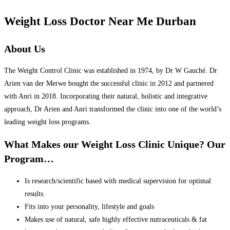
Weight Loss Doctor Near Me Durban
About Us
The Weight Control Clinic was established in 1974, by Dr W Gauché. Dr
Arien van der Merwe bought the successful clinic in 2012 and partnered
with Anri in 2018. Incorporating their natural, holistic and integrative
approach, Dr Arien and Anri transformed the clinic into one of the world’s
leading weight loss programs.
What Makes our Weight Loss Clinic Unique? Our
Program…
Is research/scientific based with medical supervision for optimal
results.
Fits into your personality, lifestyle and goals
Makes use of natural, safe highly effective nutraceuticals & fat