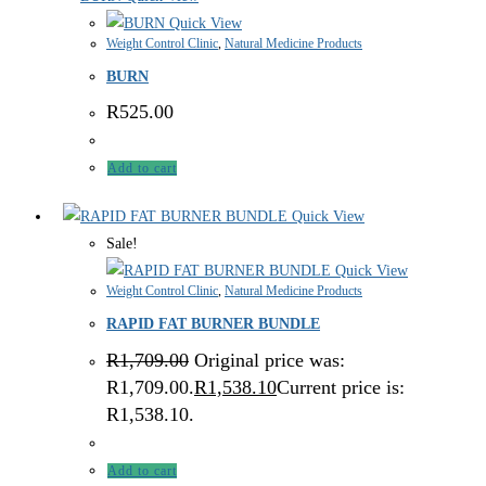
Quick View
Weight Control Clinic
,
Natural Medicine Products
BURN
R
525.00
Add to cart
Quick View
Sale!
Quick View
Weight Control Clinic
,
Natural Medicine Products
RAPID FAT BURNER BUNDLE
R
1,709.00
Original price was:
R1,709.00.
R
1,538.10
Current price is:
R1,538.10.
Add to cart