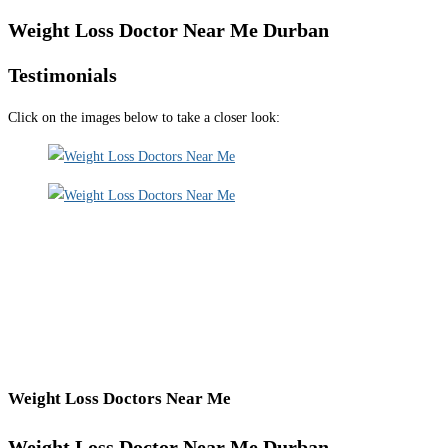
Weight Loss Doctor Near Me Durban
Testimonials
Click on the images below to take a closer look:
Weight Loss Doctors Near Me
Weight Loss Doctor Near Me Durban