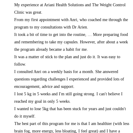
My experience at Ariani Health Solutions and The Weight Control
Clinic was great.
From my first appointment with Anri, who coached me through the
program to my consultations with Dr Arien.
It took a bit of time to get into the routine,
… More
preparing food
and remembering to take my capsules. However, after about a week
the program already became a habit for me.
It was a matter of stick to the plan and just do it. It was easy to
follow.
I consulted Anri on a weekly basis for a month. She answered
questions regarding challenges I experienced and provided lots of
encouragement, advice and support.
I lost 5 kg in 5 weeks and I'm still going strong. I can't believe I
reached my goal in only 5 weeks.
I wanted to lose 5kg that has been stuck for years and just couldn't
do it myself.
The best part of this program for me is that I am healthier (with less
brain fog, more energy, less bloating, I feel great) and I have a