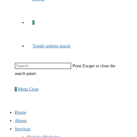
0
Toggle website search
Press Escape to close the
search panel.
0
Menu
Close
Home
About
Services