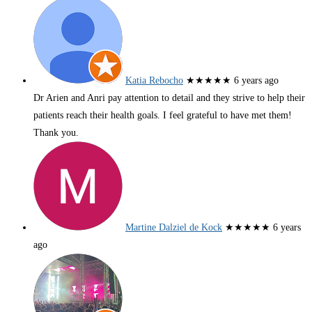
Katia Rebocho
★★★★★
6 years ago
Dr Arien and Anri pay attention to detail and they strive to help their
patients reach their health goals. I feel grateful to have met them!
Thank you.
Martine Dalziel de Kock
★★★★★
6 years
ago