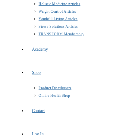
Holistic Medicine Articles
Weight Control Articles
Youthful Living Articles
Stress Solutions Articles
TRANSFORM Membership
Academy
Shop
Product Distributors
Online Health Shop
Contact
Log In