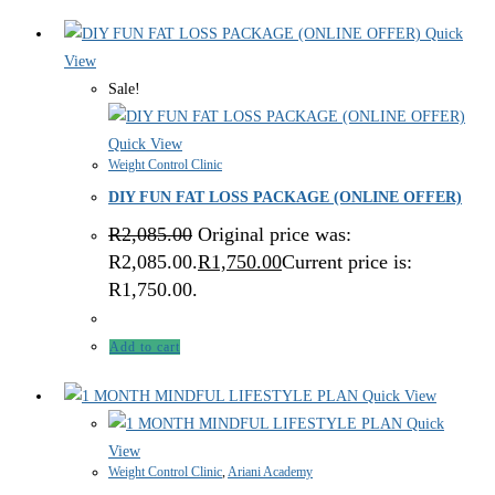
Quick
View
Sale!
Quick View
Weight Control Clinic
DIY FUN FAT LOSS PACKAGE (ONLINE OFFER)
R
2,085.00
Original price was:
R2,085.00.
R
1,750.00
Current price is:
R1,750.00.
Add to cart
Quick View
Quick
View
Weight Control Clinic
,
Ariani Academy