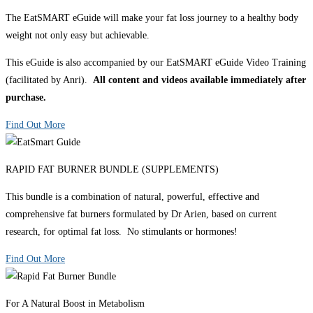
The EatSMART eGuide will make your fat loss journey to a healthy body
weight not only easy but achievable.
This eGuide is also accompanied by our EatSMART eGuide Video Training
(facilitated by Anri).
All content and videos available immediately after
purchase.
Find Out More
RAPID FAT BURNER BUNDLE (SUPPLEMENTS)
This bundle is a combination of natural, powerful, effective and
comprehensive fat burners formulated by Dr Arien, based on current
research, for optimal fat loss. No stimulants or hormones!
Find Out More
For A Natural Boost in Metabolism