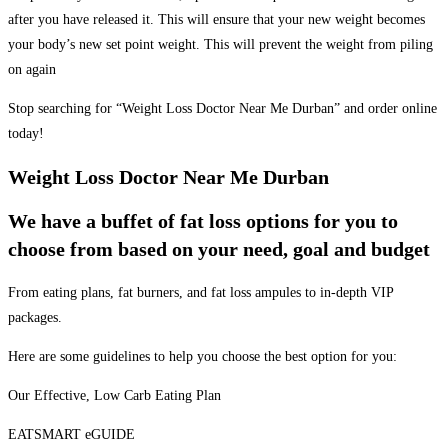
after you have released it. This will ensure that your new weight becomes
your body’s new set point weight. This will prevent the weight from piling
on again
Stop searching for “Weight Loss Doctor Near Me Durban” and order online
today!
Weight Loss Doctor Near Me Durban
We have a buffet of fat loss options for you to
choose from based on your need, goal and budget
From eating plans, fat burners, and fat loss ampules to in-depth VIP
packages.
Here are some guidelines to help you choose the best option for you:
Our Effective, Low Carb Eating Plan
EATSMART eGUIDE