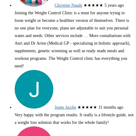
Christine Naude
★★★★★
5 years ago
Joining the Weight Control Clinic is a must for anyone trying to
loose weight or become a healthier version of themselves. There is
no one plan for everyone, plans are adjustable to suit you personal
wants and needs. Other services include
… More
consultations with
Anri and Dr Arien (Medical GP - specializing in holistic approach),
supplements, genetic screening as well as ready made meals and
workout programs. The Weight Control clinic has everything you
need!
Joane Jacobs
★★★★★
11 months ago
Very happy with the program results. It really is a lifestyle guide, not
a weight loss solution that works for the whole family!