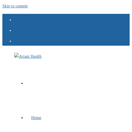
Skip to content
Home