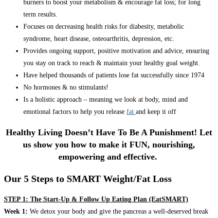
burners to boost your metabolism & encourage fat loss; for long
term results.
Focuses on decreasing health risks for diabesity, metabolic
syndrome, heart disease, osteoarthritis, depression, etc.
Provides ongoing support, positive motivation and advice, ensuring
you stay on track to reach & maintain your healthy goal weight.
Have helped thousands of patients lose fat successfully since 1974
No hormones & no stimulants!
Is a holistic approach – meaning we look at body, mind and
emotional factors to help you release
fat
and keep it off
Healthy Living Doesn’t Have To Be A Punishment! Let
us show you how to make it FUN, nourishing,
empowering and effective.
Our 5 Steps to SMART Weight/Fat Loss
STEP 1: The Start-Up & Follow Up Eating Plan (EatSMART)
Week 1:
We detox your body and give the pancreas a well-deserved break