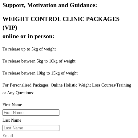
Support, Motivation and Guidance:
WEIGHT CONTROL CLINIC PACKAGES
(VIP)
online or in person:
To release up to 5kg of weight
To release between 5kg to 10kg of weight
To release between 10kg to 15kg of weight
For Personalised Packages, Online Holistic Weight Loss Courses/Training
or Any Questions:
First Name
Last Name
Email