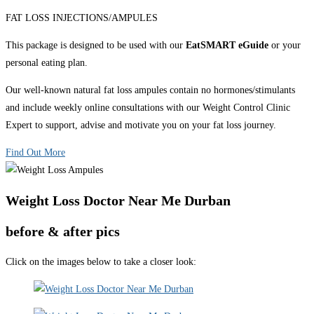
FAT LOSS INJECTIONS/AMPULES
This package is designed to be used with our
EatSMART eGuide
or your
personal eating plan.
Our well-known natural fat loss ampules contain no hormones/stimulants
and include weekly online consultations with our Weight Control Clinic
Expert to support, advise and motivate you on your fat loss journey.
Find Out More
Weight Loss Doctor Near Me Durban
before & after pics
Click on the images below to take a closer look: