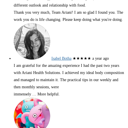
different outlook and relationship with food.
Thank you very much, Team Ariani! I am so glad I found you. The
work you do is life changing. Please keep doing what you're doing.
Isabel Botha
★★★★★
a year ago
I am grateful for the amazing experience I had the past two years
with Ariani Health Solutions. I achieved my ideal body composition
and managed to maintain it. The practical tips in our weekly and
then monthly sessions, were
immensely
… More
helpful.