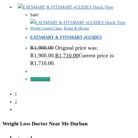
Quick View
Sale!
Quick View
Weight Control Clinic
,
Books & eBooks
EATSMART & FITSMART eGUIDES
R
1,900.00
Original price was:
R1,900.00.
R
1,710.00
Current price is:
R1,710.00.
Add to cart
1
2
Weight Loss Doctor Near Me Durban