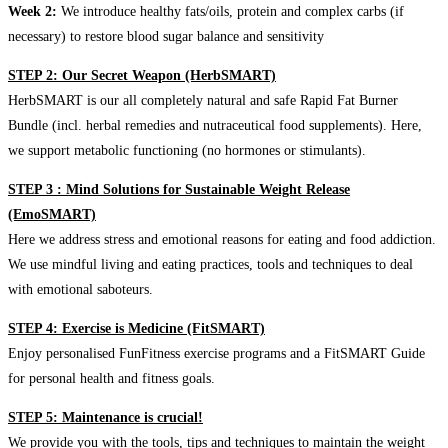
Week 2:
We introduce healthy fats/oils, protein and complex carbs (if
necessary) to restore blood sugar balance and sensitivity
STEP 2: Our Secret Weapon (HerbSMART)
HerbSMART is our all completely natural and safe Rapid Fat Burner
Bundle (incl. herbal remedies and nutraceutical food supplements). Here,
we support metabolic functioning (no hormones or stimulants).
STEP 3 : Mind Solutions for Sustainable Weight Release
(EmoSMART)
Here we address stress and emotional reasons for eating and food addiction.
We use mindful living and eating practices, tools and techniques to deal
with emotional saboteurs.
STEP 4: Exercise is Medicine (FitSMART)
Enjoy personalised FunFitness exercise programs and a FitSMART Guide
for personal health and fitness goals.
STEP 5: Maintenance is crucial!
We provide you with the tools, tips and techniques to maintain the weight