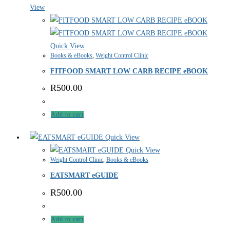
View
Quick View
Books & eBooks
,
Weight Control Clinic
FITFOOD SMART LOW CARB RECIPE eBOOK
R
500.00
Add to cart
Quick View
Quick View
Weight Control Clinic
,
Books & eBooks
EATSMART eGUIDE
R
500.00
Add to cart