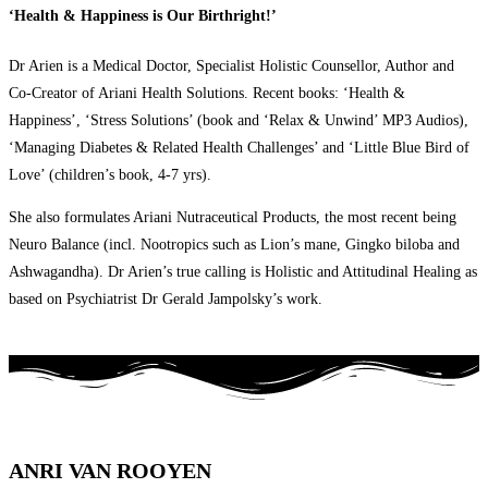
‘Health & Happiness is Our Birthright!’
Dr Arien is a Medical Doctor, Specialist Holistic Counsellor, Author and
Co-Creator of Ariani Health Solutions. Recent books: ‘Health &
Happiness’, ‘Stress Solutions’ (book and ‘Relax & Unwind’ MP3 Audios),
‘Managing Diabetes & Related Health Challenges’ and ‘Little Blue Bird of
Love’ (children’s book, 4-7 yrs).
She also formulates Ariani Nutraceutical Products, the most recent being
Neuro Balance (incl. Nootropics such as Lion’s mane, Gingko biloba and
Ashwagandha). Dr Arien’s true calling is Holistic and Attitudinal Healing as
based on Psychiatrist Dr Gerald Jampolsky’s work.
ANRI VAN ROOYEN