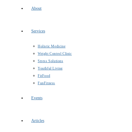
About
Services
Holistic Medicine
Weight Control Clinic
Stress Solutions
Youthful Living
FitFood
FunFitness
Events
Articles