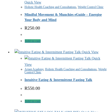
Quick View
Holistic Health Coaching and Consultations
,
Weight Control Clinic
Mindful Movement & Munchies eGuide – Energise
Your Body and Mind
R
250.00
Add to cart
Quick View
Quick
View
Ariani Academy
,
Holistic Health Coaching and Consultations
,
Weight
Control Clinic
Intuitive Eating & Intermittent Fasting Talk
R
550.00
Add to cart