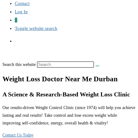
Contact
Log In
0
Toggle website search
Search this website
Weight Loss Doctor Near Me Durban
A Science & Research-Based Weight Loss Clinic
Our results-driven Weight Control Clinic (since 1974) will help you achieve
lasting and real results! Take control and lose excess weight while
improving self-confidence, energy, overall health & vitality!
Contact Us Today