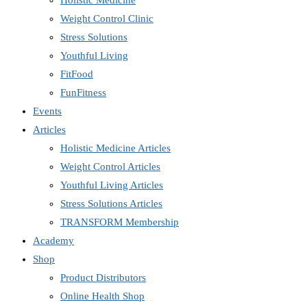
Holistic Medicine
Weight Control Clinic
Stress Solutions
Youthful Living
FitFood
FunFitness
Events
Articles
Holistic Medicine Articles
Weight Control Articles
Youthful Living Articles
Stress Solutions Articles
TRANSFORM Membership
Academy
Shop
Product Distributors
Online Health Shop