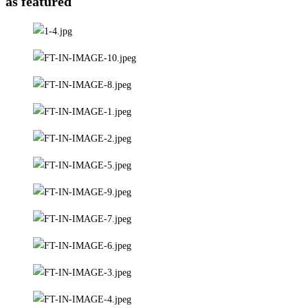
as featured