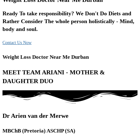
Ready To take responsibility? We Don't Do Diets and
Rather Consider The whole person holistically - Mind,
body and soul.
Contact Us Now
Weight Loss Doctor Near Me Durban
MEET TEAM ARIANI - MOTHER &
DAUGHTER DUO
Dr Arien van der Merwe
MBChB (Pretoria) ASCHP (SA)