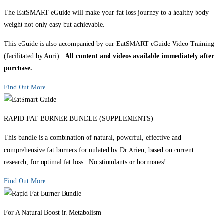
The EatSMART eGuide will make your fat loss journey to a healthy body
weight not only easy but achievable.
This eGuide is also accompanied by our EatSMART eGuide Video Training
(facilitated by Anri).
All content and videos available immediately after
purchase.
Find Out More
RAPID FAT BURNER BUNDLE (SUPPLEMENTS)
This bundle is a combination of natural, powerful, effective and
comprehensive fat burners formulated by Dr Arien, based on current
research, for optimal fat loss. No stimulants or hormones!
Find Out More
For A Natural Boost in Metabolism