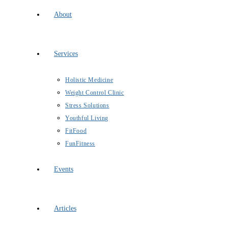
About
Services
Holistic Medicine
Weight Control Clinic
Stress Solutions
Youthful Living
FitFood
FunFitness
Events
Articles