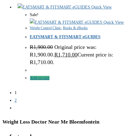
Quick View
Sale!
Quick View
Weight Control Clinic
,
Books & eBooks
EATSMART & FITSMART eGUIDES
R
1,900.00
Original price was:
R1,900.00.
R
1,710.00
Current price is:
R1,710.00.
Add to cart
1
2
Weight Loss Doctor Near Me Bloemfontein