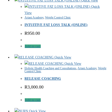
Quick View
Quick
View
Ariani Academy
,
Weight Control Clinic
INTUITIVE FAT LOSS TALK (ONLINE)
R
950.00
Add to cart
Quick View
Quick View
Holistic Health Coaching and Consultations
,
Ariani Academy
,
Weight
Control Clinic
RELEASE COACHING
R
3,000.00
Add to cart
Quick View