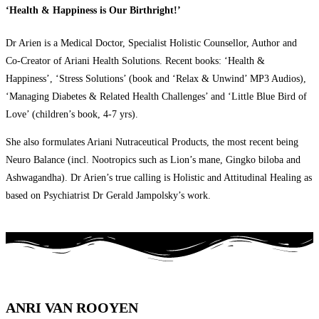
‘Health & Happiness is Our Birthright!’
Dr Arien is a Medical Doctor, Specialist Holistic Counsellor, Author and
Co-Creator of Ariani Health Solutions. Recent books: ‘Health &
Happiness’, ‘Stress Solutions’ (book and ‘Relax & Unwind’ MP3 Audios),
‘Managing Diabetes & Related Health Challenges’ and ‘Little Blue Bird of
Love’ (children’s book, 4-7 yrs).
She also formulates Ariani Nutraceutical Products, the most recent being
Neuro Balance (incl. Nootropics such as Lion’s mane, Gingko biloba and
Ashwagandha). Dr Arien’s true calling is Holistic and Attitudinal Healing as
based on Psychiatrist Dr Gerald Jampolsky’s work.
ANRI VAN ROOYEN