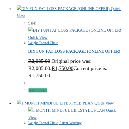
Quick
View
Sale!
Quick View
Weight Control Clinic
DIY FUN FAT LOSS PACKAGE (ONLINE OFFER)
R
2,085.00
Original price was:
R2,085.00.
R
1,750.00
Current price is:
R1,750.00.
Add to cart
Quick View
Quick
View
Weight Control Clinic
,
Ariani Academy