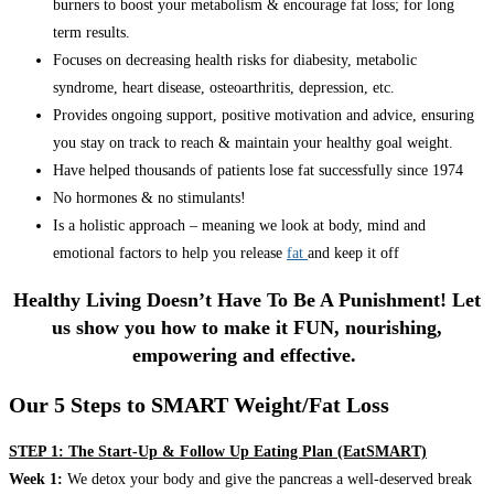
burners to boost your metabolism & encourage fat loss; for long
term results.
Focuses on decreasing health risks for diabesity, metabolic
syndrome, heart disease, osteoarthritis, depression, etc.
Provides ongoing support, positive motivation and advice, ensuring
you stay on track to reach & maintain your healthy goal weight.
Have helped thousands of patients lose fat successfully since 1974
No hormones & no stimulants!
Is a holistic approach – meaning we look at body, mind and
emotional factors to help you release
fat
and keep it off
Healthy Living Doesn’t Have To Be A Punishment! Let
us show you how to make it FUN, nourishing,
empowering and effective.
Our 5 Steps to SMART Weight/Fat Loss
STEP 1: The Start-Up & Follow Up Eating Plan (EatSMART)
Week 1:
We detox your body and give the pancreas a well-deserved break