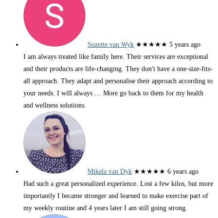
Suzette van Wyk
★★★★★
5 years ago
I am always treated like family here. Their services are exceptional
and their products are life-changing. They don't have a one-size-fits-
all approach. They adapt and personalise their approach according to
your needs. I will always
… More
go back to them for my health
and wellness solutions.
Mikela van Dyk
★★★★★
6 years ago
Had such a great personalized experience. Lost a few kilos, but more
importantly I became stronger and learned to make exercise part of
my weekly routine and 4 years later I am still going strong.