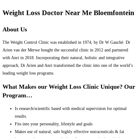
Weight Loss Doctor Near Me Bloemfontein
About Us
The Weight Control Clinic was established in 1974, by Dr W Gauché. Dr
Arien van der Merwe bought the successful clinic in 2012 and partnered
with Anri in 2018. Incorporating their natural, holistic and integrative
approach, Dr Arien and Anri transformed the clinic into one of the world’s
leading weight loss programs.
What Makes our Weight Loss Clinic Unique? Our
Program…
Is research/scientific based with medical supervision for optimal
results.
Fits into your personality, lifestyle and goals
Makes use of natural, safe highly effective nutraceuticals & fat