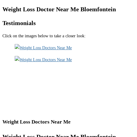
Weight Loss Doctor Near Me Bloemfontein
Testimonials
Click on the images below to take a closer look:
Weight Loss Doctors Near Me
Weight Loss Doctor Near Me Bloemfontein