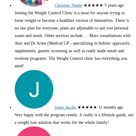
Christine Naude
★★★★★
5 years ago
Joining the Weight Control Clinic is a must for anyone trying to
loose weight or become a healthier version of themselves. There is
no one plan for everyone, plans are adjustable to suit you personal
wants and needs. Other services include
… More
consultations with
Anri and Dr Arien (Medical GP - specializing in holistic approach),
supplements, genetic screening as well as ready made meals and
workout programs. The Weight Control clinic has everything you
need!
Joane Jacobs
★★★★★
11 months ago
Very happy with the program results. It really is a lifestyle guide, not
a weight loss solution that works for the whole family!