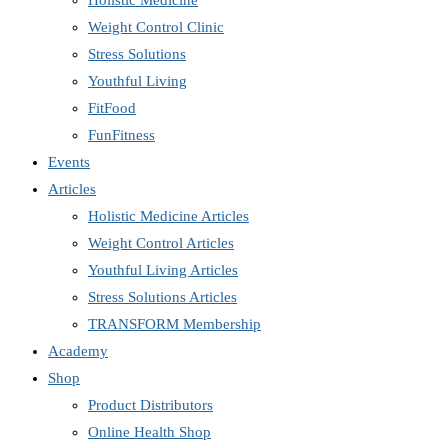
Holistic Medicine
Weight Control Clinic
Stress Solutions
Youthful Living
FitFood
FunFitness
Events
Articles
Holistic Medicine Articles
Weight Control Articles
Youthful Living Articles
Stress Solutions Articles
TRANSFORM Membership
Academy
Shop
Product Distributors
Online Health Shop