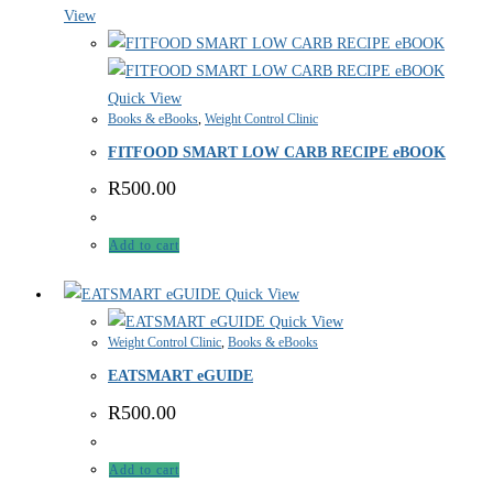
View
Quick View
Books & eBooks
,
Weight Control Clinic
FITFOOD SMART LOW CARB RECIPE eBOOK
R
500.00
Add to cart
Quick View
Quick View
Weight Control Clinic
,
Books & eBooks
EATSMART eGUIDE
R
500.00
Add to cart