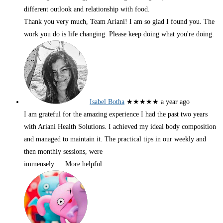
different outlook and relationship with food.
Thank you very much, Team Ariani! I am so glad I found you. The
work you do is life changing. Please keep doing what you're doing.
Isabel Botha
★★★★★
a year ago
I am grateful for the amazing experience I had the past two years
with Ariani Health Solutions. I achieved my ideal body composition
and managed to maintain it. The practical tips in our weekly and
then monthly sessions, were
immensely
… More
helpful.