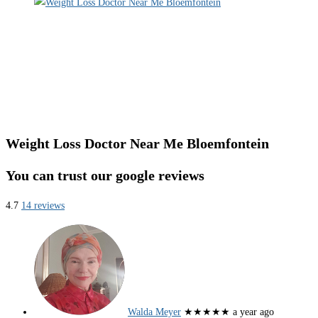
Weight Loss Doctor Near Me Bloemfontein
You can trust our google reviews
4.7
14 reviews
Walda Meyer
★★★★★
a year ago