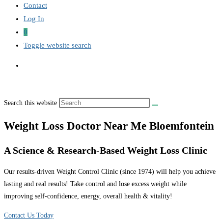
Contact
Log In
0
Toggle website search
Search this website
Weight Loss Doctor Near Me Bloemfontein
A Science & Research-Based Weight Loss Clinic
Our results-driven Weight Control Clinic (since 1974) will help you achieve
lasting and real results! Take control and lose excess weight while
improving self-confidence, energy, overall health & vitality!
Contact Us Today