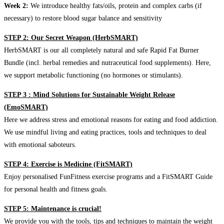
Week 2:
We introduce healthy fats/oils, protein and complex carbs (if
necessary) to restore blood sugar balance and sensitivity
STEP 2: Our Secret Weapon (HerbSMART)
HerbSMART is our all completely natural and safe Rapid Fat Burner
Bundle (incl. herbal remedies and nutraceutical food supplements). Here,
we support metabolic functioning (no hormones or stimulants).
STEP 3 : Mind Solutions for Sustainable Weight Release
(EmoSMART)
Here we address stress and emotional reasons for eating and food addiction.
We use mindful living and eating practices, tools and techniques to deal
with emotional saboteurs.
STEP 4: Exercise is Medicine (FitSMART)
Enjoy personalised FunFitness exercise programs and a FitSMART Guide
for personal health and fitness goals.
STEP 5: Maintenance is crucial!
We provide you with the tools, tips and techniques to maintain the weight