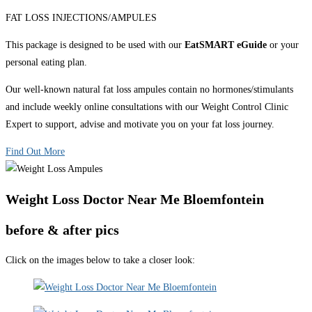
FAT LOSS INJECTIONS/AMPULES
This package is designed to be used with our
EatSMART eGuide
or your
personal eating plan.
Our well-known natural fat loss ampules contain no hormones/stimulants
and include weekly online consultations with our Weight Control Clinic
Expert to support, advise and motivate you on your fat loss journey.
Find Out More
Weight Loss Doctor Near Me Bloemfontein
before & after pics
Click on the images below to take a closer look: