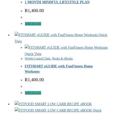
1 MONTH MINDFUL LIFESTYLE PLAN
R
1,400.00
Add to cart
Quick
View
Quick View
Weight Control Clinic
,
Books & eBooks
FITSMART eGUIDE with FunFitness Home
Workouts
R
1,400.00
Add to cart
Quick