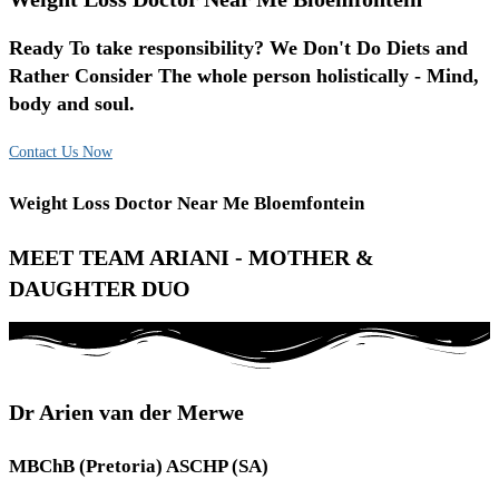
Ready To take responsibility? We Don't Do Diets and
Rather Consider The whole person holistically - Mind,
body and soul.
Contact Us Now
Weight Loss Doctor Near Me Bloemfontein
MEET TEAM ARIANI - MOTHER &
DAUGHTER DUO
Dr Arien van der Merwe
MBChB (Pretoria) ASCHP (SA)