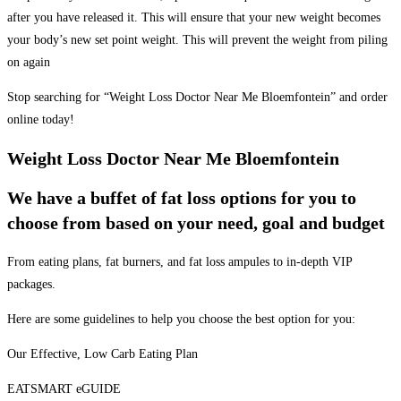
after you have released it. This will ensure that your new weight becomes
your body’s new set point weight. This will prevent the weight from piling
on again
Stop searching for “Weight Loss Doctor Near Me Bloemfontein” and order
online today!
Weight Loss Doctor Near Me Bloemfontein
We have a buffet of fat loss options for you to
choose from based on your need, goal and budget
From eating plans, fat burners, and fat loss ampules to in-depth VIP
packages.
Here are some guidelines to help you choose the best option for you:
Our Effective, Low Carb Eating Plan
EATSMART eGUIDE