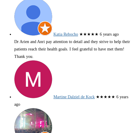
Katia Rebocho
★★★★★
6 years ago
Dr Arien and Anri pay attention to detail and they strive to help their
patients reach their health goals. I feel grateful to have met them!
Thank you.
Martine Dalziel de Kock
★★★★★
6 years
ago