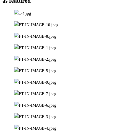
as featured