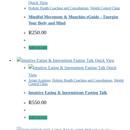
Quick View
Holistic Health Coaching and Consultations
,
Weight Control Clinic
Mindful Movement & Munchies eGuide – Energise
Your Body and Mind
R
250.00
Add to cart
Quick View
Quick
View
Ariani Academy
,
Holistic Health Coaching and Consultations
,
Weight
Control Clinic
Intuitive Eating & Intermittent Fasting Talk
R
550.00
Add to cart