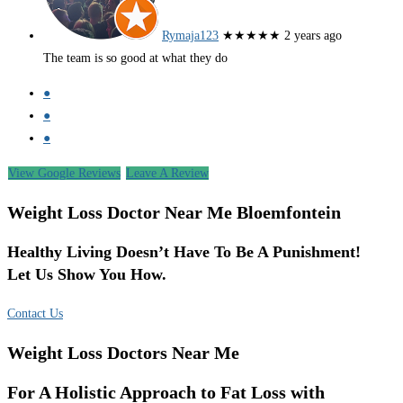
Rymaja123
★★★★★
2 years ago
The team is so good at what they do
●
●
●
View Google Reviews
Leave A Review
Weight Loss Doctor Near Me Bloemfontein
Healthy Living Doesn’t Have To Be A Punishment!
Let Us Show You How.
Contact Us
Weight Loss Doctors Near Me
For A Holistic Approach to Fat Loss with