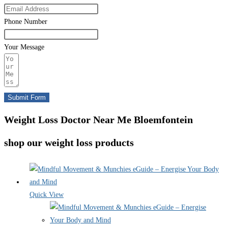
Phone Number
Your Message
Submit Form
Weight Loss Doctor Near Me Bloemfontein
shop our weight loss products
Quick View