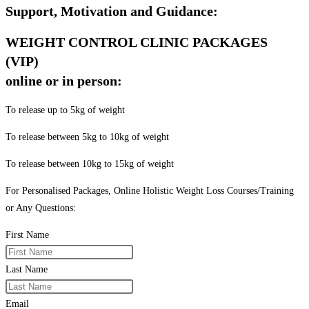
Support, Motivation and Guidance:
WEIGHT CONTROL CLINIC PACKAGES
(VIP)
online or in person:
To release up to 5kg of weight
To release between 5kg to 10kg of weight
To release between 10kg to 15kg of weight
For Personalised Packages, Online Holistic Weight Loss Courses/Training
or Any Questions:
First Name
Last Name
Email