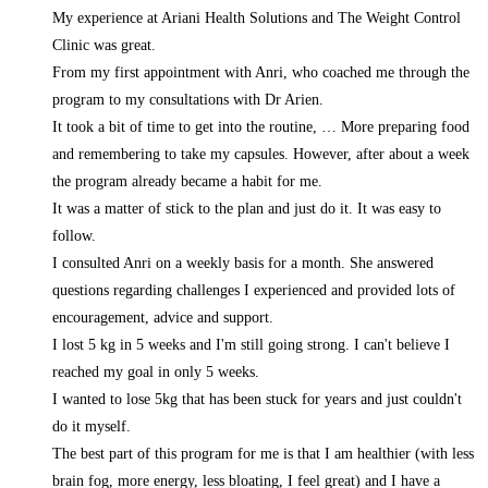
My experience at Ariani Health Solutions and The Weight Control
Clinic was great.
From my first appointment with Anri, who coached me through the
program to my consultations with Dr Arien.
It took a bit of time to get into the routine,
… More
preparing food
and remembering to take my capsules. However, after about a week
the program already became a habit for me.
It was a matter of stick to the plan and just do it. It was easy to
follow.
I consulted Anri on a weekly basis for a month. She answered
questions regarding challenges I experienced and provided lots of
encouragement, advice and support.
I lost 5 kg in 5 weeks and I'm still going strong. I can't believe I
reached my goal in only 5 weeks.
I wanted to lose 5kg that has been stuck for years and just couldn't
do it myself.
The best part of this program for me is that I am healthier (with less
brain fog, more energy, less bloating, I feel great) and I have a