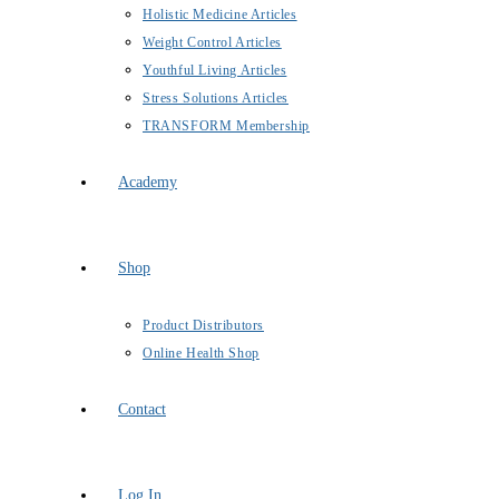
Holistic Medicine Articles
Weight Control Articles
Youthful Living Articles
Stress Solutions Articles
TRANSFORM Membership
Academy
Shop
Product Distributors
Online Health Shop
Contact
Log In