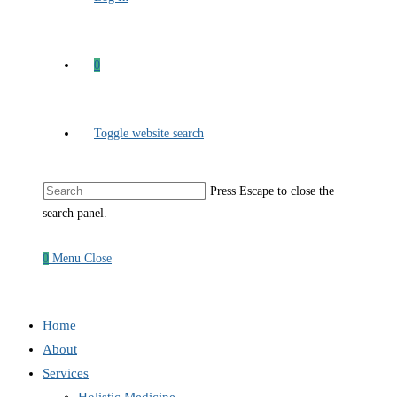
0
Toggle website search
Press Escape to close the
search panel.
0
Menu
Close
Home
About
Services