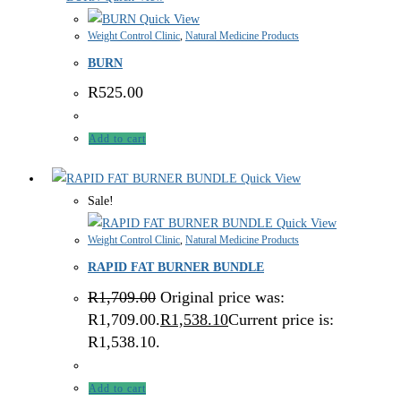
Quick View
Weight Control Clinic
,
Natural Medicine Products
BURN
R
525.00
Add to cart
Quick View
Sale!
Quick View
Weight Control Clinic
,
Natural Medicine Products
RAPID FAT BURNER BUNDLE
R
1,709.00
Original price was:
R1,709.00.
R
1,538.10
Current price is:
R1,538.10.
Add to cart