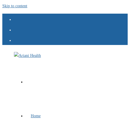
Skip to content
Home