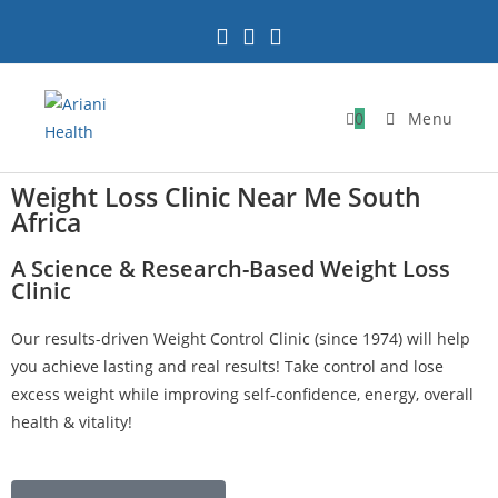
0
Menu
Weight Loss Clinic Near Me South
Africa
A Science & Research-Based Weight Loss
Clinic
Our results-driven Weight Control Clinic (since 1974) will help
you achieve lasting and real results! Take control and lose
excess weight while improving self-confidence, energy, overall
health & vitality!