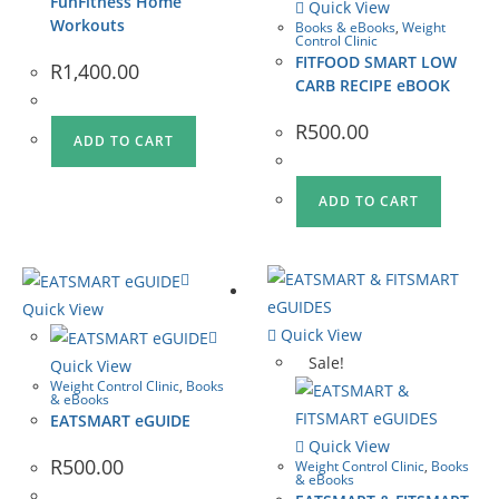
FunFitness Home
Quick View
Workouts
Books & eBooks
,
Weight
Control Clinic
FITFOOD SMART LOW
R
1,400.00
CARB RECIPE eBOOK
R
500.00
ADD TO CART
ADD TO CART
Quick View
Quick View
Sale!
Quick View
Weight Control Clinic
,
Books
& eBooks
EATSMART eGUIDE
Quick View
R
500.00
Weight Control Clinic
,
Books
& eBooks