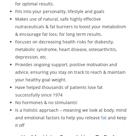
for optimal results.
Fits into your personality, lifestyle and goals
Makes use of natural, safe highly effective
nutraceuticals & fat burners to boost your metabolism
& encourage fat loss; for long term results.
Focuses on decreasing health risks for diabesity,
metabolic syndrome, heart disease, osteoarthritis,
depression, etc.
Provides ongoing support, positive motivation and
advice, ensuring you stay on track to reach & maintain
your healthy goal weight.
Have helped thousands of patients lose fat
successfully since 1974
No hormones & no stimulants!
Is a holistic approach – meaning we look at body, mind
and emotional factors to help you release
fat
and keep
it off