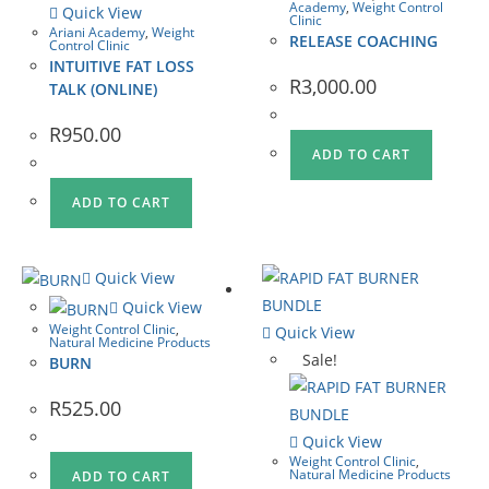
Academy
,
Weight Control
Quick View
Clinic
Ariani Academy
,
Weight
RELEASE COACHING
Control Clinic
INTUITIVE FAT LOSS
R
3,000.00
TALK (ONLINE)
R
950.00
ADD TO CART
ADD TO CART
Quick View
Quick View
Weight Control Clinic
,
Quick View
Natural Medicine Products
Sale!
BURN
R
525.00
Quick View
Weight Control Clinic
,
Natural Medicine Products
ADD TO CART