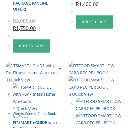
PACKAGE (ONLINE
R
1,400.00
OFFER)
R
2,085.00
ADD TO CART
R
1,750.00
ADD TO CART
Quick View
Quick View
Quick View
Weight Control Clinic
,
Books
& eBooks
FITSMART eGUIDE with