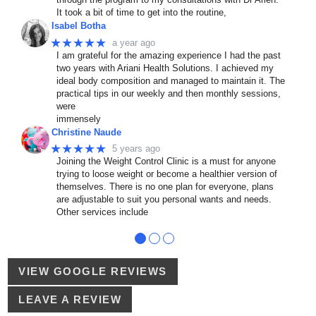
It took a bit of time to get into the routine,
Isabel Botha
★★★★★
a year ago
I am grateful for the amazing experience I had the past
two years with Ariani Health Solutions. I achieved my
ideal body composition and managed to maintain it. The
practical tips in our weekly and then monthly sessions,
were
immensely
Christine Naude
★★★★★
5 years ago
Joining the Weight Control Clinic is a must for anyone
trying to loose weight or become a healthier version of
themselves. There is no one plan for everyone, plans
are adjustable to suit you personal wants and needs.
Other services include
●
●
●
VIEW GOOGLE REVIEWS
LEAVE A REVIEW