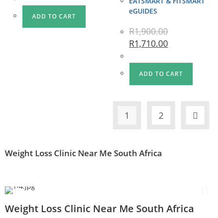
EATSMART & FITSMART
eGUIDES
ADD TO CART
R
1,900.00
R
1,710.00
ADD TO CART
1
2
Weight Loss Clinic Near Me South Africa
Weight Loss Clinic Near Me South Africa