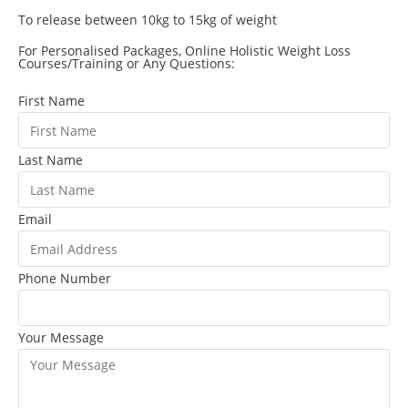
To release between 10kg to 15kg of weight
For Personalised Packages, Online Holistic Weight Loss
Courses/Training or Any Questions:
First Name
Last Name
Email
Phone Number
Your Message