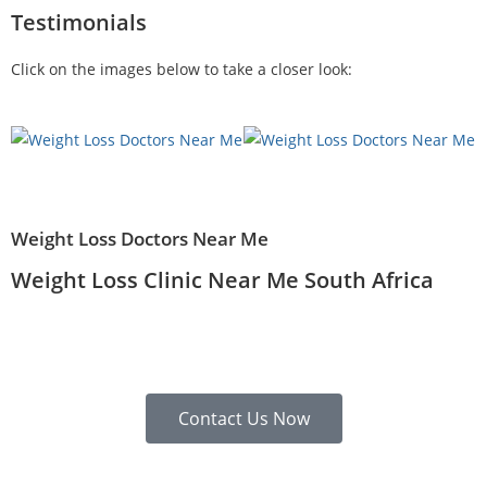
Testimonials
Click on the images below to take a closer look:
Weight Loss Doctors Near Me
Weight Loss Clinic Near Me South Africa
Contact Us Now