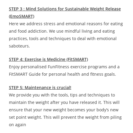
STEP 3 : Mind Solutions for Sustainable Weight Release
(EmoSMART)
Here we address stress and emotional reasons for eating
and food addiction. We use mindful living and eating
practices, tools and techniques to deal with emotional
saboteurs.
STEP 4: Exercise is Medicine (FitSMART)
Enjoy personalised FunFitness exercise programs and a
FitSMART Guide for personal health and fitness goals.
STEP 5: Maintenance is crucial!
We provide you with the tools, tips and techniques to
maintain the weight after you have released it. This will
ensure that your new weight becomes your body’s new
set point weight. This will prevent the weight from piling
on again