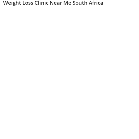
Weight Loss Clinic Near Me South Africa