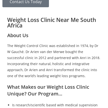
Contact Us Today
Weight Loss Clinic Near Me South
Africa
About Us
The Weight Control Clinic was established in 1974, by Dr
W Gauché. Dr Arien van der Merwe bought the
successful clinic in 2012 and partnered with Anri in 2018.
Incorporating their natural, holistic and integrative
approach, Dr Arien and Anri transformed the clinic into
one of the world’s leading weight loss programs.
What Makes our Weight Loss Clinic
Unique? Our Program…
Is research/scientific based with medical supervision