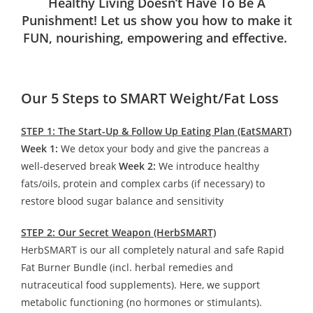
Healthy Living Doesn’t Have To Be A
Punishment! Let us show you how to make it
FUN, nourishing, empowering and effective.
Our 5 Steps to SMART Weight/Fat Loss
STEP 1: The Start-Up & Follow Up Eating Plan (EatSMART)
Week 1:
We detox your body and give the pancreas a
well-deserved break
Week 2:
We introduce healthy
fats/oils, protein and complex carbs (if necessary) to
restore blood sugar balance and sensitivity
STEP 2: Our Secret Weapon (HerbSMART)
HerbSMART is our all completely natural and safe Rapid
Fat Burner Bundle (incl. herbal remedies and
nutraceutical food supplements). Here, we support
metabolic functioning (no hormones or stimulants).