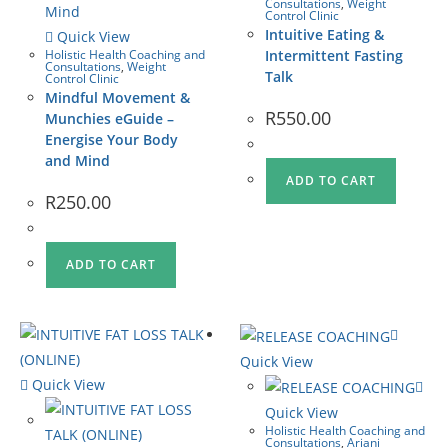
Consultations
,
Weight
Control Clinic
Intuitive Eating &
Quick View
Holistic Health Coaching and
Intermittent Fasting
Consultations
,
Weight
Talk
Control Clinic
Mindful Movement &
R
550.00
Munchies eGuide –
Energise Your Body
and Mind
ADD TO CART
R
250.00
ADD TO CART
Quick View
Quick View
Quick View
Holistic Health Coaching and
Consultations
,
Ariani