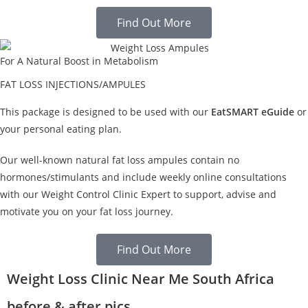
Find Out More
For A Natural Boost in Metabolism
FAT LOSS INJECTIONS/AMPULES
This package is designed to be used with our
EatSMART eGuide
or
your personal eating plan.
Our well-known natural fat loss ampules contain no
hormones/stimulants and include weekly online consultations
with our Weight Control Clinic Expert to support, advise and
motivate you on your fat loss journey.
Find Out More
Weight Loss Clinic Near Me South Africa
before & after pics