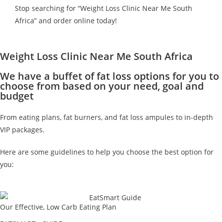
Stop searching for “Weight Loss Clinic Near Me South
Africa” and order online today!
Weight Loss Clinic Near Me South Africa
We have a buffet of fat loss options for you to
choose from based on your need, goal and
budget
From eating plans, fat burners, and fat loss ampules to in-depth
VIP packages.
Here are some guidelines to help you choose the best option for
you:
Our Effective, Low Carb Eating Plan