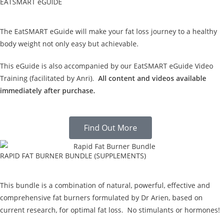
EATSMART eGUIDE
The EatSMART eGuide will make your fat loss journey to a healthy
body weight not only easy but achievable.
This eGuide is also accompanied by our EatSMART eGuide Video
Training (facilitated by Anri).
All content and videos available
immediately after purchase.
Find Out More
RAPID FAT BURNER BUNDLE (SUPPLEMENTS)
This bundle is a combination of natural, powerful, effective and
comprehensive fat burners formulated by Dr Arien, based on
current research, for optimal fat loss. No stimulants or hormones!