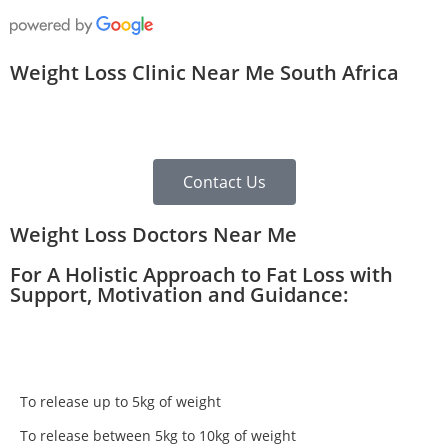
Weight Loss Clinic Near Me South Africa
Contact Us
Weight Loss Doctors Near Me
For A Holistic Approach to Fat Loss with
Support, Motivation and Guidance:
To release up to 5kg of weight
To release between 5kg to 10kg of weight