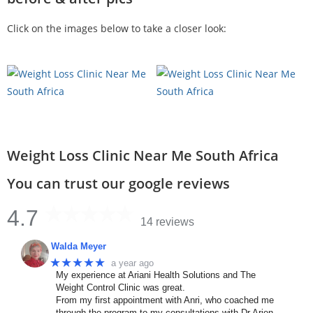
Click on the images below to take a closer look:
Weight Loss Clinic Near Me South Africa
You can trust our google reviews
4.7
14 reviews
Walda Meyer
★★★★★
a year ago
My experience at Ariani Health Solutions and The
Weight Control Clinic was great.
From my first appointment with Anri, who coached me
through the program to my consultations with Dr Arien.