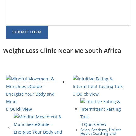
SUBMIT FORM
Weight Loss Clinic Near Me South Africa
Quick View
Quick View
Quick View
Ariani Academy
,
Holistic
Health Coaching and