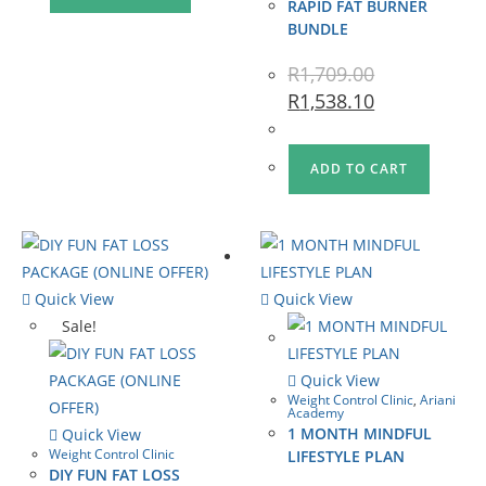
RAPID FAT BURNER
BUNDLE
R
1,709.00
R
1,538.10
ADD TO CART
Quick View
Quick View
Sale!
Quick View
Weight Control Clinic
,
Ariani
Academy
1 MONTH MINDFUL
Quick View
Weight Control Clinic
LIFESTYLE PLAN
DIY FUN FAT LOSS