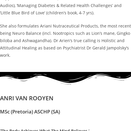
Audios), ‘Managing Diabetes & Related Health Challenges’ and
‘Little Blue Bird of Love’ (children’s book, 4-7 yrs).
She also formulates Ariani Nutraceutical Products, the most recent
being Neuro Balance (incl. Nootropics such as Lion’s mane, Gingko
biloba and Ashwagandha). Dr Arien’s true calling is Holistic and
Attitudinal Healing as based on Psychiatrist Dr Gerald Jampolsky’s
work.
ANRI VAN ROOYEN
MSc (Pretoria) ASCHP (SA)
‘The Body Achieves What The Mind Believes.’