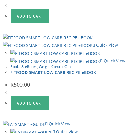
ADD TO CART
Quick View
Quick View
Books & eBooks
,
Weight Control Clinic
FITFOOD SMART LOW CARB RECIPE eBOOK
R
500.00
ADD TO CART
Quick View
Quick View