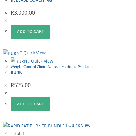
R
3,000.00
ADD TO CART
Quick View
Quick View
Weight Control Clinic
,
Natural Medicine Products
BURN
R
525.00
ADD TO CART
Quick View
Sale!