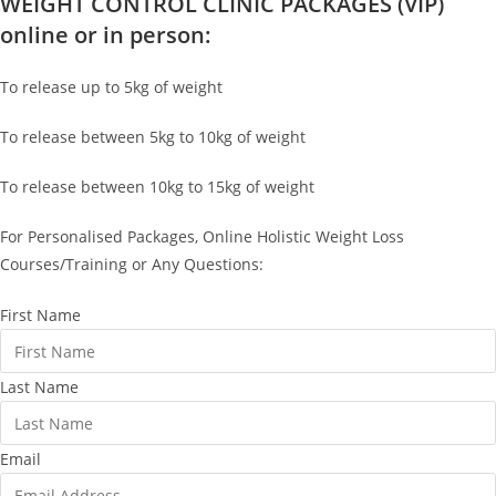
WEIGHT CONTROL CLINIC PACKAGES (VIP)
online or in person:
To release up to 5kg of weight
To release between 5kg to 10kg of weight
To release between 10kg to 15kg of weight
For Personalised Packages, Online Holistic Weight Loss
Courses/Training or Any Questions:
First Name
Last Name
Email