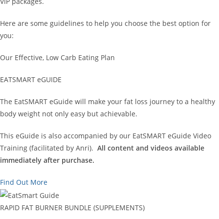
VIP packages.
Here are some guidelines to help you choose the best option for
you:
Our Effective, Low Carb Eating Plan
EATSMART eGUIDE
The EatSMART eGuide will make your fat loss journey to a healthy
body weight not only easy but achievable.
This eGuide is also accompanied by our EatSMART eGuide Video
Training (facilitated by Anri).
All content and videos available
immediately after purchase.
Find Out More
RAPID FAT BURNER BUNDLE (SUPPLEMENTS)