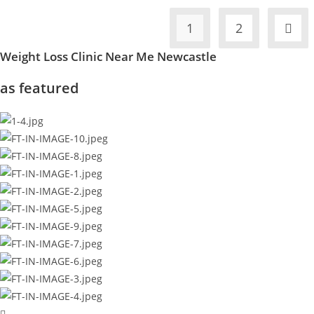
1
2
Weight Loss Clinic Near Me Newcastle
as featured