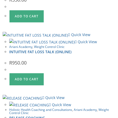
ADD TO CART
Quick View
Quick View
Ariani Academy
,
Weight Control Clinic
INTUITIVE FAT LOSS TALK (ONLINE)
R
950.00
ADD TO CART
Quick View
Quick View
Holistic Health Coaching and Consultations
,
Ariani Academy
,
Weight
Control Clinic
RELEASE COACHING