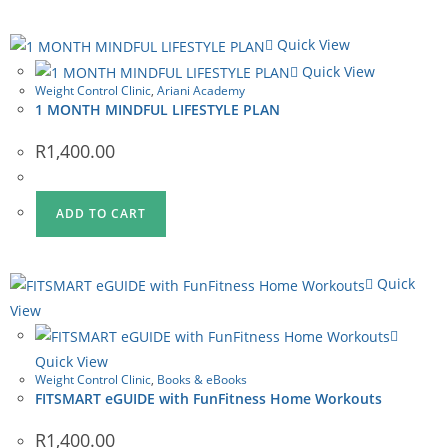
Quick View
Quick View
Weight Control Clinic
,
Ariani Academy
1 MONTH MINDFUL LIFESTYLE PLAN
R
1,400.00
ADD TO CART
Quick
View
Quick View
Weight Control Clinic
,
Books & eBooks
FITSMART eGUIDE with FunFitness Home Workouts
R
1,400.00