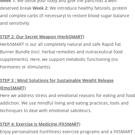
Week 1:
We detox your body and give the pancreas a well-
deserved break
Week 2:
We introduce healthy fats/oils, protein
and complex carbs (if necessary) to restore blood sugar balance
and sensitivity
STEP 2: Our Secret Weapon (HerbSMART)
HerbSMART is our all completely natural and safe Rapid Fat
Burner Bundle (incl. herbal remedies and nutraceutical food
supplements). Here, we support metabolic functioning (no
hormones or stimulants).
STEP 3 : Mind Solutions for Sustainable Weight Release
(EmoSMART)
Here we address stress and emotional reasons for eating and food
addiction. We use mindful living and eating practices, tools and
techniques to deal with emotional saboteurs.
STEP 4: Exercise is Medicine (FitSMART)
Enjoy personalised FunFitness exercise programs and a FitSMART