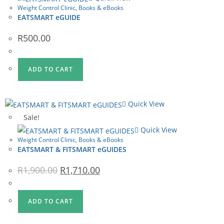
Weight Control Clinic
,
Books & eBooks
EATSMART eGUIDE
R
500.00
ADD TO CART
Quick View
Sale!
Quick View
Weight Control Clinic
,
Books & eBooks
EATSMART & FITSMART eGUIDES
Original
Current
R
1,900.00
R
1,710.00
price
price
was:
is:
R1,900.00.
R1,710.00.
ADD TO CART