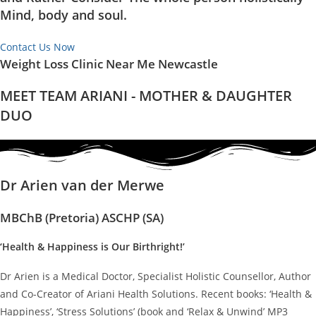
Mind, body and soul.
Contact Us Now
Weight Loss Clinic Near Me Newcastle
MEET TEAM ARIANI - MOTHER & DAUGHTER
DUO
Dr Arien van der Merwe
MBChB (Pretoria) ASCHP (SA)
‘Health & Happiness is Our Birthright!’
Dr Arien is a Medical Doctor, Specialist Holistic Counsellor, Author
and Co-Creator of Ariani Health Solutions. Recent books: ‘Health &
Happiness’, ‘Stress Solutions’ (book and ‘Relax & Unwind’ MP3