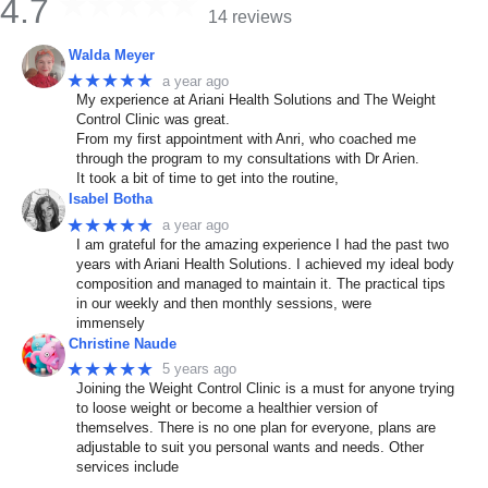
4.7
14 reviews
Walda Meyer
★★★★★
a year ago
My experience at Ariani Health Solutions and The Weight
Control Clinic was great.
From my first appointment with Anri, who coached me
through the program to my consultations with Dr Arien.
It took a bit of time to get into the routine,
Isabel Botha
★★★★★
a year ago
I am grateful for the amazing experience I had the past two
years with Ariani Health Solutions. I achieved my ideal body
composition and managed to maintain it. The practical tips
in our weekly and then monthly sessions, were
immensely
Christine Naude
★★★★★
5 years ago
Joining the Weight Control Clinic is a must for anyone trying
to loose weight or become a healthier version of
themselves. There is no one plan for everyone, plans are
adjustable to suit you personal wants and needs. Other
services include