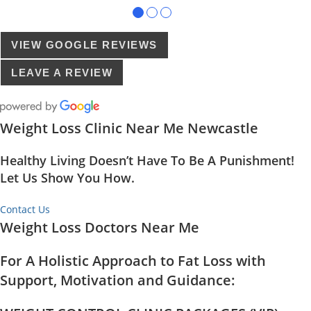
●
●
●
VIEW GOOGLE REVIEWS
LEAVE A REVIEW
Weight Loss Clinic Near Me Newcastle
Healthy Living Doesn’t Have To Be A Punishment!
Let Us Show You How.
Contact Us
Weight Loss Doctors Near Me
For A Holistic Approach to Fat Loss with
Support, Motivation and Guidance: