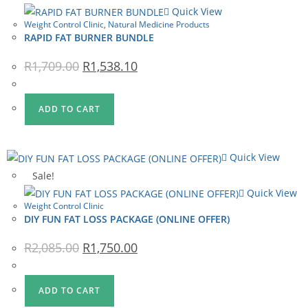
Quick View
Weight Control Clinic
,
Natural Medicine Products
RAPID FAT BURNER BUNDLE
Original
Current
R
1,709.00
R
1,538.10
price
price
was:
is:
R1,709.00.
R1,538.10.
ADD TO CART
Quick View
Sale!
Quick View
Weight Control Clinic
DIY FUN FAT LOSS PACKAGE (ONLINE OFFER)
Original
Current
R
2,085.00
R
1,750.00
price
price
was:
is:
R2,085.00.
R1,750.00.
ADD TO CART