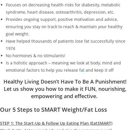
Focuses on decreasing health risks for diabesity, metabolic
syndrome, heart disease, osteoarthritis, depression, etc.
Provides ongoing support, positive motivation and advice,
ensuring you stay on track to reach & maintain your healthy
goal weight.
Have helped thousands of patients lose fat successfully since
1974
No hormones & no stimulants!
Is a holistic approach – meaning we look at body, mind and
emotional factors to help you release
fat
and keep it off
Healthy Living Doesn’t Have To Be A Punishment!
Let us show you how to make it FUN, nourishing,
empowering and effective.
Our 5 Steps to SMART Weight/Fat Loss
STEP 1: The Start-Up & Follow Up Eating Plan (EatSMART)