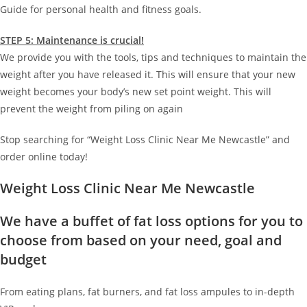
Guide for personal health and fitness goals.
STEP 5: Maintenance is crucial!
We provide you with the tools, tips and techniques to maintain the
weight after you have released it. This will ensure that your new
weight becomes your body’s new set point weight. This will
prevent the weight from piling on again
Stop searching for “Weight Loss Clinic Near Me Newcastle” and
order online today!
Weight Loss Clinic Near Me Newcastle
We have a buffet of fat loss options for you to
choose from based on your need, goal and
budget
From eating plans, fat burners, and fat loss ampules to in-depth