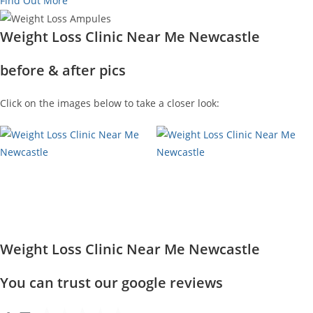
Find Out More
Weight Loss Clinic Near Me Newcastle
before & after pics
Click on the images below to take a closer look:
Weight Loss Clinic Near Me Newcastle
You can trust our google reviews