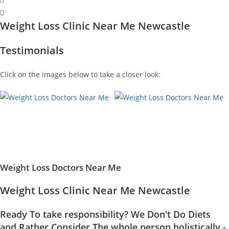
Weight Loss Clinic Near Me Newcastle
Testimonials
Click on the images below to take a closer look:
Weight Loss Doctors Near Me
Weight Loss Clinic Near Me Newcastle
Ready To take responsibility? We Don't Do Diets
and Rather Consider The whole person holistically -