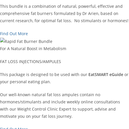
This bundle is a combination of natural, powerful, effective and
comprehensive fat burners formulated by Dr Arien, based on
current research, for optimal fat loss. No stimulants or hormones!
Find Out More
For A Natural Boost in Metabolism
FAT LOSS INJECTIONS/AMPULES
This package is designed to be used with our
EatSMART eGuide
or
your personal eating plan.
Our well-known natural fat loss ampules contain no
hormones/stimulants and include weekly online consultations
with our Weight Control Clinic Expert to support, advise and
motivate you on your fat loss journey.