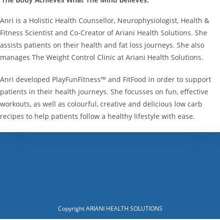
Anri is a Holistic Health Counsellor, Neurophysiologist, Health &
Fitness Scientist and Co-Creator of Ariani Health Solutions. She
assists patients on their health and fat loss journeys. She also
manages The Weight Control Clinic at Ariani Health Solutions.
Anri developed PlayFunFitness™ and FitFood in order to support
patients in their health journeys. She focusses on fun, effective
workouts, as well as colourful, creative and delicious low carb
recipes to help patients follow a healthy lifestyle with ease.
Copyright ARIANI HEALTH SOLUTIONS