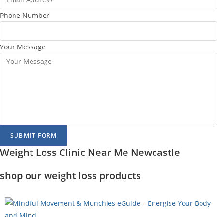
Phone Number
Your Message
SUBMIT FORM
Weight Loss Clinic Near Me Newcastle
shop our weight loss products