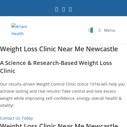
Skip
to
content
0
Menu
Weight Loss Clinic Near Me Newcastle
A Science & Research-Based Weight Loss
Clinic
Our results-driven Weight Control Clinic (since 1974) will help you
achieve lasting and real results! Take control and lose excess
weight while improving self-confidence, energy, overall health &
vitality!
Contact Us Today
Weight Loss Clinic Near Me Newcastle