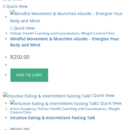
Quick View
Quick View
Holistic Health Coaching and Consultations
,
Weight Control Clinic
Mindful Movement & Munchies eGuide – Energise Your
Body and Mind
R
250.00
ADD TO CART
Quick View
Quick View
Ariani Academy
,
Holistic Health Coaching and Consultations
,
Weight
Control Clinic
Intuitive Eating & Intermittent Fasting Talk
R
550.00