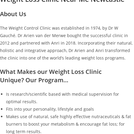
About Us
The Weight Control Clinic was established in 1974, by Dr W
Gauché. Dr Arien van der Merwe bought the successful clinic in
2012 and partnered with Anri in 2018. Incorporating their natural,
holistic and integrative approach, Dr Arien and Anri transformed
the clinic into one of the world’s leading weight loss programs.
What Makes our Weight Loss Clinic
Unique? Our Program…
Is research/scientific based with medical supervision for
optimal results.
Fits into your personality, lifestyle and goals
Makes use of natural, safe highly effective nutraceuticals & fat
burners to boost your metabolism & encourage fat loss; for
long term results.