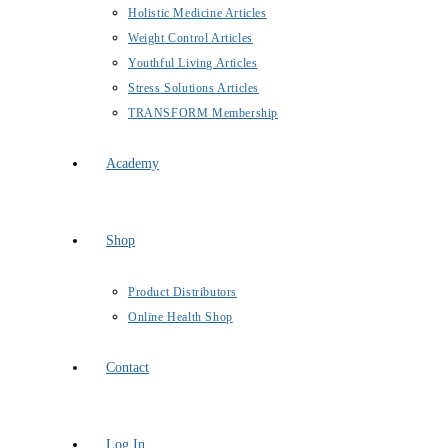
Holistic Medicine Articles
Weight Control Articles
Youthful Living Articles
Stress Solutions Articles
TRANSFORM Membership
Academy
Shop
Product Distributors
Online Health Shop
Contact
Log In