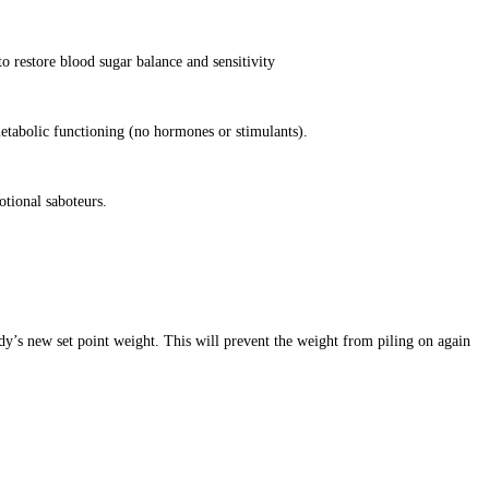
o restore blood sugar balance and sensitivity
etabolic functioning (no hormones or stimulants).
otional saboteurs.
dy’s new set point weight. This will prevent the weight from piling on again