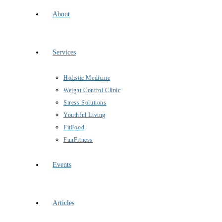
About
Services
Holistic Medicine
Weight Control Clinic
Stress Solutions
Youthful Living
FitFood
FunFitness
Events
Articles