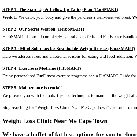
STEP 1: The Start-Up & Follow Up Eating Plan (EatSMART)
Week 1:
We detox your body and give the pancreas a well-deserved break
We
STEP 2: Our Secret Weapon (HerbSMART)
HerbSMART is our all completely natural and safe Rapid Fat Burner Bundle (i
STEP 3 : Mind Solutions for Sustainable Weight Release (EmoSMART)
Here we address stress and emotional reasons for eating and food addiction. W
STEP 4: Exercise is Medicine (FitSMART)
Enjoy personalised FunFitness exercise programs and a FitSMART Guide for p
STEP 5: Maintenance is crucial!
We provide you with the tools, tips and techniques to maintain the weight aft
Stop searching for “Weight Loss Clinic Near Me Cape Town” and order onlin
Weight Loss Clinic Near Me Cape Town
We have a buffet of fat loss options for you to cho