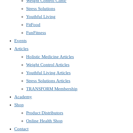
Weight Control Clinic
Stress Solutions
Youthful Living
FitFood
FunFitness
Events
Articles
Holistic Medicine Articles
Weight Control Articles
Youthful Living Articles
Stress Solutions Articles
TRANSFORM Membership
Academy
Shop
Product Distributors
Online Health Shop
Contact