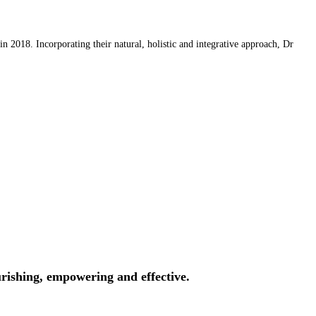
 2018. Incorporating their natural, holistic and integrative approach, Dr
rishing, empowering and effective.