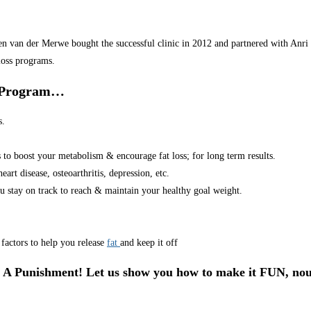
van der Merwe bought the successful clinic in 2012 and partnered with Anri in
loss programs.
r Program…
s.
s to boost your metabolism & encourage fat loss; for long term results.
art disease, osteoarthritis, depression, etc.
u stay on track to reach & maintain your healthy goal weight.
factors to help you release
fat
and keep it off
 A Punishment! Let us show you how to make it FUN, nou