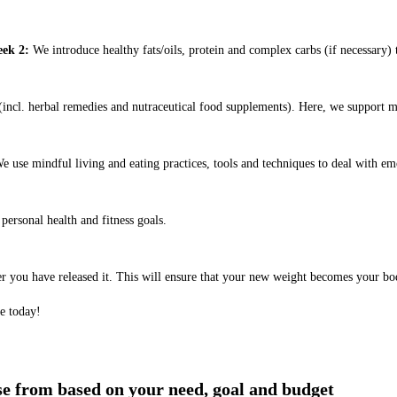
ek 2:
We introduce healthy fats/oils, protein and complex carbs (if necessary) t
ncl. herbal remedies and nutraceutical food supplements). Here, we support m
e use mindful living and eating practices, tools and techniques to deal with em
ersonal health and fitness goals.
er you have released it. This will ensure that your new weight becomes your bo
e today!
ose from based on your need, goal and budget