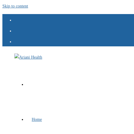
Skip to content
Home