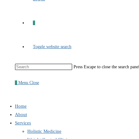
0
Toggle website search
Press Escape to close the search pane
0
Menu
Close
Home
About
Services
Holistic Medicine