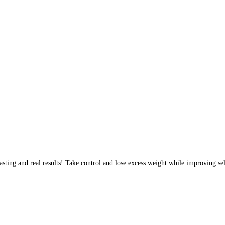
sting and real results! Take control and lose excess weight while improving sel