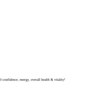
f-confidence, energy, overall health & vitality!