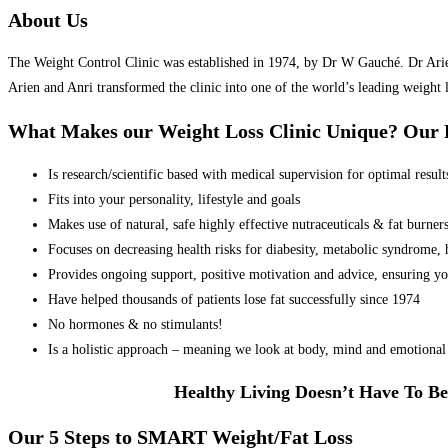
About Us
The Weight Control Clinic was established in 1974, by Dr W Gauché. Dr Arien 
Arien and Anri transformed the clinic into one of the world’s leading weight 
What Makes our Weight Loss Clinic Unique? Ou
Is research/scientific based with medical supervision for optimal result
Fits into your personality, lifestyle and goals
Makes use of natural, safe highly effective nutraceuticals & fat burner
Focuses on decreasing health risks for diabesity, metabolic syndrome, he
Provides ongoing support, positive motivation and advice, ensuring yo
Have helped thousands of patients lose fat successfully since 1974
No hormones & no stimulants!
Is a holistic approach – meaning we look at body, mind and emotional 
Healthy Living Doesn’t Have To Be
Our 5 Steps to SMART Weight/Fat Loss