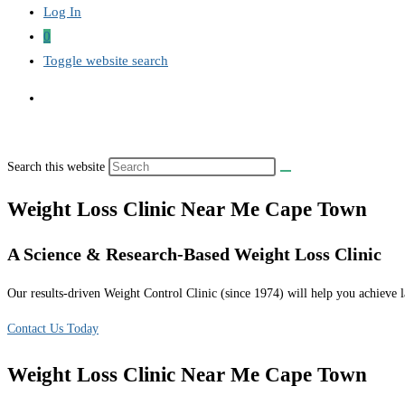
Log In
0
Toggle website search
Search this website
Weight Loss Clinic Near Me Cape Town
A Science & Research-Based Weight Loss Clinic
Our results-driven Weight Control Clinic (since 1974) will help you achieve la
Contact Us Today
Weight Loss Clinic Near Me Cape Town