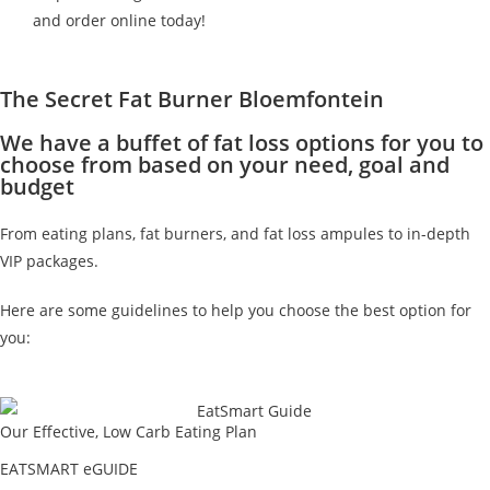
and order online today!
The Secret Fat Burner Bloemfontein
We have a buffet of fat loss options for you to
choose from based on your need, goal and
budget
From eating plans, fat burners, and fat loss ampules to in-depth
VIP packages.
Here are some guidelines to help you choose the best option for
you:
Our Effective, Low Carb Eating Plan
EATSMART eGUIDE