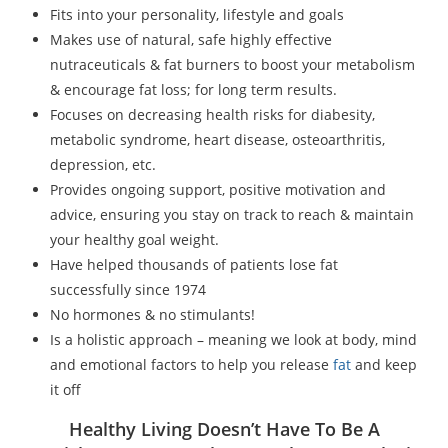
Fits into your personality, lifestyle and goals
Makes use of natural, safe highly effective
nutraceuticals & fat burners to boost your metabolism
& encourage fat loss; for long term results.
Focuses on decreasing health risks for diabesity,
metabolic syndrome, heart disease, osteoarthritis,
depression, etc.
Provides ongoing support, positive motivation and
advice, ensuring you stay on track to reach & maintain
your healthy goal weight.
Have helped thousands of patients lose fat
successfully since 1974
No hormones & no stimulants!
Is a holistic approach – meaning we look at body, mind
and emotional factors to help you release
fat
and keep
it off
Healthy Living Doesn’t Have To Be A