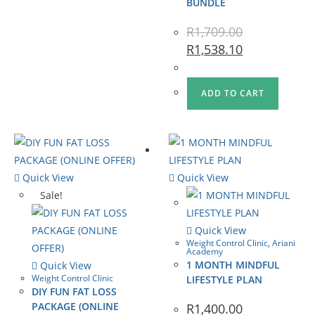
BUNDLE
R
1,709.00
R
1,538.10
ADD TO CART
Quick View
Quick View
Sale!
Quick View
Weight Control Clinic
,
Ariani
Academy
1 MONTH MINDFUL
Quick View
Weight Control Clinic
LIFESTYLE PLAN
DIY FUN FAT LOSS
PACKAGE (ONLINE
R
1,400.00