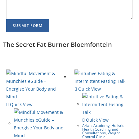
SUBMIT FORM
The Secret Fat Burner Bloemfontein
Quick View
Quick View
Quick View
Ariani Academy
,
Holistic
Health Coaching and
Consultations
,
Weight
Control Clinic