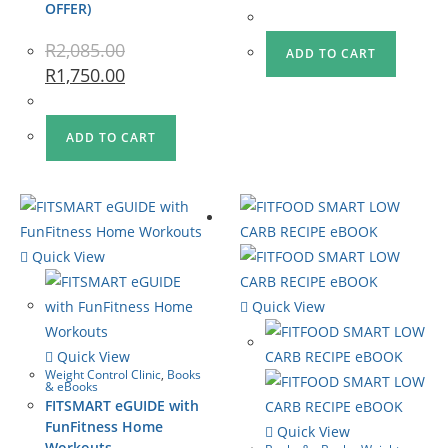
OFFER)
R
2,085.00
ADD TO CART
R
1,750.00
ADD TO CART
Quick View
Quick View
Quick View
Weight Control Clinic
,
Books
& eBooks
FITSMART eGUIDE with
FunFitness Home
Quick View
Workouts