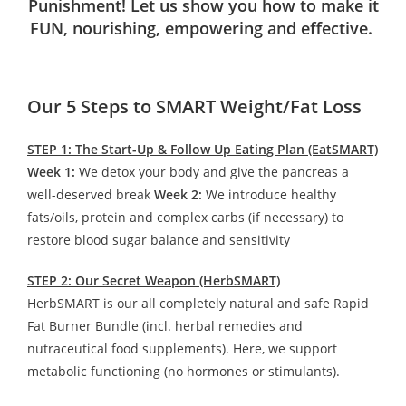
Punishment! Let us show you how to make it
FUN, nourishing, empowering and effective.
Our 5 Steps to SMART Weight/Fat Loss
STEP 1: The Start-Up & Follow Up Eating Plan (EatSMART)
Week 1:
We detox your body and give the pancreas a
well-deserved break
Week 2:
We introduce healthy
fats/oils, protein and complex carbs (if necessary) to
restore blood sugar balance and sensitivity
STEP 2: Our Secret Weapon (HerbSMART)
HerbSMART is our all completely natural and safe Rapid
Fat Burner Bundle (incl. herbal remedies and
nutraceutical food supplements). Here, we support
metabolic functioning (no hormones or stimulants).