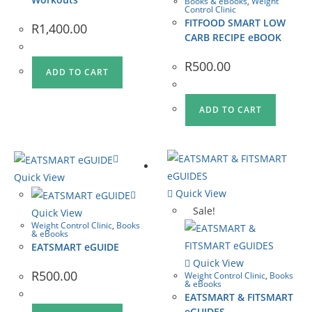
Books & eBooks
,
Weight
Control Clinic
FITFOOD SMART LOW
R
1,400.00
CARB RECIPE eBOOK
R
500.00
ADD TO CART
ADD TO CART
Quick View
Quick View
Sale!
Quick View
Weight Control Clinic
,
Books
& eBooks
EATSMART eGUIDE
Quick View
R
500.00
Weight Control Clinic
,
Books
& eBooks
EATSMART & FITSMART
eGUIDES