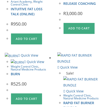
Ariani Academy
,
Weight
RELEASE COACHING
Control Clinic
INTUITIVE FAT LOSS
R
3,000.00
TALK (ONLINE)
R
950.00
ADD TO CART
ADD TO CART
Quick View
Quick View
Weight Control Clinic
,
Quick View
Natural Medicine Products
Sale!
BURN
R
525.00
Quick View
Weight Control Clinic
,
Natural Medicine Products
ADD TO CART
RAPID FAT BURNER