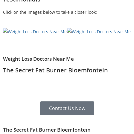
Click on the images below to take a closer look:
Weight Loss Doctors Near Me
The Secret Fat Burner Bloemfontein
Contact Us Now
The Secret Fat Burner Bloemfontein