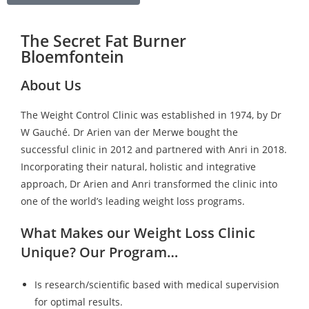
The Secret Fat Burner
Bloemfontein
About Us
The Weight Control Clinic was established in 1974, by Dr
W Gauché. Dr Arien van der Merwe bought the
successful clinic in 2012 and partnered with Anri in 2018.
Incorporating their natural, holistic and integrative
approach, Dr Arien and Anri transformed the clinic into
one of the world’s leading weight loss programs.
What Makes our Weight Loss Clinic
Unique? Our Program…
Is research/scientific based with medical supervision
for optimal results.