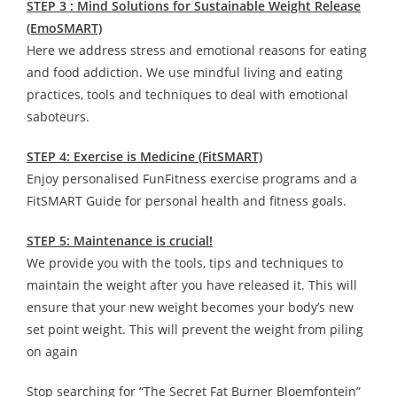
STEP 3 : Mind Solutions for Sustainable Weight Release
(EmoSMART)
Here we address stress and emotional reasons for eating
and food addiction. We use mindful living and eating
practices, tools and techniques to deal with emotional
saboteurs.
STEP 4: Exercise is Medicine (FitSMART)
Enjoy personalised FunFitness exercise programs and a
FitSMART Guide for personal health and fitness goals.
STEP 5: Maintenance is crucial!
We provide you with the tools, tips and techniques to
maintain the weight after you have released it. This will
ensure that your new weight becomes your body’s new
set point weight. This will prevent the weight from piling
on again
Stop searching for “The Secret Fat Burner Bloemfontein”