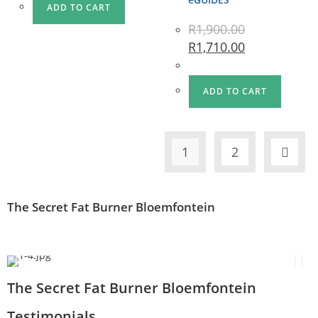
ADD TO CART
R
1,900.00
R
1,710.00
ADD TO CART
1
2
The Secret Fat Burner Bloemfontein
The Secret Fat Burner Bloemfontein
Testimonials