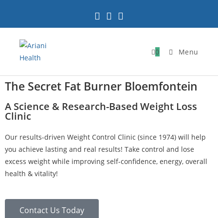
0
Menu
The Secret Fat Burner Bloemfontein
A Science & Research-Based Weight Loss
Clinic
Our results-driven Weight Control Clinic (since 1974) will help
you achieve lasting and real results! Take control and lose
excess weight while improving self-confidence, energy, overall
health & vitality!
Contact Us Today