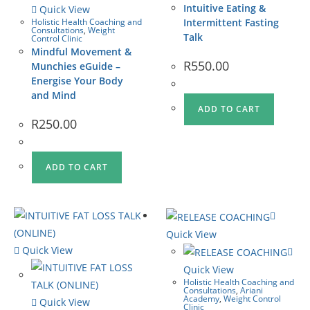
Intuitive Eating &
Quick View
Holistic Health Coaching and
Intermittent Fasting
Consultations
,
Weight
Talk
Control Clinic
Mindful Movement &
R
550.00
Munchies eGuide –
Energise Your Body
and Mind
ADD TO CART
R
250.00
ADD TO CART
Quick View
Quick View
Quick View
Holistic Health Coaching and
Consultations
,
Ariani
Academy
,
Weight Control
Quick View
Clinic