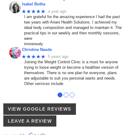
Isabel Botha
★★★★★
a year ago
I am grateful for the amazing experience I had the past
two years with Ariani Health Solutions. I achieved my
ideal body composition and managed to maintain it. The
practical tips in our weekly and then monthly sessions,
were
immensely
Christine Naude
★★★★★
5 years ago
Joining the Weight Control Clinic is a must for anyone
trying to loose weight or become a healthier version of
themselves. There is no one plan for everyone, plans
are adjustable to suit you personal wants and needs.
Other services include
●
●
●
VIEW GOOGLE REVIEWS
LEAVE A REVIEW