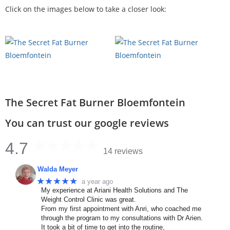
Click on the images below to take a closer look:
The Secret Fat Burner Bloemfontein
You can trust our google reviews
4.7
14 reviews
Walda Meyer
★★★★★
a year ago
My experience at Ariani Health Solutions and The
Weight Control Clinic was great.
From my first appointment with Anri, who coached me
through the program to my consultations with Dr Arien.
It took a bit of time to get into the routine,