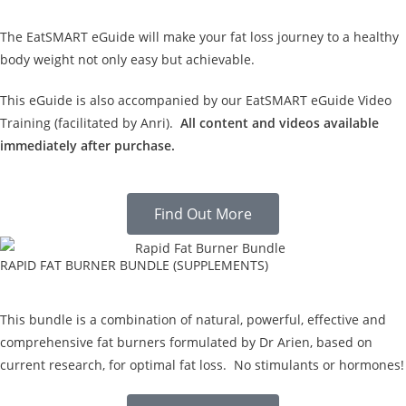
The EatSMART eGuide will make your fat loss journey to a healthy
body weight not only easy but achievable.
This eGuide is also accompanied by our EatSMART eGuide Video
Training (facilitated by Anri).
All content and videos available
immediately after purchase.
Find Out More
RAPID FAT BURNER BUNDLE (SUPPLEMENTS)
This bundle is a combination of natural, powerful, effective and
comprehensive fat burners formulated by Dr Arien, based on
current research, for optimal fat loss. No stimulants or hormones!