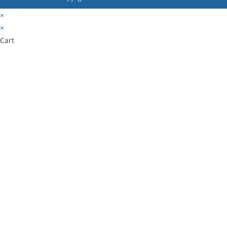
×
×
Cart