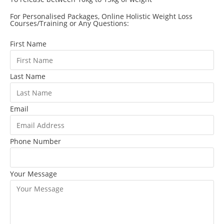
For Personalised Packages, Online Holistic Weight Loss
Courses/Training or Any Questions:
First Name
Last Name
Email
Phone Number
Your Message