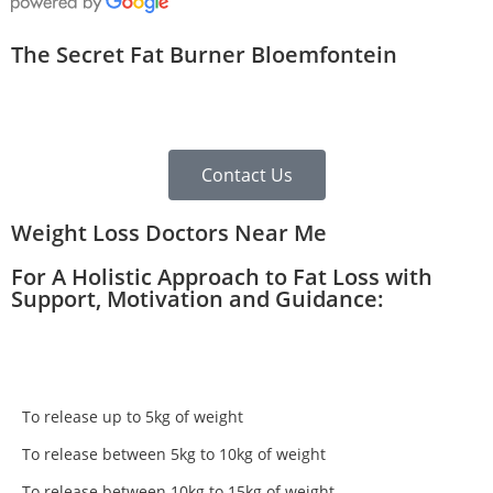
The Secret Fat Burner Bloemfontein
Contact Us
Weight Loss Doctors Near Me
For A Holistic Approach to Fat Loss with
Support, Motivation and Guidance:
To release up to 5kg of weight
To release between 5kg to 10kg of weight
To release between 10kg to 15kg of weight