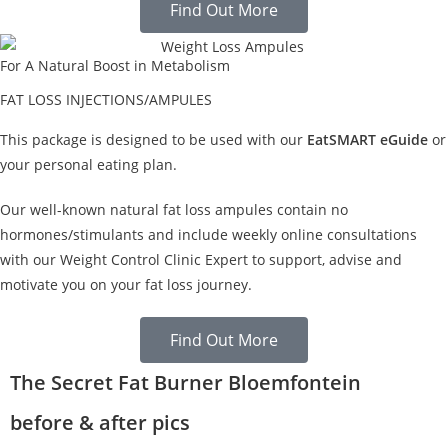
Find Out More
For A Natural Boost in Metabolism
FAT LOSS INJECTIONS/AMPULES
This package is designed to be used with our
EatSMART eGuide
or
your personal eating plan.
Our well-known natural fat loss ampules contain no
hormones/stimulants and include weekly online consultations
with our Weight Control Clinic Expert to support, advise and
motivate you on your fat loss journey.
Find Out More
The Secret Fat Burner Bloemfontein
before & after pics