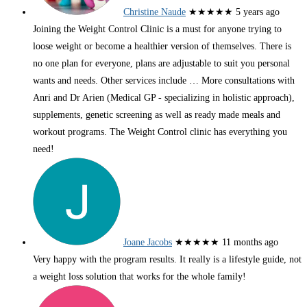
Christine Naude
★★★★★
5 years ago
Joining the Weight Control Clinic is a must for anyone trying to
loose weight or become a healthier version of themselves. There is
no one plan for everyone, plans are adjustable to suit you personal
wants and needs. Other services include
… More
consultations with
Anri and Dr Arien (Medical GP - specializing in holistic approach),
supplements, genetic screening as well as ready made meals and
workout programs. The Weight Control clinic has everything you
need!
Joane Jacobs
★★★★★
11 months ago
Very happy with the program results. It really is a lifestyle guide, not
a weight loss solution that works for the whole family!