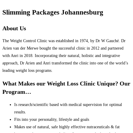
Slimming Packages Johannesburg
About Us
The Weight Control Clinic was established in 1974, by Dr W Gauché. Dr
Arien van der Merwe bought the successful clinic in 2012 and partnered
with Anri in 2018. Incorporating their natural, holistic and integrative
approach, Dr Arien and Anri transformed the clinic into one of the world’s
leading weight loss programs.
What Makes our Weight Loss Clinic Unique? Our
Program…
Is research/scientific based with medical supervision for optimal
results.
Fits into your personality, lifestyle and goals
Makes use of natural, safe highly effective nutraceuticals & fat