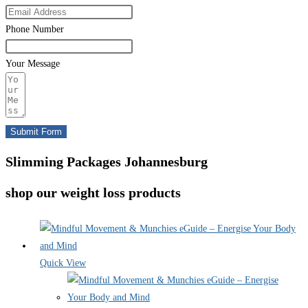
Phone Number
Your Message
Submit Form
Slimming Packages Johannesburg
shop our weight loss products
Quick View