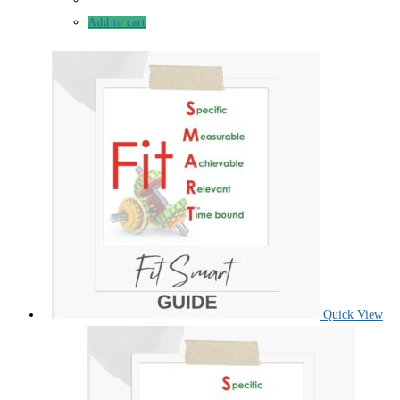
Add to cart
Quick View