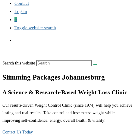
Contact
Log In
0
Toggle website search
Search this website
Slimming Packages Johannesburg
A Science & Research-Based Weight Loss Clinic
Our results-driven Weight Control Clinic (since 1974) will help you achieve
lasting and real results! Take control and lose excess weight while
improving self-confidence, energy, overall health & vitality!
Contact Us Today