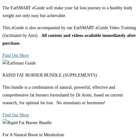
The EatSMART eGuide will make your fat loss journey to a healthy body
weight not only easy but achievable.
This eGuide is also accompanied by our EatSMART eGuide Video Training
(facilitated by Anri).
All content and videos available immediately after
purchase.
Find Out More
RAPID FAT BURNER BUNDLE (SUPPLEMENTS)
This bundle is a combination of natural, powerful, effective and
comprehensive fat burners formulated by Dr Arien, based on current
research, for optimal fat loss. No stimulants or hormones!
Find Out More
For A Natural Boost in Metabolism