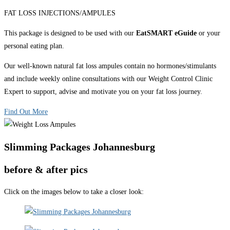
FAT LOSS INJECTIONS/AMPULES
This package is designed to be used with our
EatSMART eGuide
or your
personal eating plan.
Our well-known natural fat loss ampules contain no hormones/stimulants
and include weekly online consultations with our Weight Control Clinic
Expert to support, advise and motivate you on your fat loss journey.
Find Out More
Slimming Packages Johannesburg
before & after pics
Click on the images below to take a closer look: