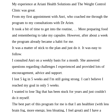
My experience at Ariani Health Solutions and The Weight Control
Clinic was great.
From my first appointment with Anri, who coached me through the
program to my consultations with Dr Arien.
It took a bit of time to get into the routine,
… More
preparing food
and remembering to take my capsules. However, after about a week
the program already became a habit for me.
It was a matter of stick to the plan and just do it. It was easy to
follow.
I consulted Anri on a weekly basis for a month. She answered
questions regarding challenges I experienced and provided lots of
encouragement, advice and support.
I lost 5 kg in 5 weeks and I'm still going strong. I can't believe I
reached my goal in only 5 weeks.
I wanted to lose 5kg that has been stuck for years and just couldn't
do it myself.
The best part of this program for me is that I am healthier (with less
brain fog, more energy, less bloating, I feel great) and I have a