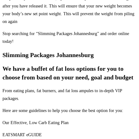
after you have released it. This will ensure that your new weight becomes
your body’s new set point weight. This will prevent the weight from piling
on again
Stop searching for “Slimming Packages Johannesburg” and order online
today!
Slimming Packages Johannesburg
We have a buffet of fat loss options for you to
choose from based on your need, goal and budget
From eating plans, fat burners, and fat loss ampules to in-depth VIP
packages.
Here are some guidelines to help you choose the best option for you:
Our Effective, Low Carb Eating Plan
EATSMART eGUIDE