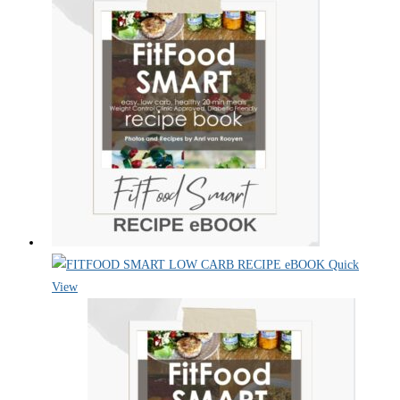
Quick
View