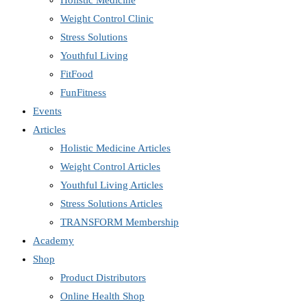
Holistic Medicine
Weight Control Clinic
Stress Solutions
Youthful Living
FitFood
FunFitness
Events
Articles
Holistic Medicine Articles
Weight Control Articles
Youthful Living Articles
Stress Solutions Articles
TRANSFORM Membership
Academy
Shop
Product Distributors
Online Health Shop