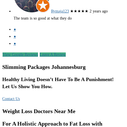
Rymaja123
★★★★★
2 years ago
The team is so good at what they do
●
●
●
View Google Reviews
Leave A Review
Slimming Packages Johannesburg
Healthy Living Doesn’t Have To Be A Punishment!
Let Us Show You How.
Contact Us
Weight Loss Doctors Near Me
For A Holistic Approach to Fat Loss with