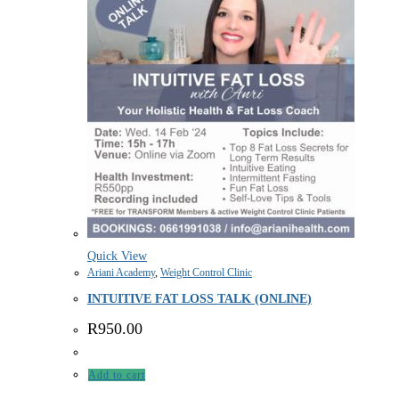
Quick View
Ariani Academy
,
Weight Control Clinic
INTUITIVE FAT LOSS TALK (ONLINE)
R
950.00
Add to cart