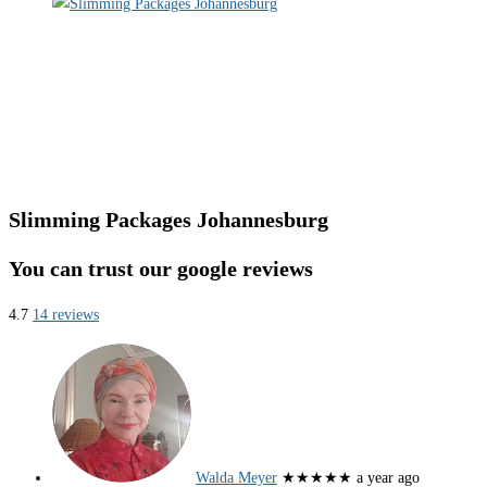
Slimming Packages Johannesburg
You can trust our google reviews
4.7
14 reviews
Walda Meyer
★★★★★
a year ago