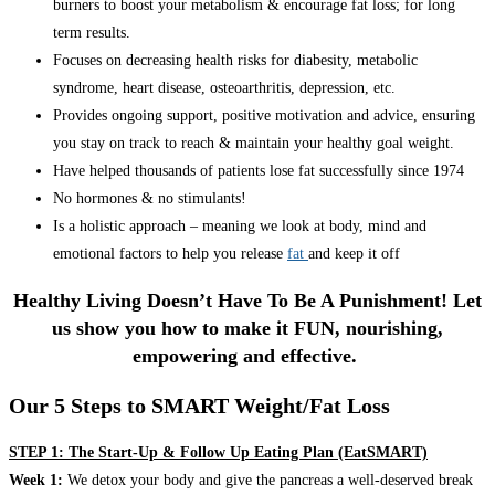
burners to boost your metabolism & encourage fat loss; for long
term results.
Focuses on decreasing health risks for diabesity, metabolic
syndrome, heart disease, osteoarthritis, depression, etc.
Provides ongoing support, positive motivation and advice, ensuring
you stay on track to reach & maintain your healthy goal weight.
Have helped thousands of patients lose fat successfully since 1974
No hormones & no stimulants!
Is a holistic approach – meaning we look at body, mind and
emotional factors to help you release
fat
and keep it off
Healthy Living Doesn’t Have To Be A Punishment! Let
us show you how to make it FUN, nourishing,
empowering and effective.
Our 5 Steps to SMART Weight/Fat Loss
STEP 1: The Start-Up & Follow Up Eating Plan (EatSMART)
Week 1:
We detox your body and give the pancreas a well-deserved break