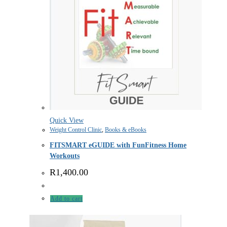
Quick View
Weight Control Clinic
,
Books & eBooks
FITSMART eGUIDE with FunFitness Home
Workouts
R
1,400.00
Add to cart