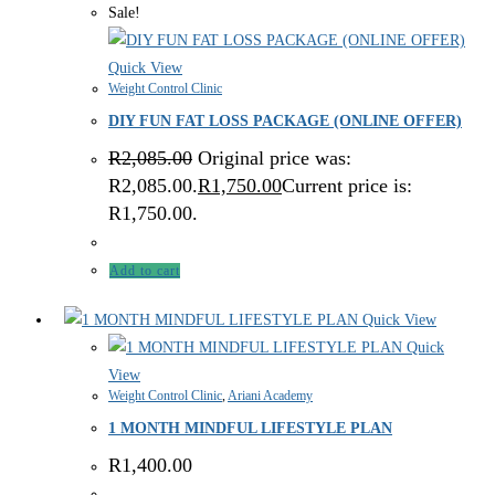
Sale!
Quick View
Weight Control Clinic
DIY FUN FAT LOSS PACKAGE (ONLINE OFFER)
R
2,085.00
Original price was:
R2,085.00.
R
1,750.00
Current price is:
R1,750.00.
Add to cart
Quick View
Quick
View
Weight Control Clinic
,
Ariani Academy
1 MONTH MINDFUL LIFESTYLE PLAN
R
1,400.00