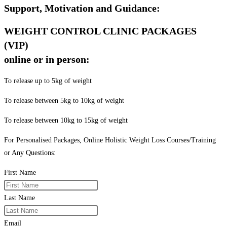
Support, Motivation and Guidance:
WEIGHT CONTROL CLINIC PACKAGES
(VIP)
online or in person:
To release up to 5kg of weight
To release between 5kg to 10kg of weight
To release between 10kg to 15kg of weight
For Personalised Packages, Online Holistic Weight Loss Courses/Training
or Any Questions:
First Name
Last Name
Email