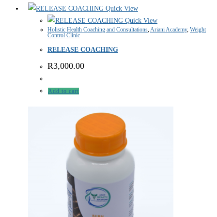
Quick View
Quick View
Holistic Health Coaching and Consultations
,
Ariani Academy
,
Weight
Control Clinic
RELEASE COACHING
R
3,000.00
Add to cart