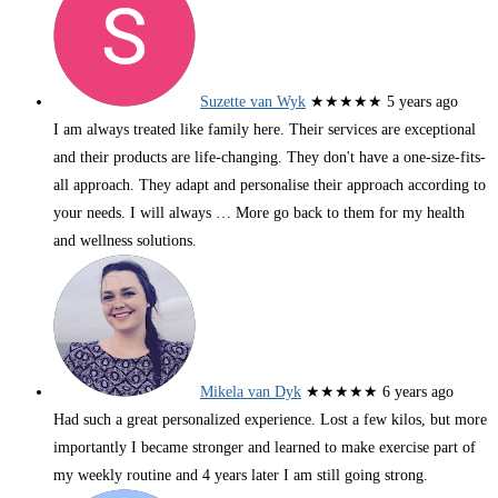
Suzette van Wyk
★★★★★
5 years ago
I am always treated like family here. Their services are exceptional
and their products are life-changing. They don't have a one-size-fits-
all approach. They adapt and personalise their approach according to
your needs. I will always
… More
go back to them for my health
and wellness solutions.
Mikela van Dyk
★★★★★
6 years ago
Had such a great personalized experience. Lost a few kilos, but more
importantly I became stronger and learned to make exercise part of
my weekly routine and 4 years later I am still going strong.