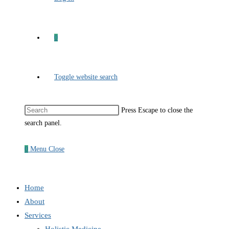
0
Toggle website search
Press Escape to close the
search panel.
0
Menu
Close
Home
About
Services