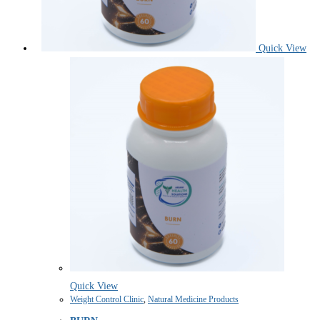
Quick View
Quick View
Weight Control Clinic
,
Natural Medicine Products