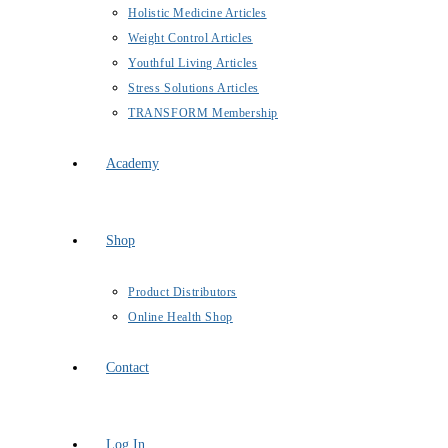
Holistic Medicine Articles
Weight Control Articles
Youthful Living Articles
Stress Solutions Articles
TRANSFORM Membership
Academy
Shop
Product Distributors
Online Health Shop
Contact
Log In