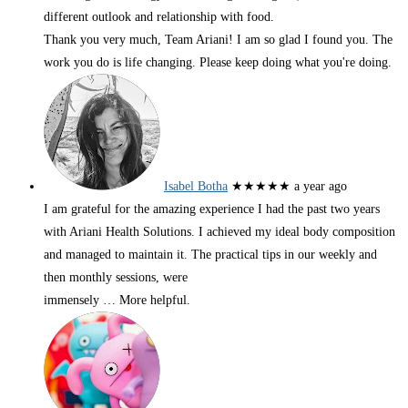
different outlook and relationship with food.
Thank you very much, Team Ariani! I am so glad I found you. The
work you do is life changing. Please keep doing what you're doing.
Isabel Botha
★★★★★
a year ago
I am grateful for the amazing experience I had the past two years
with Ariani Health Solutions. I achieved my ideal body composition
and managed to maintain it. The practical tips in our weekly and
then monthly sessions, were
immensely
… More
helpful.