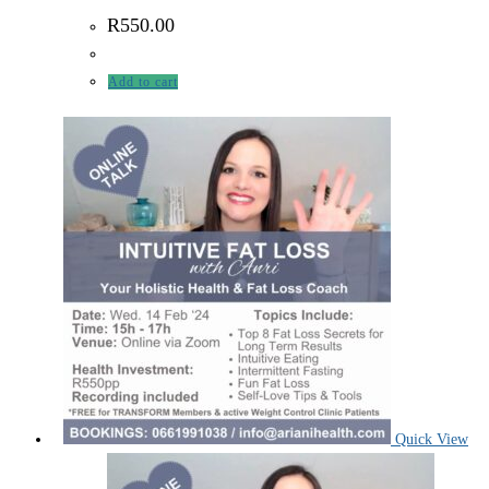
R
550.00
Add to cart
Quick View