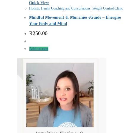
Quick View
Holistic Health Coaching and Consultations
,
Weight Control Clinic
Mindful Movement & Munchies eGuide – Energise
Your Body and Mind
R
250.00
Add to cart