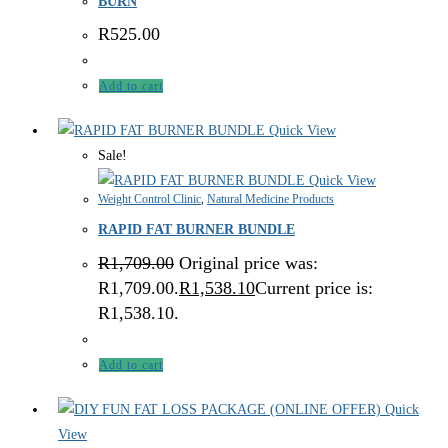
BURN
R
525.00
Add to cart
Quick View
Sale!
Quick View
Weight Control Clinic
,
Natural Medicine Products
RAPID FAT BURNER BUNDLE
R
1,709.00
Original price was:
R1,709.00.
R
1,538.10
Current price is:
R1,538.10.
Add to cart
Quick
View