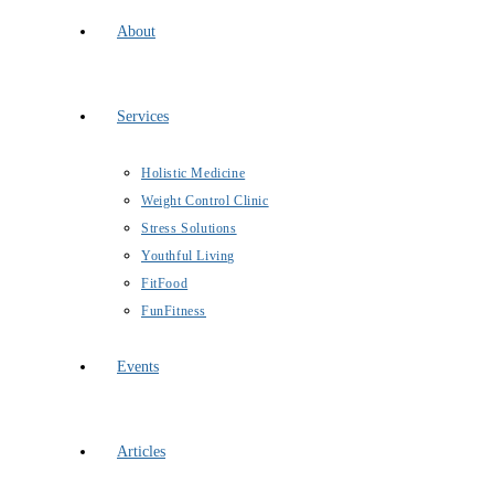
About
Services
Holistic Medicine
Weight Control Clinic
Stress Solutions
Youthful Living
FitFood
FunFitness
Events
Articles