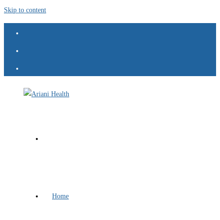
Skip to content
Home