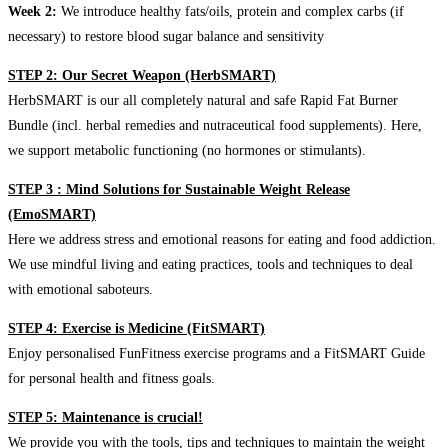
Week 2:
We introduce healthy fats/oils, protein and complex carbs (if
necessary) to restore blood sugar balance and sensitivity
STEP 2: Our Secret Weapon (HerbSMART)
HerbSMART is our all completely natural and safe Rapid Fat Burner
Bundle (incl. herbal remedies and nutraceutical food supplements). Here,
we support metabolic functioning (no hormones or stimulants).
STEP 3 : Mind Solutions for Sustainable Weight Release
(EmoSMART)
Here we address stress and emotional reasons for eating and food addiction.
We use mindful living and eating practices, tools and techniques to deal
with emotional saboteurs.
STEP 4: Exercise is Medicine (FitSMART)
Enjoy personalised FunFitness exercise programs and a FitSMART Guide
for personal health and fitness goals.
STEP 5: Maintenance is crucial!
We provide you with the tools, tips and techniques to maintain the weight