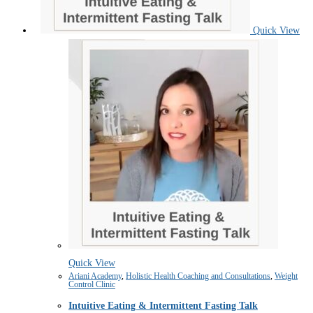
Quick View
Quick View
Ariani Academy
,
Holistic Health Coaching and Consultations
,
Weight
Control Clinic
Intuitive Eating & Intermittent Fasting Talk