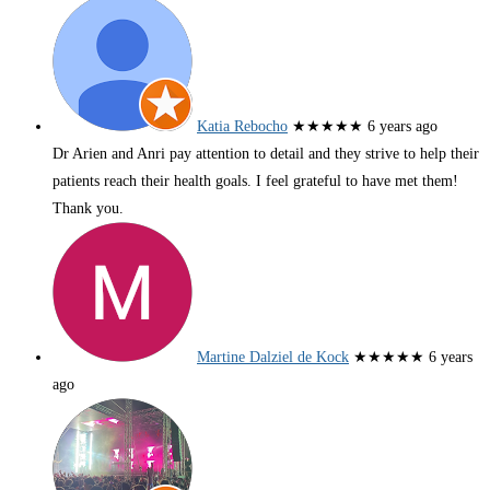
Katia Rebocho
★★★★★
6 years ago
Dr Arien and Anri pay attention to detail and they strive to help their
patients reach their health goals. I feel grateful to have met them!
Thank you.
Martine Dalziel de Kock
★★★★★
6 years
ago