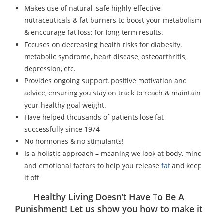
Makes use of natural, safe highly effective
nutraceuticals & fat burners to boost your metabolism
& encourage fat loss; for long term results.
Focuses on decreasing health risks for diabesity,
metabolic syndrome, heart disease, osteoarthritis,
depression, etc.
Provides ongoing support, positive motivation and
advice, ensuring you stay on track to reach & maintain
your healthy goal weight.
Have helped thousands of patients lose fat
successfully since 1974
No hormones & no stimulants!
Is a holistic approach – meaning we look at body, mind
and emotional factors to help you release
fat
and keep
it off
Healthy Living Doesn’t Have To Be A
Punishment! Let us show you how to make it