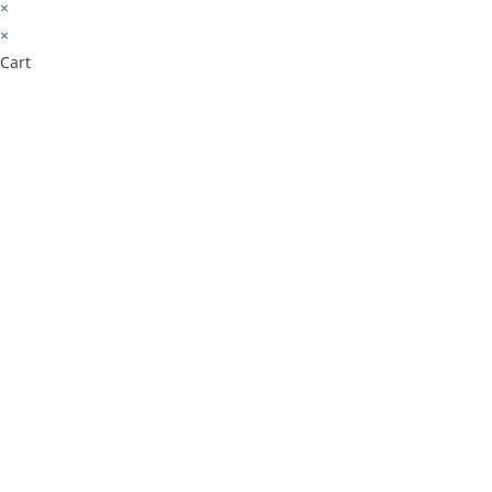
×
×
Cart