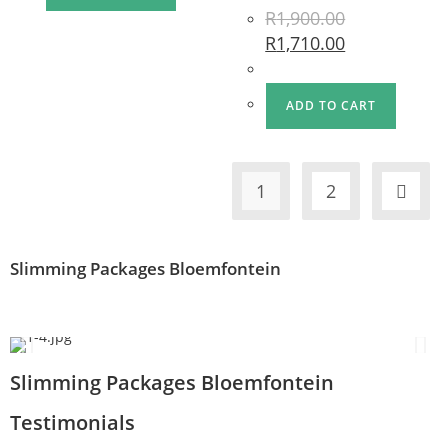
R
1,900.00
R
1,710.00
ADD TO CART
1
2
Slimming Packages Bloemfontein
Slimming Packages Bloemfontein
Testimonials