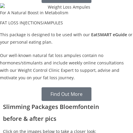
For A Natural Boost in Metabolism
FAT LOSS INJECTIONS/AMPULES
This package is designed to be used with our
EatSMART eGuide
or
your personal eating plan.
Our well-known natural fat loss ampules contain no
hormones/stimulants and include weekly online consultations
with our Weight Control Clinic Expert to support, advise and
motivate you on your fat loss journey.
Find Out More
Slimming Packages Bloemfontein
before & after pics
Click on the images below to take a closer look: