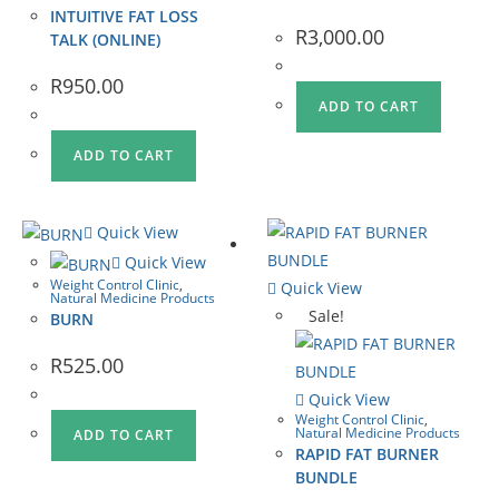
INTUITIVE FAT LOSS
R
3,000.00
TALK (ONLINE)
R
950.00
ADD TO CART
ADD TO CART
Quick View
Quick View
Weight Control Clinic
,
Quick View
Natural Medicine Products
Sale!
BURN
R
525.00
Quick View
Weight Control Clinic
,
Natural Medicine Products
ADD TO CART
RAPID FAT BURNER
BUNDLE