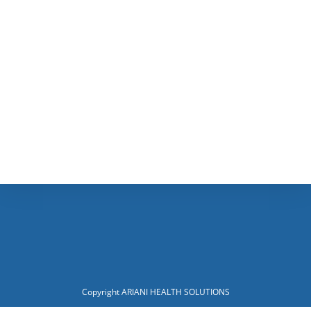
Copyright ARIANI HEALTH SOLUTIONS