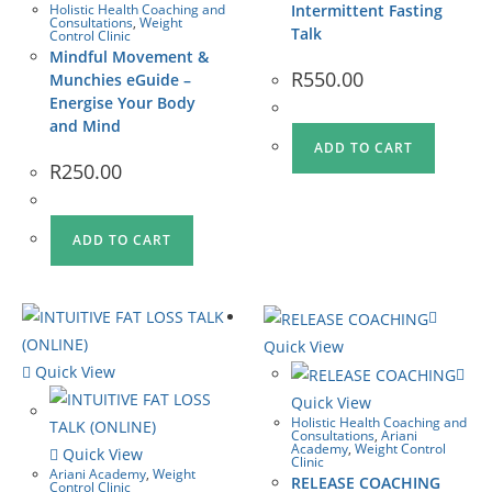
Holistic Health Coaching and
Intermittent Fasting
Consultations
,
Weight
Talk
Control Clinic
Mindful Movement &
R
550.00
Munchies eGuide –
Energise Your Body
and Mind
ADD TO CART
R
250.00
ADD TO CART
Quick View
Quick View
Quick View
Holistic Health Coaching and
Consultations
,
Ariani
Academy
,
Weight Control
Quick View
Clinic
Ariani Academy
,
Weight
RELEASE COACHING
Control Clinic