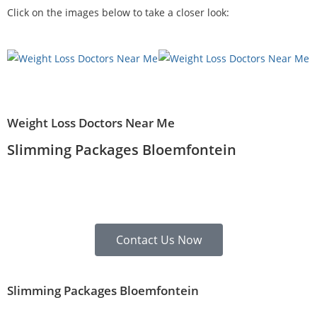
Click on the images below to take a closer look:
Weight Loss Doctors Near Me
Slimming Packages Bloemfontein
Contact Us Now
Slimming Packages Bloemfontein