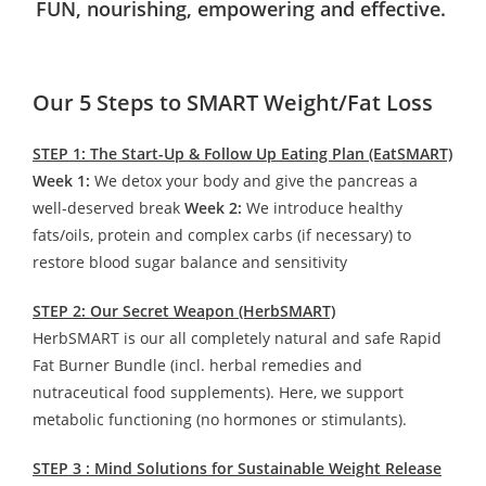
FUN, nourishing, empowering and effective.
Our 5 Steps to SMART Weight/Fat Loss
STEP 1: The Start-Up & Follow Up Eating Plan (EatSMART)
Week 1:
We detox your body and give the pancreas a
well-deserved break
Week 2:
We introduce healthy
fats/oils, protein and complex carbs (if necessary) to
restore blood sugar balance and sensitivity
STEP 2: Our Secret Weapon (HerbSMART)
HerbSMART is our all completely natural and safe Rapid
Fat Burner Bundle (incl. herbal remedies and
nutraceutical food supplements). Here, we support
metabolic functioning (no hormones or stimulants).
STEP 3 : Mind Solutions for Sustainable Weight Release