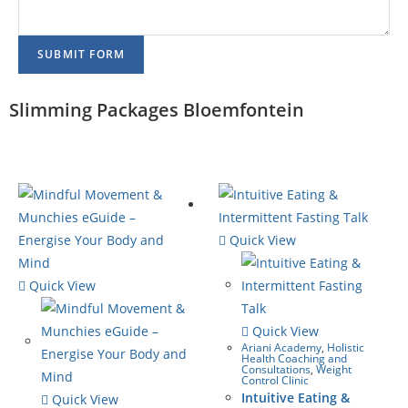
SUBMIT FORM
Slimming Packages Bloemfontein
Quick View
Quick View
Quick View
Ariani Academy
,
Holistic
Health Coaching and
Consultations
,
Weight
Control Clinic
Intuitive Eating &
Quick View