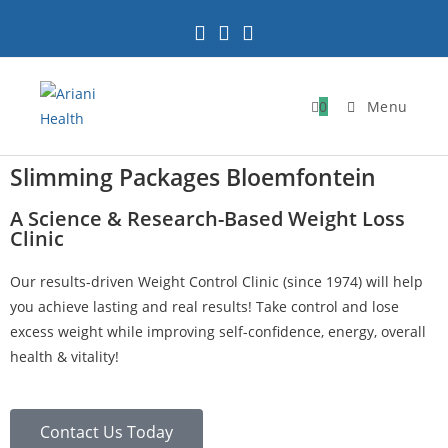
0
Menu
Slimming Packages Bloemfontein
A Science & Research-Based Weight Loss
Clinic
Our results-driven Weight Control Clinic (since 1974) will help
you achieve lasting and real results! Take control and lose
excess weight while improving self-confidence, energy, overall
health & vitality!
Contact Us Today