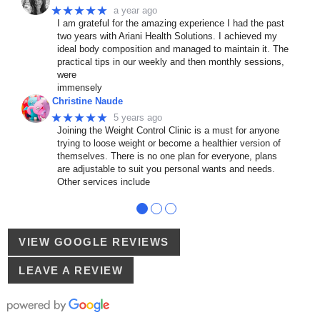
★★★★★
a year ago
I am grateful for the amazing experience I had the past
two years with Ariani Health Solutions. I achieved my
ideal body composition and managed to maintain it. The
practical tips in our weekly and then monthly sessions,
were
immensely
Christine Naude
★★★★★
5 years ago
Joining the Weight Control Clinic is a must for anyone
trying to loose weight or become a healthier version of
themselves. There is no one plan for everyone, plans
are adjustable to suit you personal wants and needs.
Other services include
●
●
●
VIEW GOOGLE REVIEWS
LEAVE A REVIEW