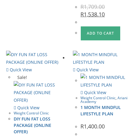
R
1,709.00
R
1,538.10
ADD TO CART
Quick View
Quick View
Sale!
Quick View
Weight Control Clinic
,
Ariani
Academy
1 MONTH MINDFUL
Quick View
Weight Control Clinic
LIFESTYLE PLAN
DIY FUN FAT LOSS
PACKAGE (ONLINE
R
1,400.00
OFFER)