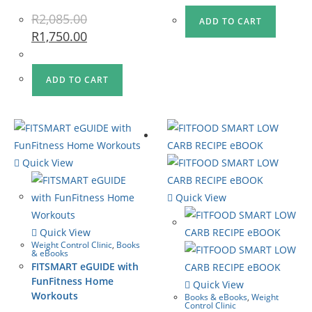
R
2,085.00
ADD TO CART
R
1,750.00
ADD TO CART
Quick View
Quick View
Quick View
Weight Control Clinic
,
Books
& eBooks
FITSMART eGUIDE with
FunFitness Home
Quick View
Workouts
Books & eBooks
,
Weight
Control Clinic