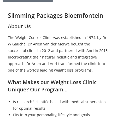
Slimming Packages Bloemfontein
About Us
The Weight Control Clinic was established in 1974, by Dr
W Gauché. Dr Arien van der Merwe bought the
successful clinic in 2012 and partnered with Anri in 2018.
Incorporating their natural, holistic and integrative
approach, Dr Arien and Anri transformed the clinic into
one of the world’s leading weight loss programs.
What Makes our Weight Loss Clinic
Unique? Our Program…
Is research/scientific based with medical supervision
for optimal results.
Fits into your personality, lifestyle and goals