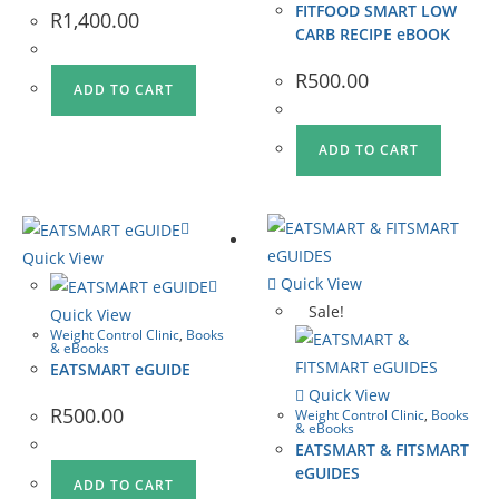
FITFOOD SMART LOW
R
1,400.00
CARB RECIPE eBOOK
R
500.00
ADD TO CART
ADD TO CART
Quick View
Quick View
Sale!
Quick View
Weight Control Clinic
,
Books
& eBooks
EATSMART eGUIDE
Quick View
R
500.00
Weight Control Clinic
,
Books
& eBooks
EATSMART & FITSMART
eGUIDES
ADD TO CART