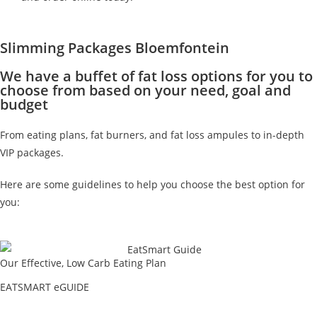
Slimming Packages Bloemfontein
We have a buffet of fat loss options for you to
choose from based on your need, goal and
budget
From eating plans, fat burners, and fat loss ampules to in-depth
VIP packages.
Here are some guidelines to help you choose the best option for
you:
Our Effective, Low Carb Eating Plan
EATSMART eGUIDE