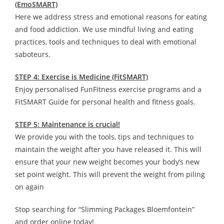
(EmoSMART)
Here we address stress and emotional reasons for eating
and food addiction. We use mindful living and eating
practices, tools and techniques to deal with emotional
saboteurs.
STEP 4: Exercise is Medicine (FitSMART)
Enjoy personalised FunFitness exercise programs and a
FitSMART Guide for personal health and fitness goals.
STEP 5: Maintenance is crucial!
We provide you with the tools, tips and techniques to
maintain the weight after you have released it. This will
ensure that your new weight becomes your body’s new
set point weight. This will prevent the weight from piling
on again
Stop searching for “Slimming Packages Bloemfontein”
and order online today!