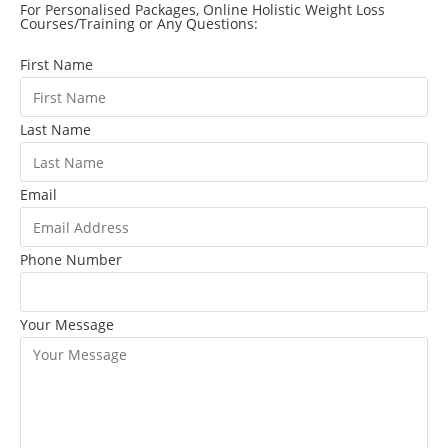
For Personalised Packages, Online Holistic Weight Loss
Courses/Training or Any Questions:
First Name
Last Name
Email
Phone Number
Your Message