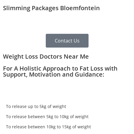
Slimming Packages Bloemfontein
Contact Us
Weight Loss Doctors Near Me
For A Holistic Approach to Fat Loss with
Support, Motivation and Guidance:
To release up to 5kg of weight
To release between 5kg to 10kg of weight
To release between 10kg to 15kg of weight