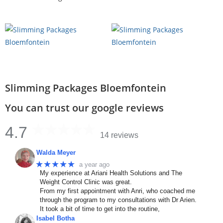
Slimming Packages Bloemfontein
You can trust our google reviews
4.7
14 reviews
Walda Meyer
★★★★★
a year ago
My experience at Ariani Health Solutions and The
Weight Control Clinic was great.
From my first appointment with Anri, who coached me
through the program to my consultations with Dr Arien.
It took a bit of time to get into the routine,
Isabel Botha