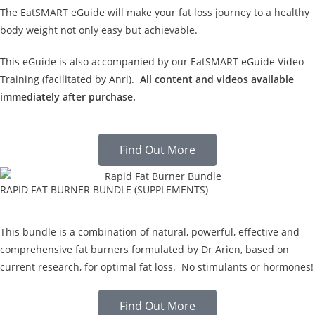
The EatSMART eGuide will make your fat loss journey to a healthy
body weight not only easy but achievable.
This eGuide is also accompanied by our EatSMART eGuide Video
Training (facilitated by Anri).
All content and videos available
immediately after purchase.
Find Out More
RAPID FAT BURNER BUNDLE (SUPPLEMENTS)
This bundle is a combination of natural, powerful, effective and
comprehensive fat burners formulated by Dr Arien, based on
current research, for optimal fat loss. No stimulants or hormones!
Find Out More