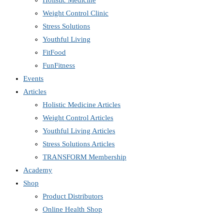
Holistic Medicine
Weight Control Clinic
Stress Solutions
Youthful Living
FitFood
FunFitness
Events
Articles
Holistic Medicine Articles
Weight Control Articles
Youthful Living Articles
Stress Solutions Articles
TRANSFORM Membership
Academy
Shop
Product Distributors
Online Health Shop