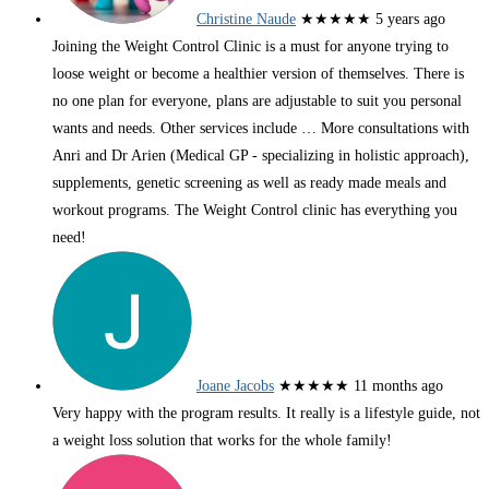
Christine Naude
★★★★★
5 years ago
Joining the Weight Control Clinic is a must for anyone trying to
loose weight or become a healthier version of themselves. There is
no one plan for everyone, plans are adjustable to suit you personal
wants and needs. Other services include
… More
consultations with
Anri and Dr Arien (Medical GP - specializing in holistic approach),
supplements, genetic screening as well as ready made meals and
workout programs. The Weight Control clinic has everything you
need!
Joane Jacobs
★★★★★
11 months ago
Very happy with the program results. It really is a lifestyle guide, not
a weight loss solution that works for the whole family!