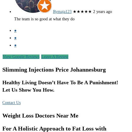
Rymaja123
★★★★★
2 years ago
The team is so good at what they do
●
●
●
View Google Reviews
Leave A Review
Slimming Injections Price Johannesburg
Healthy Living Doesn’t Have To Be A Punishment!
Let Us Show You How.
Contact Us
Weight Loss Doctors Near Me
For A Holistic Approach to Fat Loss with