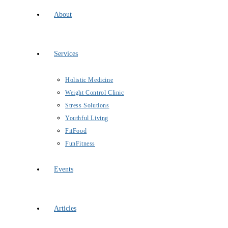
About
Services
Holistic Medicine
Weight Control Clinic
Stress Solutions
Youthful Living
FitFood
FunFitness
Events
Articles