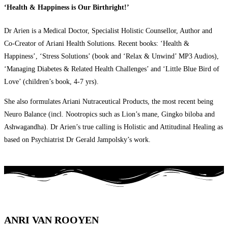
‘Health & Happiness is Our Birthright!’
Dr Arien is a Medical Doctor, Specialist Holistic Counsellor, Author and
Co-Creator of Ariani Health Solutions. Recent books: ‘Health &
Happiness’, ‘Stress Solutions’ (book and ‘Relax & Unwind’ MP3 Audios),
‘Managing Diabetes & Related Health Challenges’ and ‘Little Blue Bird of
Love’ (children’s book, 4-7 yrs).
She also formulates Ariani Nutraceutical Products, the most recent being
Neuro Balance (incl. Nootropics such as Lion’s mane, Gingko biloba and
Ashwagandha). Dr Arien’s true calling is Holistic and Attitudinal Healing as
based on Psychiatrist Dr Gerald Jampolsky’s work.
ANRI VAN ROOYEN