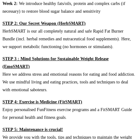
Week 2:
We introduce healthy fats/oils, protein and complex carbs (if
necessary) to restore blood sugar balance and sensitivity
STEP 2: Our Secret Weapon (HerbSMART)
HerbSMART is our all completely natural and safe Rapid Fat Burner
Bundle (incl. herbal remedies and nutraceutical food supplements). Here,
we support metabolic functioning (no hormones or stimulants).
STEP 3 : Mind Solutions for Sustainable Weight Release
(EmoSMART)
Here we address stress and emotional reasons for eating and food addiction.
We use mindful living and eating practices, tools and techniques to deal
with emotional saboteurs.
STEP 4: Exercise is Medicine (FitSMART)
Enjoy personalised FunFitness exercise programs and a FitSMART Guide
for personal health and fitness goals.
STEP 5: Maintenance is crucial!
We provide you with the tools, tips and techniques to maintain the weight