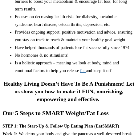
burners to boost your metabolism & encourage fat loss; for long
term results.
Focuses on decreasing health risks for diabesity, metabolic
syndrome, heart disease, osteoarthritis, depression, etc.
Provides ongoing support, positive motivation and advice, ensuring
you stay on track to reach & maintain your healthy goal weight.
Have helped thousands of patients lose fat successfully since 1974
No hormones & no stimulants!
Is a holistic approach – meaning we look at body, mind and
emotional factors to help you release
fat
and keep it off
Healthy Living Doesn’t Have To Be A Punishment! Let
us show you how to make it FUN, nourishing,
empowering and effective.
Our 5 Steps to SMART Weight/Fat Loss
STEP 1: The Start-Up & Follow Up Eating Plan (EatSMART)
Week 1:
We detox your body and give the pancreas a well-deserved break