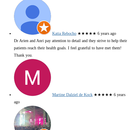
Katia Rebocho
★★★★★
6 years ago
Dr Arien and Anri pay attention to detail and they strive to help their
patients reach their health goals. I feel grateful to have met them!
Thank you.
Martine Dalziel de Kock
★★★★★
6 years
ago