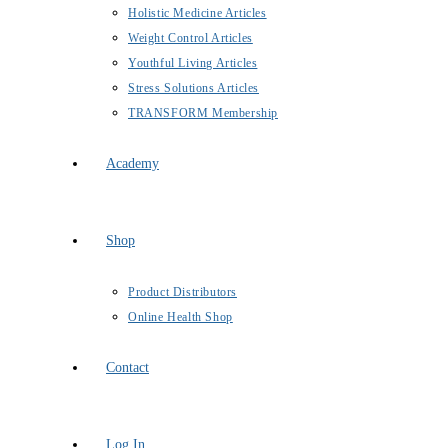
Holistic Medicine Articles
Weight Control Articles
Youthful Living Articles
Stress Solutions Articles
TRANSFORM Membership
Academy
Shop
Product Distributors
Online Health Shop
Contact
Log In