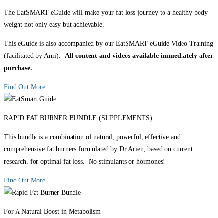
The EatSMART eGuide will make your fat loss journey to a healthy body
weight not only easy but achievable.
This eGuide is also accompanied by our EatSMART eGuide Video Training
(facilitated by Anri).
All content and videos available immediately after
purchase.
Find Out More
RAPID FAT BURNER BUNDLE (SUPPLEMENTS)
This bundle is a combination of natural, powerful, effective and
comprehensive fat burners formulated by Dr Arien, based on current
research, for optimal fat loss. No stimulants or hormones!
Find Out More
For A Natural Boost in Metabolism