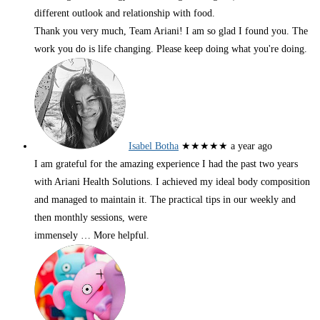
different outlook and relationship with food.
Thank you very much, Team Ariani! I am so glad I found you. The
work you do is life changing. Please keep doing what you're doing.
Isabel Botha
★★★★★
a year ago
I am grateful for the amazing experience I had the past two years
with Ariani Health Solutions. I achieved my ideal body composition
and managed to maintain it. The practical tips in our weekly and
then monthly sessions, were
immensely
… More
helpful.