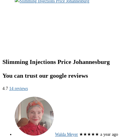
Slimming Injections Price Johannesburg
You can trust our google reviews
4.7
14 reviews
Walda Meyer
★★★★★
a year ago