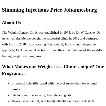
Slimming Injections Price Johannesburg
About Us
The Weight Control Clinic was established in 1974, by Dr W Gauché. Dr
Arien van der Merwe bought the successful clinic in 2012 and partnered
with Anri in 2018. Incorporating their natural, holistic and integrative
approach, Dr Arien and Anri transformed the clinic into one of the world’s
leading weight loss programs.
What Makes our Weight Loss Clinic Unique? Our
Program…
Is research/scientific based with medical supervision for optimal
results.
Fits into your personality, lifestyle and goals
Makes use of natural, safe highly effective nutraceuticals & fat