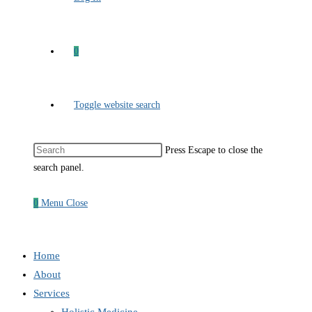
0
Toggle website search
Press Escape to close the
search panel.
0
Menu
Close
Home
About
Services