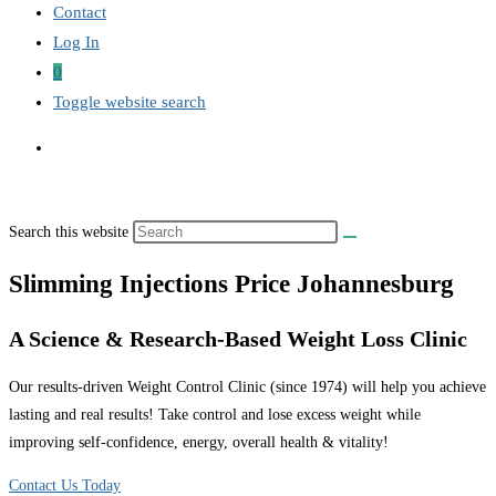
Contact
Log In
0
Toggle website search
Search this website
Slimming Injections Price Johannesburg
A Science & Research-Based Weight Loss Clinic
Our results-driven Weight Control Clinic (since 1974) will help you achieve
lasting and real results! Take control and lose excess weight while
improving self-confidence, energy, overall health & vitality!
Contact Us Today