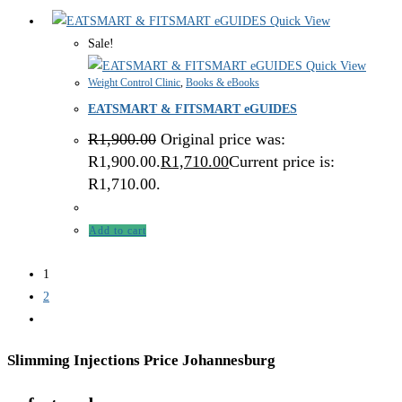
Quick View
Sale!
Quick View
Weight Control Clinic
,
Books & eBooks
EATSMART & FITSMART eGUIDES
R
1,900.00
Original price was:
R1,900.00.
R
1,710.00
Current price is:
R1,710.00.
Add to cart
1
2
Slimming Injections Price Johannesburg