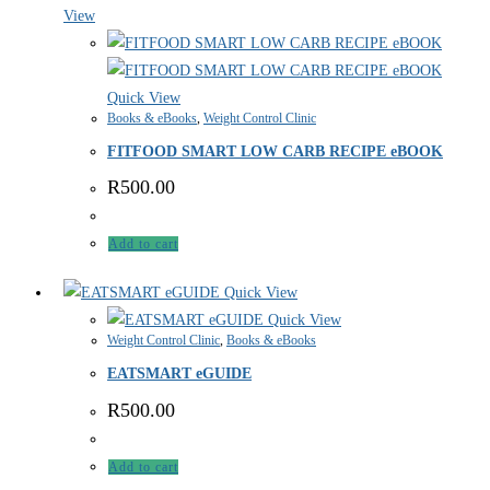
View
Quick View
Books & eBooks
,
Weight Control Clinic
FITFOOD SMART LOW CARB RECIPE eBOOK
R
500.00
Add to cart
Quick View
Quick View
Weight Control Clinic
,
Books & eBooks
EATSMART eGUIDE
R
500.00
Add to cart