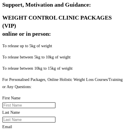
Support, Motivation and Guidance:
WEIGHT CONTROL CLINIC PACKAGES
(VIP)
online or in person:
To release up to 5kg of weight
To release between 5kg to 10kg of weight
To release between 10kg to 15kg of weight
For Personalised Packages, Online Holistic Weight Loss Courses/Training
or Any Questions:
First Name
Last Name
Email