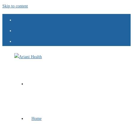
Skip to content
Home