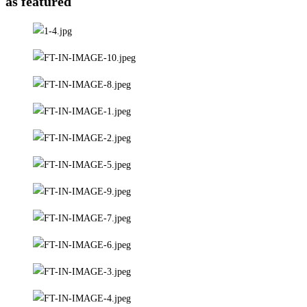
as featured