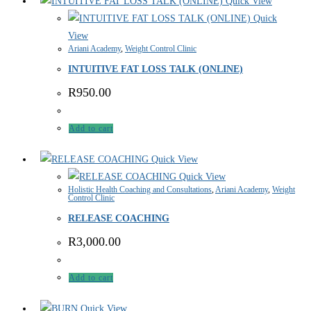
Quick View
Quick
View
Ariani Academy
,
Weight Control Clinic
INTUITIVE FAT LOSS TALK (ONLINE)
R
950.00
Add to cart
Quick View
Quick View
Holistic Health Coaching and Consultations
,
Ariani Academy
,
Weight
Control Clinic
RELEASE COACHING
R
3,000.00
Add to cart
Quick View