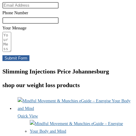
Phone Number
Your Message
Submit Form
Slimming Injections Price Johannesburg
shop our weight loss products
Quick View