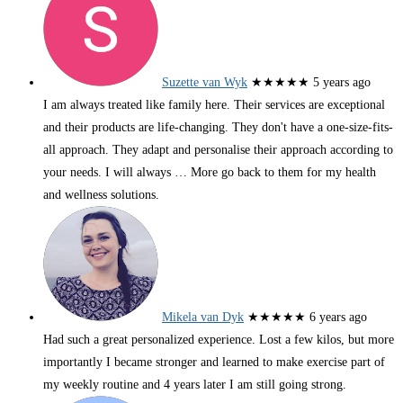
Suzette van Wyk
★★★★★
5 years ago
I am always treated like family here. Their services are exceptional
and their products are life-changing. They don't have a one-size-fits-
all approach. They adapt and personalise their approach according to
your needs. I will always
… More
go back to them for my health
and wellness solutions.
Mikela van Dyk
★★★★★
6 years ago
Had such a great personalized experience. Lost a few kilos, but more
importantly I became stronger and learned to make exercise part of
my weekly routine and 4 years later I am still going strong.