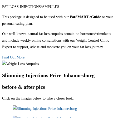
FAT LOSS INJECTIONS/AMPULES
This package is designed to be used with our
EatSMART eGuide
or your
personal eating plan.
Our well-known natural fat loss ampules contain no hormones/stimulants
and include weekly online consultations with our Weight Control Clinic
Expert to support, advise and motivate you on your fat loss journey.
Find Out More
Slimming Injections Price Johannesburg
before & after pics
Click on the images below to take a closer look: