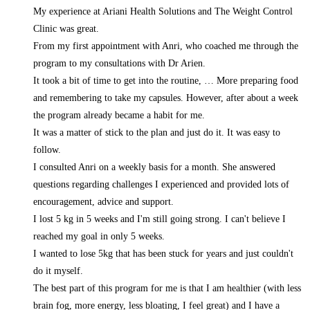
My experience at Ariani Health Solutions and The Weight Control
Clinic was great.
From my first appointment with Anri, who coached me through the
program to my consultations with Dr Arien.
It took a bit of time to get into the routine,
… More
preparing food
and remembering to take my capsules. However, after about a week
the program already became a habit for me.
It was a matter of stick to the plan and just do it. It was easy to
follow.
I consulted Anri on a weekly basis for a month. She answered
questions regarding challenges I experienced and provided lots of
encouragement, advice and support.
I lost 5 kg in 5 weeks and I'm still going strong. I can't believe I
reached my goal in only 5 weeks.
I wanted to lose 5kg that has been stuck for years and just couldn't
do it myself.
The best part of this program for me is that I am healthier (with less
brain fog, more energy, less bloating, I feel great) and I have a