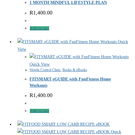
1 MONTH MINDFUL LIFESTYLE PLAN
R
1,400.00
Add to cart
Quick
View
Quick View
Weight Control Clinic
,
Books & eBooks
FITSMART eGUIDE with FunFitness Home
Workouts
R
1,400.00
Add to cart
Quick