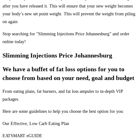
after you have released it. This will ensure that your new weight becomes
your body’s new set point weight. This will prevent the weight from piling
on again
Stop searching for “Slimming Injections Price Johannesburg” and order
online today!
Slimming Injections Price Johannesburg
We have a buffet of fat loss options for you to
choose from based on your need, goal and budget
From eating plans, fat burners, and fat loss ampules to in-depth VIP
packages.
Here are some guidelines to help you choose the best option for you:
Our Effective, Low Carb Eating Plan
EATSMART eGUIDE