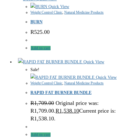
Quick View
Weight Control Clinic
,
Natural Medicine Products
BURN
R
525.00
Add to cart
Quick View
Sale!
Quick View
Weight Control Clinic
,
Natural Medicine Products
RAPID FAT BURNER BUNDLE
R
1,709.00
Original price was:
R1,709.00.
R
1,538.10
Current price is:
R1,538.10.
Add to cart