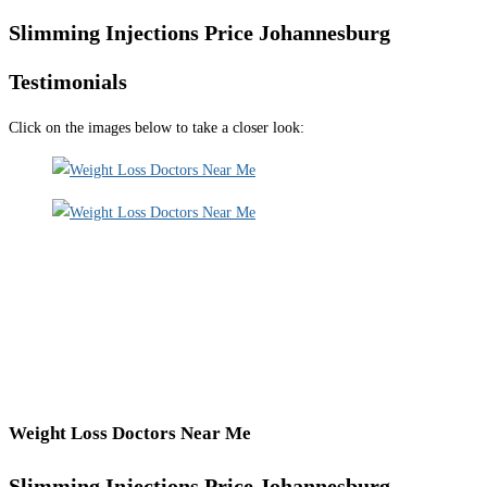
Slimming Injections Price Johannesburg
Testimonials
Click on the images below to take a closer look:
Weight Loss Doctors Near Me
Slimming Injections Price Johannesburg