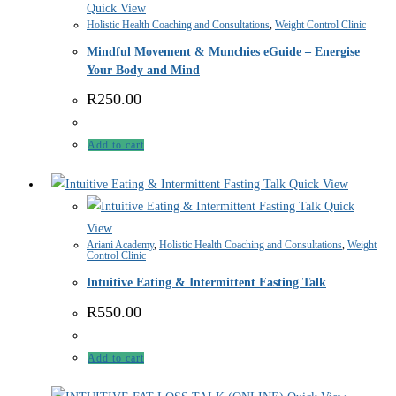
Quick View
Holistic Health Coaching and Consultations
,
Weight Control Clinic
Mindful Movement & Munchies eGuide – Energise
Your Body and Mind
R
250.00
Add to cart
Quick View
Quick
View
Ariani Academy
,
Holistic Health Coaching and Consultations
,
Weight
Control Clinic
Intuitive Eating & Intermittent Fasting Talk
R
550.00
Add to cart