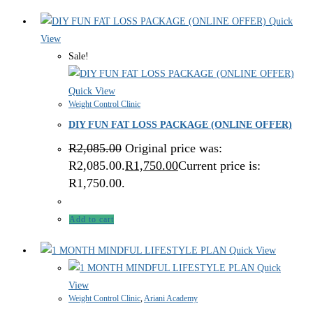
Quick
View
Sale!
Quick View
Weight Control Clinic
DIY FUN FAT LOSS PACKAGE (ONLINE OFFER)
R
2,085.00
Original price was:
R2,085.00.
R
1,750.00
Current price is:
R1,750.00.
Add to cart
Quick View
Quick
View
Weight Control Clinic
,
Ariani Academy