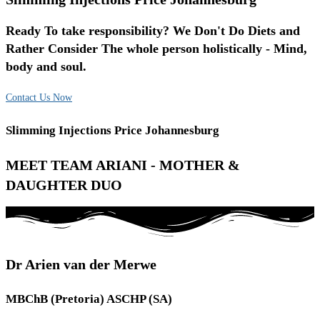
Ready To take responsibility? We Don't Do Diets and
Rather Consider The whole person holistically - Mind,
body and soul.
Contact Us Now
Slimming Injections Price Johannesburg
MEET TEAM ARIANI - MOTHER &
DAUGHTER DUO
Dr Arien van der Merwe
MBChB (Pretoria) ASCHP (SA)