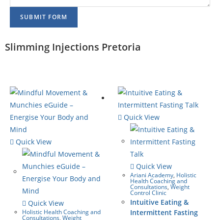
SUBMIT FORM
Slimming Injections Pretoria
Quick View
Quick View
Quick View
Ariani Academy
,
Holistic
Health Coaching and
Consultations
,
Weight
Control Clinic
Intuitive Eating &
Quick View
Holistic Health Coaching and
Intermittent Fasting
Consultations
,
Weight