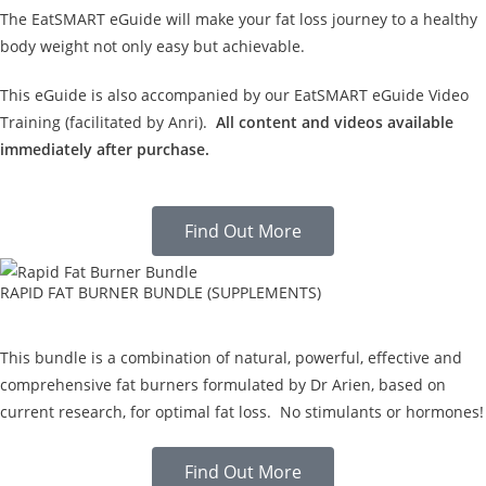
The EatSMART eGuide will make your fat loss journey to a healthy
body weight not only easy but achievable.
This eGuide is also accompanied by our EatSMART eGuide Video
Training (facilitated by Anri).
All content and videos available
immediately after purchase.
Find Out More
RAPID FAT BURNER BUNDLE (SUPPLEMENTS)
This bundle is a combination of natural, powerful, effective and
comprehensive fat burners formulated by Dr Arien, based on
current research, for optimal fat loss. No stimulants or hormones!
Find Out More