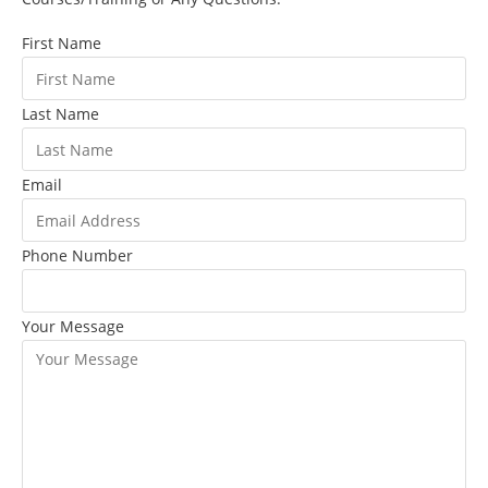
First Name
Last Name
Email
Phone Number
Your Message