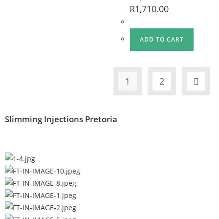
R
1,710.00
ADD TO CART
1
2
Slimming Injections Pretoria