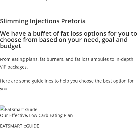
Slimming Injections Pretoria
We have a buffet of fat loss options for you to
choose from based on your need, goal and
budget
From eating plans, fat burners, and fat loss ampules to in-depth
VIP packages.
Here are some guidelines to help you choose the best option for
you:
Our Effective, Low Carb Eating Plan
EATSMART eGUIDE