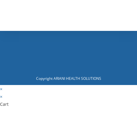
Copyright ARIANI HEALTH SOLUTIONS
×
×
Cart