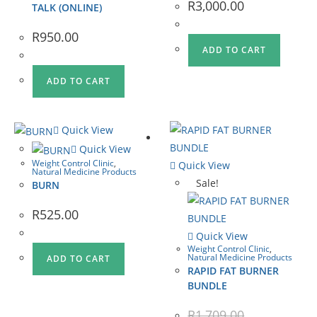
R
3,000.00
TALK (ONLINE)
R
950.00
ADD TO CART
ADD TO CART
Quick View
Quick View
Weight Control Clinic
,
Quick View
Natural Medicine Products
Sale!
BURN
R
525.00
Quick View
Weight Control Clinic
,
Natural Medicine Products
ADD TO CART
RAPID FAT BURNER
BUNDLE
R
1,709.00