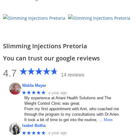
Slimming Injections Pretoria
You can trust our google reviews
4.7
14 reviews
Walda Meyer
★★★★★
a year ago
My experience at Ariani Health Solutions and The
Weight Control Clinic was great.
From my first appointment with Anri, who coached me
through the program to my consultations with Dr Arien.
It took a bit of time to get into the routine,
… More
Isabel Botha
★★★★★
a year ago