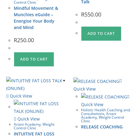
Talk
Control Clinic
Mindful Movement &
R
550.00
Munchies eGuide –
Energise Your Body
and Mind
ADD TO CART
R
250.00
ADD TO CART
Quick View
Quick View
Quick View
Holistic Health Coaching and
Consultations
,
Ariani
Academy
,
Weight Control
Quick View
Clinic
Ariani Academy
,
Weight
RELEASE COACHING
Control Clinic
INTUITIVE FAT LOSS