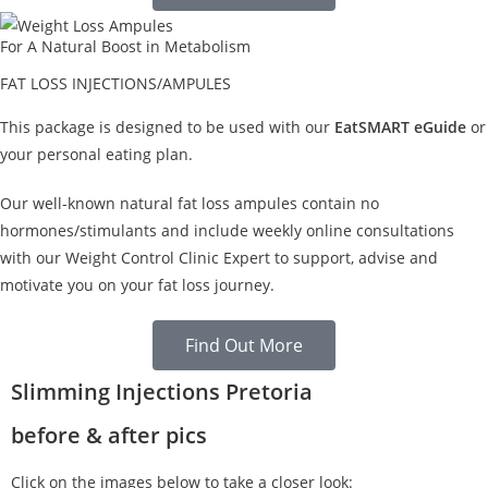
For A Natural Boost in Metabolism
FAT LOSS INJECTIONS/AMPULES
This package is designed to be used with our
EatSMART eGuide
or
your personal eating plan.
Our well-known natural fat loss ampules contain no
hormones/stimulants and include weekly online consultations
with our Weight Control Clinic Expert to support, advise and
motivate you on your fat loss journey.
Find Out More
Slimming Injections Pretoria
before & after pics
Click on the images below to take a closer look: