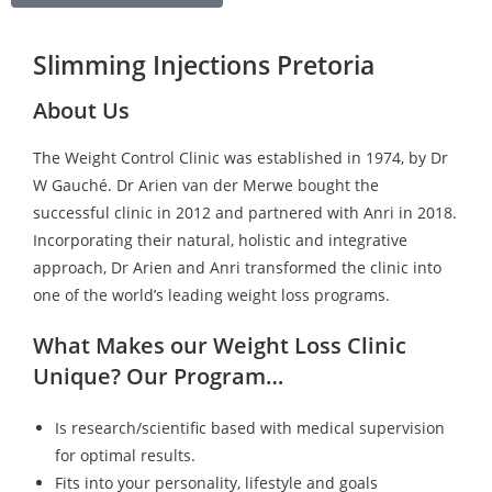
Slimming Injections Pretoria
About Us
The Weight Control Clinic was established in 1974, by Dr
W Gauché. Dr Arien van der Merwe bought the
successful clinic in 2012 and partnered with Anri in 2018.
Incorporating their natural, holistic and integrative
approach, Dr Arien and Anri transformed the clinic into
one of the world’s leading weight loss programs.
What Makes our Weight Loss Clinic
Unique? Our Program…
Is research/scientific based with medical supervision
for optimal results.
Fits into your personality, lifestyle and goals