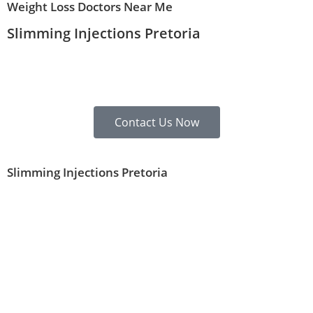
Weight Loss Doctors Near Me
Slimming Injections Pretoria
Contact Us Now
Slimming Injections Pretoria