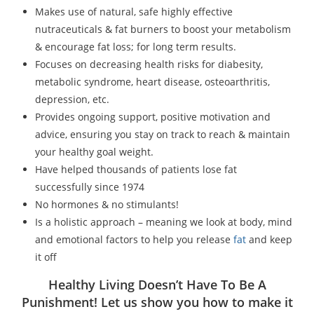
Makes use of natural, safe highly effective
nutraceuticals & fat burners to boost your metabolism
& encourage fat loss; for long term results.
Focuses on decreasing health risks for diabesity,
metabolic syndrome, heart disease, osteoarthritis,
depression, etc.
Provides ongoing support, positive motivation and
advice, ensuring you stay on track to reach & maintain
your healthy goal weight.
Have helped thousands of patients lose fat
successfully since 1974
No hormones & no stimulants!
Is a holistic approach – meaning we look at body, mind
and emotional factors to help you release
fat
and keep
it off
Healthy Living Doesn’t Have To Be A
Punishment! Let us show you how to make it