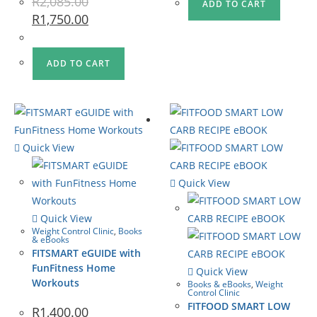
R
2,085.00
ADD TO CART
R
1,750.00
ADD TO CART
Quick View
Quick View
Quick View
Weight Control Clinic
,
Books
& eBooks
FITSMART eGUIDE with
FunFitness Home
Quick View
Workouts
Books & eBooks
,
Weight
Control Clinic
FITFOOD SMART LOW
R
1,400.00