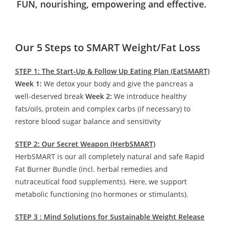
FUN, nourishing, empowering and effective.
Our 5 Steps to SMART Weight/Fat Loss
STEP 1: The Start-Up & Follow Up Eating Plan (EatSMART)
Week 1:
We detox your body and give the pancreas a
well-deserved break
Week 2:
We introduce healthy
fats/oils, protein and complex carbs (if necessary) to
restore blood sugar balance and sensitivity
STEP 2: Our Secret Weapon (HerbSMART)
HerbSMART is our all completely natural and safe Rapid
Fat Burner Bundle (incl. herbal remedies and
nutraceutical food supplements). Here, we support
metabolic functioning (no hormones or stimulants).
STEP 3 : Mind Solutions for Sustainable Weight Release