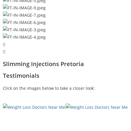
Slimming Injections Pretoria
Testimonials
Click on the images below to take a closer look: