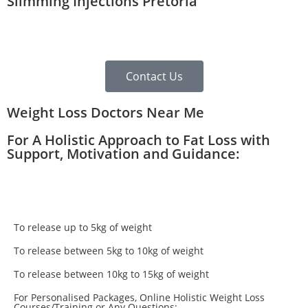
Slimming Injections Pretoria
Contact Us
Weight Loss Doctors Near Me
For A Holistic Approach to Fat Loss with
Support, Motivation and Guidance:
To release up to 5kg of weight
To release between 5kg to 10kg of weight
To release between 10kg to 15kg of weight
For Personalised Packages, Online Holistic Weight Loss
Courses/Training or Any Questions: