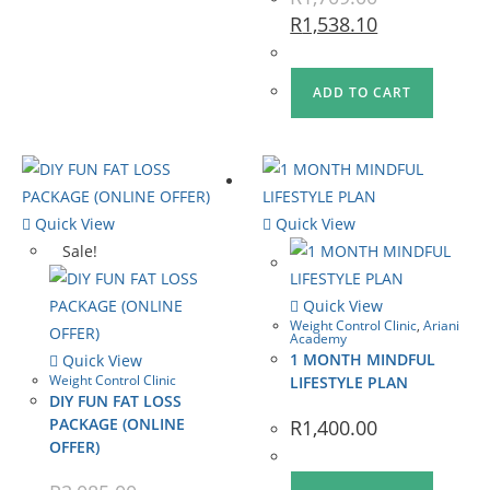
R
1,538.10
ADD TO CART
Quick View
Quick View
Sale!
Quick View
Weight Control Clinic
,
Ariani
Academy
1 MONTH MINDFUL
Quick View
Weight Control Clinic
LIFESTYLE PLAN
DIY FUN FAT LOSS
PACKAGE (ONLINE
R
1,400.00
OFFER)