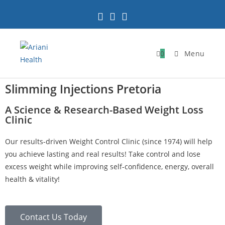
0
Menu
Slimming Injections Pretoria
A Science & Research-Based Weight Loss
Clinic
Our results-driven Weight Control Clinic (since 1974) will help
you achieve lasting and real results! Take control and lose
excess weight while improving self-confidence, energy, overall
health & vitality!
Contact Us Today