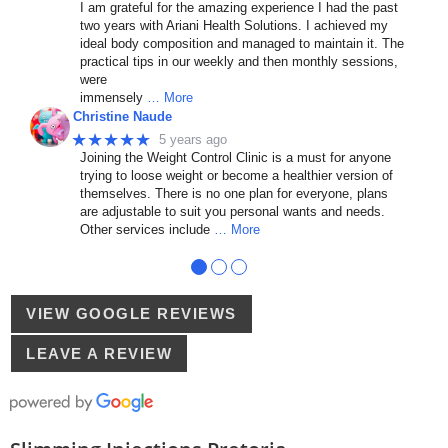
I am grateful for the amazing experience I had the past
two years with Ariani Health Solutions. I achieved my
ideal body composition and managed to maintain it. The
practical tips in our weekly and then monthly sessions,
were
immensely
… More
Christine Naude
★★★★★
5 years ago
Joining the Weight Control Clinic is a must for anyone
trying to loose weight or become a healthier version of
themselves. There is no one plan for everyone, plans
are adjustable to suit you personal wants and needs.
Other services include
… More
●
●
●
VIEW GOOGLE REVIEWS
LEAVE A REVIEW