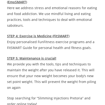
(EmoSMART)
Here we address stress and emotional reasons for eating
and food addiction. We use mindful living and eating
practices, tools and techniques to deal with emotional
saboteurs.
STEP 4: Exercise is Medicine (FitSMART)
Enjoy personalised FunFitness exercise programs and a
FitSMART Guide for personal health and fitness goals.
STEP 5: Maintenance is crucial!
We provide you with the tools, tips and techniques to
maintain the weight after you have released it. This will
ensure that your new weight becomes your body’s new
set point weight. This will prevent the weight from piling
on again
Stop searching for “Slimming Injections Pretoria” and
order online today!