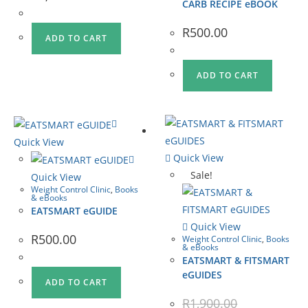
CARB RECIPE eBOOK
R
500.00
ADD TO CART
ADD TO CART
Quick View
Quick View
Sale!
Quick View
Weight Control Clinic
,
Books
& eBooks
EATSMART eGUIDE
Quick View
R
500.00
Weight Control Clinic
,
Books
& eBooks
EATSMART & FITSMART
eGUIDES
ADD TO CART
R
1,900.00