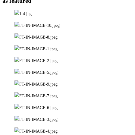
as featured