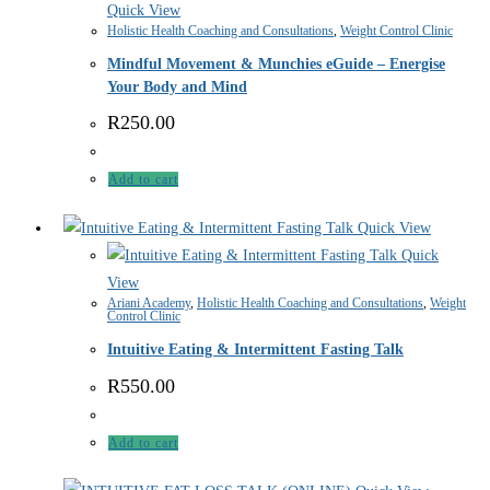
Quick View
Holistic Health Coaching and Consultations
,
Weight Control Clinic
Mindful Movement & Munchies eGuide – Energise
Your Body and Mind
R
250.00
Add to cart
Quick View
Quick
View
Ariani Academy
,
Holistic Health Coaching and Consultations
,
Weight
Control Clinic
Intuitive Eating & Intermittent Fasting Talk
R
550.00
Add to cart