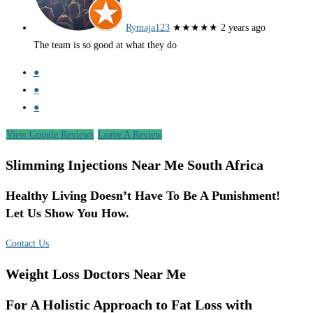
Rymaja123
★★★★★
2 years ago
The team is so good at what they do
●
●
●
View Google Reviews
Leave A Review
Slimming Injections Near Me South Africa
Healthy Living Doesn’t Have To Be A Punishment!
Let Us Show You How.
Contact Us
Weight Loss Doctors Near Me
For A Holistic Approach to Fat Loss with