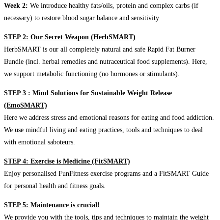
Week 2:
We introduce healthy fats/oils, protein and complex carbs (if
necessary) to restore blood sugar balance and sensitivity
STEP 2: Our Secret Weapon (HerbSMART)
HerbSMART is our all completely natural and safe Rapid Fat Burner
Bundle (incl. herbal remedies and nutraceutical food supplements). Here,
we support metabolic functioning (no hormones or stimulants).
STEP 3 : Mind Solutions for Sustainable Weight Release
(EmoSMART)
Here we address stress and emotional reasons for eating and food addiction.
We use mindful living and eating practices, tools and techniques to deal
with emotional saboteurs.
STEP 4: Exercise is Medicine (FitSMART)
Enjoy personalised FunFitness exercise programs and a FitSMART Guide
for personal health and fitness goals.
STEP 5: Maintenance is crucial!
We provide you with the tools, tips and techniques to maintain the weight