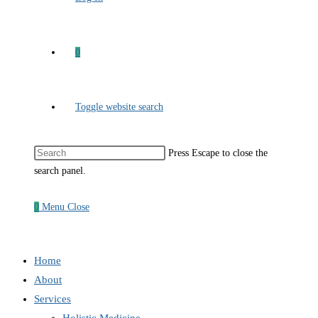
0
Toggle website search
Press Escape to close the
search panel.
0
Menu
Close
Home
About
Services