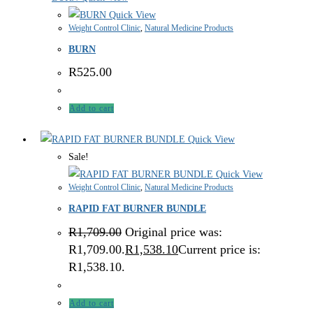
Quick View
Weight Control Clinic
,
Natural Medicine Products
BURN
R
525.00
Add to cart
Quick View
Sale!
Quick View
Weight Control Clinic
,
Natural Medicine Products
RAPID FAT BURNER BUNDLE
R
1,709.00
Original price was:
R1,709.00.
R
1,538.10
Current price is:
R1,538.10.
Add to cart