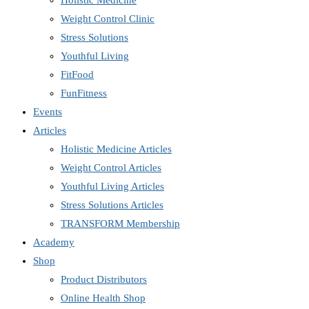
Holistic Medicine
Weight Control Clinic
Stress Solutions
Youthful Living
FitFood
FunFitness
Events
Articles
Holistic Medicine Articles
Weight Control Articles
Youthful Living Articles
Stress Solutions Articles
TRANSFORM Membership
Academy
Shop
Product Distributors
Online Health Shop