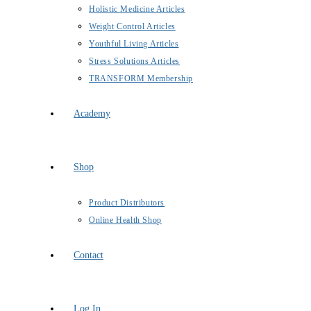
Holistic Medicine Articles
Weight Control Articles
Youthful Living Articles
Stress Solutions Articles
TRANSFORM Membership
Academy
Shop
Product Distributors
Online Health Shop
Contact
Log In