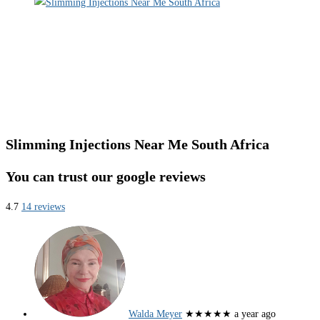
Slimming Injections Near Me South Africa
You can trust our google reviews
4.7
14 reviews
Walda Meyer
★★★★★
a year ago