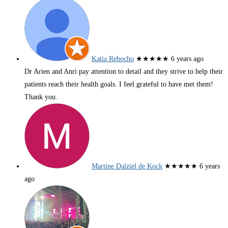
Katia Rebocho
★★★★★
6 years ago
Dr Arien and Anri pay attention to detail and they strive to help their
patients reach their health goals. I feel grateful to have met them!
Thank you.
Martine Dalziel de Kock
★★★★★
6 years
ago