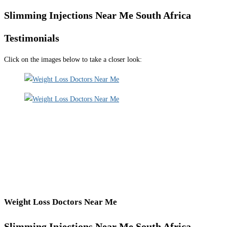
Slimming Injections Near Me South Africa
Testimonials
Click on the images below to take a closer look:
Weight Loss Doctors Near Me
Slimming Injections Near Me South Africa