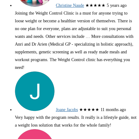
Christine Naude
★★★★★
5 years ago
Joining the Weight Control Clinic is a must for anyone trying to
loose weight or become a healthier version of themselves. There is
no one plan for everyone, plans are adjustable to suit you personal
wants and needs. Other services include
… More
consultations with
Anri and Dr Arien (Medical GP - specializing in holistic approach),
supplements, genetic screening as well as ready made meals and
workout programs. The Weight Control clinic has everything you
need!
Joane Jacobs
★★★★★
11 months ago
Very happy with the program results. It really is a lifestyle guide, not
a weight loss solution that works for the whole family!