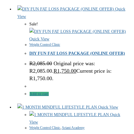
Quick
View
Sale!
Quick View
Weight Control Clinic
DIY FUN FAT LOSS PACKAGE (ONLINE OFFER)
R
2,085.00
Original price was:
R2,085.00.
R
1,750.00
Current price is:
R1,750.00.
Add to cart
Quick View
Quick
View
Weight Control Clinic
,
Ariani Academy