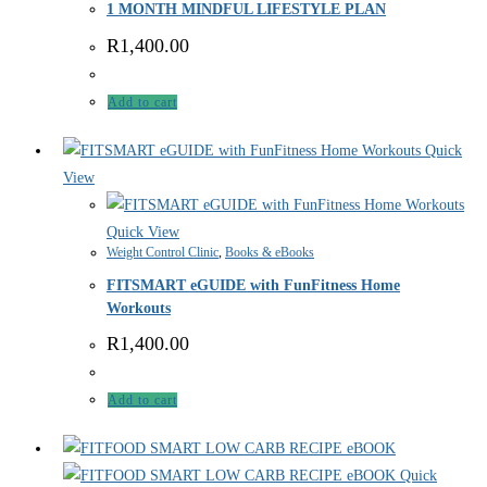
1 MONTH MINDFUL LIFESTYLE PLAN
R
1,400.00
Add to cart
Quick
View
Quick View
Weight Control Clinic
,
Books & eBooks
FITSMART eGUIDE with FunFitness Home
Workouts
R
1,400.00
Add to cart
Quick