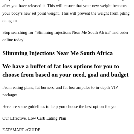
after you have released it. This will ensure that your new weight becomes
your body’s new set point weight. This will prevent the weight from piling
on again
Stop searching for “Slimming Injections Near Me South Africa” and order
online today!
Slimming Injections Near Me South Africa
We have a buffet of fat loss options for you to
choose from based on your need, goal and budget
From eating plans, fat burners, and fat loss ampules to in-depth VIP
packages.
Here are some guidelines to help you choose the best option for you:
Our Effective, Low Carb Eating Plan
EATSMART eGUIDE