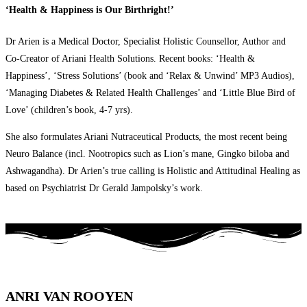
‘Health & Happiness is Our Birthright!’
Dr Arien is a Medical Doctor, Specialist Holistic Counsellor, Author and
Co-Creator of Ariani Health Solutions. Recent books: ‘Health &
Happiness’, ‘Stress Solutions’ (book and ‘Relax & Unwind’ MP3 Audios),
‘Managing Diabetes & Related Health Challenges’ and ‘Little Blue Bird of
Love’ (children’s book, 4-7 yrs).
She also formulates Ariani Nutraceutical Products, the most recent being
Neuro Balance (incl. Nootropics such as Lion’s mane, Gingko biloba and
Ashwagandha). Dr Arien’s true calling is Holistic and Attitudinal Healing as
based on Psychiatrist Dr Gerald Jampolsky’s work.
ANRI VAN ROOYEN