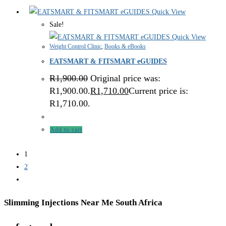
Quick View
Sale!
Quick View
Weight Control Clinic
,
Books & eBooks
EATSMART & FITSMART eGUIDES
R
1,900.00
Original price was:
R1,900.00.
R
1,710.00
Current price is:
R1,710.00.
Add to cart
1
2
Slimming Injections Near Me South Africa