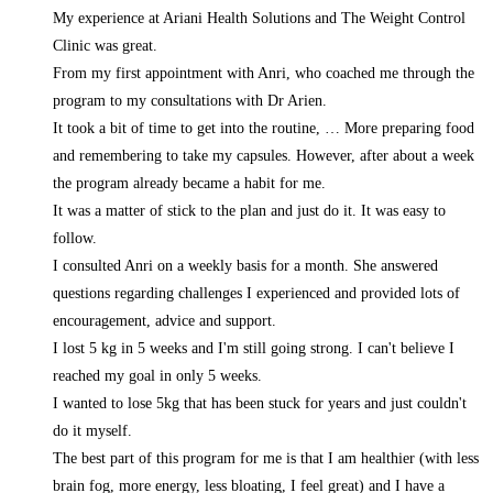
My experience at Ariani Health Solutions and The Weight Control
Clinic was great.
From my first appointment with Anri, who coached me through the
program to my consultations with Dr Arien.
It took a bit of time to get into the routine,
… More
preparing food
and remembering to take my capsules. However, after about a week
the program already became a habit for me.
It was a matter of stick to the plan and just do it. It was easy to
follow.
I consulted Anri on a weekly basis for a month. She answered
questions regarding challenges I experienced and provided lots of
encouragement, advice and support.
I lost 5 kg in 5 weeks and I'm still going strong. I can't believe I
reached my goal in only 5 weeks.
I wanted to lose 5kg that has been stuck for years and just couldn't
do it myself.
The best part of this program for me is that I am healthier (with less
brain fog, more energy, less bloating, I feel great) and I have a