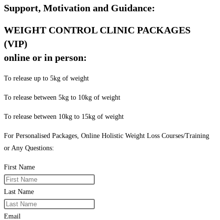
Support, Motivation and Guidance:
WEIGHT CONTROL CLINIC PACKAGES
(VIP)
online or in person:
To release up to 5kg of weight
To release between 5kg to 10kg of weight
To release between 10kg to 15kg of weight
For Personalised Packages, Online Holistic Weight Loss Courses/Training
or Any Questions:
First Name
Last Name
Email