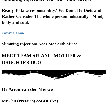
Ready To take responsibility? We Don't Do Diets and
Rather Consider The whole person holistically - Mind,
body and soul.
Contact Us Now
Slimming Injections Near Me South Africa
MEET TEAM ARIANI - MOTHER &
DAUGHTER DUO
Dr Arien van der Merwe
MBChB (Pretoria) ASCHP (SA)