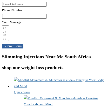
Phone Number
Your Message
Submit Form
Slimming Injections Near Me South Africa
shop our weight loss products
Quick View