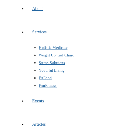
About
Services
Holistic Medicine
Weight Control Clinic
Stress Solutions
Youthful Living
FitFood
FunFitness
Events
Articles