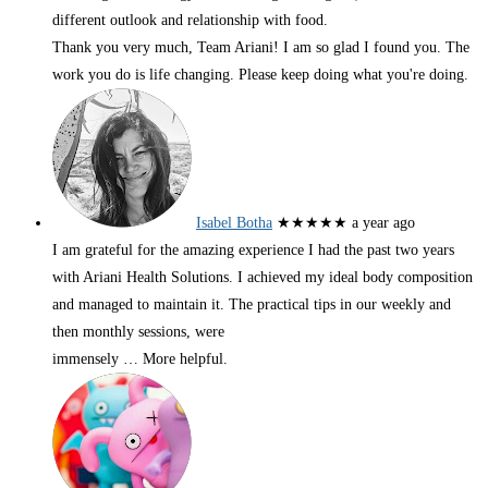
different outlook and relationship with food.
Thank you very much, Team Ariani! I am so glad I found you. The
work you do is life changing. Please keep doing what you're doing.
Isabel Botha
★★★★★
a year ago
I am grateful for the amazing experience I had the past two years
with Ariani Health Solutions. I achieved my ideal body composition
and managed to maintain it. The practical tips in our weekly and
then monthly sessions, were
immensely
… More
helpful.