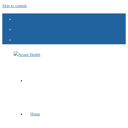
Skip to content
Home