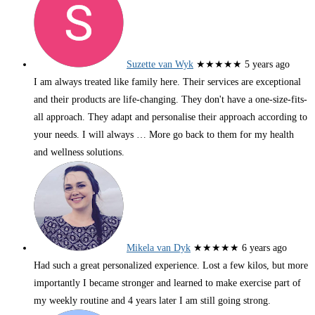
Suzette van Wyk
★★★★★
5 years ago
I am always treated like family here. Their services are exceptional
and their products are life-changing. They don't have a one-size-fits-
all approach. They adapt and personalise their approach according to
your needs. I will always
… More
go back to them for my health
and wellness solutions.
Mikela van Dyk
★★★★★
6 years ago
Had such a great personalized experience. Lost a few kilos, but more
importantly I became stronger and learned to make exercise part of
my weekly routine and 4 years later I am still going strong.