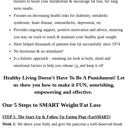
burners to boost your metabolism & encourage fat loss; for long
term results.
Focuses on decreasing health risks for diabesity, metabolic
syndrome, heart disease, osteoarthritis, depression, etc.
Provides ongoing support, positive motivation and advice, ensuring
you stay on track to reach & maintain your healthy goal weight.
Have helped thousands of patients lose fat successfully since 1974
No hormones & no stimulants!
Is a holistic approach – meaning we look at body, mind and
emotional factors to help you release
fat
and keep it off
Healthy Living Doesn’t Have To Be A Punishment! Let
us show you how to make it FUN, nourishing,
empowering and effective.
Our 5 Steps to SMART Weight/Fat Loss
STEP 1: The Start-Up & Follow Up Eating Plan (EatSMART)
Week 1:
We detox your body and give the pancreas a well-deserved break