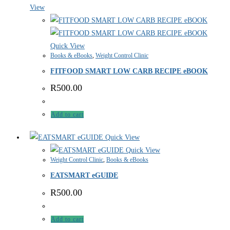
View
Quick View
Books & eBooks
,
Weight Control Clinic
FITFOOD SMART LOW CARB RECIPE eBOOK
R
500.00
Add to cart
Quick View
Quick View
Weight Control Clinic
,
Books & eBooks
EATSMART eGUIDE
R
500.00
Add to cart