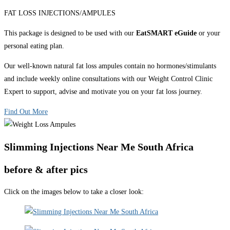
FAT LOSS INJECTIONS/AMPULES
This package is designed to be used with our
EatSMART eGuide
or your
personal eating plan.
Our well-known natural fat loss ampules contain no hormones/stimulants
and include weekly online consultations with our Weight Control Clinic
Expert to support, advise and motivate you on your fat loss journey.
Find Out More
Slimming Injections Near Me South Africa
before & after pics
Click on the images below to take a closer look: