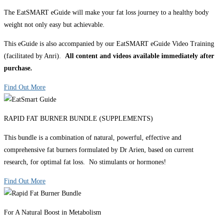
The EatSMART eGuide will make your fat loss journey to a healthy body
weight not only easy but achievable.
This eGuide is also accompanied by our EatSMART eGuide Video Training
(facilitated by Anri).
All content and videos available immediately after
purchase.
Find Out More
RAPID FAT BURNER BUNDLE (SUPPLEMENTS)
This bundle is a combination of natural, powerful, effective and
comprehensive fat burners formulated by Dr Arien, based on current
research, for optimal fat loss. No stimulants or hormones!
Find Out More
For A Natural Boost in Metabolism