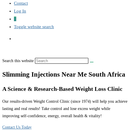
Contact
Log In
0
Toggle website search
Search this website
Slimming Injections Near Me South Africa
A Science & Research-Based Weight Loss Clinic
Our results-driven Weight Control Clinic (since 1974) will help you achieve
lasting and real results! Take control and lose excess weight while
improving self-confidence, energy, overall health & vitality!
Contact Us Today