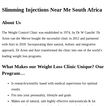
Slimming Injections Near Me South Africa
About Us
The Weight Control Clinic was established in 1974, by Dr W Gauché. Dr
Arien van der Merwe bought the successful clinic in 2012 and partnered
with Anri in 2018. Incorporating their natural, holistic and integrative
approach, Dr Arien and Anri transformed the clinic into one of the world’s
leading weight loss programs.
What Makes our Weight Loss Clinic Unique? Our
Program…
Is research/scientific based with medical supervision for optimal
results.
Fits into your personality, lifestyle and goals
Makes use of natural, safe highly effective nutraceuticals & fat