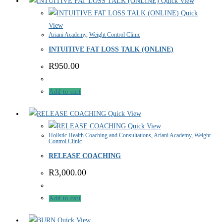
Quick View
Quick
View
Ariani Academy
,
Weight Control Clinic
INTUITIVE FAT LOSS TALK (ONLINE)
R
950.00
Add to cart
Quick View
Quick View
Holistic Health Coaching and Consultations
,
Ariani Academy
,
Weight
Control Clinic
RELEASE COACHING
R
3,000.00
Add to cart
Quick View