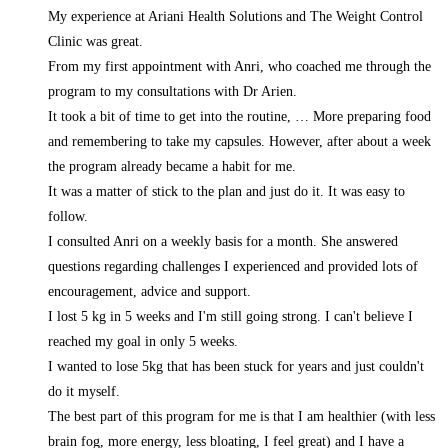
My experience at Ariani Health Solutions and The Weight Control
Clinic was great.
From my first appointment with Anri, who coached me through the
program to my consultations with Dr Arien.
It took a bit of time to get into the routine,
… More
preparing food
and remembering to take my capsules. However, after about a week
the program already became a habit for me.
It was a matter of stick to the plan and just do it. It was easy to
follow.
I consulted Anri on a weekly basis for a month. She answered
questions regarding challenges I experienced and provided lots of
encouragement, advice and support.
I lost 5 kg in 5 weeks and I'm still going strong. I can't believe I
reached my goal in only 5 weeks.
I wanted to lose 5kg that has been stuck for years and just couldn't
do it myself.
The best part of this program for me is that I am healthier (with less
brain fog, more energy, less bloating, I feel great) and I have a