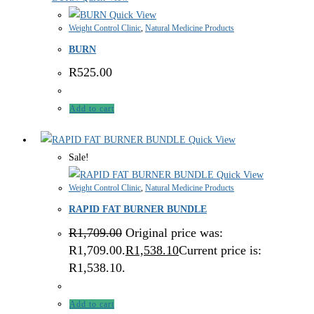
Quick View
Weight Control Clinic
,
Natural Medicine Products
BURN
R
525.00
Add to cart
Quick View
Sale!
Quick View
Weight Control Clinic
,
Natural Medicine Products
RAPID FAT BURNER BUNDLE
R
1,709.00
Original price was:
R1,709.00.
R
1,538.10
Current price is:
R1,538.10.
Add to cart