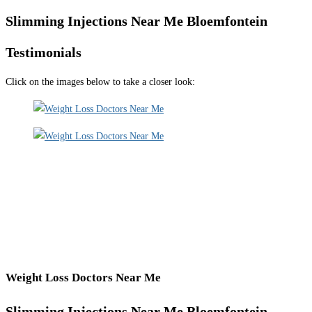
Slimming Injections Near Me Bloemfontein
Testimonials
Click on the images below to take a closer look:
Weight Loss Doctors Near Me
Slimming Injections Near Me Bloemfontein