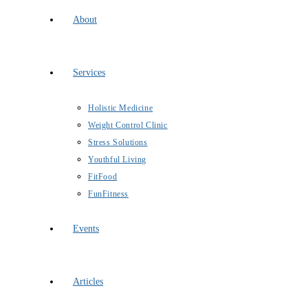
About
Services
Holistic Medicine
Weight Control Clinic
Stress Solutions
Youthful Living
FitFood
FunFitness
Events
Articles