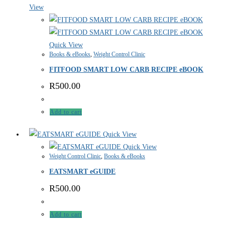
View
Quick View
Books & eBooks
,
Weight Control Clinic
FITFOOD SMART LOW CARB RECIPE eBOOK
R
500.00
Add to cart
Quick View
Quick View
Weight Control Clinic
,
Books & eBooks
EATSMART eGUIDE
R
500.00
Add to cart