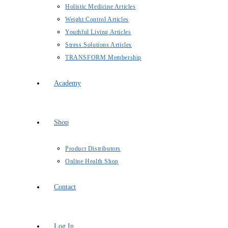
Holistic Medicine Articles
Weight Control Articles
Youthful Living Articles
Stress Solutions Articles
TRANSFORM Membership
Academy
Shop
Product Distributors
Online Health Shop
Contact
Log In