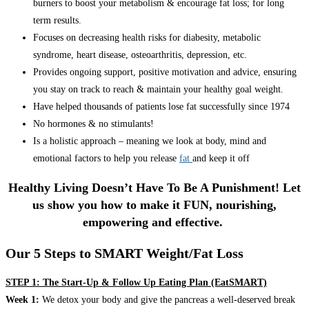
burners to boost your metabolism & encourage fat loss; for long
term results.
Focuses on decreasing health risks for diabesity, metabolic
syndrome, heart disease, osteoarthritis, depression, etc.
Provides ongoing support, positive motivation and advice, ensuring
you stay on track to reach & maintain your healthy goal weight.
Have helped thousands of patients lose fat successfully since 1974
No hormones & no stimulants!
Is a holistic approach – meaning we look at body, mind and
emotional factors to help you release
fat
and keep it off
Healthy Living Doesn’t Have To Be A Punishment! Let
us show you how to make it FUN, nourishing,
empowering and effective.
Our 5 Steps to SMART Weight/Fat Loss
STEP 1: The Start-Up & Follow Up Eating Plan (EatSMART)
Week 1:
We detox your body and give the pancreas a well-deserved break