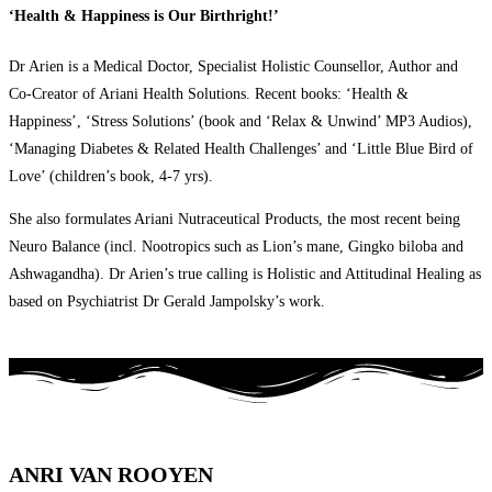
‘Health & Happiness is Our Birthright!’
Dr Arien is a Medical Doctor, Specialist Holistic Counsellor, Author and
Co-Creator of Ariani Health Solutions. Recent books: ‘Health &
Happiness’, ‘Stress Solutions’ (book and ‘Relax & Unwind’ MP3 Audios),
‘Managing Diabetes & Related Health Challenges’ and ‘Little Blue Bird of
Love’ (children’s book, 4-7 yrs).
She also formulates Ariani Nutraceutical Products, the most recent being
Neuro Balance (incl. Nootropics such as Lion’s mane, Gingko biloba and
Ashwagandha). Dr Arien’s true calling is Holistic and Attitudinal Healing as
based on Psychiatrist Dr Gerald Jampolsky’s work.
ANRI VAN ROOYEN