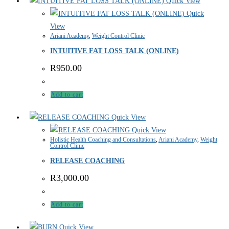
Quick View
Quick
View
Ariani Academy
,
Weight Control Clinic
INTUITIVE FAT LOSS TALK (ONLINE)
R
950.00
Add to cart
Quick View
Quick View
Holistic Health Coaching and Consultations
,
Ariani Academy
,
Weight
Control Clinic
RELEASE COACHING
R
3,000.00
Add to cart
Quick View