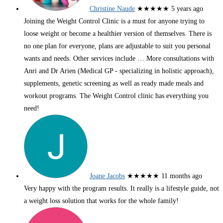
Christine Naude
★★★★★
5 years ago
Joining the Weight Control Clinic is a must for anyone trying to
loose weight or become a healthier version of themselves. There is
no one plan for everyone, plans are adjustable to suit you personal
wants and needs. Other services include
… More
consultations with
Anri and Dr Arien (Medical GP - specializing in holistic approach),
supplements, genetic screening as well as ready made meals and
workout programs. The Weight Control clinic has everything you
need!
Joane Jacobs
★★★★★
11 months ago
Very happy with the program results. It really is a lifestyle guide, not
a weight loss solution that works for the whole family!