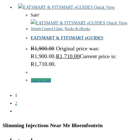
Quick View
Sale!
Quick View
Weight Control Clinic
,
Books & eBooks
EATSMART & FITSMART eGUIDES
R
1,900.00
Original price was:
R1,900.00.
R
1,710.00
Current price is:
R1,710.00.
Add to cart
1
2
Slimming Injections Near Me Bloemfontein