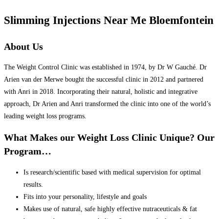
Slimming Injections Near Me Bloemfontein
About Us
The Weight Control Clinic was established in 1974, by Dr W Gauché. Dr
Arien van der Merwe bought the successful clinic in 2012 and partnered
with Anri in 2018. Incorporating their natural, holistic and integrative
approach, Dr Arien and Anri transformed the clinic into one of the world’s
leading weight loss programs.
What Makes our Weight Loss Clinic Unique? Our
Program…
Is research/scientific based with medical supervision for optimal
results.
Fits into your personality, lifestyle and goals
Makes use of natural, safe highly effective nutraceuticals & fat