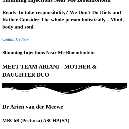
Ready To take responsibility? We Don't Do Diets and
Rather Consider The whole person holistically - Mind,
body and soul.
Contact Us Now
Slimming Injections Near Me Bloemfontein
MEET TEAM ARIANI - MOTHER &
DAUGHTER DUO
Dr Arien van der Merwe
MBChB (Pretoria) ASCHP (SA)