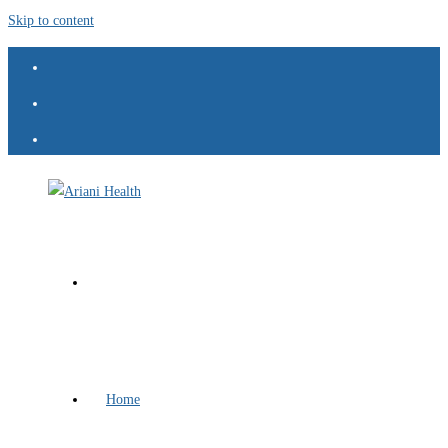
Skip to content
Home