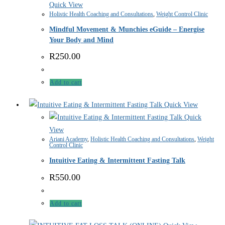
Quick View
Holistic Health Coaching and Consultations
,
Weight Control Clinic
Mindful Movement & Munchies eGuide – Energise
Your Body and Mind
R
250.00
Add to cart
Quick View
Quick
View
Ariani Academy
,
Holistic Health Coaching and Consultations
,
Weight
Control Clinic
Intuitive Eating & Intermittent Fasting Talk
R
550.00
Add to cart