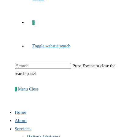
0
Toggle website search
Press Escape to close the
search panel.
0
Menu
Close
Home
About
Services