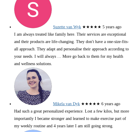
Suzette van Wyk
★★★★★
5 years ago
I am always treated like family here. Their services are exceptional
and their products are life-changing. They don't have a one-size-fits-
all approach. They adapt and personalise their approach according to
your needs. I will always
… More
go back to them for my health
and wellness solutions.
Mikela van Dyk
★★★★★
6 years ago
Had such a great personalized experience. Lost a few kilos, but more
importantly I became stronger and learned to make exercise part of
my weekly routine and 4 years later I am still going strong.