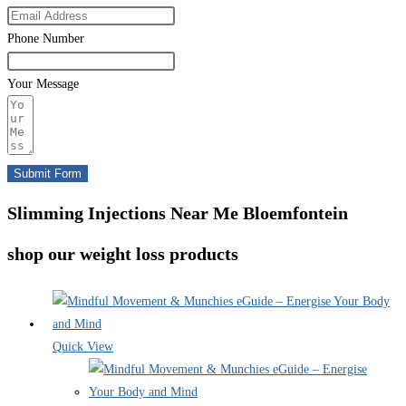
Phone Number
Your Message
Submit Form
Slimming Injections Near Me Bloemfontein
shop our weight loss products
Quick View