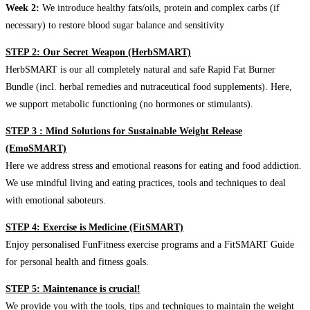
Week 2:
We introduce healthy fats/oils, protein and complex carbs (if
necessary) to restore blood sugar balance and sensitivity
STEP 2: Our Secret Weapon (HerbSMART)
HerbSMART is our all completely natural and safe Rapid Fat Burner
Bundle (incl. herbal remedies and nutraceutical food supplements). Here,
we support metabolic functioning (no hormones or stimulants).
STEP 3 : Mind Solutions for Sustainable Weight Release
(EmoSMART)
Here we address stress and emotional reasons for eating and food addiction.
We use mindful living and eating practices, tools and techniques to deal
with emotional saboteurs.
STEP 4: Exercise is Medicine (FitSMART)
Enjoy personalised FunFitness exercise programs and a FitSMART Guide
for personal health and fitness goals.
STEP 5: Maintenance is crucial!
We provide you with the tools, tips and techniques to maintain the weight