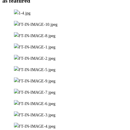
as featured