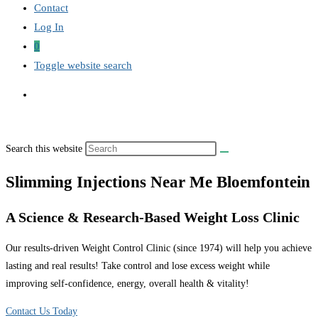
Contact
Log In
0
Toggle website search
Search this website
Slimming Injections Near Me Bloemfontein
A Science & Research-Based Weight Loss Clinic
Our results-driven Weight Control Clinic (since 1974) will help you achieve
lasting and real results! Take control and lose excess weight while
improving self-confidence, energy, overall health & vitality!
Contact Us Today