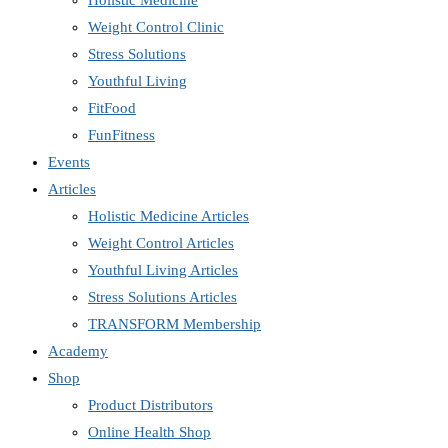
Holistic Medicine
Weight Control Clinic
Stress Solutions
Youthful Living
FitFood
FunFitness
Events
Articles
Holistic Medicine Articles
Weight Control Articles
Youthful Living Articles
Stress Solutions Articles
TRANSFORM Membership
Academy
Shop
Product Distributors
Online Health Shop