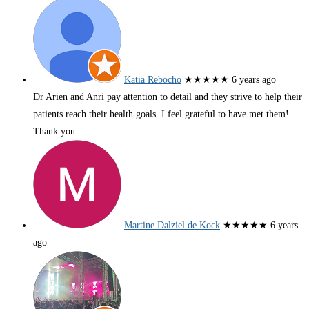
Katia Rebocho
★★★★★
6 years ago
Dr Arien and Anri pay attention to detail and they strive to help their
patients reach their health goals. I feel grateful to have met them!
Thank you.
Martine Dalziel de Kock
★★★★★
6 years
ago