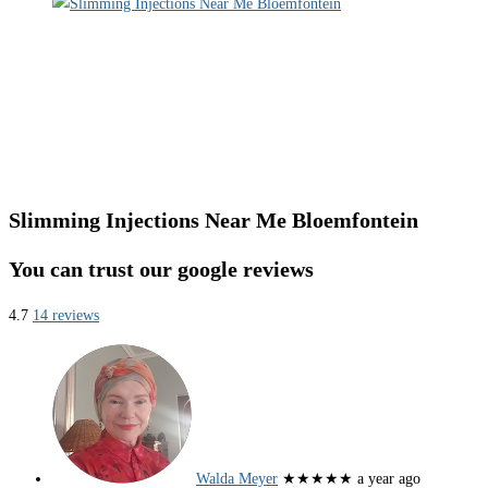
Slimming Injections Near Me Bloemfontein
You can trust our google reviews
4.7
14 reviews
Walda Meyer
★★★★★
a year ago