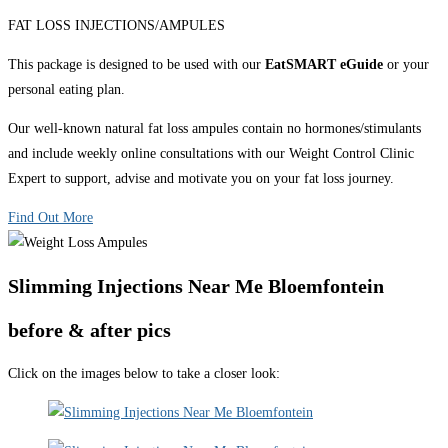
FAT LOSS INJECTIONS/AMPULES
This package is designed to be used with our
EatSMART eGuide
or your
personal eating plan.
Our well-known natural fat loss ampules contain no hormones/stimulants
and include weekly online consultations with our Weight Control Clinic
Expert to support, advise and motivate you on your fat loss journey.
Find Out More
Slimming Injections Near Me Bloemfontein
before & after pics
Click on the images below to take a closer look: