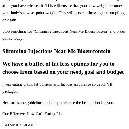
after you have released it. This will ensure that your new weight becomes
your body’s new set point weight. This will prevent the weight from piling
on again
Stop searching for “Slimming Injections Near Me Bloemfontein” and order
online today!
Slimming Injections Near Me Bloemfontein
We have a buffet of fat loss options for you to
choose from based on your need, goal and budget
From eating plans, fat burners, and fat loss ampules to in-depth VIP
packages.
Here are some guidelines to help you choose the best option for you:
Our Effective, Low Carb Eating Plan
EATSMART eGUIDE