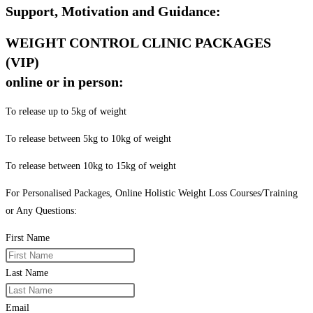
Support, Motivation and Guidance:
WEIGHT CONTROL CLINIC PACKAGES
(VIP)
online or in person:
To release up to 5kg of weight
To release between 5kg to 10kg of weight
To release between 10kg to 15kg of weight
For Personalised Packages, Online Holistic Weight Loss Courses/Training
or Any Questions:
First Name
Last Name
Email