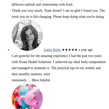
different outlook and relationship with food.
Thank you very much, Team Ariani! I am so glad I found you. The
work you do is life changing. Please keep doing what you're doing.
Isabel Botha
★★★★★
a year ago
I am grateful for the amazing experience I had the past two years
with Ariani Health Solutions. I achieved my ideal body composition
and managed to maintain it. The practical tips in our weekly and
then monthly sessions, were
immensely
… More
helpful.