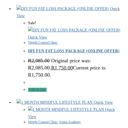
Quick
View
Sale!
Quick View
Weight Control Clinic
DIY FUN FAT LOSS PACKAGE (ONLINE OFFER)
R
2,085.00
Original price was:
R2,085.00.
R
1,750.00
Current price is:
R1,750.00.
Add to cart
Quick View
Quick
View
Weight Control Clinic
,
Ariani Academy