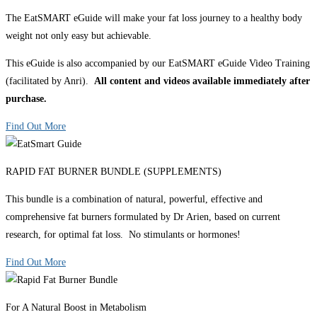
The EatSMART eGuide will make your fat loss journey to a healthy body
weight not only easy but achievable.
This eGuide is also accompanied by our EatSMART eGuide Video Training
(facilitated by Anri).
All content and videos available immediately after
purchase.
Find Out More
RAPID FAT BURNER BUNDLE (SUPPLEMENTS)
This bundle is a combination of natural, powerful, effective and
comprehensive fat burners formulated by Dr Arien, based on current
research, for optimal fat loss. No stimulants or hormones!
Find Out More
For A Natural Boost in Metabolism