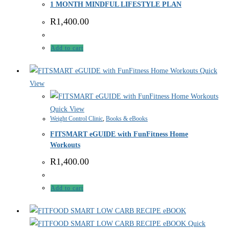
1 MONTH MINDFUL LIFESTYLE PLAN
R
1,400.00
Add to cart
Quick
View
Quick View
Weight Control Clinic
,
Books & eBooks
FITSMART eGUIDE with FunFitness Home
Workouts
R
1,400.00
Add to cart
Quick