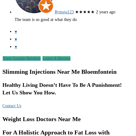
Rymaja123
★★★★★
2 years ago
The team is so good at what they do
●
●
●
View Google Reviews
Leave A Review
Slimming Injections Near Me Bloemfontein
Healthy Living Doesn’t Have To Be A Punishment!
Let Us Show You How.
Contact Us
Weight Loss Doctors Near Me
For A Holistic Approach to Fat Loss with