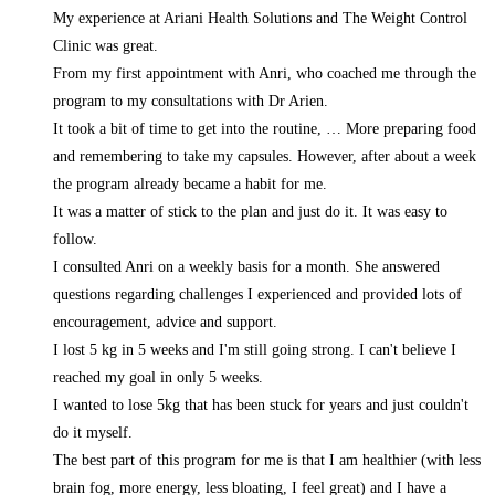
My experience at Ariani Health Solutions and The Weight Control
Clinic was great.
From my first appointment with Anri, who coached me through the
program to my consultations with Dr Arien.
It took a bit of time to get into the routine,
… More
preparing food
and remembering to take my capsules. However, after about a week
the program already became a habit for me.
It was a matter of stick to the plan and just do it. It was easy to
follow.
I consulted Anri on a weekly basis for a month. She answered
questions regarding challenges I experienced and provided lots of
encouragement, advice and support.
I lost 5 kg in 5 weeks and I'm still going strong. I can't believe I
reached my goal in only 5 weeks.
I wanted to lose 5kg that has been stuck for years and just couldn't
do it myself.
The best part of this program for me is that I am healthier (with less
brain fog, more energy, less bloating, I feel great) and I have a