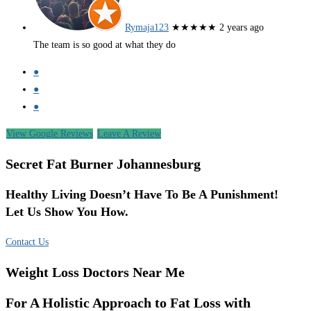
Rymaja123
★★★★★
2 years ago
The team is so good at what they do
●
●
●
View Google Reviews
Leave A Review
Secret Fat Burner Johannesburg
Healthy Living Doesn’t Have To Be A Punishment!
Let Us Show You How.
Contact Us
Weight Loss Doctors Near Me
For A Holistic Approach to Fat Loss with