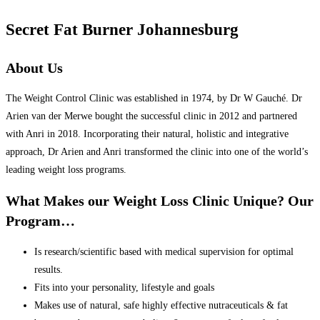
Secret Fat Burner Johannesburg
About Us
The Weight Control Clinic was established in 1974, by Dr W Gauché. Dr
Arien van der Merwe bought the successful clinic in 2012 and partnered
with Anri in 2018. Incorporating their natural, holistic and integrative
approach, Dr Arien and Anri transformed the clinic into one of the world’s
leading weight loss programs.
What Makes our Weight Loss Clinic Unique? Our
Program…
Is research/scientific based with medical supervision for optimal
results.
Fits into your personality, lifestyle and goals
Makes use of natural, safe highly effective nutraceuticals & fat