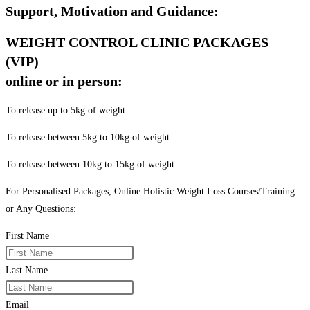
Support, Motivation and Guidance:
WEIGHT CONTROL CLINIC PACKAGES
(VIP)
online or in person:
To release up to 5kg of weight
To release between 5kg to 10kg of weight
To release between 10kg to 15kg of weight
For Personalised Packages, Online Holistic Weight Loss Courses/Training
or Any Questions:
First Name
Last Name
Email