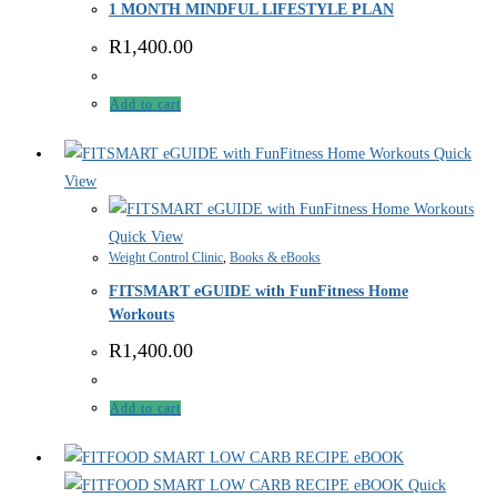
1 MONTH MINDFUL LIFESTYLE PLAN
R
1,400.00
Add to cart
Quick
View
Quick View
Weight Control Clinic
,
Books & eBooks
FITSMART eGUIDE with FunFitness Home
Workouts
R
1,400.00
Add to cart
Quick