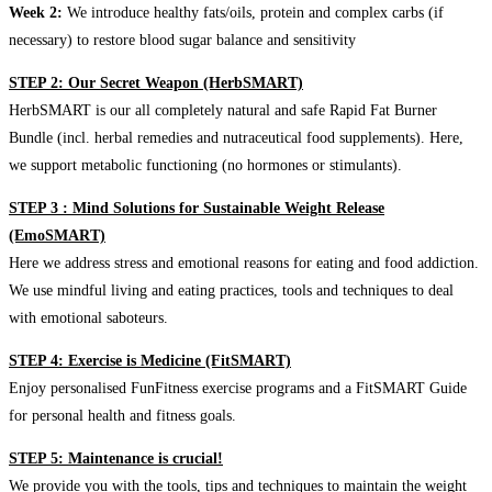
Week 2:
We introduce healthy fats/oils, protein and complex carbs (if
necessary) to restore blood sugar balance and sensitivity
STEP 2: Our Secret Weapon (HerbSMART)
HerbSMART is our all completely natural and safe Rapid Fat Burner
Bundle (incl. herbal remedies and nutraceutical food supplements). Here,
we support metabolic functioning (no hormones or stimulants).
STEP 3 : Mind Solutions for Sustainable Weight Release
(EmoSMART)
Here we address stress and emotional reasons for eating and food addiction.
We use mindful living and eating practices, tools and techniques to deal
with emotional saboteurs.
STEP 4: Exercise is Medicine (FitSMART)
Enjoy personalised FunFitness exercise programs and a FitSMART Guide
for personal health and fitness goals.
STEP 5: Maintenance is crucial!
We provide you with the tools, tips and techniques to maintain the weight