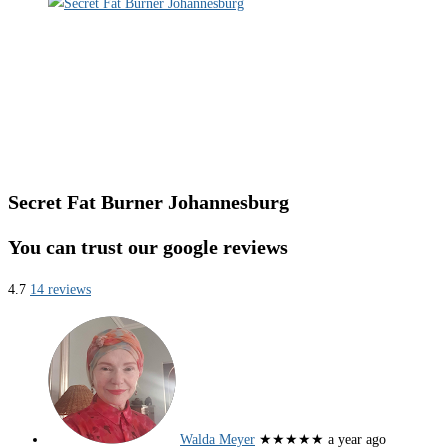
Secret Fat Burner Johannesburg
You can trust our google reviews
4.7
14 reviews
Walda Meyer
★★★★★
a year ago