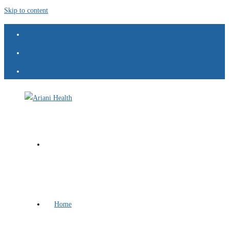
Skip to content
Home