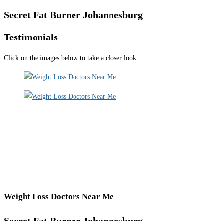
Secret Fat Burner Johannesburg
Testimonials
Click on the images below to take a closer look:
Weight Loss Doctors Near Me
Secret Fat Burner Johannesburg