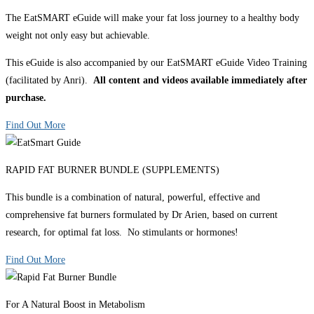
The EatSMART eGuide will make your fat loss journey to a healthy body
weight not only easy but achievable.
This eGuide is also accompanied by our EatSMART eGuide Video Training
(facilitated by Anri).
All content and videos available immediately after
purchase.
Find Out More
RAPID FAT BURNER BUNDLE (SUPPLEMENTS)
This bundle is a combination of natural, powerful, effective and
comprehensive fat burners formulated by Dr Arien, based on current
research, for optimal fat loss. No stimulants or hormones!
Find Out More
For A Natural Boost in Metabolism