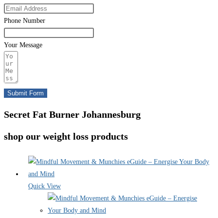
Phone Number
Your Message
Submit Form
Secret Fat Burner Johannesburg
shop our weight loss products
Quick View