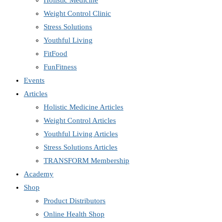
Holistic Medicine
Weight Control Clinic
Stress Solutions
Youthful Living
FitFood
FunFitness
Events
Articles
Holistic Medicine Articles
Weight Control Articles
Youthful Living Articles
Stress Solutions Articles
TRANSFORM Membership
Academy
Shop
Product Distributors
Online Health Shop