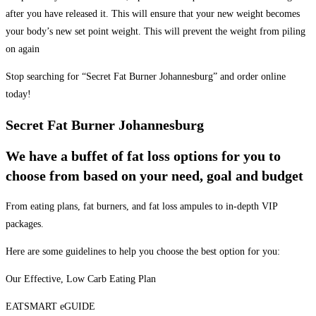
after you have released it. This will ensure that your new weight becomes
your body’s new set point weight. This will prevent the weight from piling
on again
Stop searching for “Secret Fat Burner Johannesburg” and order online
today!
Secret Fat Burner Johannesburg
We have a buffet of fat loss options for you to
choose from based on your need, goal and budget
From eating plans, fat burners, and fat loss ampules to in-depth VIP
packages.
Here are some guidelines to help you choose the best option for you:
Our Effective, Low Carb Eating Plan
EATSMART eGUIDE