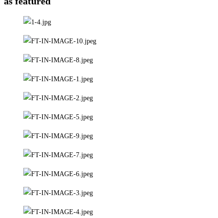
as featured