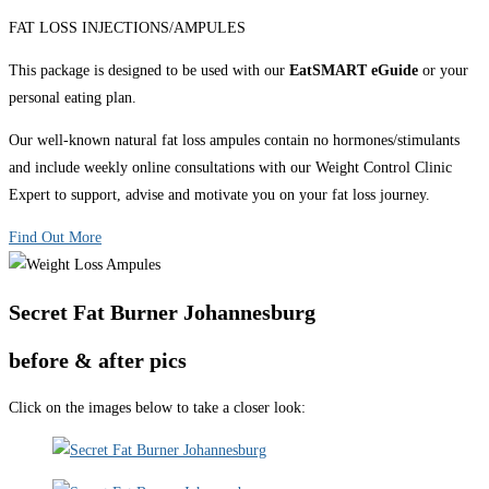
FAT LOSS INJECTIONS/AMPULES
This package is designed to be used with our
EatSMART eGuide
or your
personal eating plan.
Our well-known natural fat loss ampules contain no hormones/stimulants
and include weekly online consultations with our Weight Control Clinic
Expert to support, advise and motivate you on your fat loss journey.
Find Out More
Secret Fat Burner Johannesburg
before & after pics
Click on the images below to take a closer look: