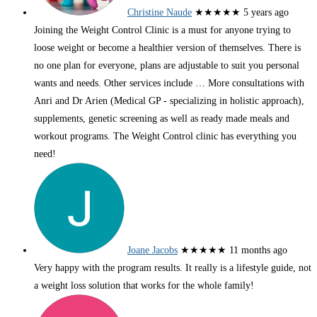
Christine Naude
★★★★★
5 years ago
Joining the Weight Control Clinic is a must for anyone trying to
loose weight or become a healthier version of themselves. There is
no one plan for everyone, plans are adjustable to suit you personal
wants and needs. Other services include
… More
consultations with
Anri and Dr Arien (Medical GP - specializing in holistic approach),
supplements, genetic screening as well as ready made meals and
workout programs. The Weight Control clinic has everything you
need!
Joane Jacobs
★★★★★
11 months ago
Very happy with the program results. It really is a lifestyle guide, not
a weight loss solution that works for the whole family!