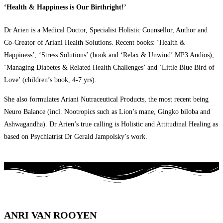
‘Health & Happiness is Our Birthright!’
Dr Arien is a Medical Doctor, Specialist Holistic Counsellor, Author and
Co-Creator of Ariani Health Solutions. Recent books: ‘Health &
Happiness’, ‘Stress Solutions’ (book and ‘Relax & Unwind’ MP3 Audios),
‘Managing Diabetes & Related Health Challenges’ and ‘Little Blue Bird of
Love’ (children’s book, 4-7 yrs).
She also formulates Ariani Nutraceutical Products, the most recent being
Neuro Balance (incl. Nootropics such as Lion’s mane, Gingko biloba and
Ashwagandha). Dr Arien’s true calling is Holistic and Attitudinal Healing as
based on Psychiatrist Dr Gerald Jampolsky’s work.
ANRI VAN ROOYEN