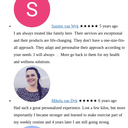
Suzette van Wyk
★★★★★
5 years ago
I am always treated like family here. Their services are exceptional
and their products are life-changing. They don't have a one-size-fits-
all approach. They adapt and personalise their approach according to
your needs. I will always
… More
go back to them for my health
and wellness solutions.
Mikela van Dyk
★★★★★
6 years ago
Had such a great personalized experience. Lost a few kilos, but more
importantly I became stronger and learned to make exercise part of
my weekly routine and 4 years later I am still going strong.