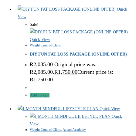
Quick
View
Sale!
Quick View
Weight Control Clinic
DIY FUN FAT LOSS PACKAGE (ONLINE OFFER)
R
2,085.00
Original price was:
R2,085.00.
R
1,750.00
Current price is:
R1,750.00.
Add to cart
Quick View
Quick
View
Weight Control Clinic
,
Ariani Academy