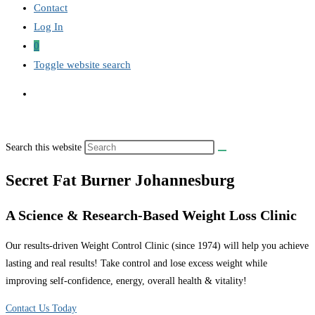
Contact
Log In
0
Toggle website search
Search this website
Secret Fat Burner Johannesburg
A Science & Research-Based Weight Loss Clinic
Our results-driven Weight Control Clinic (since 1974) will help you achieve
lasting and real results! Take control and lose excess weight while
improving self-confidence, energy, overall health & vitality!
Contact Us Today