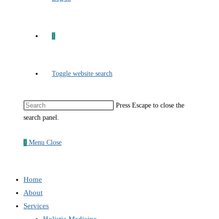
0
Toggle website search
Press Escape to close the
search panel.
0
Menu
Close
Home
About
Services