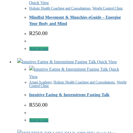
Quick View
Holistic Health Coaching and Consultations
,
Weight Control Clinic
Mindful Movement & Munchies eGuide – Energise
Your Body and Mind
R
250.00
Add to cart
Quick View
Quick
View
Ariani Academy
,
Holistic Health Coaching and Consultations
,
Weight
Control Clinic
Intuitive Eating & Intermittent Fasting Talk
R
550.00
Add to cart