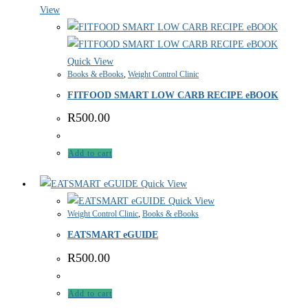
View
Quick View
Books & eBooks
,
Weight Control Clinic
FITFOOD SMART LOW CARB RECIPE eBOOK
R
500.00
Add to cart
Quick View
Quick View
Weight Control Clinic
,
Books & eBooks
EATSMART eGUIDE
R
500.00
Add to cart