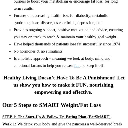
burners to boost your metabolism & encourage fat loss; for long
term results.
Focuses on decreasing health risks for diabesity, metabolic
syndrome, heart disease, osteoarthritis, depression, etc.
Provides ongoing support, positive motivation and advice, ensuring
you stay on track to reach & maintain your healthy goal weight.
Have helped thousands of patients lose fat successfully since 1974
No hormones & no stimulants!
Is a holistic approach – meaning we look at body, mind and
emotional factors to help you release
fat
and keep it off
Healthy Living Doesn’t Have To Be A Punishment! Let
us show you how to make it FUN, nourishing,
empowering and effective.
Our 5 Steps to SMART Weight/Fat Loss
STEP 1: The Start-Up & Follow Up Eating Plan (EatSMART)
Week 1:
We detox your body and give the pancreas a well-deserved break