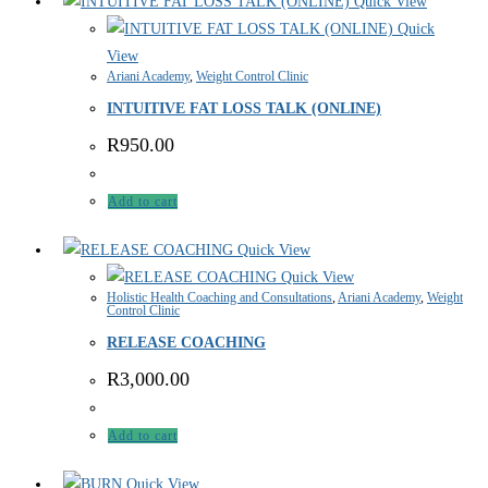
Quick View
Quick
View
Ariani Academy
,
Weight Control Clinic
INTUITIVE FAT LOSS TALK (ONLINE)
R
950.00
Add to cart
Quick View
Quick View
Holistic Health Coaching and Consultations
,
Ariani Academy
,
Weight
Control Clinic
RELEASE COACHING
R
3,000.00
Add to cart
Quick View