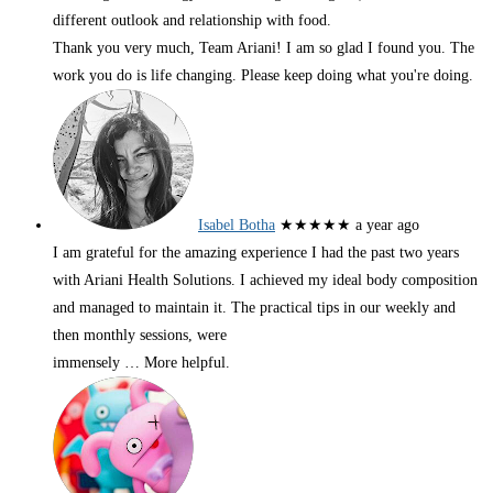
different outlook and relationship with food.
Thank you very much, Team Ariani! I am so glad I found you. The
work you do is life changing. Please keep doing what you're doing.
Isabel Botha
★★★★★
a year ago
I am grateful for the amazing experience I had the past two years
with Ariani Health Solutions. I achieved my ideal body composition
and managed to maintain it. The practical tips in our weekly and
then monthly sessions, were
immensely
… More
helpful.