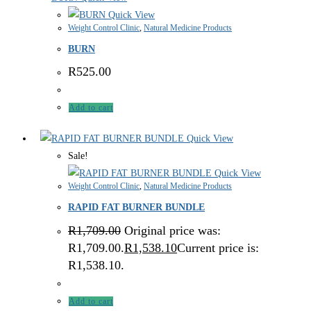
Quick View
Weight Control Clinic
,
Natural Medicine Products
BURN
R
525.00
Add to cart
Quick View
Sale!
Quick View
Weight Control Clinic
,
Natural Medicine Products
RAPID FAT BURNER BUNDLE
R
1,709.00
Original price was:
R1,709.00.
R
1,538.10
Current price is:
R1,538.10.
Add to cart