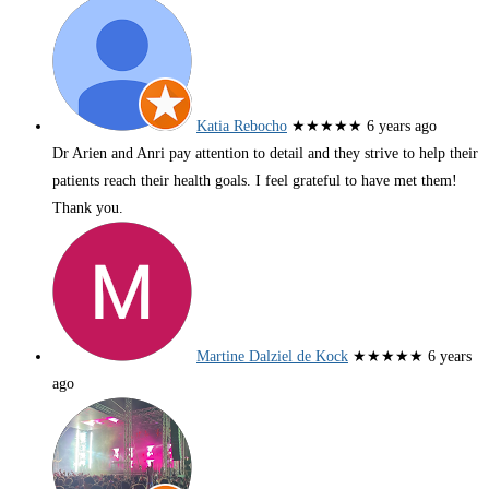
Katia Rebocho
★★★★★
6 years ago
Dr Arien and Anri pay attention to detail and they strive to help their
patients reach their health goals. I feel grateful to have met them!
Thank you.
Martine Dalziel de Kock
★★★★★
6 years
ago