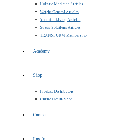
Holistic Medicine Articles
Weight Control Articles
Youthful Living Articles
Stress Solutions Articles
TRANSFORM Membership
Academy
Shop
Product Distributors
Online Health Shop
Contact
Log In