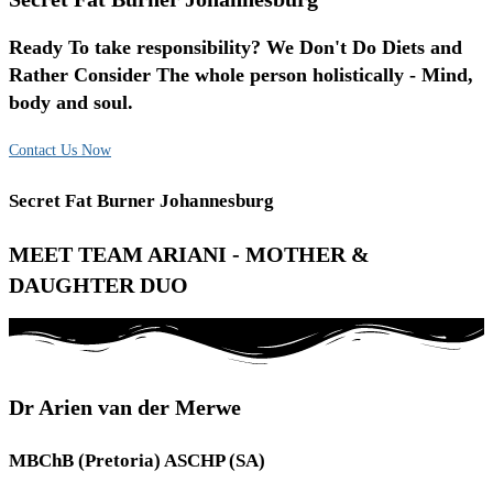
Ready To take responsibility? We Don't Do Diets and
Rather Consider The whole person holistically - Mind,
body and soul.
Contact Us Now
Secret Fat Burner Johannesburg
MEET TEAM ARIANI - MOTHER &
DAUGHTER DUO
Dr Arien van der Merwe
MBChB (Pretoria) ASCHP (SA)