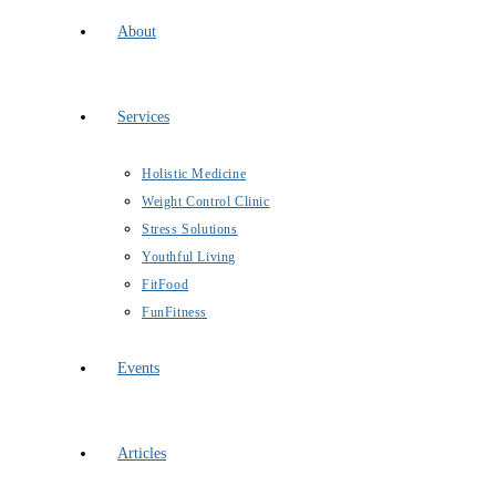
About
Services
Holistic Medicine
Weight Control Clinic
Stress Solutions
Youthful Living
FitFood
FunFitness
Events
Articles