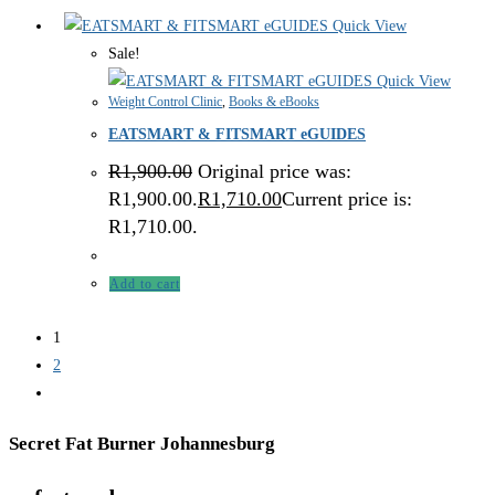
Quick View
Sale!
Quick View
Weight Control Clinic
,
Books & eBooks
EATSMART & FITSMART eGUIDES
R
1,900.00
Original price was:
R1,900.00.
R
1,710.00
Current price is:
R1,710.00.
Add to cart
1
2
Secret Fat Burner Johannesburg