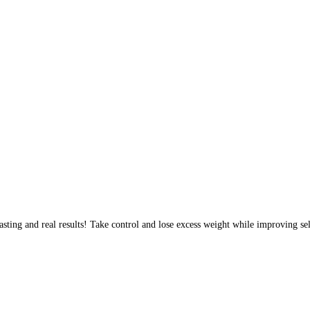
sting and real results! Take control and lose excess weight while improving sel