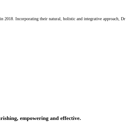
 2018. Incorporating their natural, holistic and integrative approach, Dr
rishing, empowering and effective.