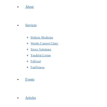
About
Services
Holistic Medicine
Weight Control Clinic
Stress Solutions
Youthful Living
FitFood
FunFitness
Events
Articles