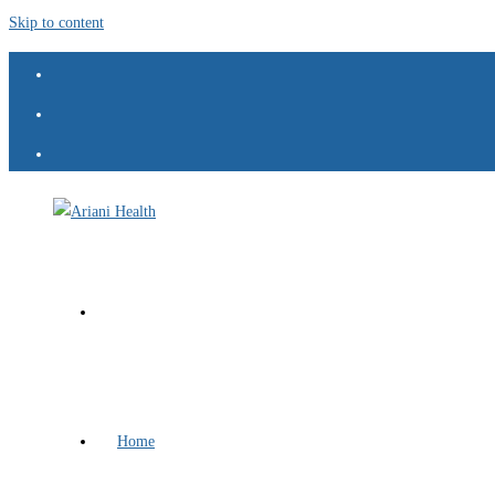
Skip to content
Home