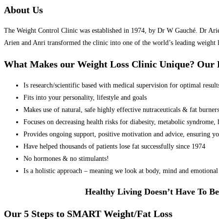
About Us
The Weight Control Clinic was established in 1974, by Dr W Gauché. Dr Arien 
Arien and Anri transformed the clinic into one of the world’s leading weight 
What Makes our Weight Loss Clinic Unique? Ou
Is research/scientific based with medical supervision for optimal result
Fits into your personality, lifestyle and goals
Makes use of natural, safe highly effective nutraceuticals & fat burner
Focuses on decreasing health risks for diabesity, metabolic syndrome, he
Provides ongoing support, positive motivation and advice, ensuring yo
Have helped thousands of patients lose fat successfully since 1974
No hormones & no stimulants!
Is a holistic approach – meaning we look at body, mind and emotional 
Healthy Living Doesn’t Have To Be
Our 5 Steps to SMART Weight/Fat Loss