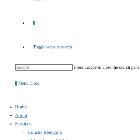
0
Toggle website search
Press Escape to close the search pane
0
Menu
Close
Home
About
Services
Holistic Medicine