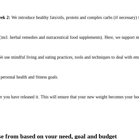
ek 2:
We introduce healthy fats/oils, protein and complex carbs (if necessary) t
ncl. herbal remedies and nutraceutical food supplements). Here, we support m
e use mindful living and eating practices, tools and techniques to deal with em
ersonal health and fitness goals.
er you have released it. This will ensure that your new weight becomes your bo
ose from based on your need, goal and budget