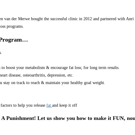
van der Merwe bought the successful clinic in 2012 and partnered with Anri in
loss programs.
r Program…
s.
s to boost your metabolism & encourage fat loss; for long term results.
art disease, osteoarthritis, depression, etc.
u stay on track to reach & maintain your healthy goal weight.
factors to help you release
fat
and keep it off
 A Punishment! Let us show you how to make it FUN, nou