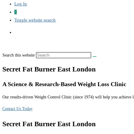
Log In
0
Toggle website search
Search this website
Secret Fat Burner East London
A Science & Research-Based Weight Loss Clinic
Our results-driven Weight Control Clinic (since 1974) will help you achieve la
Contact Us Today
Secret Fat Burner East London