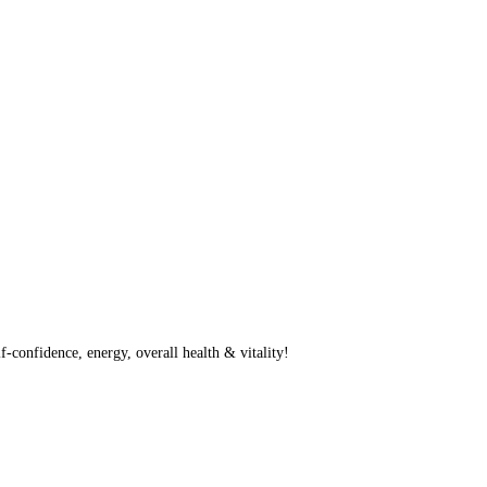
f-confidence, energy, overall health & vitality!