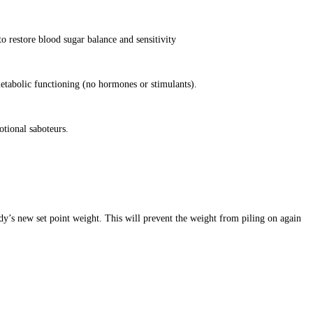
o restore blood sugar balance and sensitivity
etabolic functioning (no hormones or stimulants).
otional saboteurs.
dy’s new set point weight. This will prevent the weight from piling on again