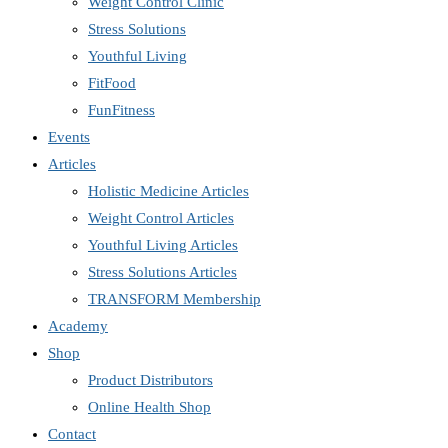
Weight Control Clinic
Stress Solutions
Youthful Living
FitFood
FunFitness
Events
Articles
Holistic Medicine Articles
Weight Control Articles
Youthful Living Articles
Stress Solutions Articles
TRANSFORM Membership
Academy
Shop
Product Distributors
Online Health Shop
Contact