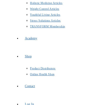
Holistic Medicine Articles
Weight Control Articles
Youthful Living Articles
Stress Solutions Articles
TRANSFORM Membership
Academy
Shop
Product Distributors
Online Health Shop
Contact
Log In