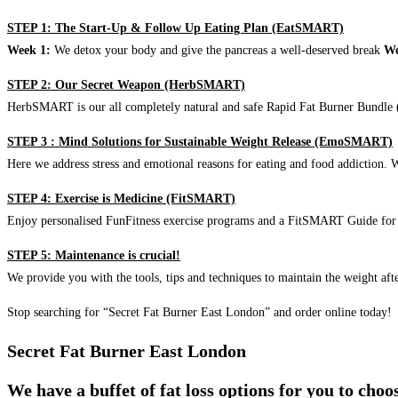
STEP 1: The Start-Up & Follow Up Eating Plan (EatSMART)
Week 1:
We detox your body and give the pancreas a well-deserved break
We
STEP 2: Our Secret Weapon (HerbSMART)
HerbSMART is our all completely natural and safe Rapid Fat Burner Bundle (i
STEP 3 : Mind Solutions for Sustainable Weight Release (EmoSMART)
Here we address stress and emotional reasons for eating and food addiction. W
STEP 4: Exercise is Medicine (FitSMART)
Enjoy personalised FunFitness exercise programs and a FitSMART Guide for p
STEP 5: Maintenance is crucial!
We provide you with the tools, tips and techniques to maintain the weight aft
Stop searching for “Secret Fat Burner East London” and order online today!
Secret Fat Burner East London
We have a buffet of fat loss options for you to cho