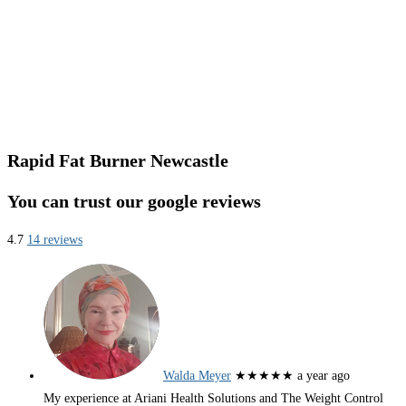
Rapid Fat Burner Newcastle
You can trust our google reviews
4.7
14 reviews
Walda Meyer
★★★★★
a year ago
My experience at Ariani Health Solutions and The Weight Control