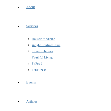
About
Services
Holistic Medicine
Weight Control Clinic
Stress Solutions
Youthful Living
FitFood
FunFitness
Events
Articles