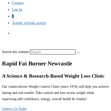
Contact
Log In
0
Toggle website search
Search this website
Rapid Fat Burner Newcastle
A Science & Research-Based Weight Loss Clinic
Our results-driven Weight Control Clinic (since 1974) will help you achieve
lasting and real results! Take control and lose excess weight while
improving self-confidence, energy, overall health & vitality!
Contact Us Today