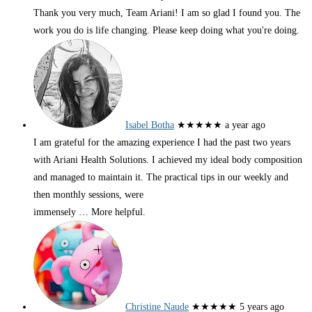
Thank you very much, Team Ariani! I am so glad I found you. The
work you do is life changing. Please keep doing what you're doing.
Isabel Botha
★★★★★
a year ago
I am grateful for the amazing experience I had the past two years
with Ariani Health Solutions. I achieved my ideal body composition
and managed to maintain it. The practical tips in our weekly and
then monthly sessions, were
immensely
… More
helpful.
Christine Naude
★★★★★
5 years ago