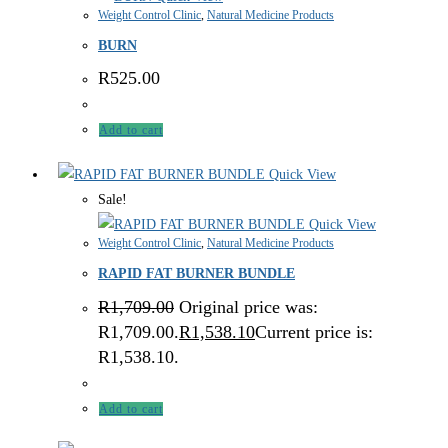
Weight Control Clinic
,
Natural Medicine Products
BURN
R
525.00
Add to cart
Quick View
Sale!
Quick View
Weight Control Clinic
,
Natural Medicine Products
RAPID FAT BURNER BUNDLE
R
1,709.00
Original price was:
R1,709.00.
R
1,538.10
Current price is:
R1,538.10.
Add to cart