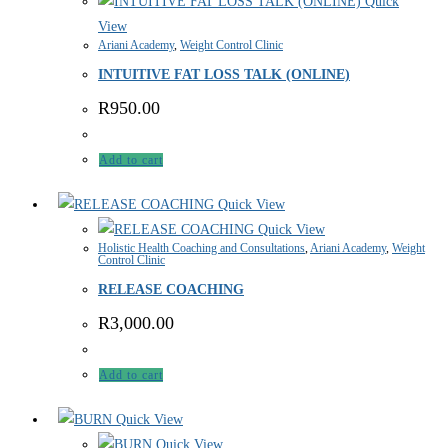
Quick
View
Ariani Academy
,
Weight Control Clinic
INTUITIVE FAT LOSS TALK (ONLINE)
R
950.00
Add to cart
Quick View
Quick View
Holistic Health Coaching and Consultations
,
Ariani Academy
,
Weight
Control Clinic
RELEASE COACHING
R
3,000.00
Add to cart
Quick View
Quick View