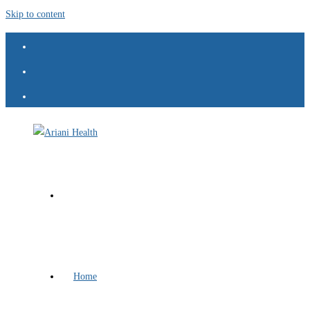
Skip to content
Home