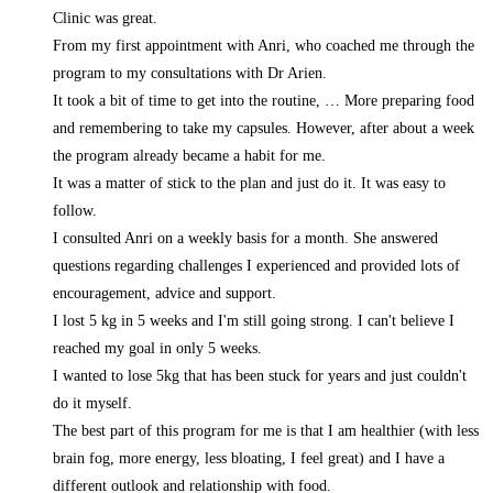
Clinic was great.
From my first appointment with Anri, who coached me through the
program to my consultations with Dr Arien.
It took a bit of time to get into the routine,
… More
preparing food
and remembering to take my capsules. However, after about a week
the program already became a habit for me.
It was a matter of stick to the plan and just do it. It was easy to
follow.
I consulted Anri on a weekly basis for a month. She answered
questions regarding challenges I experienced and provided lots of
encouragement, advice and support.
I lost 5 kg in 5 weeks and I'm still going strong. I can't believe I
reached my goal in only 5 weeks.
I wanted to lose 5kg that has been stuck for years and just couldn't
do it myself.
The best part of this program for me is that I am healthier (with less
brain fog, more energy, less bloating, I feel great) and I have a
different outlook and relationship with food.