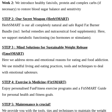
Week 2:
We introduce healthy fats/oils, protein and complex carbs (if
necessary) to restore blood sugar balance and sensitivity
STEP 2: Our Secret Weapon (HerbSMART)
HerbSMART is our all completely natural and safe Rapid Fat Burner
Bundle (incl. herbal remedies and nutraceutical food supplements). Here,
we support metabolic functioning (no hormones or stimulants).
STEP 3 : Mind Solutions for Sustainable Weight Release
(EmoSMART)
Here we address stress and emotional reasons for eating and food addiction.
We use mindful living and eating practices, tools and techniques to deal
with emotional saboteurs.
STEP 4: Exercise is Medicine (FitSMART)
Enjoy personalised FunFitness exercise programs and a FitSMART Guide
for personal health and fitness goals.
STEP 5: Maintenance is crucial!
We provide you with the tools, tips and techniques to maintain the weight