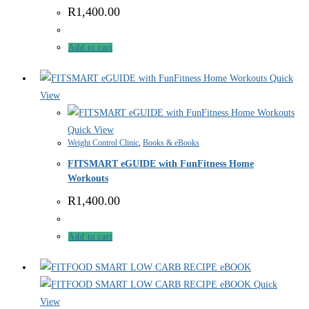
R
1,400.00
Add to cart
Quick
View
Quick View
Weight Control Clinic
,
Books & eBooks
FITSMART eGUIDE with FunFitness Home
Workouts
R
1,400.00
Add to cart
Quick
View