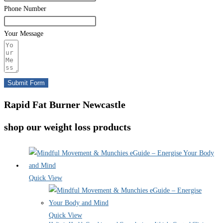
Phone Number
Your Message
Submit Form
Rapid Fat Burner Newcastle
shop our weight loss products
Quick View
Quick View