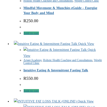
Holistic Health Coaching and Consultations
,
Weight Control Clinic
Mindful Movement & Munchies eGuide – Energise
Your Body and Mind
R
250.00
Add to cart
Quick View
Quick
View
Ariani Academy
,
Holistic Health Coaching and Consultations
,
Weight
Control Clinic
Intuitive Eating & Intermittent Fasting Talk
R
550.00
Add to cart
Quick View