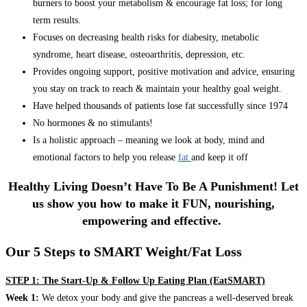
burners to boost your metabolism & encourage fat loss; for long
term results.
Focuses on decreasing health risks for diabesity, metabolic
syndrome, heart disease, osteoarthritis, depression, etc.
Provides ongoing support, positive motivation and advice, ensuring
you stay on track to reach & maintain your healthy goal weight.
Have helped thousands of patients lose fat successfully since 1974
No hormones & no stimulants!
Is a holistic approach – meaning we look at body, mind and
emotional factors to help you release
fat
and keep it off
Healthy Living Doesn’t Have To Be A Punishment! Let
us show you how to make it FUN, nourishing,
empowering and effective.
Our 5 Steps to SMART Weight/Fat Loss
STEP 1: The Start-Up & Follow Up Eating Plan (EatSMART)
Week 1:
We detox your body and give the pancreas a well-deserved break