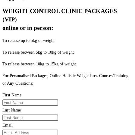
WEIGHT CONTROL CLINIC PACKAGES
(VIP)
online or in person:
To release up to 5kg of weight
To release between 5kg to 10kg of weight
To release between 10kg to 15kg of weight
For Personalised Packages, Online Holistic Weight Loss Courses/Training
or Any Questions:
First Name
Last Name
Email