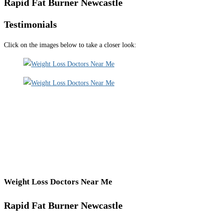
Rapid Fat Burner Newcastle
Testimonials
Click on the images below to take a closer look:
Weight Loss Doctors Near Me
Rapid Fat Burner Newcastle