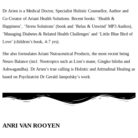
Dr Arien is a Medical Doctor, Specialist Holistic Counsellor, Author and
Co-Creator of Ariani Health Solutions. Recent books: ‘Health &
Happiness’, ‘Stress Solutions’ (book and ‘Relax & Unwind’ MP3 Audios),
‘Managing Diabetes & Related Health Challenges’ and ‘Little Blue Bird of
Love’ (children’s book, 4-7 yrs).
She also formulates Ariani Nutraceutical Products, the most recent being
Neuro Balance (incl. Nootropics such as Lion’s mane, Gingko biloba and
Ashwagandha). Dr Arien’s true calling is Holistic and Attitudinal Healing as
based on Psychiatrist Dr Gerald Jampolsky’s work.
ANRI VAN ROOYEN