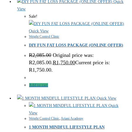
Quick
View
Sale!
Quick View
Weight Control Clinic
DIY FUN FAT LOSS PACKAGE (ONLINE OFFER)
R
2,085.00
Original price was:
R2,085.00.
R
1,750.00
Current price is:
R1,750.00.
Add to cart
Quick View
Quick
View
Weight Control Clinic
,
Ariani Academy
1 MONTH MINDFUL LIFESTYLE PLAN