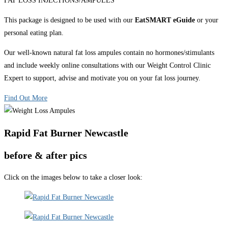
FAT LOSS INJECTIONS/AMPULES
This package is designed to be used with our
EatSMART eGuide
or your
personal eating plan.
Our well-known natural fat loss ampules contain no hormones/stimulants
and include weekly online consultations with our Weight Control Clinic
Expert to support, advise and motivate you on your fat loss journey.
Find Out More
Rapid Fat Burner Newcastle
before & after pics
Click on the images below to take a closer look: