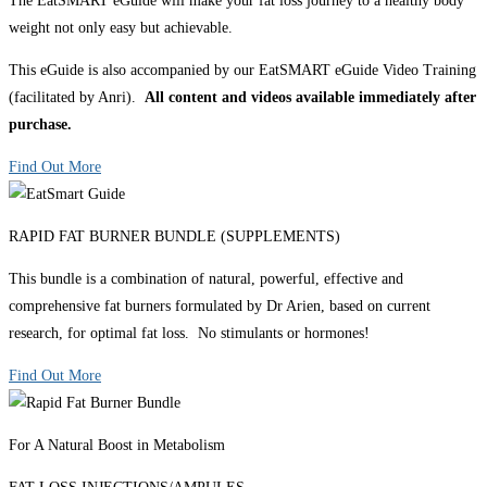
The EatSMART eGuide will make your fat loss journey to a healthy body
weight not only easy but achievable.
This eGuide is also accompanied by our EatSMART eGuide Video Training
(facilitated by Anri).
All content and videos available immediately after
purchase.
Find Out More
RAPID FAT BURNER BUNDLE (SUPPLEMENTS)
This bundle is a combination of natural, powerful, effective and
comprehensive fat burners formulated by Dr Arien, based on current
research, for optimal fat loss. No stimulants or hormones!
Find Out More
For A Natural Boost in Metabolism