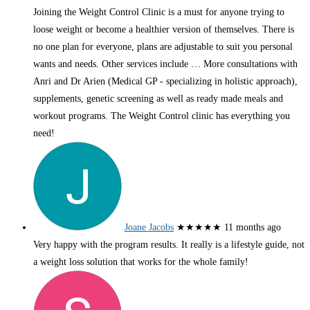
Joining the Weight Control Clinic is a must for anyone trying to
loose weight or become a healthier version of themselves. There is
no one plan for everyone, plans are adjustable to suit you personal
wants and needs. Other services include
… More
consultations with
Anri and Dr Arien (Medical GP - specializing in holistic approach),
supplements, genetic screening as well as ready made meals and
workout programs. The Weight Control clinic has everything you
need!
Joane Jacobs
★★★★★
11 months ago
Very happy with the program results. It really is a lifestyle guide, not
a weight loss solution that works for the whole family!