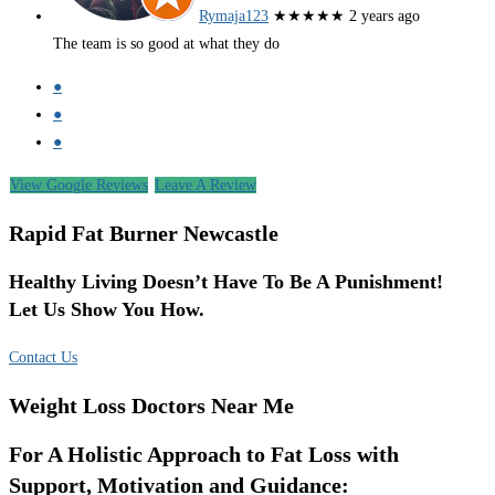
Rymaja123
★★★★★
2 years ago
The team is so good at what they do
●
●
●
View Google Reviews
Leave A Review
Rapid Fat Burner Newcastle
Healthy Living Doesn’t Have To Be A Punishment!
Let Us Show You How.
Contact Us
Weight Loss Doctors Near Me
For A Holistic Approach to Fat Loss with
Support, Motivation and Guidance: