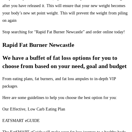
after you have released it. This will ensure that your new weight becomes
your body’s new set point weight. This will prevent the weight from piling
on again
Stop searching for “Rapid Fat Burner Newcastle” and order online today!
Rapid Fat Burner Newcastle
We have a buffet of fat loss options for you to
choose from based on your need, goal and budget
From eating plans, fat burners, and fat loss ampules to in-depth VIP
packages.
Here are some guidelines to help you choose the best option for you:
Our Effective, Low Carb Eating Plan
EATSMART eGUIDE