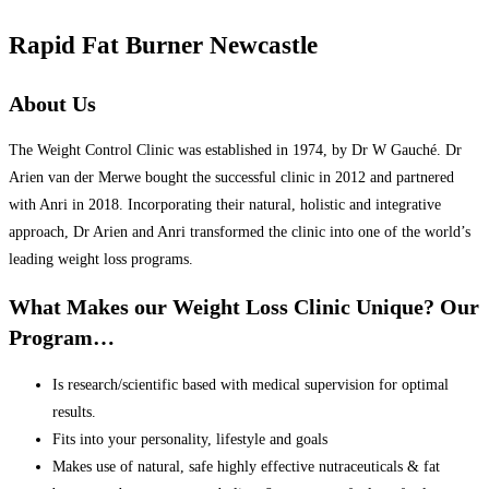
Rapid Fat Burner Newcastle
About Us
The Weight Control Clinic was established in 1974, by Dr W Gauché. Dr
Arien van der Merwe bought the successful clinic in 2012 and partnered
with Anri in 2018. Incorporating their natural, holistic and integrative
approach, Dr Arien and Anri transformed the clinic into one of the world’s
leading weight loss programs.
What Makes our Weight Loss Clinic Unique? Our
Program…
Is research/scientific based with medical supervision for optimal
results.
Fits into your personality, lifestyle and goals
Makes use of natural, safe highly effective nutraceuticals & fat