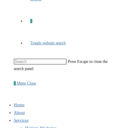
0
Toggle website search
Press Escape to close the
search panel.
0
Menu
Close
Home
About
Services