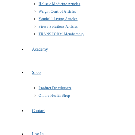
Holistic Medicine Articles
Weight Control Articles
Youthful Living Articles
Stress Solutions Articles
TRANSFORM Membership
Academy
Shop
Product Distributors
Online Health Shop
Contact
Log In