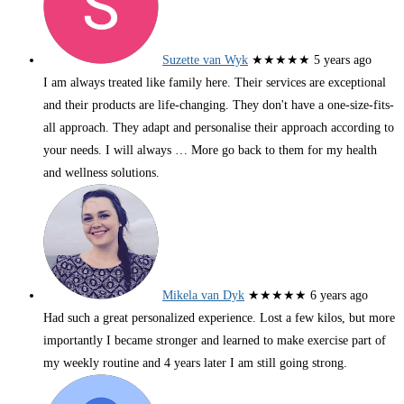
Suzette van Wyk
★★★★★
5 years ago
I am always treated like family here. Their services are exceptional
and their products are life-changing. They don't have a one-size-fits-
all approach. They adapt and personalise their approach according to
your needs. I will always
… More
go back to them for my health
and wellness solutions.
Mikela van Dyk
★★★★★
6 years ago
Had such a great personalized experience. Lost a few kilos, but more
importantly I became stronger and learned to make exercise part of
my weekly routine and 4 years later I am still going strong.