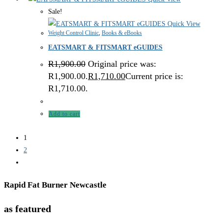
Sale!
Quick View
Weight Control Clinic
,
Books & eBooks
EATSMART & FITSMART eGUIDES
R
1,900.00
Original price was:
R1,900.00.
R
1,710.00
Current price is:
R1,710.00.
Add to cart
1
2
Rapid Fat Burner Newcastle
as featured