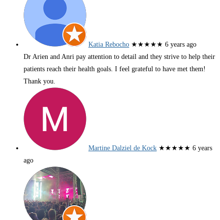
Katia Rebocho
★★★★★
6 years ago
Dr Arien and Anri pay attention to detail and they strive to help their
patients reach their health goals. I feel grateful to have met them!
Thank you.
Martine Dalziel de Kock
★★★★★
6 years
ago