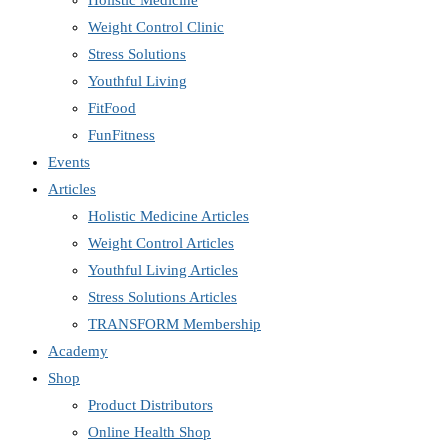
Holistic Medicine
Weight Control Clinic
Stress Solutions
Youthful Living
FitFood
FunFitness
Events
Articles
Holistic Medicine Articles
Weight Control Articles
Youthful Living Articles
Stress Solutions Articles
TRANSFORM Membership
Academy
Shop
Product Distributors
Online Health Shop