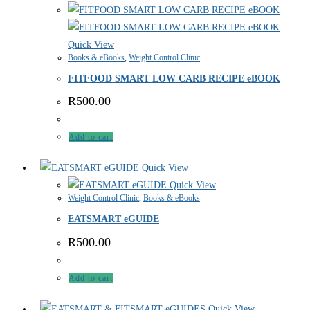
Quick View
Books & eBooks
,
Weight Control Clinic
FITFOOD SMART LOW CARB RECIPE eBOOK
R
500.00
Add to cart
Quick View
Quick View
Weight Control Clinic
,
Books & eBooks
EATSMART eGUIDE
R
500.00
Add to cart
Quick View