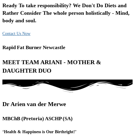
Ready To take responsibility? We Don't Do Diets and
Rather Consider The whole person holistically - Mind,
body and soul.
Contact Us Now
Rapid Fat Burner Newcastle
MEET TEAM ARIANI - MOTHER &
DAUGHTER DUO
Dr Arien van der Merwe
MBChB (Pretoria) ASCHP (SA)
‘Health & Happiness is Our Birthright!’