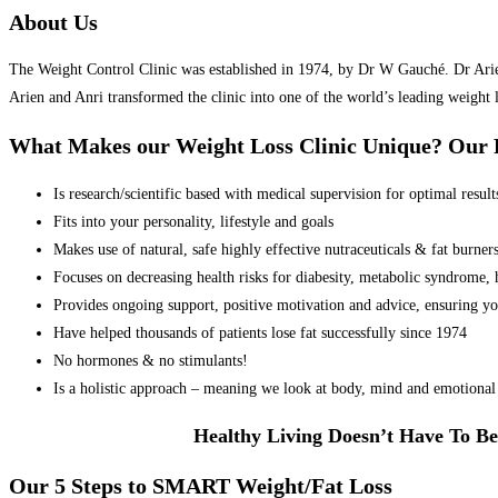
About Us
The Weight Control Clinic was established in 1974, by Dr W Gauché. Dr Arien 
Arien and Anri transformed the clinic into one of the world’s leading weight 
What Makes our Weight Loss Clinic Unique? Ou
Is research/scientific based with medical supervision for optimal result
Fits into your personality, lifestyle and goals
Makes use of natural, safe highly effective nutraceuticals & fat burner
Focuses on decreasing health risks for diabesity, metabolic syndrome, he
Provides ongoing support, positive motivation and advice, ensuring yo
Have helped thousands of patients lose fat successfully since 1974
No hormones & no stimulants!
Is a holistic approach – meaning we look at body, mind and emotional 
Healthy Living Doesn’t Have To Be
Our 5 Steps to SMART Weight/Fat Loss