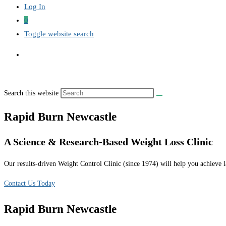
Log In
0
Toggle website search
Search this website
Rapid Burn Newcastle
A Science & Research-Based Weight Loss Clinic
Our results-driven Weight Control Clinic (since 1974) will help you achieve la
Contact Us Today
Rapid Burn Newcastle