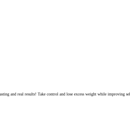
sting and real results! Take control and lose excess weight while improving sel