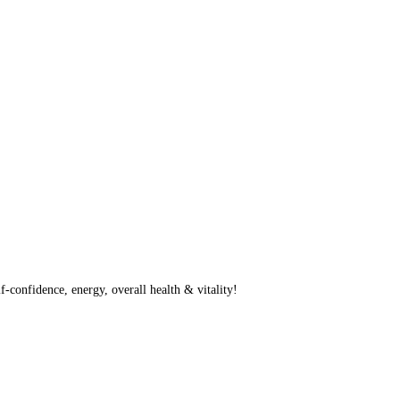
f-confidence, energy, overall health & vitality!