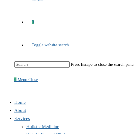
0
Toggle website search
Press Escape to close the search pane
0
Menu
Close
Home
About
Services
Holistic Medicine