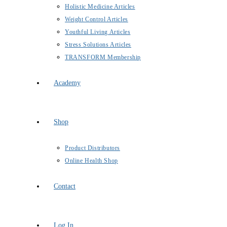
Holistic Medicine Articles
Weight Control Articles
Youthful Living Articles
Stress Solutions Articles
TRANSFORM Membership
Academy
Shop
Product Distributors
Online Health Shop
Contact
Log In