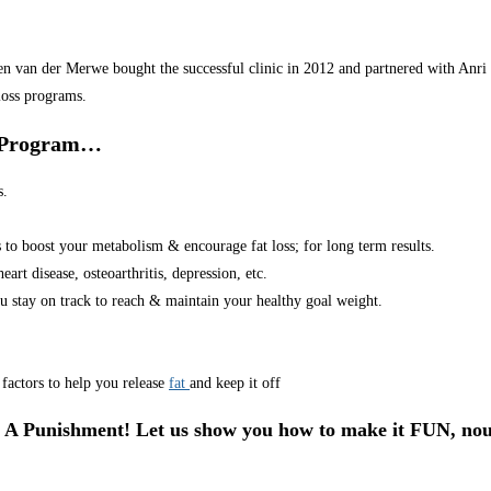
van der Merwe bought the successful clinic in 2012 and partnered with Anri in
loss programs.
r Program…
s.
s to boost your metabolism & encourage fat loss; for long term results.
art disease, osteoarthritis, depression, etc.
u stay on track to reach & maintain your healthy goal weight.
factors to help you release
fat
and keep it off
 A Punishment! Let us show you how to make it FUN, nou