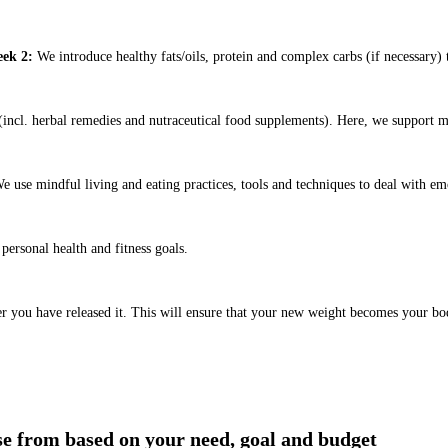
ek 2:
We introduce healthy fats/oils, protein and complex carbs (if necessary) t
ncl. herbal remedies and nutraceutical food supplements). Here, we support m
e use mindful living and eating practices, tools and techniques to deal with em
ersonal health and fitness goals.
er you have released it. This will ensure that your new weight becomes your bo
ose from based on your need, goal and budget