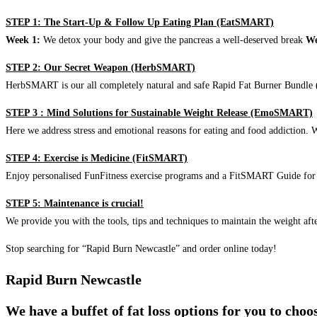
STEP 1: The Start-Up & Follow Up Eating Plan (EatSMART)
Week 1:
We detox your body and give the pancreas a well-deserved break
We
STEP 2: Our Secret Weapon (HerbSMART)
HerbSMART is our all completely natural and safe Rapid Fat Burner Bundle (i
STEP 3 : Mind Solutions for Sustainable Weight Release (EmoSMART)
Here we address stress and emotional reasons for eating and food addiction. W
STEP 4: Exercise is Medicine (FitSMART)
Enjoy personalised FunFitness exercise programs and a FitSMART Guide for p
STEP 5: Maintenance is crucial!
We provide you with the tools, tips and techniques to maintain the weight aft
Stop searching for “Rapid Burn Newcastle” and order online today!
Rapid Burn Newcastle
We have a buffet of fat loss options for you to cho