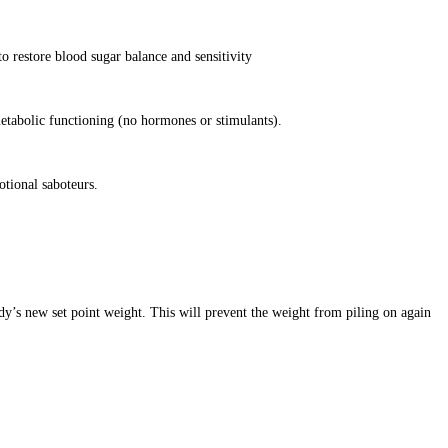
o restore blood sugar balance and sensitivity
etabolic functioning (no hormones or stimulants).
otional saboteurs.
dy’s new set point weight. This will prevent the weight from piling on again