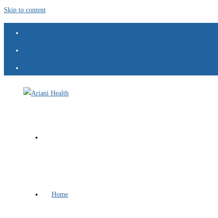
Skip to content
Home