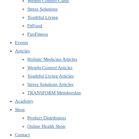
Weight Control Clinic
Stress Solutions
Youthful Living
FitFood
FunFitness
Events
Articles
Holistic Medicine Articles
Weight Control Articles
Youthful Living Articles
Stress Solutions Articles
TRANSFORM Membership
Academy
Shop
Product Distributors
Online Health Shop
Contact