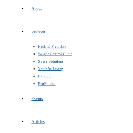
About
Services
Holistic Medicine
Weight Control Clinic
Stress Solutions
Youthful Living
FitFood
FunFitness
Events
Articles