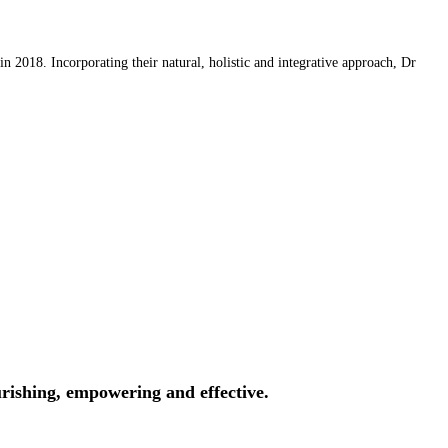
 2018. Incorporating their natural, holistic and integrative approach, Dr
rishing, empowering and effective.