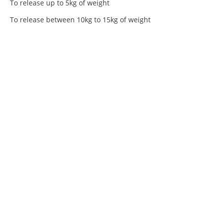
To release up to 5kg of weight
To release between 10kg to 15kg of weight