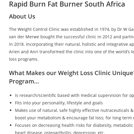
Rapid Burn Fat Burner South Africa
About Us
The Weight Control Clinic was established in 1974, by Dr W G
van der Merwe bought the successful clinic in 2012 and partn
in 2018. Incorporating their natural, holistic and integrative a
Arien and Anri transformed the clinic into one of the world’s 
loss programs.
What Makes our Weight Loss Clinic Unique
Program…
Is research/scientific based with medical supervision for op
Fits into your personality, lifestyle and goals
Makes use of natural, safe highly effective nutraceuticals &
boost your metabolism & encourage fat loss; for long term r
Focuses on decreasing health risks for diabesity, metaboli
heart disease, osteoarthritis, depression, etc.