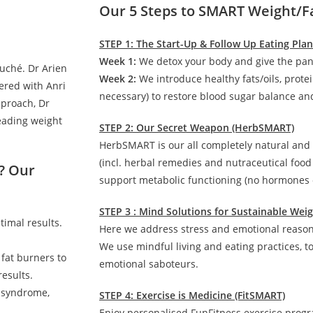
Our 5 Steps to SMART Weight/F
STEP 1: The Start-Up & Follow Up Eating Pla
Week 1:
We detox your body and give the pan
auché. Dr Arien
Week 2:
We introduce healthy fats/oils, prote
ered with Anri
necessary) to restore blood sugar balance and
pproach, Dr
leading weight
STEP 2: Our Secret Weapon (HerbSMART)
HerbSMART is our all completely natural and
(incl. herbal remedies and nutraceutical foo
? Our
support metabolic functioning (no hormones o
STEP 3 : Mind Solutions for Sustainable We
timal results.
Here we address stress and emotional reasons
We use mindful living and eating practices, t
 fat burners to
emotional saboteurs.
esults.
c syndrome,
STEP 4: Exercise is Medicine (FitSMART)
Enjoy personalised FunFitness exercise prog