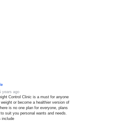
de
5 years ago
ight Control Clinic is a must for anyone
e weight or become a healthier version of
here is no one plan for everyone, plans
 to suit you personal wants and needs.
s include