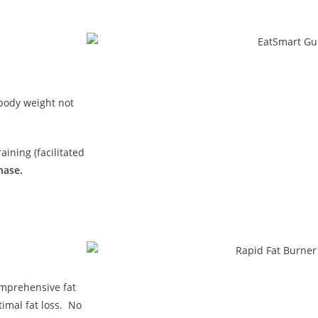
 body weight not
ining (facilitated
hase.
omprehensive fat
imal fat loss. No