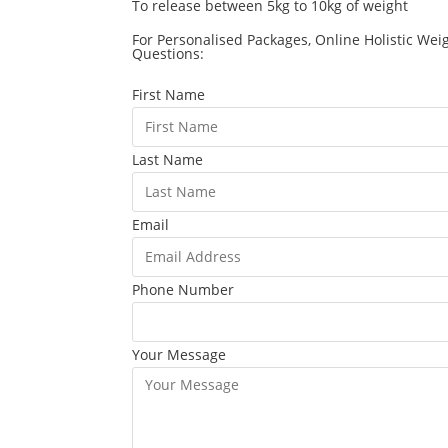
To release between 5kg to 10kg of weight
For Personalised Packages, Online Holistic Wei
Questions:
First Name
Last Name
Email
Phone Number
Your Message