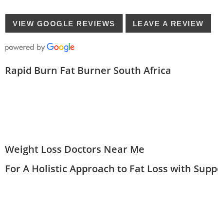
VIEW GOOGLE REVIEWS
LEAVE A REVIEW
Rapid Burn Fat Burner South Africa
Weight Loss Doctors Near Me
For A Holistic Approach to Fat Loss with Sup