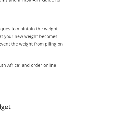
iques to maintain the weight
that your new weight becomes
revent the weight from piling on
uth Africa” and order online
dget