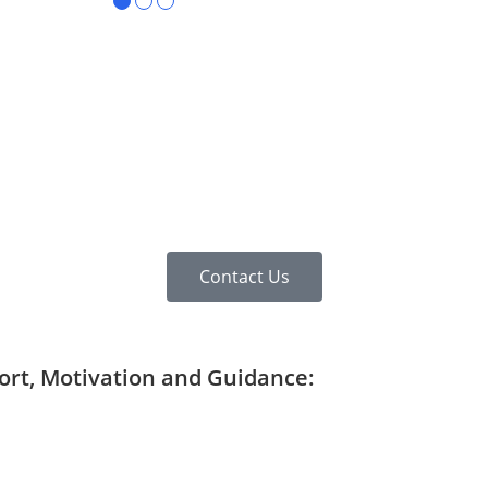
●
●
●
Contact Us
port, Motivation and Guidance: