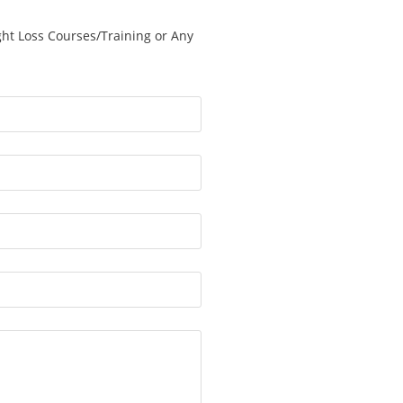
ght Loss Courses/Training or Any