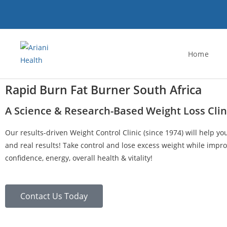
Home
Rapid Burn Fat Burner South Africa
A Science & Research-Based Weight Loss Clin
Our results-driven Weight Control Clinic (since 1974) will help yo
and real results! Take control and lose excess weight while impro
confidence, energy, overall health & vitality!
Contact Us Today