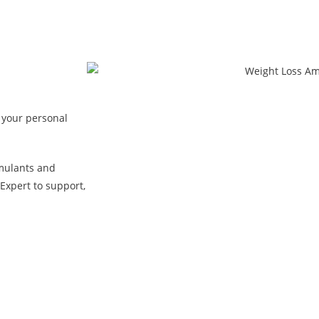
 your personal
mulants and
Expert to support,