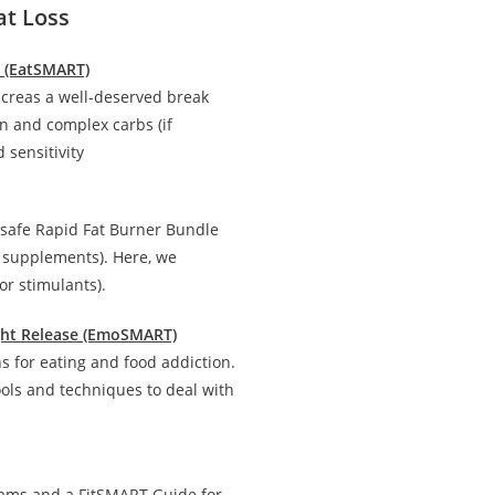
at Loss
n (EatSMART)
creas a well-deserved break
in and complex carbs (if
 sensitivity
 safe Rapid Fat Burner Bundle
d supplements). Here, we
r stimulants).
ight Release (EmoSMART)
 for eating and food addiction.
ools and techniques to deal with
rams and a FitSMART Guide for