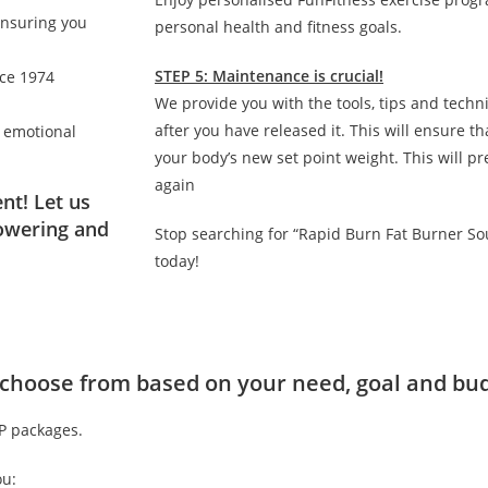
ensuring you
personal health and fitness goals.
STEP 5: Maintenance is crucial!
nce 1974
We provide you with the tools, tips and techn
after you have released it. This will ensure 
d emotional
your body’s new set point weight. This will p
again
nt! Let us
owering and
Stop searching for “Rapid Burn Fat Burner So
today!
to choose from based on your need, goal and bu
IP packages.
ou: