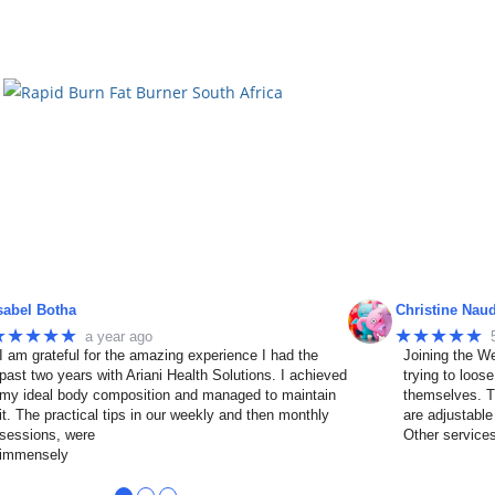
sabel Botha
Christine Nau
★★★★★
★★★★★
a year ago
I am grateful for the amazing experience I had the
Joining the We
past two years with Ariani Health Solutions. I achieved
trying to loos
my ideal body composition and managed to maintain
themselves. T
it. The practical tips in our weekly and then monthly
are adjustable
sessions, were
Other service
immensely