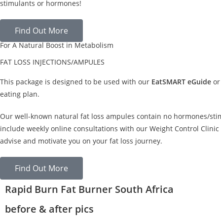
stimulants or hormones!
Find Out More
For A Natural Boost in Metabolism
FAT LOSS INJECTIONS/AMPULES
This package is designed to be used with our
EatSMART eGuide
or
eating plan.
Our well-known natural fat loss ampules contain no hormones/sti
include weekly online consultations with our Weight Control Clinic 
advise and motivate you on your fat loss journey.
Find Out More
Rapid Burn Fat Burner South Africa
before & after pics