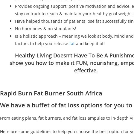
Provides ongoing support, positive motivation and advice, 
stay on track to reach & maintain your healthy goal weight.
Have helped thousands of patients lose fat successfully si
No hormones & no stimulants!
Is a holistic approach – meaning we look at body, mind an
factors to help you release
fat
and keep it off
Healthy Living Doesn’t Have To Be A Punishme
show you how to make it FUN, nourishing, emp
effective.
Rapid Burn Fat Burner South Africa
We have a buffet of fat loss options for you 
From eating plans, fat burners, and fat loss ampules to in-depth V
Here are some guidelines to help you choose the best option for y