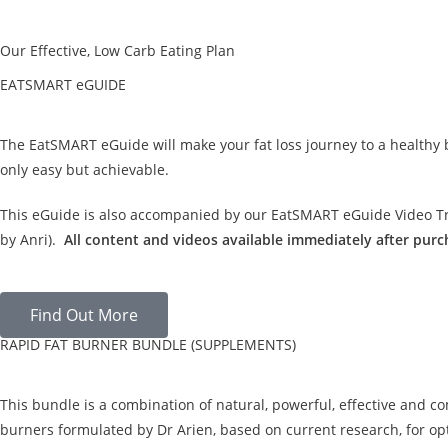
Our Effective, Low Carb Eating Plan
EATSMART eGUIDE
The EatSMART eGuide will make your fat loss journey to a healthy
only easy but achievable.
This eGuide is also accompanied by our EatSMART eGuide Video Tra
by Anri).
All content and videos available immediately after purc
Find Out More
RAPID FAT BURNER BUNDLE (SUPPLEMENTS)
This bundle is a combination of natural, powerful, effective and c
burners formulated by Dr Arien, based on current research, for opt