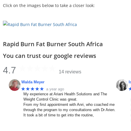
Click on the images below to take a closer look:
Rapid Burn Fat Burner South Africa
You can trust our google reviews
4.7
14 reviews
Walda Meyer
I
★★★★★
a year ago
My experience at Ariani Health Solutions and The
Weight Control Clinic was great.
From my first appointment with Anri, who coached me
through the program to my consultations with Dr Arien.
It took a bit of time to get into the routine,