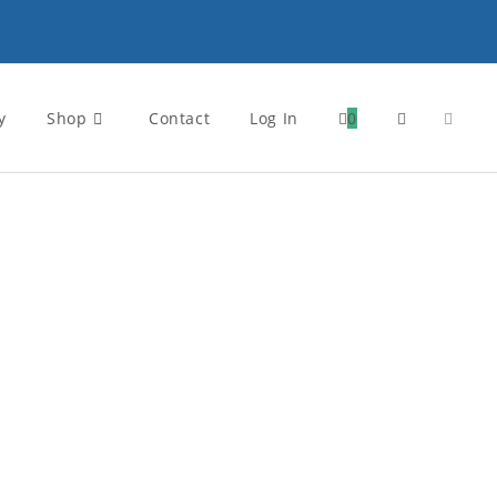
y
Shop
Contact
Log In
0