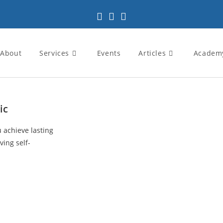
About
Services
Events
Articles
Academ
ic
u achieve lasting
ving self-