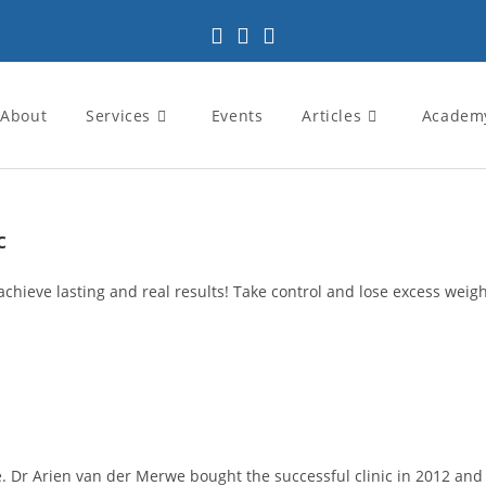
About
Services
Events
Articles
Academ
c
achieve lasting and real results! Take control and lose excess weight
 Dr Arien van der Merwe bought the successful clinic in 2012 and pa