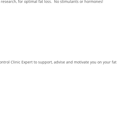
 research, for optimal fat loss. No stimulants or hormones!
trol Clinic Expert to support, advise and motivate you on your fat