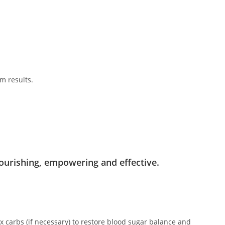
m results.
.
ourishing, empowering and effective.
x carbs (if necessary) to restore blood sugar balance and