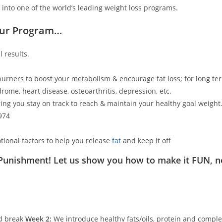
 into one of the world’s leading weight loss programs.
Our Program…
 results.
 burners to boost your metabolism & encourage fat loss; for long ter
rome, heart disease, osteoarthritis, depression, etc.
ing you stay on track to reach & maintain your healthy goal weight
974
tional factors to help you release
fat
and keep it off
 Punishment! Let us show you how to make it FUN, n
ed break
Week 2:
We introduce healthy fats/oils, protein and comple