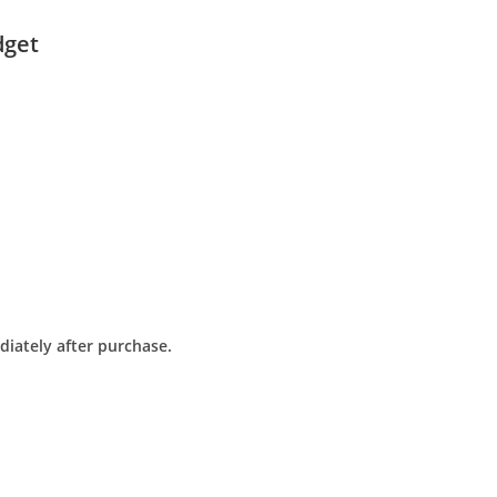
dget
diately after purchase.