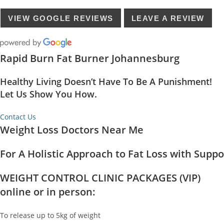
VIEW GOOGLE REVIEWS
LEAVE A REVIEW
Rapid Burn Fat Burner Johannesburg
Healthy Living Doesn’t Have To Be A Punishment!
Let Us Show You How.
Contact Us
Weight Loss Doctors Near Me
For A Holistic Approach to Fat Loss with Supp
WEIGHT CONTROL CLINIC PACKAGES (VIP)
online or in person:
To release up to 5kg of weight