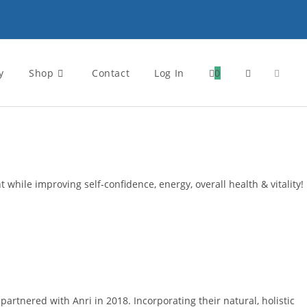
y
Shop
Contact
Log In
0
Toggle
website
search
 while improving self-confidence, energy, overall health & vitality!
rtnered with Anri in 2018. Incorporating their natural, holistic