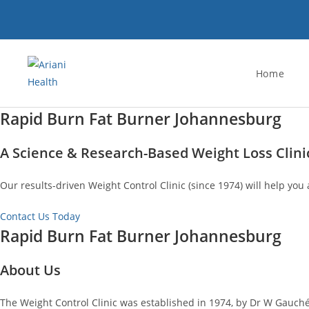
Skip
to
content
Home
Rapid Burn Fat Burner Johannesburg
A Science & Research-Based Weight Loss Clini
Our results-driven Weight Control Clinic (since 1974) will help you 
Contact Us Today
Rapid Burn Fat Burner Johannesburg
About Us
The Weight Control Clinic was established in 1974, by Dr W Gauché.