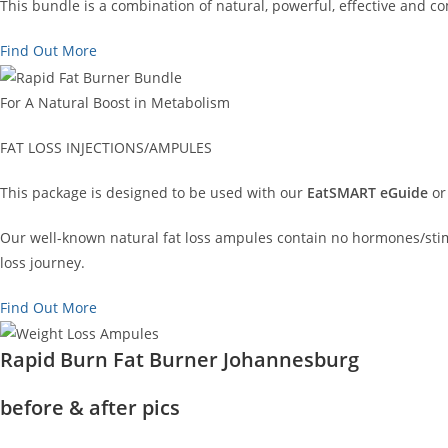
This bundle is a combination of natural, powerful, effective and 
Find Out More
For A Natural Boost in Metabolism
FAT LOSS INJECTIONS/AMPULES
This package is designed to be used with our
EatSMART eGuide
or
Our well-known natural fat loss ampules contain no hormones/stimu
loss journey.
Find Out More
Rapid Burn Fat Burner Johannesburg
before & after pics