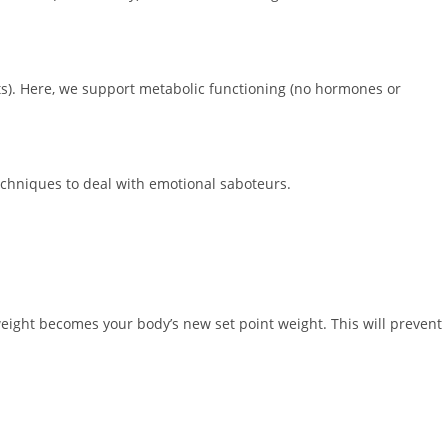
s). Here, we support metabolic functioning (no hormones or
echniques to deal with emotional saboteurs.
weight becomes your body’s new set point weight. This will prevent