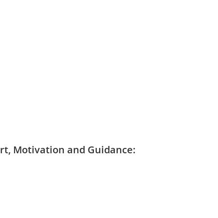
ort, Motivation and Guidance: