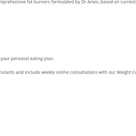
comprehensive fat burners formulated by Dr Arien, based on current
 your personal eating plan.
lants and include weekly online consultations with our Weight Con