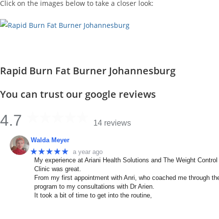
Click on the images below to take a closer look:
Rapid Burn Fat Burner Johannesburg
You can trust our google reviews
4.7
14 reviews
Walda Meyer
★★★★★
a year ago
My experience at Ariani Health Solutions and The Weight Control
Clinic was great.
From my first appointment with Anri, who coached me through th
program to my consultations with Dr Arien.
It took a bit of time to get into the routine,