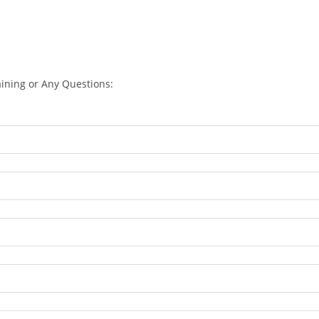
aining or Any Questions: