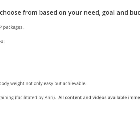
to choose from based on your need, goal and bu
IP packages.
ou:
body weight not only easy but achievable.
ining (facilitated by Anri).
All content and videos available imme