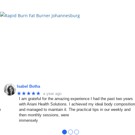
Isabel Botha
★★★★★
a year ago
I am grateful for the amazing experience I had the past two years
with Ariani Health Solutions. I achieved my ideal body compositio
e
and managed to maintain it. The practical tips in our weekly and
then monthly sessions, were
immensely
●
●
●