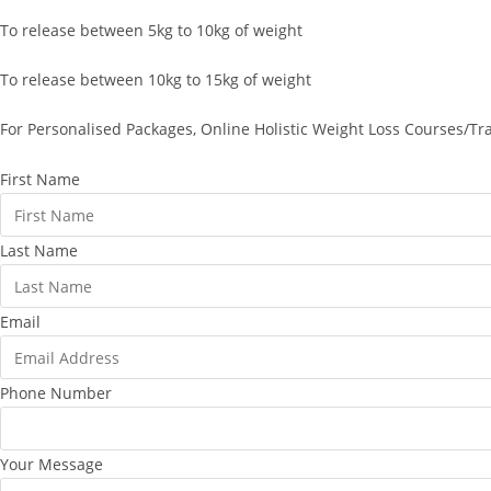
To release between 5kg to 10kg of weight
To release between 10kg to 15kg of weight
For Personalised Packages, Online Holistic Weight Loss Courses/Tr
First Name
Last Name
Email
Phone Number
Your Message