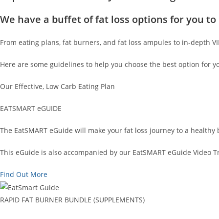
We have a buffet of fat loss options for you 
From eating plans, fat burners, and fat loss ampules to in-depth V
Here are some guidelines to help you choose the best option for y
Our Effective, Low Carb Eating Plan
EATSMART eGUIDE
The EatSMART eGuide will make your fat loss journey to a healthy 
This eGuide is also accompanied by our EatSMART eGuide Video Tra
Find Out More
RAPID FAT BURNER BUNDLE (SUPPLEMENTS)