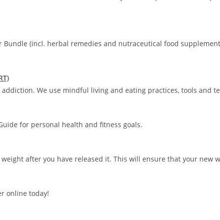
r Bundle (incl. herbal remedies and nutraceutical food supplement
RT)
addiction. We use mindful living and eating practices, tools and t
uide for personal health and fitness goals.
 weight after you have released it. This will ensure that your new 
r online today!