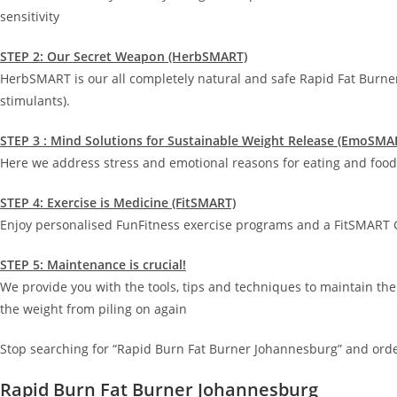
sensitivity
STEP 2: Our Secret Weapon (HerbSMART)
HerbSMART is our all completely natural and safe Rapid Fat Burne
stimulants).
STEP 3 : Mind Solutions for Sustainable Weight Release (EmoSMA
Here we address stress and emotional reasons for eating and food 
STEP 4: Exercise is Medicine (FitSMART)
Enjoy personalised FunFitness exercise programs and a FitSMART G
STEP 5: Maintenance is crucial!
We provide you with the tools, tips and techniques to maintain the
the weight from piling on again
Stop searching for “Rapid Burn Fat Burner Johannesburg” and orde
Rapid Burn Fat Burner Johannesburg