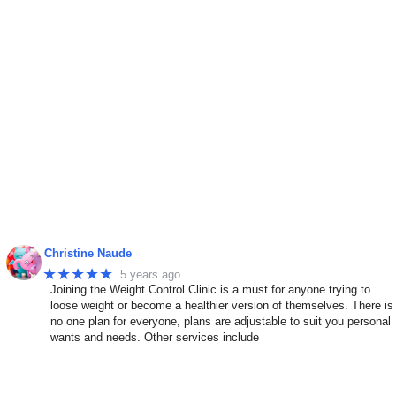
Christine Naude
★★★★★
5 years ago
Joining the Weight Control Clinic is a must for anyone trying to
n
loose weight or become a healthier version of themselves. There is
no one plan for everyone, plans are adjustable to suit you personal
wants and needs. Other services include