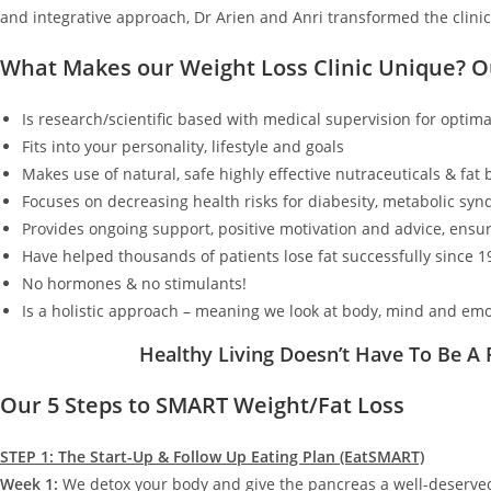
and integrative approach, Dr Arien and Anri transformed the clinic
What Makes our Weight Loss Clinic Unique? 
Is research/scientific based with medical supervision for optimal
Fits into your personality, lifestyle and goals
Makes use of natural, safe highly effective nutraceuticals & fat
Focuses on decreasing health risks for diabesity, metabolic synd
Provides ongoing support, positive motivation and advice, ensur
Have helped thousands of patients lose fat successfully since 1
No hormones & no stimulants!
Is a holistic approach – meaning we look at body, mind and emo
Healthy Living Doesn’t Have To Be A
Our 5 Steps to SMART Weight/Fat Loss
STEP 1: The Start-Up & Follow Up Eating Plan (EatSMART)
Week 1:
We detox your body and give the pancreas a well-deserv