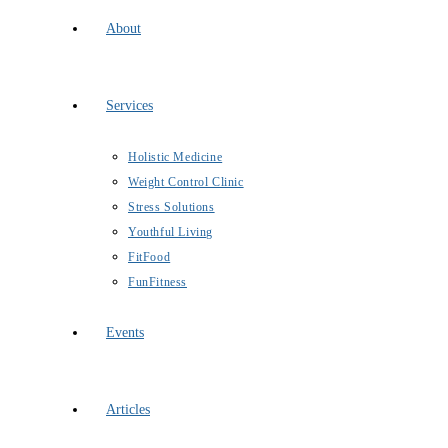
About
Services
Holistic Medicine
Weight Control Clinic
Stress Solutions
Youthful Living
FitFood
FunFitness
Events
Articles