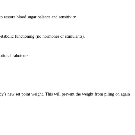
o restore blood sugar balance and sensitivity
etabolic functioning (no hormones or stimulants).
otional saboteurs.
dy’s new set point weight. This will prevent the weight from piling on again