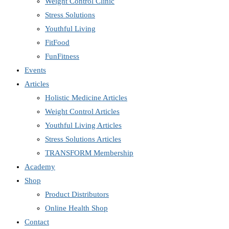
Weight Control Clinic
Stress Solutions
Youthful Living
FitFood
FunFitness
Events
Articles
Holistic Medicine Articles
Weight Control Articles
Youthful Living Articles
Stress Solutions Articles
TRANSFORM Membership
Academy
Shop
Product Distributors
Online Health Shop
Contact