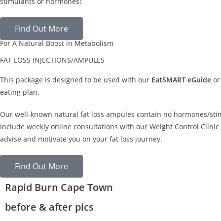
stimulants or hormones!
Find Out More
For A Natural Boost in Metabolism
FAT LOSS INJECTIONS/AMPULES
This package is designed to be used with our
EatSMART eGuide
or
eating plan.
Our well-known natural fat loss ampules contain no hormones/sti
include weekly online consultations with our Weight Control Clinic 
advise and motivate you on your fat loss journey.
Find Out More
Rapid Burn Cape Town
before & after pics