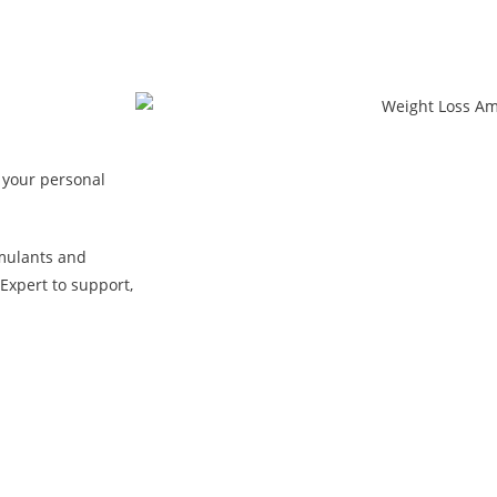
 your personal
mulants and
Expert to support,