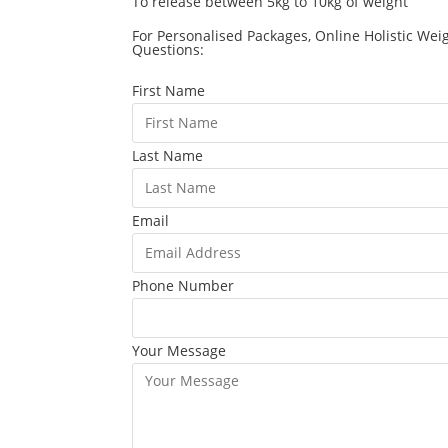
To release between 5kg to 10kg of weight
For Personalised Packages, Online Holistic Wei
Questions:
First Name
Last Name
Email
Phone Number
Your Message