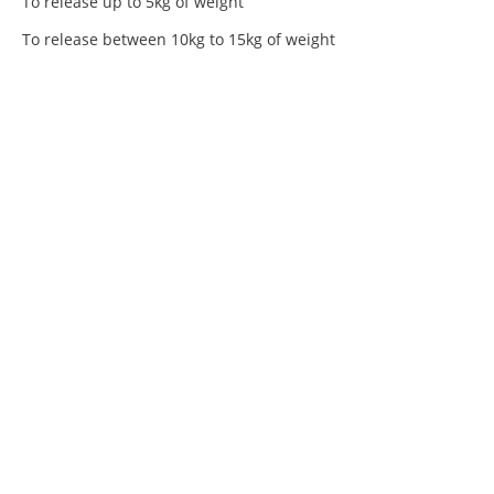
To release up to 5kg of weight
To release between 10kg to 15kg of weight