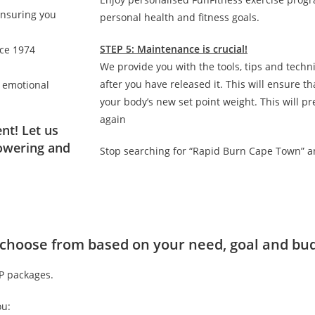
ensuring you
personal health and fitness goals.
STEP 5: Maintenance is crucial!
nce 1974
We provide you with the tools, tips and techn
after you have released it. This will ensure 
d emotional
your body’s new set point weight. This will p
again
nt! Let us
owering and
Stop searching for “Rapid Burn Cape Town” a
to choose from based on your need, goal and bu
IP packages.
ou: