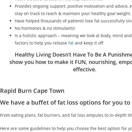
Provides ongoing support, positive motivation and advice, 
stay on track to reach & maintain your healthy goal weight.
Have helped thousands of patients lose fat successfully si
No hormones & no stimulants!
Is a holistic approach – meaning we look at body, mind an
factors to help you release
fat
and keep it off
Healthy Living Doesn’t Have To Be A Punishme
show you how to make it FUN, nourishing, emp
effective.
Rapid Burn Cape Town
We have a buffet of fat loss options for you 
From eating plans, fat burners, and fat loss ampules to in-depth V
Here are some guidelines to help you choose the best option for y