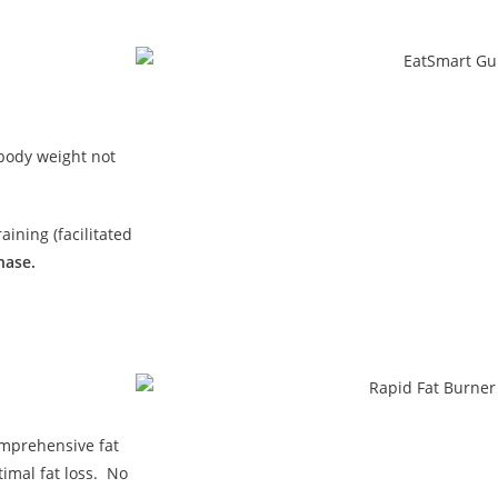
 body weight not
ining (facilitated
hase.
omprehensive fat
imal fat loss. No