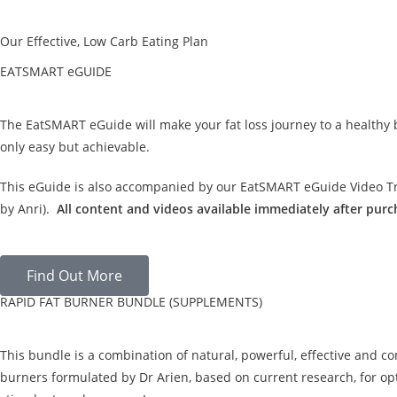
Our Effective, Low Carb Eating Plan
EATSMART eGUIDE
The EatSMART eGuide will make your fat loss journey to a healthy
only easy but achievable.
This eGuide is also accompanied by our EatSMART eGuide Video Tra
by Anri).
All content and videos available immediately after purc
Find Out More
RAPID FAT BURNER BUNDLE (SUPPLEMENTS)
This bundle is a combination of natural, powerful, effective and c
burners formulated by Dr Arien, based on current research, for opt