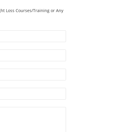
ght Loss Courses/Training or Any