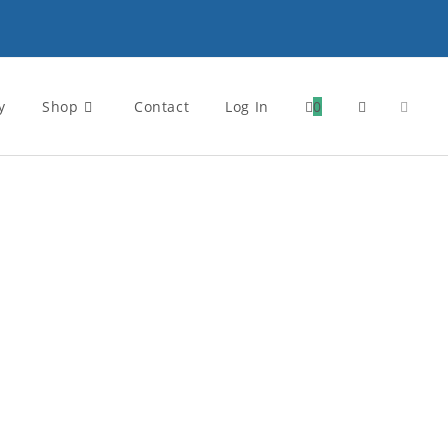
y
Shop
Contact
Log In
0