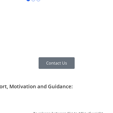
Contact Us
port, Motivation and Guidance: