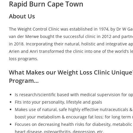
Rapid Burn Cape Town
About Us
The Weight Control Clinic was established in 1974, by Dr W G
van der Merwe bought the successful clinic in 2012 and partn
in 2018. Incorporating their natural, holistic and integrative a
Arien and Anri transformed the clinic into one of the world’s 
loss programs.
What Makes our Weight Loss Clinic Unique
Program…
Is research/scientific based with medical supervision for op
Fits into your personality, lifestyle and goals
Makes use of natural, safe highly effective nutraceuticals &
boost your metabolism & encourage fat loss; for long term r
Focuses on decreasing health risks for diabesity, metaboli
heart disease, osteoarthritis, depression, etc.