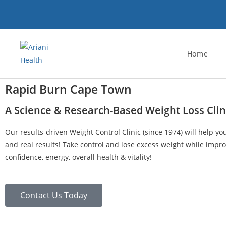
Home
Rapid Burn Cape Town
A Science & Research-Based Weight Loss Clin
Our results-driven Weight Control Clinic (since 1974) will help yo
and real results! Take control and lose excess weight while impro
confidence, energy, overall health & vitality!
Contact Us Today