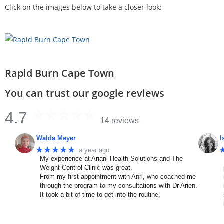
Click on the images below to take a closer look:
Rapid Burn Cape Town
You can trust our google reviews
4.7
14 reviews
Walda Meyer
I
★★★★★
a year ago
My experience at Ariani Health Solutions and The
Weight Control Clinic was great.
From my first appointment with Anri, who coached me
through the program to my consultations with Dr Arien.
It took a bit of time to get into the routine,