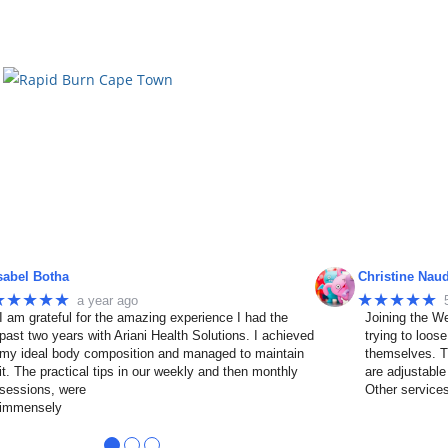
sabel Botha
Christine Nau
★★★★★
★★★★★
a year ago
I am grateful for the amazing experience I had the
Joining the We
past two years with Ariani Health Solutions. I achieved
trying to loos
my ideal body composition and managed to maintain
themselves. T
it. The practical tips in our weekly and then monthly
are adjustable
sessions, were
Other service
immensely
●
●
●