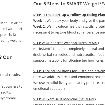
Our 5 Steps to SMART Weight/F
STEP 1: The Start-Up & Follow Up Eating Pla
Week 1:
We detox your body and give the pan
auché. Dr Arien
Week 2:
We introduce healthy fats/oils, prote
ered with Anri
necessary) to restore blood sugar balance and
pproach, Dr
leading weight
STEP 2: Our Secret Weapon (HerbSMART)
HerbSMART is our all completely natural and
(incl. herbal remedies and nutraceutical foo
? Our
support metabolic functioning (no hormones o
STEP 3 : Mind Solutions for Sustainable We
timal results.
Here we address stress and emotional reasons
We use mindful living and eating practices, t
 fat burners to
emotional saboteurs.
esults.
c syndrome,
STEP 4: Exercise is Medicine (FitSMART)
Enjoy personalised FunFitness exercise prog