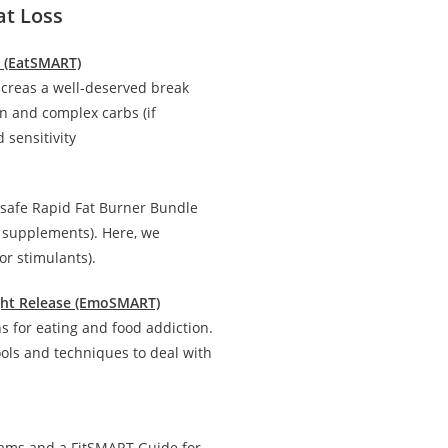
at Loss
n (EatSMART)
creas a well-deserved break
in and complex carbs (if
 sensitivity
 safe Rapid Fat Burner Bundle
d supplements). Here, we
r stimulants).
ight Release (EmoSMART)
 for eating and food addiction.
ools and techniques to deal with
rams and a FitSMART Guide for