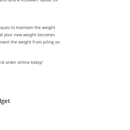
iques to maintain the weight
that your new weight becomes
revent the weight from piling on
nd order online today!
dget