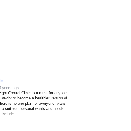
de
5 years ago
ight Control Clinic is a must for anyone
e weight or become a healthier version of
here is no one plan for everyone, plans
 to suit you personal wants and needs.
s include