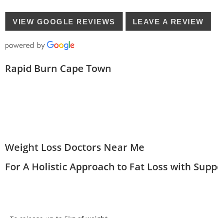
VIEW GOOGLE REVIEWS
LEAVE A REVIEW
Rapid Burn Cape Town
Weight Loss Doctors Near Me
For A Holistic Approach to Fat Loss with Sup