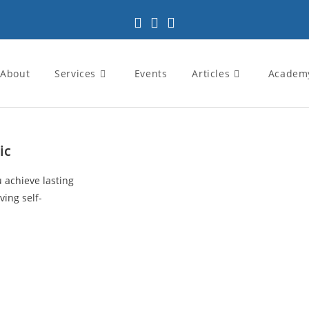
About
Services
Events
Articles
Academ
ic
u achieve lasting
ving self-