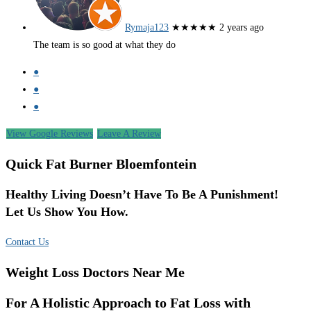
Rymaja123
★★★★★
2 years ago
The team is so good at what they do
●
●
●
View Google Reviews
Leave A Review
Quick Fat Burner Bloemfontein
Healthy Living Doesn’t Have To Be A Punishment!
Let Us Show You How.
Contact Us
Weight Loss Doctors Near Me
For A Holistic Approach to Fat Loss with