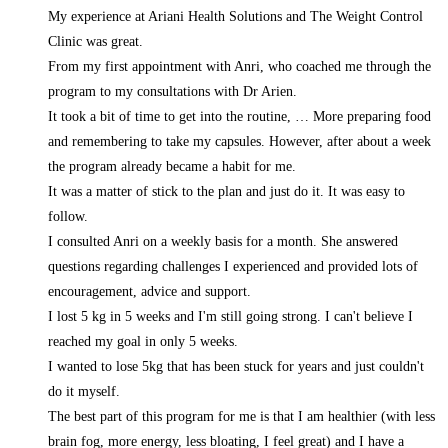
My experience at Ariani Health Solutions and The Weight Control
Clinic was great.
From my first appointment with Anri, who coached me through the
program to my consultations with Dr Arien.
It took a bit of time to get into the routine,
… More
preparing food
and remembering to take my capsules. However, after about a week
the program already became a habit for me.
It was a matter of stick to the plan and just do it. It was easy to
follow.
I consulted Anri on a weekly basis for a month. She answered
questions regarding challenges I experienced and provided lots of
encouragement, advice and support.
I lost 5 kg in 5 weeks and I'm still going strong. I can't believe I
reached my goal in only 5 weeks.
I wanted to lose 5kg that has been stuck for years and just couldn't
do it myself.
The best part of this program for me is that I am healthier (with less
brain fog, more energy, less bloating, I feel great) and I have a