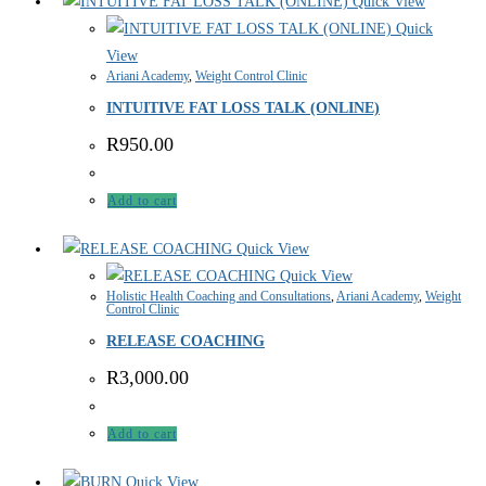
Quick View
Quick
View
Ariani Academy
,
Weight Control Clinic
INTUITIVE FAT LOSS TALK (ONLINE)
R
950.00
Add to cart
Quick View
Quick View
Holistic Health Coaching and Consultations
,
Ariani Academy
,
Weight
Control Clinic
RELEASE COACHING
R
3,000.00
Add to cart
Quick View