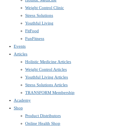
Holistic Medicine
Weight Control Clinic
Stress Solutions
Youthful Living
FitFood
FunFitness
Events
Articles
Holistic Medicine Articles
Weight Control Articles
Youthful Living Articles
Stress Solutions Articles
TRANSFORM Membership
Academy
Shop
Product Distributors
Online Health Shop