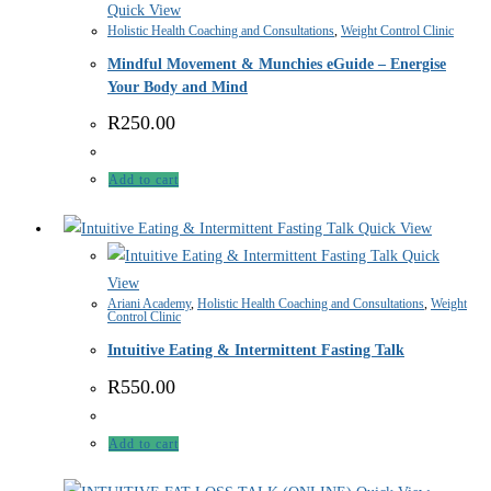
Quick View
Holistic Health Coaching and Consultations
,
Weight Control Clinic
Mindful Movement & Munchies eGuide – Energise
Your Body and Mind
R
250.00
Add to cart
Quick View
Quick
View
Ariani Academy
,
Holistic Health Coaching and Consultations
,
Weight
Control Clinic
Intuitive Eating & Intermittent Fasting Talk
R
550.00
Add to cart