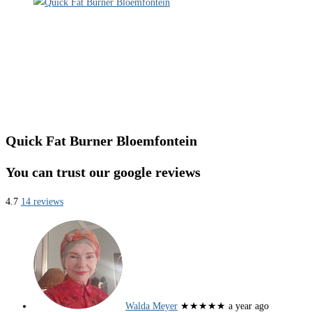
Quick Fat Burner Bloemfontein
You can trust our google reviews
4.7
14 reviews
Walda Meyer
★★★★★
a year ago