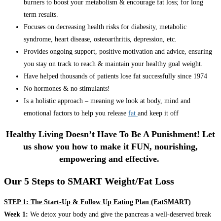
burners to boost your metabolism & encourage fat loss; for long
term results.
Focuses on decreasing health risks for diabesity, metabolic
syndrome, heart disease, osteoarthritis, depression, etc.
Provides ongoing support, positive motivation and advice, ensuring
you stay on track to reach & maintain your healthy goal weight.
Have helped thousands of patients lose fat successfully since 1974
No hormones & no stimulants!
Is a holistic approach – meaning we look at body, mind and
emotional factors to help you release
fat
and keep it off
Healthy Living Doesn’t Have To Be A Punishment! Let
us show you how to make it FUN, nourishing,
empowering and effective.
Our 5 Steps to SMART Weight/Fat Loss
STEP 1: The Start-Up & Follow Up Eating Plan (EatSMART)
Week 1:
We detox your body and give the pancreas a well-deserved break