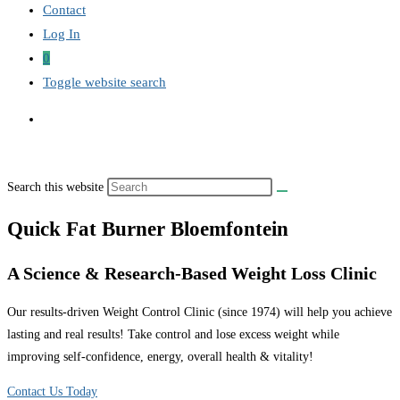
Contact
Log In
0
Toggle website search
Search this website
Quick Fat Burner Bloemfontein
A Science & Research-Based Weight Loss Clinic
Our results-driven Weight Control Clinic (since 1974) will help you achieve
lasting and real results! Take control and lose excess weight while
improving self-confidence, energy, overall health & vitality!
Contact Us Today