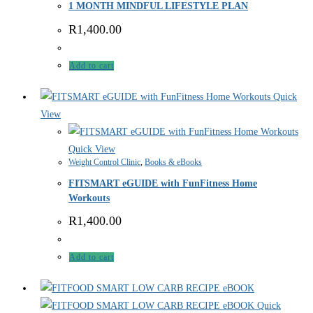
1 MONTH MINDFUL LIFESTYLE PLAN
R
1,400.00
Add to cart
Quick
View
Quick View
Weight Control Clinic
,
Books & eBooks
FITSMART eGUIDE with FunFitness Home
Workouts
R
1,400.00
Add to cart
Quick