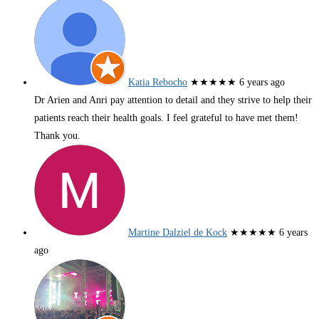
Katia Rebocho
★★★★★
6 years ago
Dr Arien and Anri pay attention to detail and they strive to help their
patients reach their health goals. I feel grateful to have met them!
Thank you.
Martine Dalziel de Kock
★★★★★
6 years
ago