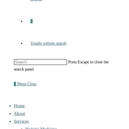
0
Toggle website search
Press Escape to close the
search panel.
0
Menu
Close
Home
About
Services