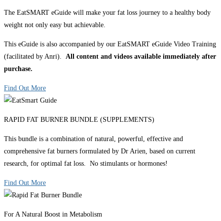
The EatSMART eGuide will make your fat loss journey to a healthy body
weight not only easy but achievable.
This eGuide is also accompanied by our EatSMART eGuide Video Training
(facilitated by Anri).
All content and videos available immediately after
purchase.
Find Out More
RAPID FAT BURNER BUNDLE (SUPPLEMENTS)
This bundle is a combination of natural, powerful, effective and
comprehensive fat burners formulated by Dr Arien, based on current
research, for optimal fat loss. No stimulants or hormones!
Find Out More
For A Natural Boost in Metabolism