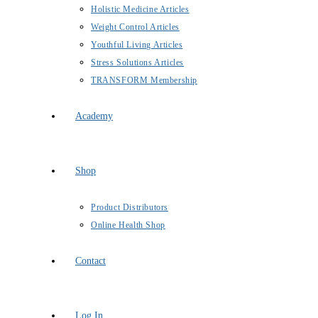
Holistic Medicine Articles
Weight Control Articles
Youthful Living Articles
Stress Solutions Articles
TRANSFORM Membership
Academy
Shop
Product Distributors
Online Health Shop
Contact
Log In