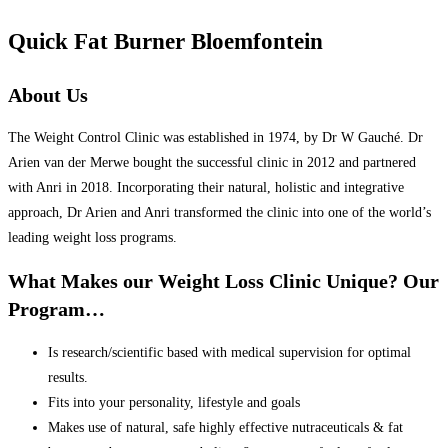
Quick Fat Burner Bloemfontein
About Us
The Weight Control Clinic was established in 1974, by Dr W Gauché. Dr
Arien van der Merwe bought the successful clinic in 2012 and partnered
with Anri in 2018. Incorporating their natural, holistic and integrative
approach, Dr Arien and Anri transformed the clinic into one of the world’s
leading weight loss programs.
What Makes our Weight Loss Clinic Unique? Our
Program…
Is research/scientific based with medical supervision for optimal
results.
Fits into your personality, lifestyle and goals
Makes use of natural, safe highly effective nutraceuticals & fat