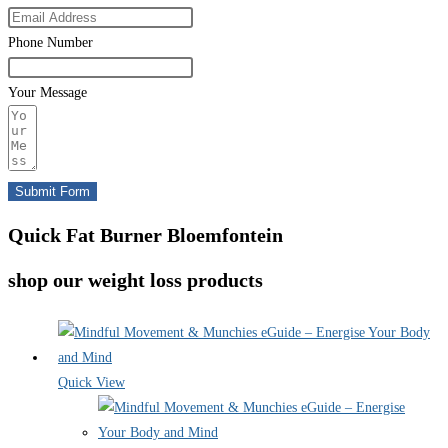
Phone Number
Your Message
Submit Form
Quick Fat Burner Bloemfontein
shop our weight loss products
Quick View