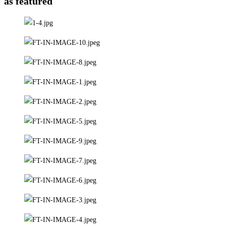
as featured