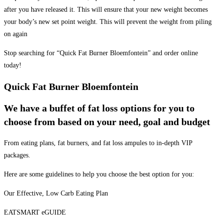
after you have released it. This will ensure that your new weight becomes
your body’s new set point weight. This will prevent the weight from piling
on again
Stop searching for “Quick Fat Burner Bloemfontein” and order online
today!
Quick Fat Burner Bloemfontein
We have a buffet of fat loss options for you to
choose from based on your need, goal and budget
From eating plans, fat burners, and fat loss ampules to in-depth VIP
packages.
Here are some guidelines to help you choose the best option for you:
Our Effective, Low Carb Eating Plan
EATSMART eGUIDE