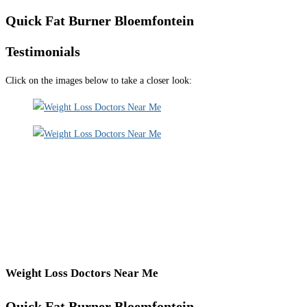
Quick Fat Burner Bloemfontein
Testimonials
Click on the images below to take a closer look:
Weight Loss Doctors Near Me
Quick Fat Burner Bloemfontein