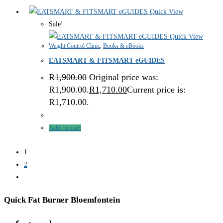
Quick View
Sale!
Quick View
Weight Control Clinic
,
Books & eBooks
EATSMART & FITSMART eGUIDES
R
1,900.00
Original price was:
R1,900.00.
R
1,710.00
Current price is:
R1,710.00.
Add to cart
1
2
Quick Fat Burner Bloemfontein