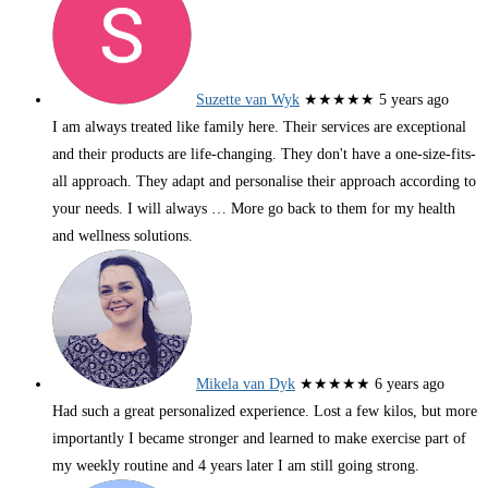
Suzette van Wyk
★★★★★
5 years ago
I am always treated like family here. Their services are exceptional
and their products are life-changing. They don't have a one-size-fits-
all approach. They adapt and personalise their approach according to
your needs. I will always
… More
go back to them for my health
and wellness solutions.
Mikela van Dyk
★★★★★
6 years ago
Had such a great personalized experience. Lost a few kilos, but more
importantly I became stronger and learned to make exercise part of
my weekly routine and 4 years later I am still going strong.