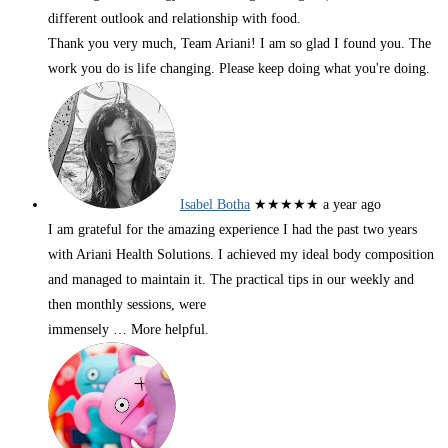
different outlook and relationship with food.
Thank you very much, Team Ariani! I am so glad I found you. The
work you do is life changing. Please keep doing what you're doing.
Isabel Botha
★★★★★
a year ago
I am grateful for the amazing experience I had the past two years
with Ariani Health Solutions. I achieved my ideal body composition
and managed to maintain it. The practical tips in our weekly and
then monthly sessions, were
immensely
… More
helpful.