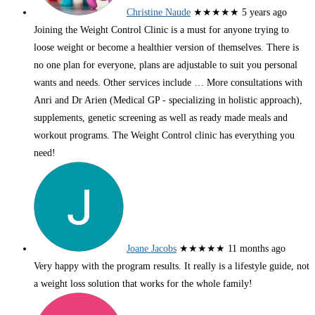
Christine Naude
★★★★★
5 years ago
Joining the Weight Control Clinic is a must for anyone trying to
loose weight or become a healthier version of themselves. There is
no one plan for everyone, plans are adjustable to suit you personal
wants and needs. Other services include
… More
consultations with
Anri and Dr Arien (Medical GP - specializing in holistic approach),
supplements, genetic screening as well as ready made meals and
workout programs. The Weight Control clinic has everything you
need!
Joane Jacobs
★★★★★
11 months ago
Very happy with the program results. It really is a lifestyle guide, not
a weight loss solution that works for the whole family!