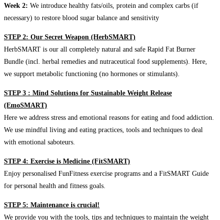
Week 2:
We introduce healthy fats/oils, protein and complex carbs (if
necessary) to restore blood sugar balance and sensitivity
STEP 2: Our Secret Weapon (HerbSMART)
HerbSMART is our all completely natural and safe Rapid Fat Burner
Bundle (incl. herbal remedies and nutraceutical food supplements). Here,
we support metabolic functioning (no hormones or stimulants).
STEP 3 : Mind Solutions for Sustainable Weight Release
(EmoSMART)
Here we address stress and emotional reasons for eating and food addiction.
We use mindful living and eating practices, tools and techniques to deal
with emotional saboteurs.
STEP 4: Exercise is Medicine (FitSMART)
Enjoy personalised FunFitness exercise programs and a FitSMART Guide
for personal health and fitness goals.
STEP 5: Maintenance is crucial!
We provide you with the tools, tips and techniques to maintain the weight