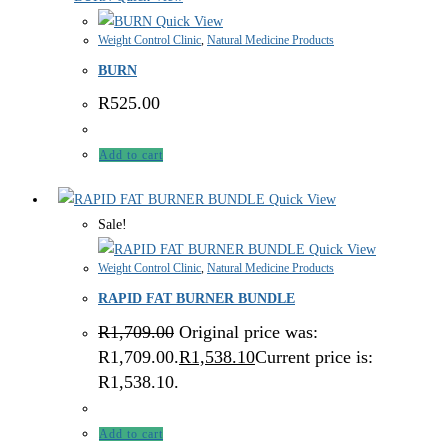
Quick View
Weight Control Clinic
,
Natural Medicine Products
BURN
R
525.00
Add to cart
Quick View
Sale!
Quick View
Weight Control Clinic
,
Natural Medicine Products
RAPID FAT BURNER BUNDLE
R
1,709.00
Original price was:
R1,709.00.
R
1,538.10
Current price is:
R1,538.10.
Add to cart