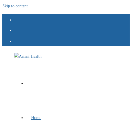
Skip to content
Home