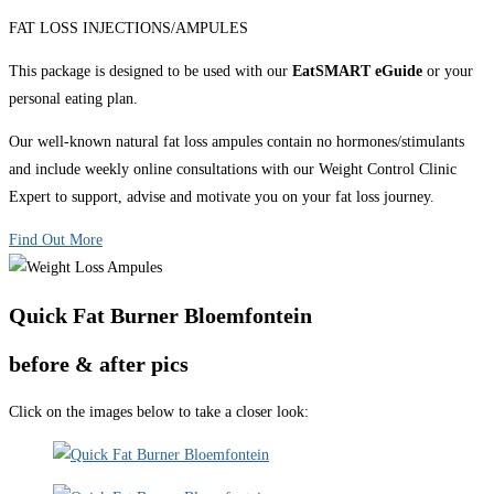
FAT LOSS INJECTIONS/AMPULES
This package is designed to be used with our
EatSMART eGuide
or your
personal eating plan.
Our well-known natural fat loss ampules contain no hormones/stimulants
and include weekly online consultations with our Weight Control Clinic
Expert to support, advise and motivate you on your fat loss journey.
Find Out More
Quick Fat Burner Bloemfontein
before & after pics
Click on the images below to take a closer look: