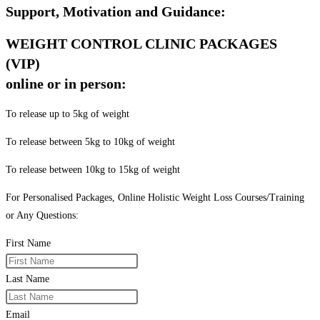
Support, Motivation and Guidance:
WEIGHT CONTROL CLINIC PACKAGES
(VIP)
online or in person:
To release up to 5kg of weight
To release between 5kg to 10kg of weight
To release between 10kg to 15kg of weight
For Personalised Packages, Online Holistic Weight Loss Courses/Training
or Any Questions:
First Name
Last Name
Email