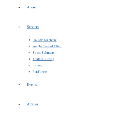
About
Services
Holistic Medicine
Weight Control Clinic
Stress Solutions
Youthful Living
FitFood
FunFitness
Events
Articles