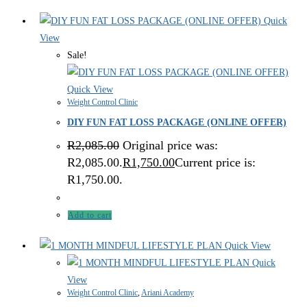
Quick
View
Sale!
Quick View
Weight Control Clinic
DIY FUN FAT LOSS PACKAGE (ONLINE OFFER)
R
2,085.00
Original price was:
R2,085.00.
R
1,750.00
Current price is:
R1,750.00.
Add to cart
Quick View
Quick
View
Weight Control Clinic
,
Ariani Academy