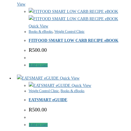
View
Quick View
Books & eBooks
,
Weight Control Clinic
FITFOOD SMART LOW CARB RECIPE eBOOK
R
500.00
Add to cart
Quick View
Quick View
Weight Control Clinic
,
Books & eBooks
EATSMART eGUIDE
R
500.00
Add to cart