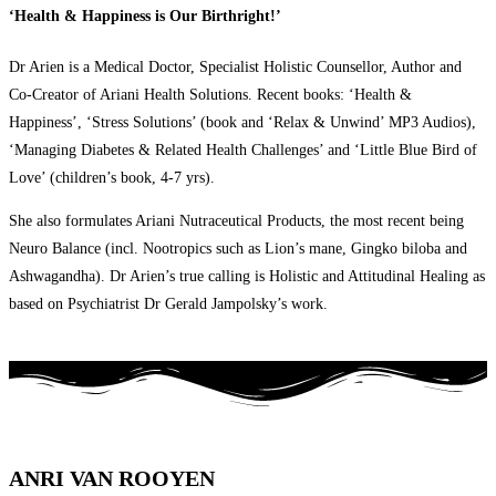
‘Health & Happiness is Our Birthright!’
Dr Arien is a Medical Doctor, Specialist Holistic Counsellor, Author and
Co-Creator of Ariani Health Solutions. Recent books: ‘Health &
Happiness’, ‘Stress Solutions’ (book and ‘Relax & Unwind’ MP3 Audios),
‘Managing Diabetes & Related Health Challenges’ and ‘Little Blue Bird of
Love’ (children’s book, 4-7 yrs).
She also formulates Ariani Nutraceutical Products, the most recent being
Neuro Balance (incl. Nootropics such as Lion’s mane, Gingko biloba and
Ashwagandha). Dr Arien’s true calling is Holistic and Attitudinal Healing as
based on Psychiatrist Dr Gerald Jampolsky’s work.
ANRI VAN ROOYEN