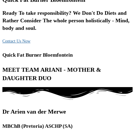
Ready To take responsibility? We Don't Do Diets and
Rather Consider The whole person holistically - Mind,
body and soul.
Contact Us Now
Quick Fat Burner Bloemfontein
MEET TEAM ARIANI - MOTHER &
DAUGHTER DUO
Dr Arien van der Merwe
MBChB (Pretoria) ASCHP (SA)