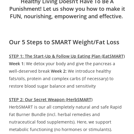
Healthy Living Doesn’t Have To Be A
Punishment! Let us show you how to make it
FUN, nourishing, empowering and effective.
Our 5 Steps to SMART Weight/Fat Loss
STEP 1: The Start-Up & Follow Up Eating Plan (EatSMART)
Week 1:
We detox your body and give the pancreas a
well-deserved break
Week 2:
We introduce healthy
fats/oils, protein and complex carbs (if necessary) to
restore blood sugar balance and sensitivity
STEP 2: Our Secret Weapon (HerbSMART)
HerbSMART is our all completely natural and safe Rapid
Fat Burner Bundle (incl. herbal remedies and
nutraceutical food supplements). Here, we support
metabolic functioning (no hormones or stimulants).