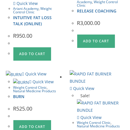
Academy
,
Weight Control
Quick View
Clinic
Ariani Academy
,
Weight
RELEASE COACHING
Control Clinic
INTUITIVE FAT LOSS
R
3,000.00
TALK (ONLINE)
R
950.00
ADD TO CART
ADD TO CART
Quick View
Quick View
Weight Control Clinic
,
Quick View
Natural Medicine Products
Sale!
BURN
R
525.00
Quick View
Weight Control Clinic
,
Natural Medicine Products
ADD TO CART