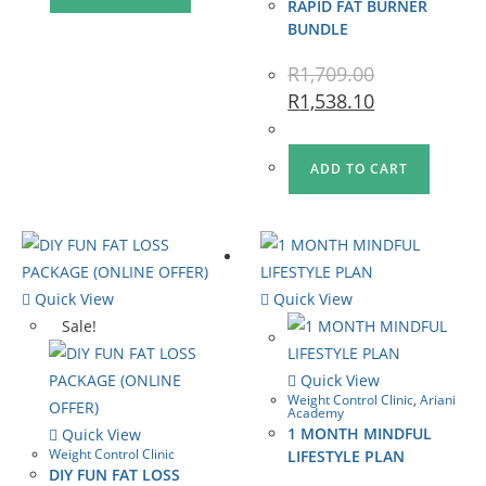
RAPID FAT BURNER
BUNDLE
R
1,709.00
R
1,538.10
ADD TO CART
Quick View
Quick View
Sale!
Quick View
Weight Control Clinic
,
Ariani
Academy
1 MONTH MINDFUL
Quick View
Weight Control Clinic
LIFESTYLE PLAN
DIY FUN FAT LOSS