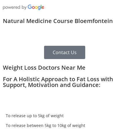
Natural Medicine Course Bloemfontein
Contact Us
Weight Loss Doctors Near Me
For A Holistic Approach to Fat Loss with
Support, Motivation and Guidance:
To release up to 5kg of weight
To release between 5kg to 10kg of weight