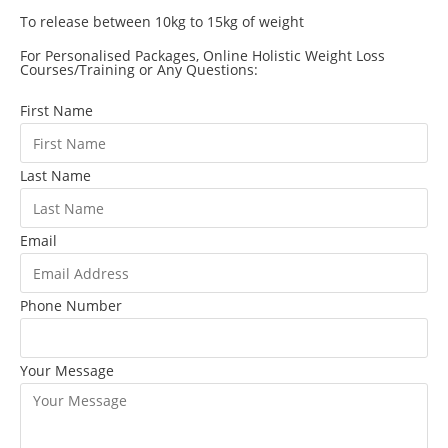
To release between 10kg to 15kg of weight
For Personalised Packages, Online Holistic Weight Loss
Courses/Training or Any Questions:
First Name
Last Name
Email
Phone Number
Your Message