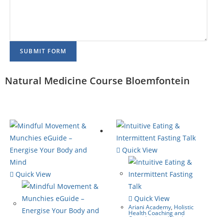
SUBMIT FORM
Natural Medicine Course Bloemfontein
Quick View
Quick View
Quick View
Ariani Academy
,
Holistic
Health Coaching and