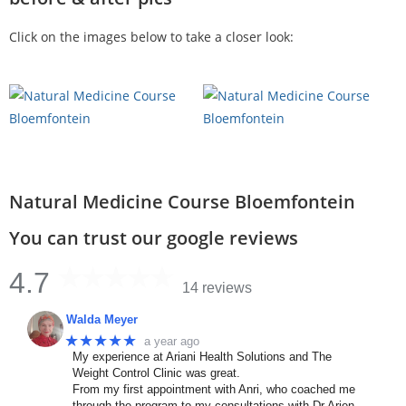
Click on the images below to take a closer look:
Natural Medicine Course Bloemfontein
You can trust our google reviews
4.7
14 reviews
Walda Meyer
★★★★★
a year ago
My experience at Ariani Health Solutions and The
Weight Control Clinic was great.
From my first appointment with Anri, who coached me
through the program to my consultations with Dr Arien.