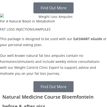
Find Out More
For A Natural Boost in Metabolism
FAT LOSS INJECTIONS/AMPULES
This package is designed to be used with our
EatSMART eGuide
or
your personal eating plan.
Our well-known natural fat loss ampules contain no
hormones/stimulants and include weekly online consultations
with our Weight Control Clinic Expert to support, advise and
motivate you on your fat loss journey.
Find Out More
Natural Medicine Course Bloemfontein
before & after pics