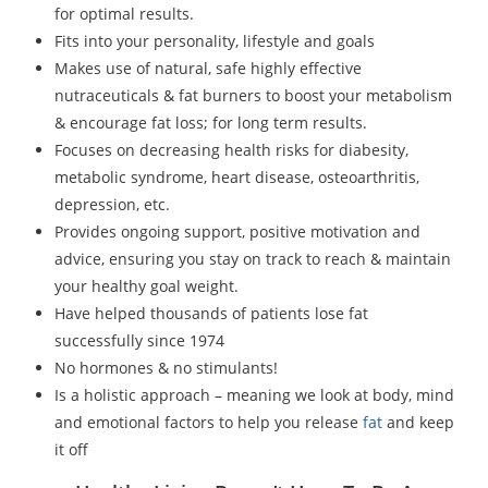
for optimal results.
Fits into your personality, lifestyle and goals
Makes use of natural, safe highly effective
nutraceuticals & fat burners to boost your metabolism
& encourage fat loss; for long term results.
Focuses on decreasing health risks for diabesity,
metabolic syndrome, heart disease, osteoarthritis,
depression, etc.
Provides ongoing support, positive motivation and
advice, ensuring you stay on track to reach & maintain
your healthy goal weight.
Have helped thousands of patients lose fat
successfully since 1974
No hormones & no stimulants!
Is a holistic approach – meaning we look at body, mind
and emotional factors to help you release
fat
and keep
it off