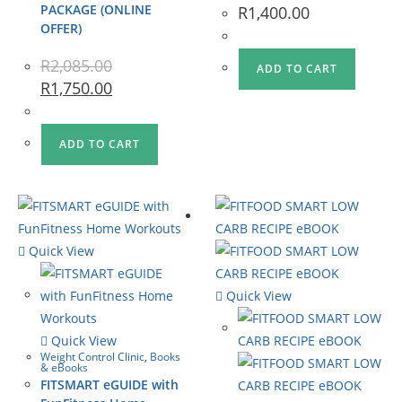
PACKAGE (ONLINE
R
1,400.00
OFFER)
R
2,085.00
ADD TO CART
R
1,750.00
ADD TO CART
Quick View
Quick View
Quick View
Weight Control Clinic
,
Books
& eBooks
FITSMART eGUIDE with