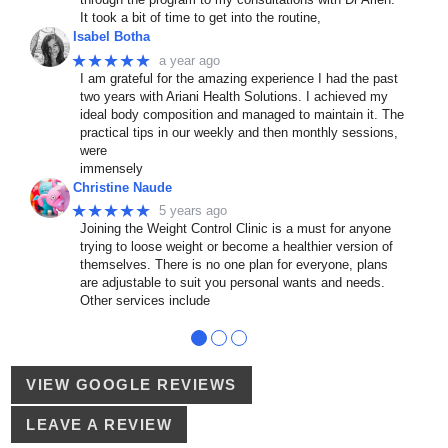
It took a bit of time to get into the routine,
Isabel Botha
★★★★★
a year ago
I am grateful for the amazing experience I had the past
two years with Ariani Health Solutions. I achieved my
ideal body composition and managed to maintain it. The
practical tips in our weekly and then monthly sessions,
were
immensely
Christine Naude
★★★★★
5 years ago
Joining the Weight Control Clinic is a must for anyone
trying to loose weight or become a healthier version of
themselves. There is no one plan for everyone, plans
are adjustable to suit you personal wants and needs.
Other services include
●
●
●
VIEW GOOGLE REVIEWS
LEAVE A REVIEW