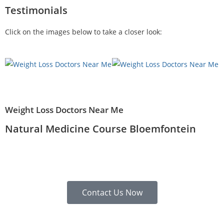
Testimonials
Click on the images below to take a closer look:
Weight Loss Doctors Near Me
Natural Medicine Course Bloemfontein
Contact Us Now