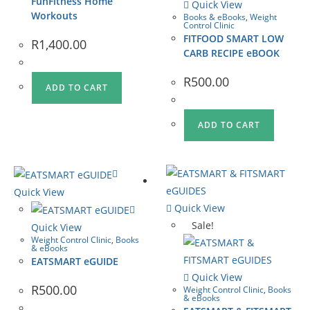
FunFitness Home
Quick View
Workouts
Books & eBooks
,
Weight
Control Clinic
FITFOOD SMART LOW
R
1,400.00
CARB RECIPE eBOOK
R
500.00
ADD TO CART
ADD TO CART
Quick View
Quick View
Sale!
Quick View
Weight Control Clinic
,
Books
& eBooks
EATSMART eGUIDE
Quick View
R
500.00
Weight Control Clinic
,
Books
& eBooks