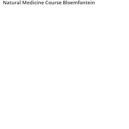
Natural Medicine Course Bloemfontein