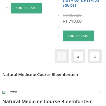
EATSMART & FITSMART
eGUIDES
ADD TO CART
R
1,900.00
R
1,710.00
ADD TO CART
1
2
Natural Medicine Course Bloemfontein
Natural Medicine Course Bloemfontein