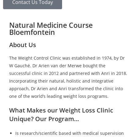
Contact Us Today
Natural Medicine Course
Bloemfontein
About Us
The Weight Control Clinic was established in 1974, by Dr
W Gauché. Dr Arien van der Merwe bought the
successful clinic in 2012 and partnered with Anri in 2018.
Incorporating their natural, holistic and integrative
approach, Dr Arien and Anri transformed the clinic into
one of the world’s leading weight loss programs.
What Makes our Weight Loss Clinic
Unique? Our Program…
Is research/scientific based with medical supervision