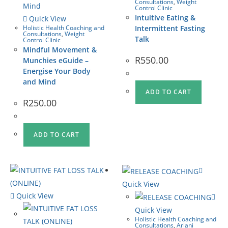
Consultations
,
Weight
Control Clinic
Intuitive Eating &
Quick View
Holistic Health Coaching and
Intermittent Fasting
Consultations
,
Weight
Talk
Control Clinic
Mindful Movement &
R
550.00
Munchies eGuide –
Energise Your Body
and Mind
ADD TO CART
R
250.00
ADD TO CART
Quick View
Quick View
Quick View
Holistic Health Coaching and
Consultations
,
Ariani