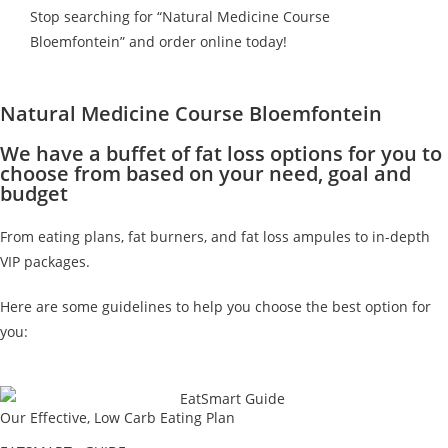
Stop searching for “Natural Medicine Course
Bloemfontein” and order online today!
Natural Medicine Course Bloemfontein
We have a buffet of fat loss options for you to
choose from based on your need, goal and
budget
From eating plans, fat burners, and fat loss ampules to in-depth
VIP packages.
Here are some guidelines to help you choose the best option for
you:
Our Effective, Low Carb Eating Plan