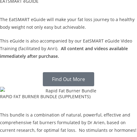
EATSMART eGUIDE
The EatSMART eGuide will make your fat loss journey to a healthy
body weight not only easy but achievable.
This eGuide is also accompanied by our EatSMART eGuide Video
Training (facilitated by Anri).
All content and videos available
immediately after purchase.
Find Out More
RAPID FAT BURNER BUNDLE (SUPPLEMENTS)
This bundle is a combination of natural, powerful, effective and
comprehensive fat burners formulated by Dr Arien, based on
current research, for optimal fat loss. No stimulants or hormones!