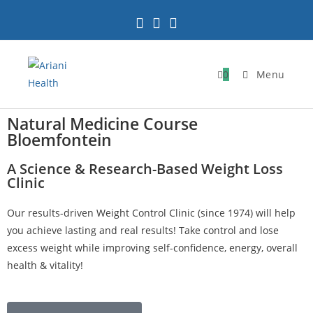
0
Menu
Natural Medicine Course
Bloemfontein
A Science & Research-Based Weight Loss
Clinic
Our results-driven Weight Control Clinic (since 1974) will help
you achieve lasting and real results! Take control and lose
excess weight while improving self-confidence, energy, overall
health & vitality!