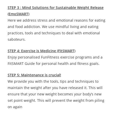
STEP 3 : Mind Solutions for Sustainable Weight Release
(EmoSMART)
Here we address stress and emotional reasons for eating
and food addiction. We use mindful living and eating
practices, tools and techniques to deal with emotional
saboteurs.
STEP 4: Exercise is Medicine (FitSMART)
Enjoy personalised FunFitness exercise programs and a
FitSMART Guide for personal health and fitness goals.
STEP 5: Maintenance is crucial!
We provide you with the tools, tips and techniques to
maintain the weight after you have released it. This will
ensure that your new weight becomes your body’s new
set point weight. This will prevent the weight from piling
on again