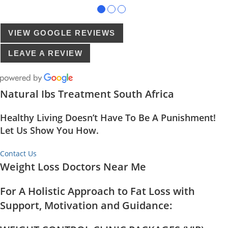
●
●
●
VIEW GOOGLE REVIEWS
LEAVE A REVIEW
Natural Ibs Treatment South Africa
Healthy Living Doesn’t Have To Be A Punishment!
Let Us Show You How.
Contact Us
Weight Loss Doctors Near Me
For A Holistic Approach to Fat Loss with
Support, Motivation and Guidance: