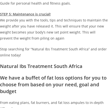
Guide for personal health and fitness goals.
STEP 5: Maintenance is crucial!
We provide you with the tools, tips and techniques to maintain the
weight after you have released it. This will ensure that your new
weight becomes your body’s new set point weight. This will
prevent the weight from piling on again
Stop searching for “Natural Ibs Treatment South Africa” and order
online today!
Natural Ibs Treatment South Africa
We have a buffet of fat loss options for you to
choose from based on your need, goal and
budget
From eating plans, fat burners, and fat loss ampules to in-depth