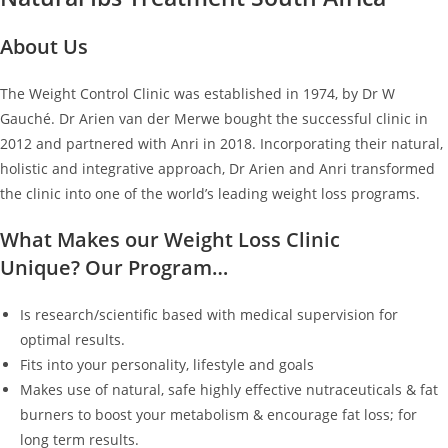
About Us
The Weight Control Clinic was established in 1974, by Dr W
Gauché. Dr Arien van der Merwe bought the successful clinic in
2012 and partnered with Anri in 2018. Incorporating their natural,
holistic and integrative approach, Dr Arien and Anri transformed
the clinic into one of the world’s leading weight loss programs.
What Makes our Weight Loss Clinic
Unique? Our Program…
Is research/scientific based with medical supervision for
optimal results.
Fits into your personality, lifestyle and goals
Makes use of natural, safe highly effective nutraceuticals & fat
burners to boost your metabolism & encourage fat loss; for
long term results.