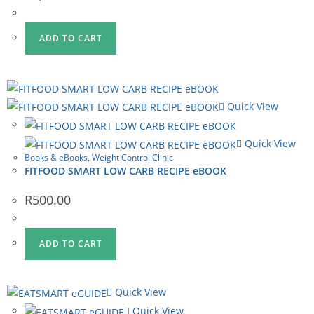
ADD TO CART
Quick View
Quick View
Books & eBooks
,
Weight Control Clinic
FITFOOD SMART LOW CARB RECIPE eBOOK
R
500.00
ADD TO CART
Quick View
Quick View