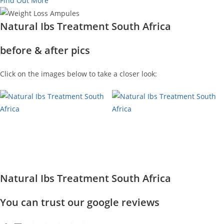
Find Out More
Natural Ibs Treatment South Africa
before & after pics
Click on the images below to take a closer look:
Natural Ibs Treatment South Africa
You can trust our google reviews