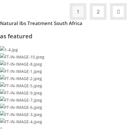
1
2
Natural Ibs Treatment South Africa
as featured