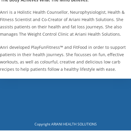
Anri is a Holistic Health Counsellor, Neurophysiologist, Health &
Fitness Scientist and Co-Creator of Ariani Health Solutions. She
assists patients on their health and fat loss journeys. She also
manages The Weight Control Clinic at Ariani Health Solutions.
Anri developed PlayFunFitness™ and FitFood in order to support
patients in their health journeys. She focusses on fun, effective
workouts, as well as colourful, creative and delicious low carb
recipes to help patients follow a healthy lifestyle with ease.
Copyright ARIANI HEALTH SOLUTIONS