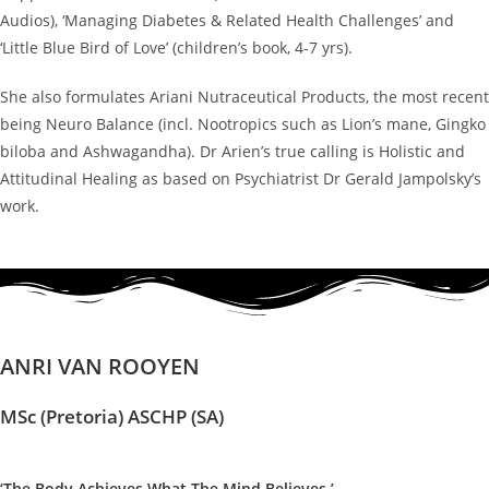
Audios), ‘Managing Diabetes & Related Health Challenges’ and
‘Little Blue Bird of Love’ (children’s book, 4-7 yrs).
She also formulates Ariani Nutraceutical Products, the most recent
being Neuro Balance (incl. Nootropics such as Lion’s mane, Gingko
biloba and Ashwagandha). Dr Arien’s true calling is Holistic and
Attitudinal Healing as based on Psychiatrist Dr Gerald Jampolsky’s
work.
ANRI VAN ROOYEN
MSc (Pretoria) ASCHP (SA)
‘The Body Achieves What The Mind Believes.’