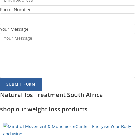
Phone Number
Your Message
SUBMIT FORM
Natural Ibs Treatment South Africa
shop our weight loss products