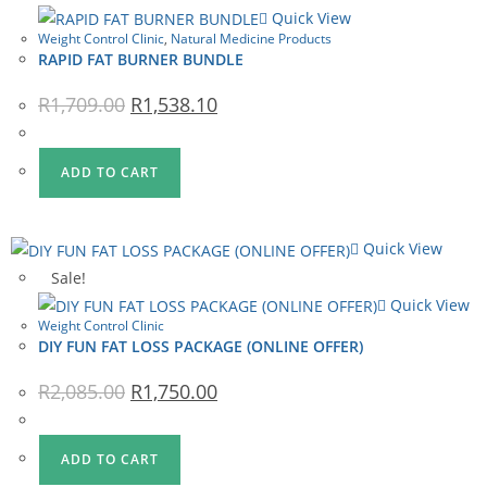
Quick View
Weight Control Clinic
,
Natural Medicine Products
RAPID FAT BURNER BUNDLE
Original
Current
R
1,709.00
R
1,538.10
price
price
was:
is:
R1,709.00.
R1,538.10.
ADD TO CART
Quick View
Sale!
Quick View
Weight Control Clinic
DIY FUN FAT LOSS PACKAGE (ONLINE OFFER)
Original
Current
R
2,085.00
R
1,750.00
price
price
was:
is:
R2,085.00.
R1,750.00.
ADD TO CART