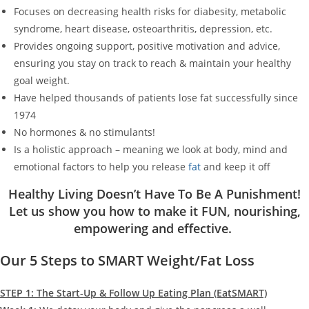
Focuses on decreasing health risks for diabesity, metabolic
syndrome, heart disease, osteoarthritis, depression, etc.
Provides ongoing support, positive motivation and advice,
ensuring you stay on track to reach & maintain your healthy
goal weight.
Have helped thousands of patients lose fat successfully since
1974
No hormones & no stimulants!
Is a holistic approach – meaning we look at body, mind and
emotional factors to help you release
fat
and keep it off
Healthy Living Doesn’t Have To Be A Punishment!
Let us show you how to make it FUN, nourishing,
empowering and effective.
Our 5 Steps to SMART Weight/Fat Loss
STEP 1: The Start-Up & Follow Up Eating Plan (EatSMART)