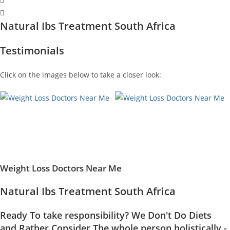
Natural Ibs Treatment South Africa
Testimonials
Click on the images below to take a closer look:
Weight Loss Doctors Near Me
Natural Ibs Treatment South Africa
Ready To take responsibility? We Don't Do Diets
and Rather Consider The whole person holistically -