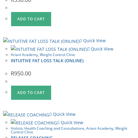
ADD TO CART
Quick View
Quick View
Ariani Academy
,
Weight Control Clinic
INTUITIVE FAT LOSS TALK (ONLINE)
R
950.00
ADD TO CART
Quick View
Quick View
Holistic Health Coaching and Consultations
,
Ariani Academy
,
Weight
Control Clinic
RELEASE COACHING