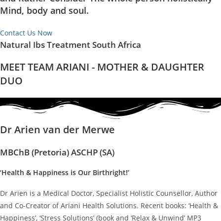
Mind, body and soul.
Contact Us Now
Natural Ibs Treatment South Africa
MEET TEAM ARIANI - MOTHER & DAUGHTER
DUO
Dr Arien van der Merwe
MBChB (Pretoria) ASCHP (SA)
‘Health & Happiness is Our Birthright!’
Dr Arien is a Medical Doctor, Specialist Holistic Counsellor, Author
and Co-Creator of Ariani Health Solutions. Recent books: ‘Health &
Happiness’, ‘Stress Solutions’ (book and ‘Relax & Unwind’ MP3