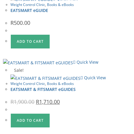
Weight Control Clinic
,
Books & eBooks
EATSMART eGUIDE
R
500.00
ADD TO CART
Quick View
Sale!
Quick View
Weight Control Clinic
,
Books & eBooks
EATSMART & FITSMART eGUIDES
Original
Current
R
1,900.00
R
1,710.00
price
price
was:
is:
R1,900.00.
R1,710.00.
ADD TO CART