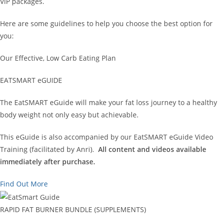
VIP packages.
Here are some guidelines to help you choose the best option for
you:
Our Effective, Low Carb Eating Plan
EATSMART eGUIDE
The EatSMART eGuide will make your fat loss journey to a healthy
body weight not only easy but achievable.
This eGuide is also accompanied by our EatSMART eGuide Video
Training (facilitated by Anri).
All content and videos available
immediately after purchase.
Find Out More
RAPID FAT BURNER BUNDLE (SUPPLEMENTS)