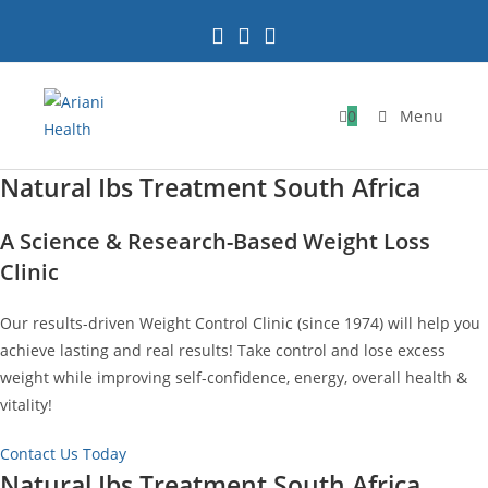
Skip
to
content
0
Menu
Natural Ibs Treatment South Africa
A Science & Research-Based Weight Loss
Clinic
Our results-driven Weight Control Clinic (since 1974) will help you
achieve lasting and real results! Take control and lose excess
weight while improving self-confidence, energy, overall health &
vitality!
Contact Us Today
Natural Ibs Treatment South Africa