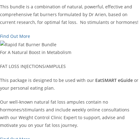
This bundle is a combination of natural, powerful, effective and
comprehensive fat burners formulated by Dr Arien, based on
current research, for optimal fat loss. No stimulants or hormones!
Find Out More
For A Natural Boost in Metabolism
FAT LOSS INJECTIONS/AMPULES
This package is designed to be used with our
EatSMART eGuide
or
your personal eating plan.
Our well-known natural fat loss ampules contain no
hormones/stimulants and include weekly online consultations
with our Weight Control Clinic Expert to support, advise and
motivate you on your fat loss journey.