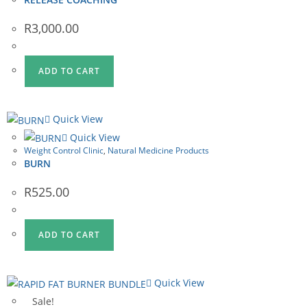
R
3,000.00
ADD TO CART
Quick View
Quick View
Weight Control Clinic
,
Natural Medicine Products
BURN
R
525.00
ADD TO CART
Quick View
Sale!