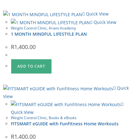
Quick View
Quick View
Weight Control Clinic
,
Ariani Academy
1 MONTH MINDFUL LIFESTYLE PLAN
R
1,400.00
ADD TO CART
Quick
View
Quick View
Weight Control Clinic
,
Books & eBooks
FITSMART eGUIDE with FunFitness Home Workouts
R
1,400.00