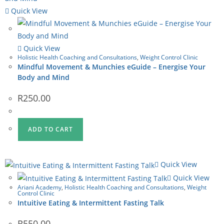
Quick View
Quick View
Holistic Health Coaching and Consultations
,
Weight Control Clinic
Mindful Movement & Munchies eGuide – Energise Your
Body and Mind
R
250.00
ADD TO CART
Quick View
Quick View
Ariani Academy
,
Holistic Health Coaching and Consultations
,
Weight
Control Clinic
Intuitive Eating & Intermittent Fasting Talk
R
550.00