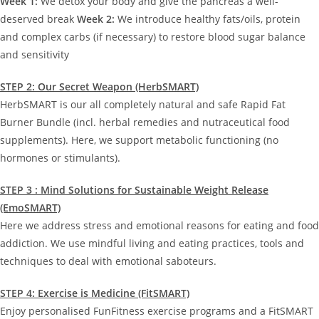
Week 1:
We detox your body and give the pancreas a well-
deserved break
Week 2:
We introduce healthy fats/oils, protein
and complex carbs (if necessary) to restore blood sugar balance
and sensitivity
STEP 2: Our Secret Weapon (HerbSMART)
HerbSMART is our all completely natural and safe Rapid Fat
Burner Bundle (incl. herbal remedies and nutraceutical food
supplements). Here, we support metabolic functioning (no
hormones or stimulants).
STEP 3 : Mind Solutions for Sustainable Weight Release
(EmoSMART)
Here we address stress and emotional reasons for eating and food
addiction. We use mindful living and eating practices, tools and
techniques to deal with emotional saboteurs.
STEP 4: Exercise is Medicine (FitSMART)
Enjoy personalised FunFitness exercise programs and a FitSMART