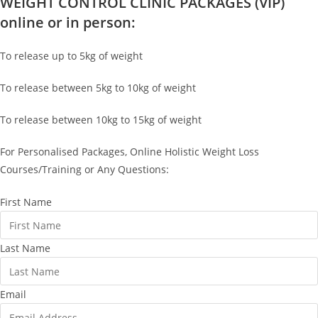
WEIGHT CONTROL CLINIC PACKAGES (VIP)
online or in person:
To release up to 5kg of weight
To release between 5kg to 10kg of weight
To release between 10kg to 15kg of weight
For Personalised Packages, Online Holistic Weight Loss
Courses/Training or Any Questions:
First Name
Last Name
Email