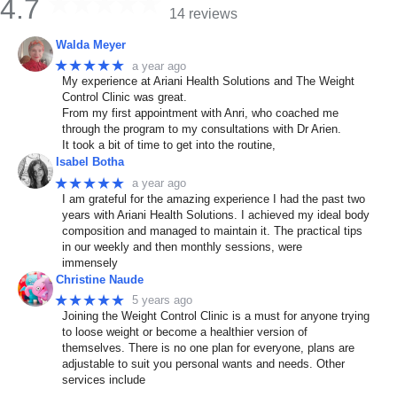
4.7
14 reviews
Walda Meyer
★★★★★
a year ago
My experience at Ariani Health Solutions and The Weight
Control Clinic was great.
From my first appointment with Anri, who coached me
through the program to my consultations with Dr Arien.
It took a bit of time to get into the routine,
Isabel Botha
★★★★★
a year ago
I am grateful for the amazing experience I had the past two
years with Ariani Health Solutions. I achieved my ideal body
composition and managed to maintain it. The practical tips
in our weekly and then monthly sessions, were
immensely
Christine Naude
★★★★★
5 years ago
Joining the Weight Control Clinic is a must for anyone trying
to loose weight or become a healthier version of
themselves. There is no one plan for everyone, plans are
adjustable to suit you personal wants and needs. Other
services include