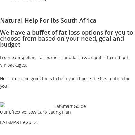
Natural Help For Ibs South Africa
We have a buffet of fat loss options for you to
choose from based on your need, goal and
budget
From eating plans, fat burners, and fat loss ampules to in-depth
VIP packages.
Here are some guidelines to help you choose the best option for
you:
Our Effective, Low Carb Eating Plan
EATSMART eGUIDE