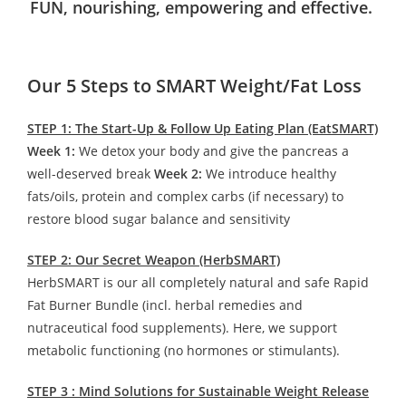
FUN, nourishing, empowering and effective.
Our 5 Steps to SMART Weight/Fat Loss
STEP 1: The Start-Up & Follow Up Eating Plan (EatSMART)
Week 1:
We detox your body and give the pancreas a
well-deserved break
Week 2:
We introduce healthy
fats/oils, protein and complex carbs (if necessary) to
restore blood sugar balance and sensitivity
STEP 2: Our Secret Weapon (HerbSMART)
HerbSMART is our all completely natural and safe Rapid
Fat Burner Bundle (incl. herbal remedies and
nutraceutical food supplements). Here, we support
metabolic functioning (no hormones or stimulants).
STEP 3 : Mind Solutions for Sustainable Weight Release