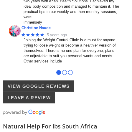
two years with Ariani Health Solutions. I achieved my
ideal body composition and managed to maintain it. The
practical tips in our weekly and then monthly sessions,
were
immensely
Christine Naude
★★★★★
5 years ago
Joining the Weight Control Clinic is a must for anyone
trying to loose weight or become a healthier version of
themselves. There is no one plan for everyone, plans
are adjustable to suit you personal wants and needs.
Other services include
●
●
●
VIEW GOOGLE REVIEWS
LEAVE A REVIEW
Natural Help For Ibs South Africa