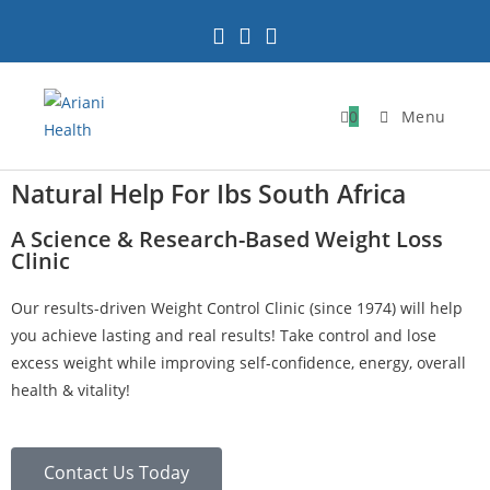
0
Menu
Natural Help For Ibs South Africa
A Science & Research-Based Weight Loss
Clinic
Our results-driven Weight Control Clinic (since 1974) will help
you achieve lasting and real results! Take control and lose
excess weight while improving self-confidence, energy, overall
health & vitality!
Contact Us Today