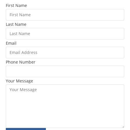
First Name
Last Name
Email
Phone Number
Your Message