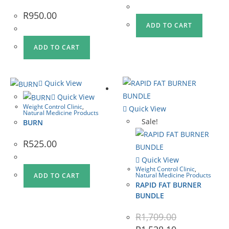
R
950.00
ADD TO CART
ADD TO CART
Quick View
Quick View
Weight Control Clinic
,
Quick View
Natural Medicine Products
Sale!
BURN
R
525.00
Quick View
Weight Control Clinic
,
Natural Medicine Products
ADD TO CART
RAPID FAT BURNER
BUNDLE
R
1,709.00