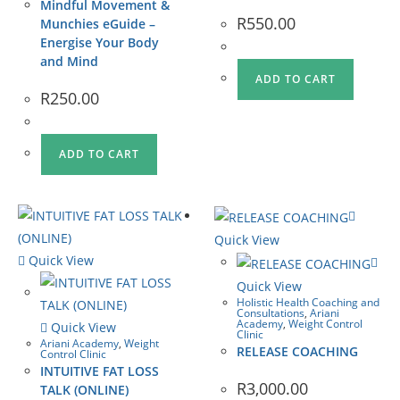
Mindful Movement &
R
550.00
Munchies eGuide –
Energise Your Body
and Mind
ADD TO CART
R
250.00
ADD TO CART
Quick View
Quick View
Quick View
Holistic Health Coaching and
Consultations
,
Ariani
Academy
,
Weight Control
Quick View
Clinic
Ariani Academy
,
Weight
RELEASE COACHING
Control Clinic
INTUITIVE FAT LOSS
R
3,000.00
TALK (ONLINE)