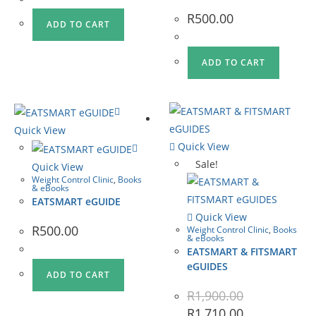
R
500.00
ADD TO CART
ADD TO CART
Quick View
Quick View
Sale!
Quick View
Weight Control Clinic
,
Books
& eBooks
EATSMART eGUIDE
Quick View
R
500.00
Weight Control Clinic
,
Books
& eBooks
EATSMART & FITSMART
eGUIDES
ADD TO CART
R
1,900.00
R
1,710.00