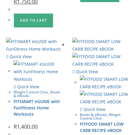
R
1,750.00
ADD TO CART
Quick View
Quick View
Quick View
Weight Control Clinic
,
Books
& eBooks
FITSMART eGUIDE with
FunFitness Home
Quick View
Workouts
Books & eBooks
,
Weight
Control Clinic
FITFOOD SMART LOW
R
1,400.00
CARB RECIPE eBOOK