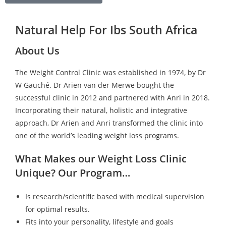
Natural Help For Ibs South Africa
About Us
The Weight Control Clinic was established in 1974, by Dr
W Gauché. Dr Arien van der Merwe bought the
successful clinic in 2012 and partnered with Anri in 2018.
Incorporating their natural, holistic and integrative
approach, Dr Arien and Anri transformed the clinic into
one of the world’s leading weight loss programs.
What Makes our Weight Loss Clinic
Unique? Our Program…
Is research/scientific based with medical supervision
for optimal results.
Fits into your personality, lifestyle and goals