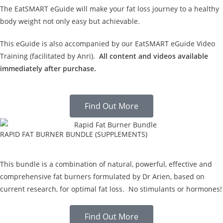
The EatSMART eGuide will make your fat loss journey to a healthy
body weight not only easy but achievable.
This eGuide is also accompanied by our EatSMART eGuide Video
Training (facilitated by Anri).
All content and videos available
immediately after purchase.
Find Out More
RAPID FAT BURNER BUNDLE (SUPPLEMENTS)
This bundle is a combination of natural, powerful, effective and
comprehensive fat burners formulated by Dr Arien, based on
current research, for optimal fat loss. No stimulants or hormones!
Find Out More