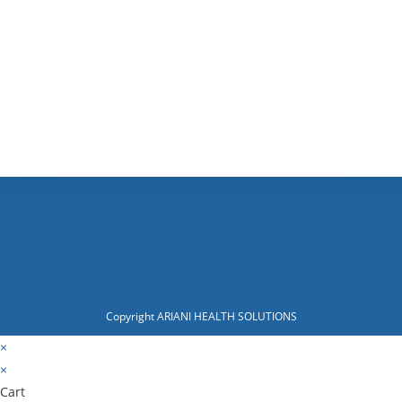
Copyright ARIANI HEALTH SOLUTIONS
×
×
Cart