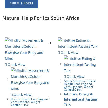
SUBMIT FORM
Natural Help For Ibs South Africa
Quick View
Quick View
Quick View
Ariani Academy
,
Holistic
Health Coaching and
Consultations
,
Weight
Control Clinic
Intuitive Eating &
Quick View
Holistic Health Coaching and
Intermittent Fasting
Consultations
,
Weight
Talk
Control Clinic