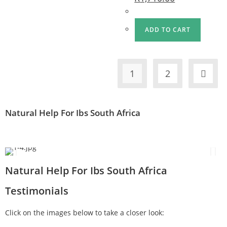
ADD TO CART
1
2
Natural Help For Ibs South Africa
Natural Help For Ibs South Africa
Testimonials
Click on the images below to take a closer look: