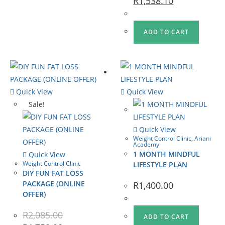
R
1,538.10
ADD TO CART
Quick View
Quick View
Sale!
Quick View
Weight Control Clinic
,
Ariani
Academy
1 MONTH MINDFUL
Quick View
Weight Control Clinic
LIFESTYLE PLAN
DIY FUN FAT LOSS
PACKAGE (ONLINE
R
1,400.00
OFFER)
R
2,085.00
ADD TO CART