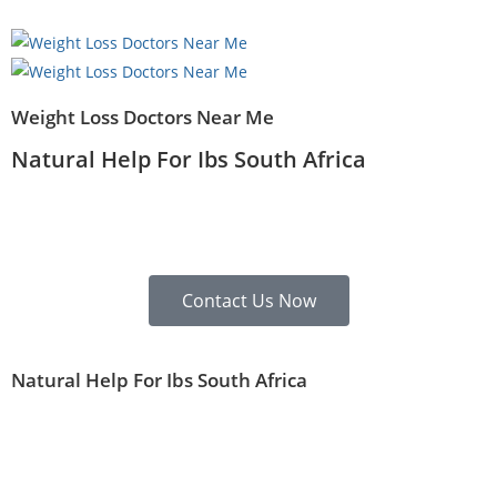
Weight Loss Doctors Near Me
Natural Help For Ibs South Africa
Contact Us Now
Natural Help For Ibs South Africa