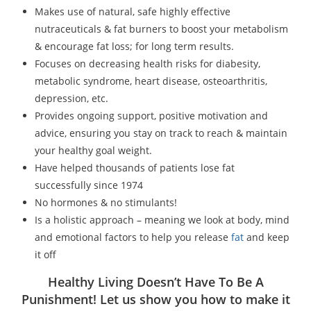
Makes use of natural, safe highly effective
nutraceuticals & fat burners to boost your metabolism
& encourage fat loss; for long term results.
Focuses on decreasing health risks for diabesity,
metabolic syndrome, heart disease, osteoarthritis,
depression, etc.
Provides ongoing support, positive motivation and
advice, ensuring you stay on track to reach & maintain
your healthy goal weight.
Have helped thousands of patients lose fat
successfully since 1974
No hormones & no stimulants!
Is a holistic approach – meaning we look at body, mind
and emotional factors to help you release
fat
and keep
it off
Healthy Living Doesn’t Have To Be A
Punishment! Let us show you how to make it