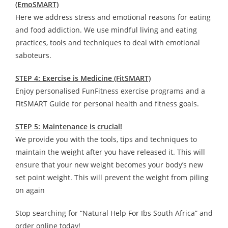
(EmoSMART)
Here we address stress and emotional reasons for eating
and food addiction. We use mindful living and eating
practices, tools and techniques to deal with emotional
saboteurs.
STEP 4: Exercise is Medicine (FitSMART)
Enjoy personalised FunFitness exercise programs and a
FitSMART Guide for personal health and fitness goals.
STEP 5: Maintenance is crucial!
We provide you with the tools, tips and techniques to
maintain the weight after you have released it. This will
ensure that your new weight becomes your body’s new
set point weight. This will prevent the weight from piling
on again
Stop searching for “Natural Help For Ibs South Africa” and
order online today!