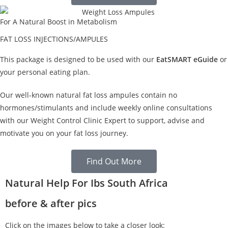
For A Natural Boost in Metabolism
FAT LOSS INJECTIONS/AMPULES
This package is designed to be used with our
EatSMART eGuide
or
your personal eating plan.
Our well-known natural fat loss ampules contain no
hormones/stimulants and include weekly online consultations
with our Weight Control Clinic Expert to support, advise and
motivate you on your fat loss journey.
Find Out More
Natural Help For Ibs South Africa
before & after pics
Click on the images below to take a closer look: