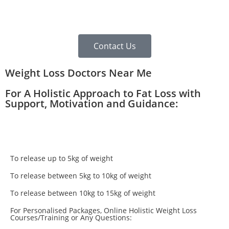
Contact Us
Weight Loss Doctors Near Me
For A Holistic Approach to Fat Loss with
Support, Motivation and Guidance:
To release up to 5kg of weight
To release between 5kg to 10kg of weight
To release between 10kg to 15kg of weight
For Personalised Packages, Online Holistic Weight Loss
Courses/Training or Any Questions: