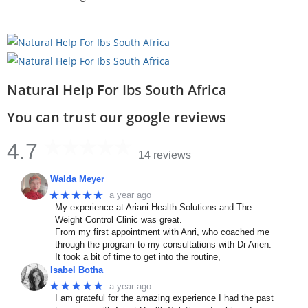
Natural Help For Ibs South Africa
You can trust our google reviews
4.7
14 reviews
Walda Meyer
★★★★★
a year ago
My experience at Ariani Health Solutions and The
Weight Control Clinic was great.
From my first appointment with Anri, who coached me
through the program to my consultations with Dr Arien.
It took a bit of time to get into the routine,
Isabel Botha
★★★★★
a year ago
I am grateful for the amazing experience I had the past