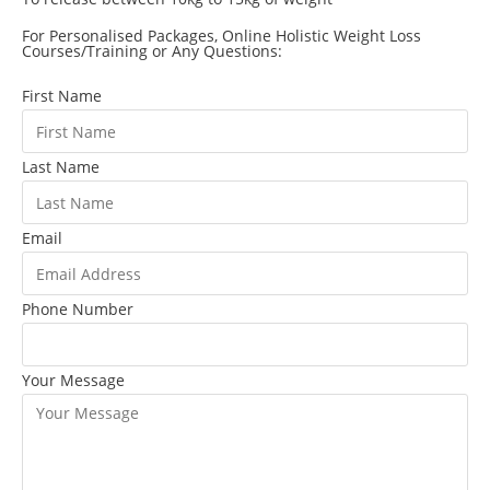
For Personalised Packages, Online Holistic Weight Loss
Courses/Training or Any Questions:
First Name
Last Name
Email
Phone Number
Your Message