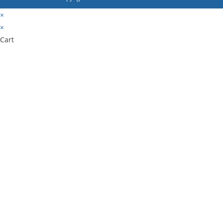
×
×
Cart