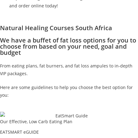
and order online today!
Natural Healing Courses South Africa
We have a buffet of fat loss options for you to
choose from based on your need, goal and
budget
From eating plans, fat burners, and fat loss ampules to in-depth
VIP packages.
Here are some guidelines to help you choose the best option for
you:
Our Effective, Low Carb Eating Plan
EATSMART eGUIDE