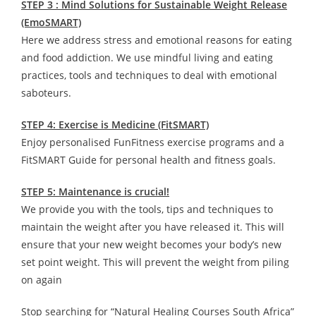
STEP 3 : Mind Solutions for Sustainable Weight Release
(EmoSMART)
Here we address stress and emotional reasons for eating
and food addiction. We use mindful living and eating
practices, tools and techniques to deal with emotional
saboteurs.
STEP 4: Exercise is Medicine (FitSMART)
Enjoy personalised FunFitness exercise programs and a
FitSMART Guide for personal health and fitness goals.
STEP 5: Maintenance is crucial!
We provide you with the tools, tips and techniques to
maintain the weight after you have released it. This will
ensure that your new weight becomes your body’s new
set point weight. This will prevent the weight from piling
on again
Stop searching for “Natural Healing Courses South Africa”