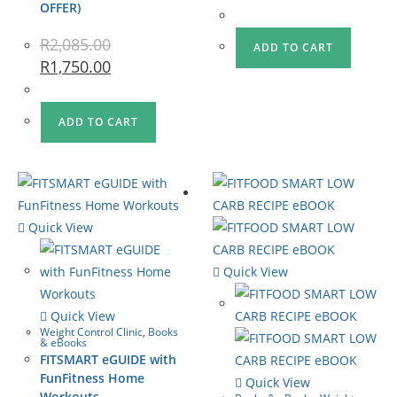
OFFER)
R
2,085.00
ADD TO CART
R
1,750.00
ADD TO CART
Quick View
Quick View
Quick View
Weight Control Clinic
,
Books
& eBooks
FITSMART eGUIDE with
FunFitness Home
Quick View
Workouts