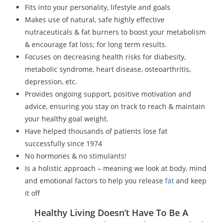
Fits into your personality, lifestyle and goals
Makes use of natural, safe highly effective
nutraceuticals & fat burners to boost your metabolism
& encourage fat loss; for long term results.
Focuses on decreasing health risks for diabesity,
metabolic syndrome, heart disease, osteoarthritis,
depression, etc.
Provides ongoing support, positive motivation and
advice, ensuring you stay on track to reach & maintain
your healthy goal weight.
Have helped thousands of patients lose fat
successfully since 1974
No hormones & no stimulants!
Is a holistic approach – meaning we look at body, mind
and emotional factors to help you release
fat
and keep
it off
Healthy Living Doesn’t Have To Be A