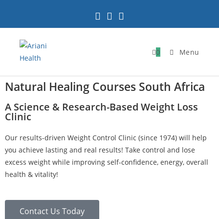
0
Menu
Natural Healing Courses South Africa
A Science & Research-Based Weight Loss
Clinic
Our results-driven Weight Control Clinic (since 1974) will help
you achieve lasting and real results! Take control and lose
excess weight while improving self-confidence, energy, overall
health & vitality!
Contact Us Today