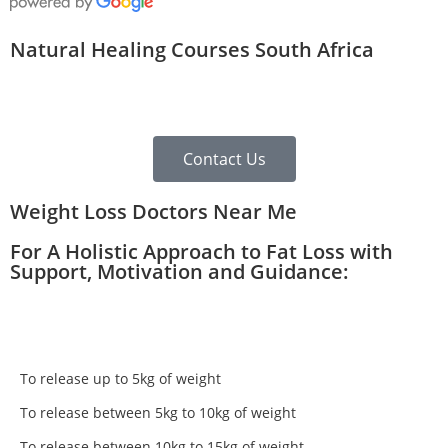
Natural Healing Courses South Africa
Contact Us
Weight Loss Doctors Near Me
For A Holistic Approach to Fat Loss with
Support, Motivation and Guidance:
To release up to 5kg of weight
To release between 5kg to 10kg of weight
To release between 10kg to 15kg of weight