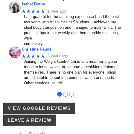
Isabel Botha
★★★★★
a year ago
I am grateful for the amazing experience I had the past
two years with Ariani Health Solutions. I achieved my
ideal body composition and managed to maintain it. The
practical tips in our weekly and then monthly sessions,
were
immensely
Christine Naude
★★★★★
5 years ago
Joining the Weight Control Clinic is a must for anyone
trying to loose weight or become a healthier version of
themselves. There is no one plan for everyone, plans
are adjustable to suit you personal wants and needs.
Other services include
●
●
●
VIEW GOOGLE REVIEWS
LEAVE A REVIEW