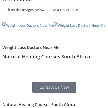
Click on the images below to take a closer look:
Weight Loss Doctors Near Me
Natural Healing Courses South Africa
Contact Us Now
Natural Healing Courses South Africa