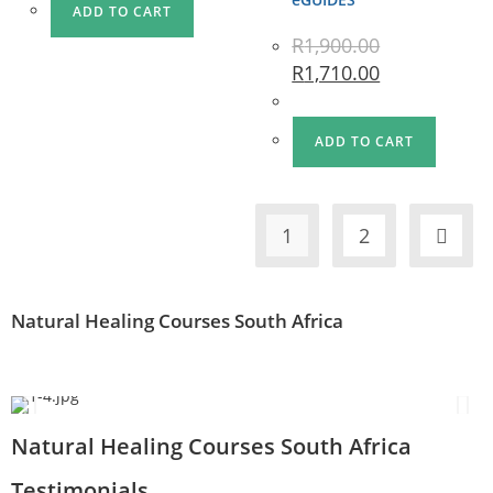
ADD TO CART
R
1,900.00
R
1,710.00
ADD TO CART
1
2
Natural Healing Courses South Africa
Natural Healing Courses South Africa
Testimonials