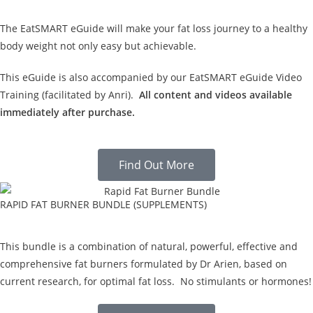
The EatSMART eGuide will make your fat loss journey to a healthy
body weight not only easy but achievable.
This eGuide is also accompanied by our EatSMART eGuide Video
Training (facilitated by Anri).
All content and videos available
immediately after purchase.
Find Out More
RAPID FAT BURNER BUNDLE (SUPPLEMENTS)
This bundle is a combination of natural, powerful, effective and
comprehensive fat burners formulated by Dr Arien, based on
current research, for optimal fat loss. No stimulants or hormones!