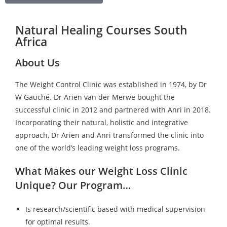
Natural Healing Courses South
Africa
About Us
The Weight Control Clinic was established in 1974, by Dr
W Gauché. Dr Arien van der Merwe bought the
successful clinic in 2012 and partnered with Anri in 2018.
Incorporating their natural, holistic and integrative
approach, Dr Arien and Anri transformed the clinic into
one of the world’s leading weight loss programs.
What Makes our Weight Loss Clinic
Unique? Our Program…
Is research/scientific based with medical supervision
for optimal results.