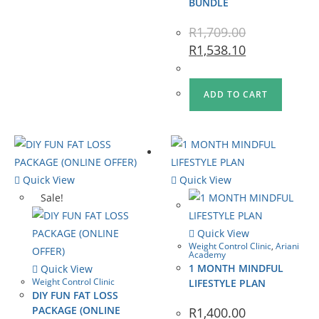
BUNDLE
R
1,709.00
R
1,538.10
ADD TO CART
Quick View
Quick View
Sale!
Quick View
Weight Control Clinic
,
Ariani
Academy
1 MONTH MINDFUL
Quick View
Weight Control Clinic
LIFESTYLE PLAN
DIY FUN FAT LOSS
PACKAGE (ONLINE
R
1,400.00