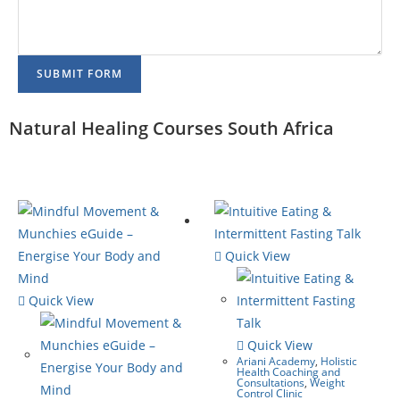
SUBMIT FORM
Natural Healing Courses South Africa
Quick View
Quick View
Quick View
Ariani Academy
,
Holistic
Health Coaching and
Consultations
,
Weight
Control Clinic