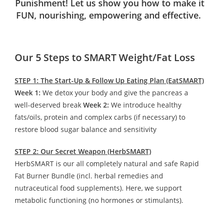
Punishment! Let us show you how to make it
FUN, nourishing, empowering and effective.
Our 5 Steps to SMART Weight/Fat Loss
STEP 1: The Start-Up & Follow Up Eating Plan (EatSMART)
Week 1:
We detox your body and give the pancreas a
well-deserved break
Week 2:
We introduce healthy
fats/oils, protein and complex carbs (if necessary) to
restore blood sugar balance and sensitivity
STEP 2: Our Secret Weapon (HerbSMART)
HerbSMART is our all completely natural and safe Rapid
Fat Burner Bundle (incl. herbal remedies and
nutraceutical food supplements). Here, we support
metabolic functioning (no hormones or stimulants).