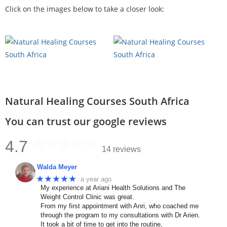
Click on the images below to take a closer look:
Natural Healing Courses South Africa
You can trust our google reviews
4.7
14 reviews
Walda Meyer
★★★★★
a year ago
My experience at Ariani Health Solutions and The
Weight Control Clinic was great.
From my first appointment with Anri, who coached me
through the program to my consultations with Dr Arien.
It took a bit of time to get into the routine,