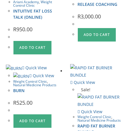
Ariani Academy
,
Weight
RELEASE COACHING
Control Clinic
INTUITIVE FAT LOSS
R
3,000.00
TALK (ONLINE)
R
950.00
ADD TO CART
ADD TO CART
Quick View
Quick View
Weight Control Clinic
,
Quick View
Natural Medicine Products
Sale!
BURN
R
525.00
Quick View
Weight Control Clinic
,
Natural Medicine Products
ADD TO CART
RAPID FAT BURNER