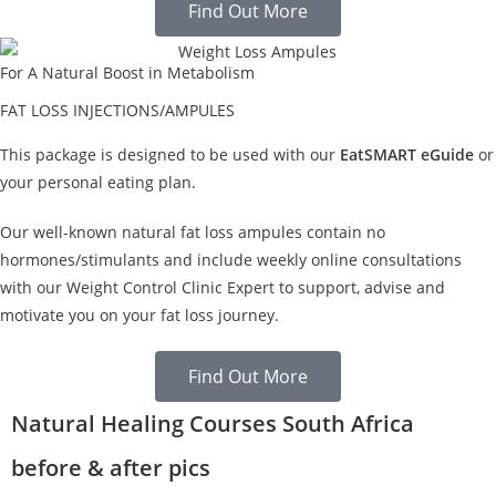
Find Out More
For A Natural Boost in Metabolism
FAT LOSS INJECTIONS/AMPULES
This package is designed to be used with our
EatSMART eGuide
or
your personal eating plan.
Our well-known natural fat loss ampules contain no
hormones/stimulants and include weekly online consultations
with our Weight Control Clinic Expert to support, advise and
motivate you on your fat loss journey.
Find Out More
Natural Healing Courses South Africa
before & after pics