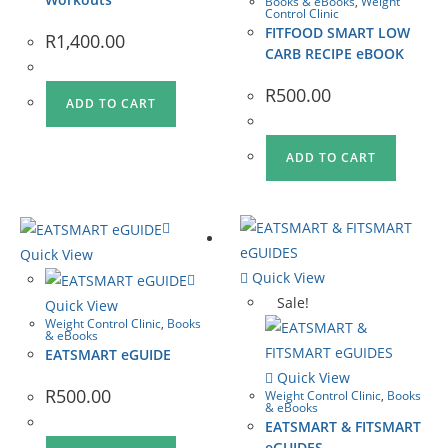
Books & eBooks
,
Weight
Control Clinic
FITFOOD SMART LOW
R
1,400.00
CARB RECIPE eBOOK
R
500.00
ADD TO CART
ADD TO CART
Quick View
Quick View
Sale!
Quick View
Weight Control Clinic
,
Books
& eBooks
EATSMART eGUIDE
Quick View
R
500.00
Weight Control Clinic
,
Books
& eBooks
EATSMART & FITSMART
eGUIDES