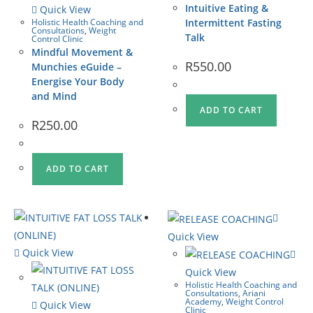
Intuitive Eating &
Quick View
Holistic Health Coaching and
Intermittent Fasting
Consultations
,
Weight
Talk
Control Clinic
Mindful Movement &
R
550.00
Munchies eGuide –
Energise Your Body
and Mind
ADD TO CART
R
250.00
ADD TO CART
Quick View
Quick View
Quick View
Holistic Health Coaching and
Consultations
,
Ariani
Academy
,
Weight Control
Quick View
Clinic